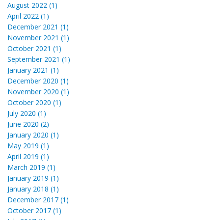
August 2022 (1)
April 2022 (1)
December 2021 (1)
November 2021 (1)
October 2021 (1)
September 2021 (1)
January 2021 (1)
December 2020 (1)
November 2020 (1)
October 2020 (1)
July 2020 (1)
June 2020 (2)
January 2020 (1)
May 2019 (1)
April 2019 (1)
March 2019 (1)
January 2019 (1)
January 2018 (1)
December 2017 (1)
October 2017 (1)