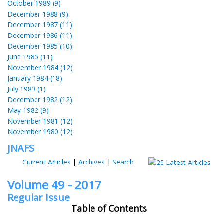
October 1989 (9)
December 1988 (9)
December 1987 (11)
December 1986 (11)
December 1985 (10)
June 1985 (11)
November 1984 (12)
January 1984 (18)
July 1983 (1)
December 1982 (12)
May 1982 (9)
November 1981 (12)
November 1980 (12)
JNAFS
Current Articles
|
Archives
|
Search
Volume 49 - 2017
Regular Issue
Table of Contents