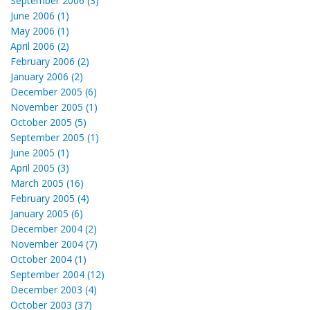
September 2006 (3)
June 2006 (1)
May 2006 (1)
April 2006 (2)
February 2006 (2)
January 2006 (2)
December 2005 (6)
November 2005 (1)
October 2005 (5)
September 2005 (1)
June 2005 (1)
April 2005 (3)
March 2005 (16)
February 2005 (4)
January 2005 (6)
December 2004 (2)
November 2004 (7)
October 2004 (1)
September 2004 (12)
December 2003 (4)
October 2003 (37)