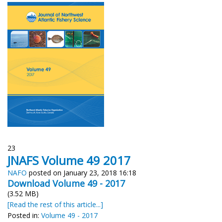
23
JNAFS Volume 49 2017
NAFO
posted on January 23, 2018 16:18
Download Volume
49 - 2017
(3.52 MB)
[Read the rest of this article...]
Posted in:
Volume 49 - 2017