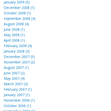
January 2009 (5)
December 2008 (1)
October 2008 (1)
September 2008 (4)
August 2008 (4)
June 2008 (1)
May 2008 (1)
April 2008 (1)
February 2008 (4)
January 2008 (3)
December 2007 (5)
November 2007 (2)
August 2007 (1)
June 2007 (2)
May 2007 (4)
March 2007 (3)
February 2007 (1)
January 2007 (1)
November 2006 (1)
October 2006 (1)