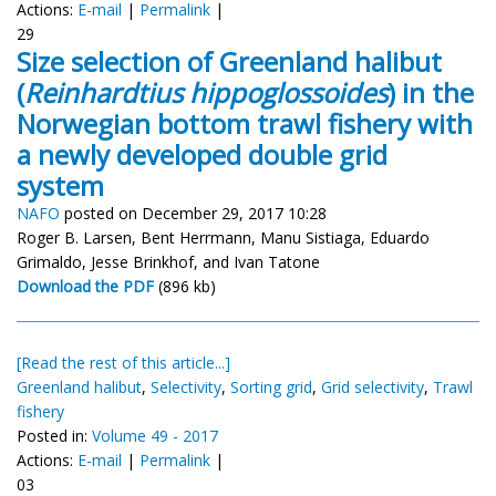
Actions:
E-mail
|
Permalink
|
29
Size selection of Greenland halibut
(
Reinhardtius hippoglossoides
) in the
Norwegian bottom trawl fishery with
a newly developed double grid
system
NAFO
posted on December 29, 2017 10:28
Roger B. Larsen, Bent Herrmann, Manu Sistiaga, Eduardo
Grimaldo, Jesse Brinkhof, and Ivan Tatone
Download the PDF
(896 kb)
[Read the rest of this article...]
Greenland halibut
,
Selectivity
,
Sorting grid
,
Grid selectivity
,
Trawl
fishery
Posted in:
Volume 49 - 2017
Actions:
E-mail
|
Permalink
|
03