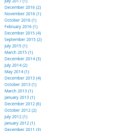
July 2017 (1)
December 2016 (2)
November 2016 (1)
October 2016 (1)
February 2016 (1)
December 2015 (4)
September 2015 (2)
July 2015 (1)
March 2015 (1)
December 2014 (3)
July 2014 (2)
May 2014 (1)
December 2013 (4)
October 2013 (1)
March 2013 (1)
January 2013 (1)
December 2012 (6)
October 2012 (2)
July 2012 (1)
January 2012 (1)
December 2011 (3)