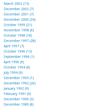
March 2003 (13)
December 2002 (7)
December 2001 (7)
December 2000 (34)
October 1999 (21)
November 1998 (6)
October 1998 (18)
December 1997 (28)
April 1997 (7)
October 1996 (13)
September 1996 (1)
April 1996 (9)
October 1994 (8)
July 1994 (9)
December 1993 (1)
December 1992 (26)
January 1992 (9)
February 1991 (9)
December 1990 (3)
December 1989 (8)