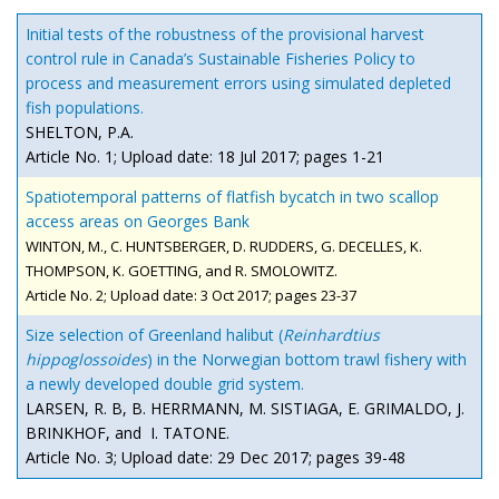
Initial tests of the robustness of the provisional harvest
control rule in Canada’s Sustainable Fisheries Policy to
process and measurement errors using simulated depleted
fish populations.
SHELTON, P.A.
Article No. 1; Upload date: 18 Jul 2017; pages 1-21
Spatiotemporal patterns of flatfish bycatch in two scallop
access areas on Georges Bank
WINTON, M., C. HUNTSBERGER, D. RUDDERS, G. DECELLES, K.
THOMPSON, K. GOETTING
, and
R. SMOLOWITZ.
Article No. 2; Upload date: 3 Oct 2017; pages 23-37
Size selection of Greenland halibut (
Reinhardtius
hippoglossoides
) in the Norwegian bottom trawl fishery with
a newly developed double grid system.
LARSEN, R. B, B. HERRMANN, M. SISTIAGA, E. GRIMALDO, J.
BRINKHOF, and I. TATONE.
Article No. 3; Upload date: 29 Dec 2017; pages 39-48