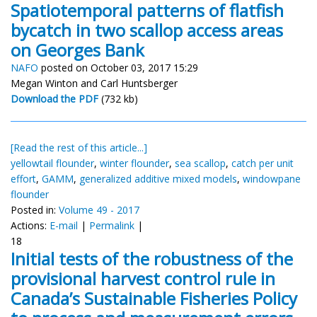
Spatiotemporal patterns of flatfish
bycatch in two scallop access areas
on Georges Bank
NAFO
posted on October 03, 2017 15:29
Megan Winton and Carl Huntsberger
Download the PDF
(732 kb)
[Read the rest of this article...]
yellowtail flounder
,
winter flounder
,
sea scallop
,
catch per unit
effort
,
GAMM
,
generalized additive mixed models
,
windowpane
flounder
Posted in:
Volume 49 - 2017
Actions:
E-mail
|
Permalink
|
18
Initial tests of the robustness of the
provisional harvest control rule in
Canada’s Sustainable Fisheries Policy