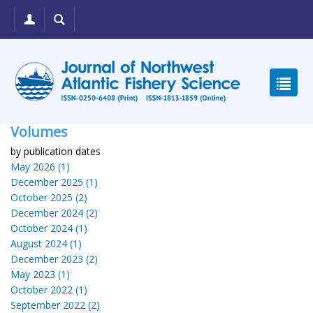
Volumes
by publication dates
May 2026 (1)
December 2025 (1)
October 2025 (2)
December 2024 (2)
October 2024 (1)
August 2024 (1)
December 2023 (2)
May 2023 (1)
October 2022 (1)
September 2022 (2)