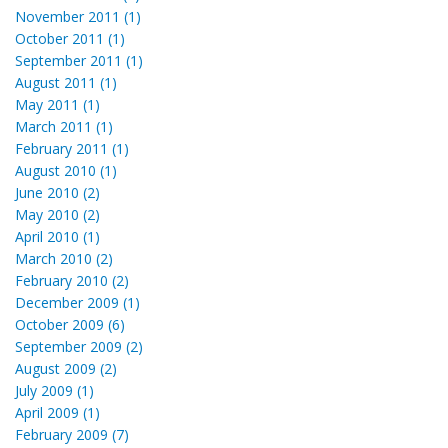
November 2011 (1)
October 2011 (1)
September 2011 (1)
August 2011 (1)
May 2011 (1)
March 2011 (1)
February 2011 (1)
August 2010 (1)
June 2010 (2)
May 2010 (2)
April 2010 (1)
March 2010 (2)
February 2010 (2)
December 2009 (1)
October 2009 (6)
September 2009 (2)
August 2009 (2)
July 2009 (1)
April 2009 (1)
February 2009 (7)