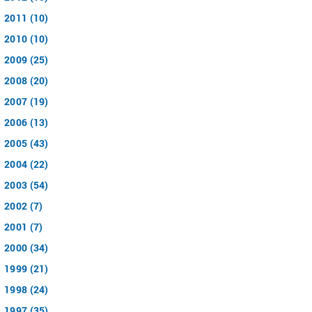
2011 (10)
2010 (10)
2009 (25)
2008 (20)
2007 (19)
2006 (13)
2005 (43)
2004 (22)
2003 (54)
2002 (7)
2001 (7)
2000 (34)
1999 (21)
1998 (24)
1997 (35)