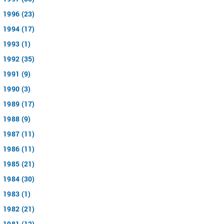
1996 (23)
1994 (17)
1993 (1)
1992 (35)
1991 (9)
1990 (3)
1989 (17)
1988 (9)
1987 (11)
1986 (11)
1985 (21)
1984 (30)
1983 (1)
1982 (21)
1981 (12)