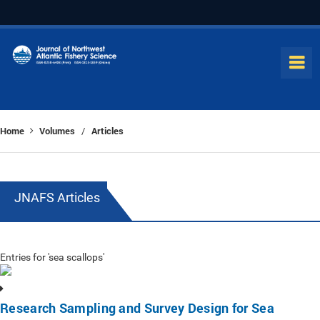
Home
Volumes
Articles
/
JNAFS Articles
Entries for 'sea scallops'
Research Sampling and Survey Design for Sea