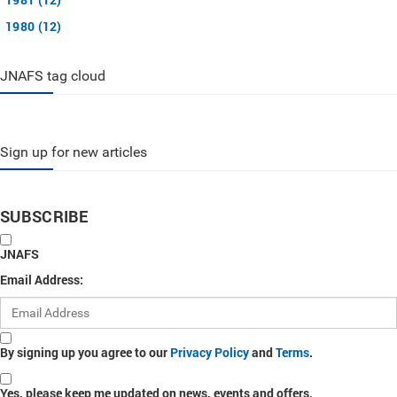
1980 (12)
JNAFS tag cloud
Sign up for new articles
SUBSCRIBE
JNAFS
Email Address:
By signing up you agree to our
Privacy Policy
and
Terms
.
Yes, please keep me updated on news, events and offers.