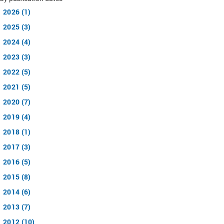
2026 (1)
2025 (3)
2024 (4)
2023 (3)
2022 (5)
2021 (5)
2020 (7)
2019 (4)
2018 (1)
2017 (3)
2016 (5)
2015 (8)
2014 (6)
2013 (7)
2012 (10)