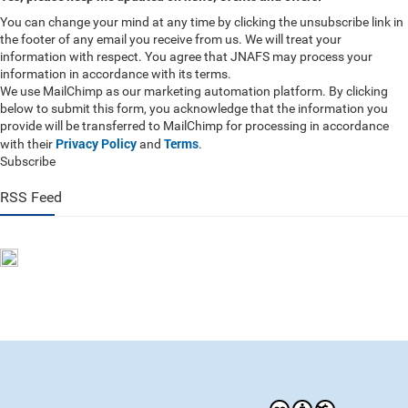
You can change your mind at any time by clicking the unsubscribe link in
the footer of any email you receive from us. We will treat your
information with respect. You agree that JNAFS may process your
information in accordance with its terms.
We use MailChimp as our marketing automation platform. By clicking
below to submit this form, you acknowledge that the information you
provide will be transferred to MailChimp for processing in accordance
Privacy Policy
Terms
with their
and
.
Subscribe
RSS Feed