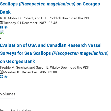
Scallops
on Georges
(Placopecten magellanicus)
Bank
R. K. Mohn, G. Robert, and D. L. Roddick Download the PDF
Tuesday, 01 December 1987 - 03:45
Evaluation of USA and Canadian Research Vessel
Surveys for Sea Scallops
(Placopecten magellanicus)
on Georges Bank
Fredric M. Serchuk and Susan E. Wigley Download the PDF
Monday, 01 December 1986 - 03:08
Volumes
by publication dates