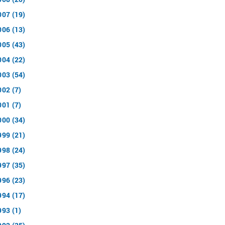
007 (19)
006 (13)
005 (43)
004 (22)
003 (54)
002 (7)
001 (7)
000 (34)
999 (21)
998 (24)
997 (35)
996 (23)
994 (17)
993 (1)