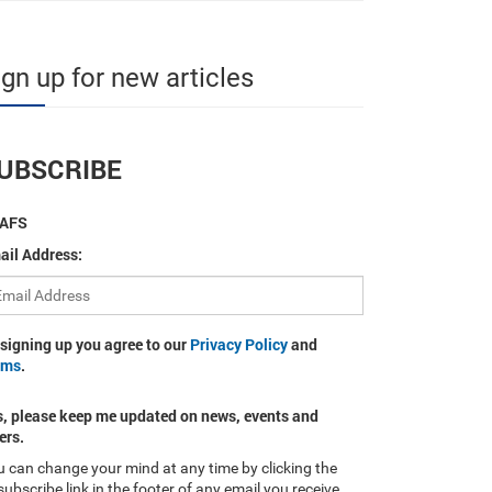
ign up for new articles
UBSCRIBE
AFS
ail Address:
 signing up you agree to our
Privacy Policy
and
rms
.
s, please keep me updated on news, events and
ers.
 can change your mind at any time by clicking the
ubscribe link in the footer of any email you receive