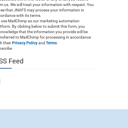
m us. We will treat your information with respect. You
ree that JNAFS may process your information in
ordance with its terms.
 use MailChimp as our marketing automation
tform. By clicking below to submit this form, you
nowledge that the information you provide will be
ansferred to MailChimp for processing in accordance
Privacy Policy
Terms
h their
and
.
bscribe
SS Feed