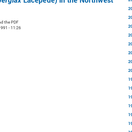
Lacepede) in the Northwest
berglax
2
2
ad the PDF
2
1991 - 11:26
2
2
2
2
2
1
1
1
1
1
1