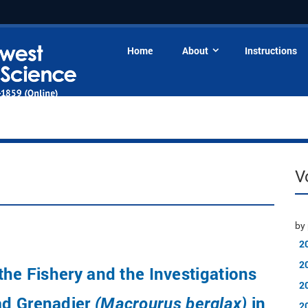
Home
About
Instructions
V
by 
2
2
the Fishery and the Investigations
2
d Grenadier
in
(Macrourus berglax)
2