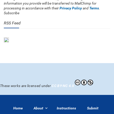
information you provide will be transferred to MailChimp for
processing in accordance with their
Privacy Policy
and
Terms
.
Subscribe
RSS Feed
These works are licensed under
CC BY-NC 4.0
Home
About
Instructions
Submit