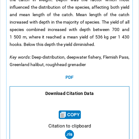
influenced the distribution of the species, affecting both yield
and mean length of the catch. Mean length of the catch
increased with depth in the majority of species. The yield of all
species combined increased with depth between 700 and
1 500 m, where it reached a mean yield of 536 kg per 1 430
hooks. Below this depth the yield diminished.
Key words
: Deep-distribution, deepwater fishery, Flemish Pass,
Greenland halibut, roughhead grenadier
PDF
Download Citation Data
Citation to clipboard