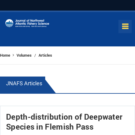
Home
Volumes
Articles
/
JNAFS Articles
Depth-distribution of Deepwater
Species in Flemish Pass