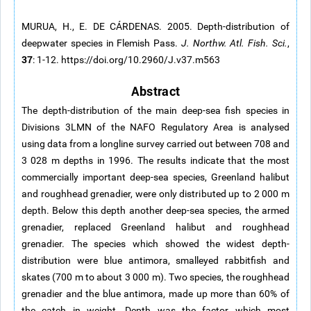
MURUA, H., E. DE CÁRDENAS. 2005. Depth-distribution of
deepwater species in Flemish Pass.
J. Northw. Atl. Fish. Sci.
,
37
: 1-12. https://doi.org/10.2960/J.v37.m563
Abstract
The depth-distribution of the main deep-sea fish species in
Divisions 3LMN of the NAFO Regulatory Area is analysed
using data from a longline survey carried out between 708 and
3 028 m depths in 1996. The results indicate that the most
commercially important deep-sea species, Greenland halibut
and roughhead grenadier, were only distributed up to 2 000 m
depth. Below this depth another deep-sea species, the armed
grenadier, replaced Greenland halibut and roughhead
grenadier. The species which showed the widest depth-
distribution were blue antimora, smalleyed rabbitfish and
skates (700 m to about 3 000 m). Two species, the roughhead
grenadier and the blue antimora, made up more than 60% of
the catch in weight. Depth was the factor which most