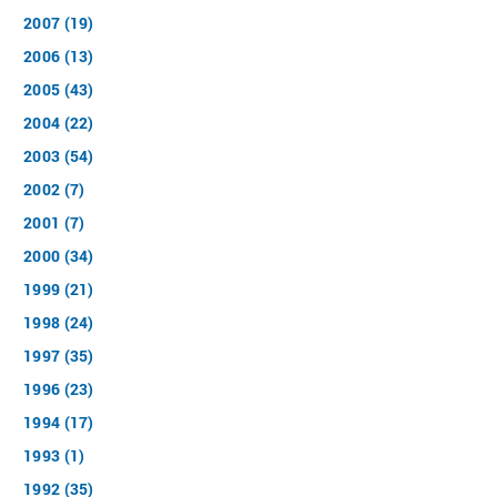
2007 (19)
2006 (13)
2005 (43)
2004 (22)
2003 (54)
2002 (7)
2001 (7)
2000 (34)
1999 (21)
1998 (24)
1997 (35)
1996 (23)
1994 (17)
1993 (1)
1992 (35)