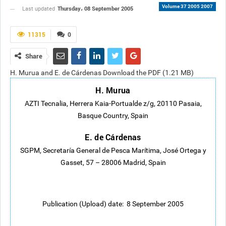
Volume 37 2005 2007
Thursday، 08 September 2005
Last updated
11315
0
Share
H. Murua and E. de Cárdenas Download the PDF (1.21 MB)
H. Murua
AZTI Tecnalia, Herrera Kaia-Portualde z/g, 20110 Pasaia,
Basque Country, Spain
E. de Cárdenas
SGPM, Secretaría General de Pesca Marítima, José Ortega y
Gasset, 57 – 28006 Madrid, Spain
Publication (Upload) date: 8 September 2005