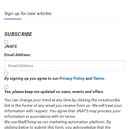
Sign up for new articles
SUBSCRIBE
JNAFS
Email Address:
By signing up you agree to our
Privacy Policy
and
Terms
.
Yes, please keep me updated on news, events and offers.
You can change your mind at any time by clicking the unsubscribe
link in the footer of any email you receive from us. We will treat your
information with respect. You agree that JNAFS may process your
information in accordance with its terms.
We use MailChimp as our marketing automation platform. By
clicking below to submit this form, you acknowledge that the