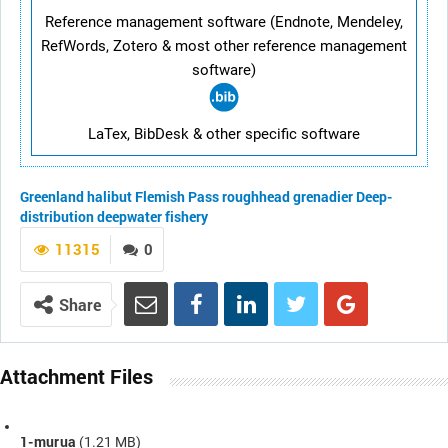
Reference management software (Endnote, Mendeley,
RefWords, Zotero & most other reference management
software)
LaTex, BibDesk & other specific software
Greenland halibut
Flemish Pass
roughhead grenadier
Deep-
distribution
deepwater fishery
11315
0
Share
Attachment Files
1-murua
(1.21 MB)