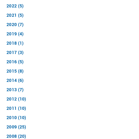
2022 (5)
2021 (5)
2020 (7)
2019 (4)
2018 (1)
2017 (3)
2016 (5)
2015 (8)
2014 (6)
2013 (7)
2012 (10)
2011 (10)
2010 (10)
2009 (25)
2008 (20)