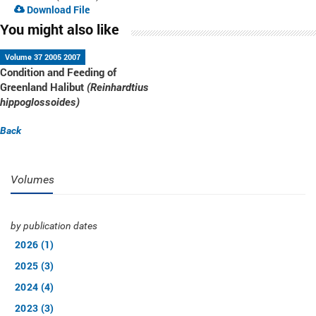
Download File
You might also like
Volume 37 2005 2007
Condition and Feeding of
Greenland Halibut
(Reinhardtius
hippoglossoides)
Back
Volumes
by publication dates
2026 (1)
2025 (3)
2024 (4)
2023 (3)