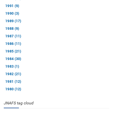
1991 (9)
1990 (3)
1989 (17)
1988 (9)
1987 (11)
1986 (11)
1985 (21)
1984 (30)
1983 (1)
1982 (21)
1981 (12)
1980 (12)
JNAFS tag cloud