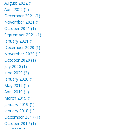
August 2022 (1)
April 2022 (1)
December 2021 (1)
November 2021 (1)
October 2021 (1)
September 2021 (1)
January 2021 (1)
December 2020 (1)
November 2020 (1)
October 2020 (1)
July 2020 (1)
June 2020 (2)
January 2020 (1)
May 2019 (1)
April 2019 (1)
March 2019 (1)
January 2019 (1)
January 2018 (1)
December 2017 (1)
October 2017 (1)