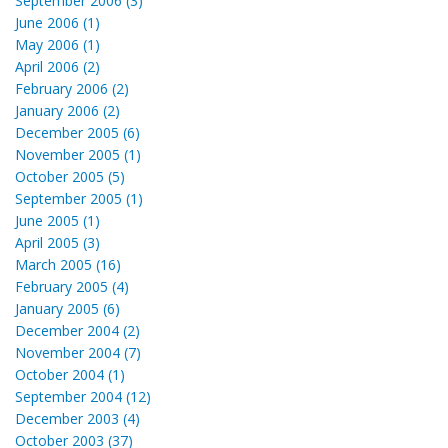
September 2006 (3)
June 2006 (1)
May 2006 (1)
April 2006 (2)
February 2006 (2)
January 2006 (2)
December 2005 (6)
November 2005 (1)
October 2005 (5)
September 2005 (1)
June 2005 (1)
April 2005 (3)
March 2005 (16)
February 2005 (4)
January 2005 (6)
December 2004 (2)
November 2004 (7)
October 2004 (1)
September 2004 (12)
December 2003 (4)
October 2003 (37)