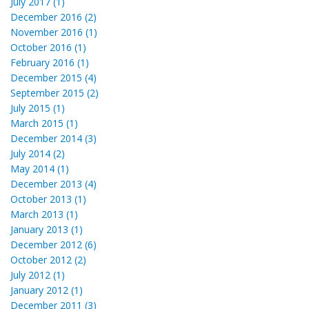
July 2017 (1)
December 2016 (2)
November 2016 (1)
October 2016 (1)
February 2016 (1)
December 2015 (4)
September 2015 (2)
July 2015 (1)
March 2015 (1)
December 2014 (3)
July 2014 (2)
May 2014 (1)
December 2013 (4)
October 2013 (1)
March 2013 (1)
January 2013 (1)
December 2012 (6)
October 2012 (2)
July 2012 (1)
January 2012 (1)
December 2011 (3)