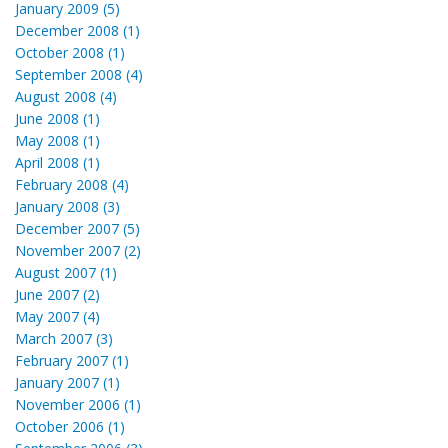
January 2009 (5)
December 2008 (1)
October 2008 (1)
September 2008 (4)
August 2008 (4)
June 2008 (1)
May 2008 (1)
April 2008 (1)
February 2008 (4)
January 2008 (3)
December 2007 (5)
November 2007 (2)
August 2007 (1)
June 2007 (2)
May 2007 (4)
March 2007 (3)
February 2007 (1)
January 2007 (1)
November 2006 (1)
October 2006 (1)