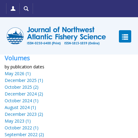
Volumes
by publication dates
May 2026 (1)
December 2025 (1)
October 2025 (2)
December 2024 (2)
October 2024 (1)
August 2024 (1)
December 2023 (2)
May 2023 (1)
October 2022 (1)
September 2022 (2)