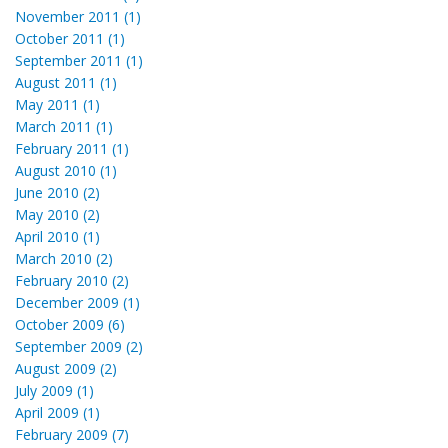
November 2011 (1)
October 2011 (1)
September 2011 (1)
August 2011 (1)
May 2011 (1)
March 2011 (1)
February 2011 (1)
August 2010 (1)
June 2010 (2)
May 2010 (2)
April 2010 (1)
March 2010 (2)
February 2010 (2)
December 2009 (1)
October 2009 (6)
September 2009 (2)
August 2009 (2)
July 2009 (1)
April 2009 (1)
February 2009 (7)