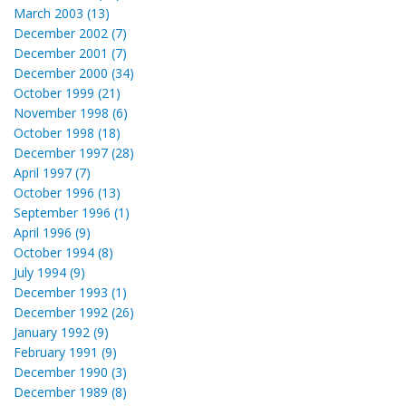
March 2003 (13)
December 2002 (7)
December 2001 (7)
December 2000 (34)
October 1999 (21)
November 1998 (6)
October 1998 (18)
December 1997 (28)
April 1997 (7)
October 1996 (13)
September 1996 (1)
April 1996 (9)
October 1994 (8)
July 1994 (9)
December 1993 (1)
December 1992 (26)
January 1992 (9)
February 1991 (9)
December 1990 (3)
December 1989 (8)