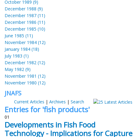
October 1989 (9)
December 1988 (9)
December 1987 (11)
December 1986 (11)
December 1985 (10)
June 1985 (11)
November 1984 (12)
January 1984 (18)
July 1983 (1)
December 1982 (12)
May 1982 (9)
November 1981 (12)
November 1980 (12)
JNAFS
Current Articles
|
Archives
|
Search
Entries for 'fish products'
01
Developments in Fish Food
Technology - Implications for Capture