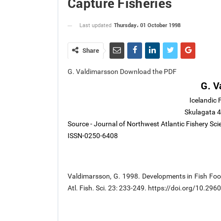
Capture Fisheries
Thursday، 01 October 1998
Last updated
Share
G. Valdimarsson Download the PDF
G. V
Icelandic 
Skulagata 4
Source - Journal of Northwest Atlantic Fishery Sc
ISSN-0250-6408
Valdimarsson, G. 1998. Developments in Fish Food
Atl. Fish. Sci. 23: 233-249. https://doi.org/10.29