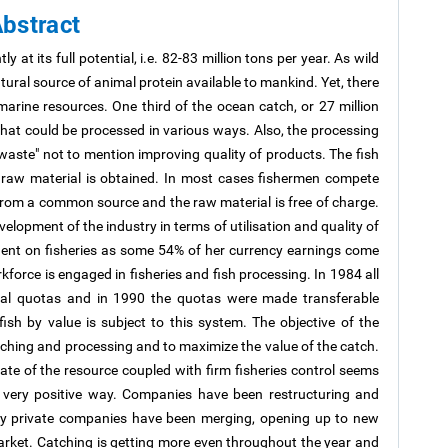
bstract
y at its full potential, i.e. 82-83 million tons per year. As wild
tural source of animal protein available to mankind. Yet, there
he marine resources. One third of the ocean catch, or 27 million
l that could be processed in various ways. Also, the processing
 waste" not to mention improving quality of products. The fish
s raw material is obtained. In most cases fishermen compete
from a common source and the raw material is free of charge.
velopment of the industry in terms of utilisation and quality of
dent on fisheries as some 54% of her currency earnings come
force is engaged in fisheries and fish processing. In 1984 all
dual quotas and in 1990 the quotas were made transferable
sh by value is subject to this system. The objective of the
ching and processing and to maximize the value of the catch.
tate of the resource coupled with firm fisheries control seems
 a very positive way. Companies have been restructuring and
any private companies have been merging, opening up to new
arket. Catching is getting more even throughout the year and