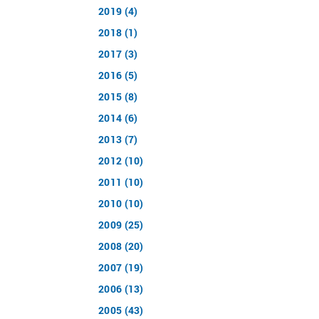
2019 (4)
2018 (1)
2017 (3)
2016 (5)
2015 (8)
2014 (6)
2013 (7)
2012 (10)
2011 (10)
2010 (10)
2009 (25)
2008 (20)
2007 (19)
2006 (13)
2005 (43)