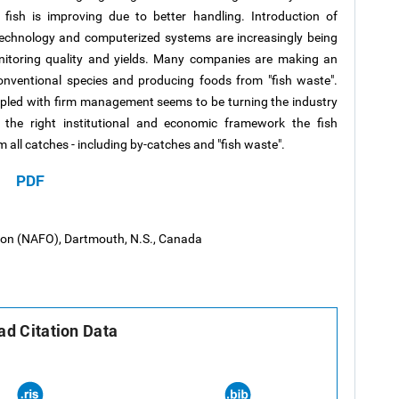
e fish is improving due to better handling. Introduction of
 technology and computerized systems are increasingly being
nitoring quality and yields. Many companies are making an
onventional species and producing foods from "fish waste".
upled with firm management seems to be turning the industry
n the right institutional and economic framework the fish
 all catches - including by-catches and "fish waste".
PDF
tion (NAFO), Dartmouth, N.S., Canada
d Citation Data