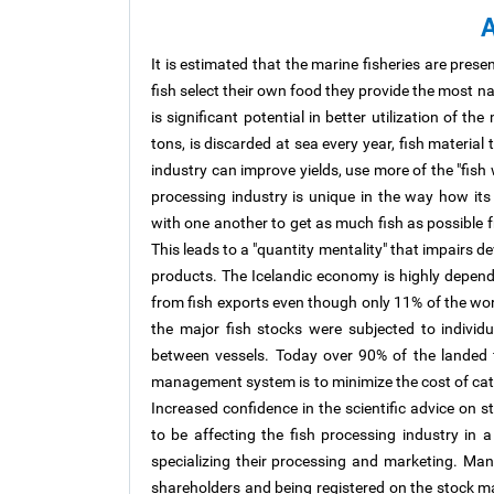
A
It is estimated that the marine fisheries are presentl
fish select their own food they provide the most na
is significant potential in better utilization of t
tons, is discarded at sea every year, fish materia
industry can improve yields, use more of the "fish
processing industry is unique in the way how it
with one another to get as much fish as possible 
This leads to a "quantity mentality" that impairs de
products. The Icelandic economy is highly depen
from fish exports even though only 11% of the work
the major fish stocks were subjected to indivi
between vessels. Today over 90% of the landed fi
management system is to minimize the cost of cat
Increased confidence in the scientific advice on s
to be affecting the fish processing industry in
specializing their processing and marketing. M
shareholders and being registered on the stock m