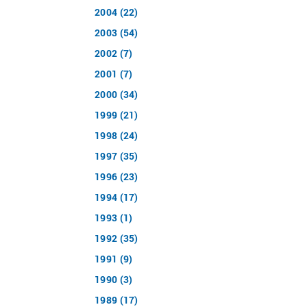
2004 (22)
2003 (54)
2002 (7)
2001 (7)
2000 (34)
1999 (21)
1998 (24)
1997 (35)
1996 (23)
1994 (17)
1993 (1)
1992 (35)
1991 (9)
1990 (3)
1989 (17)