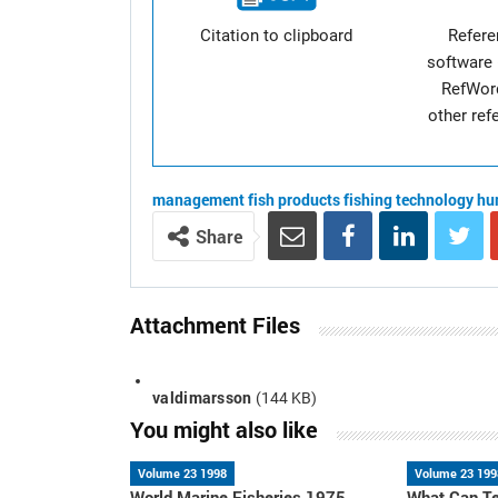
Citation to clipboard
Refer
software 
RefWor
other re
management
fish products
fishing technology
hu
Share
Attachment Files
valdimarsson
(144 KB)
You might also like
Volume 23 1998
Volume 23 199
World Marine Fisheries 1975-
What Can Te