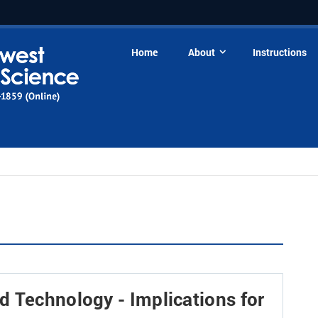
Home
About
Instructions
 Technology - Implications for