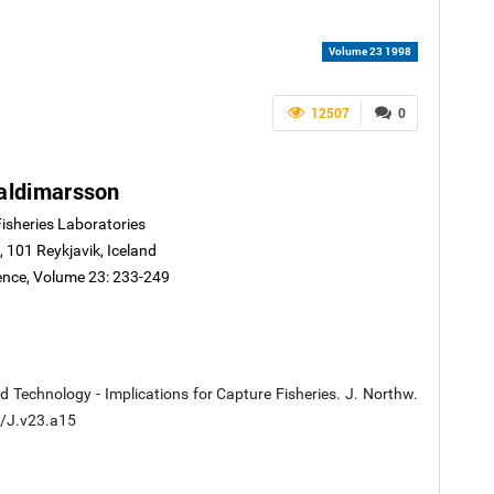
Volume 23 1998
12507
0
aldimarsson
Fisheries Laboratories
, 101 Reykjavik, Iceland
ience, Volume 23: 233-249
 Technology - Implications for Capture Fisheries. J. Northw.
60/J.v23.a15