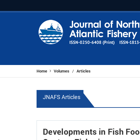
Home
Volumes
Articles
/
JNAFS Articles
Developments in Fish Food