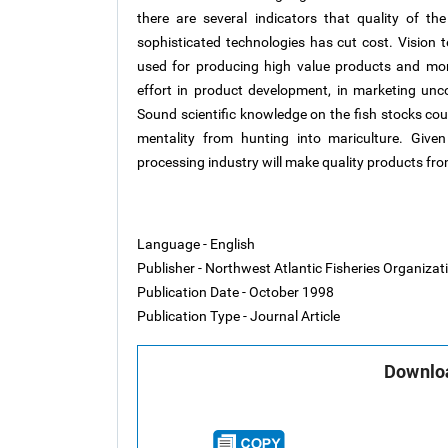
there are several indicators that quality of th
sophisticated technologies has cut cost. Vision
used for producing high value products and mo
effort in product development, in marketing unc
Sound scientific knowledge on the fish stocks co
mentality from hunting into mariculture. Give
processing industry will make quality products from
Language - English
Publisher - Northwest Atlantic Fisheries Organiza
Publication Date - October 1998
Publication Type - Journal Article
Downloa