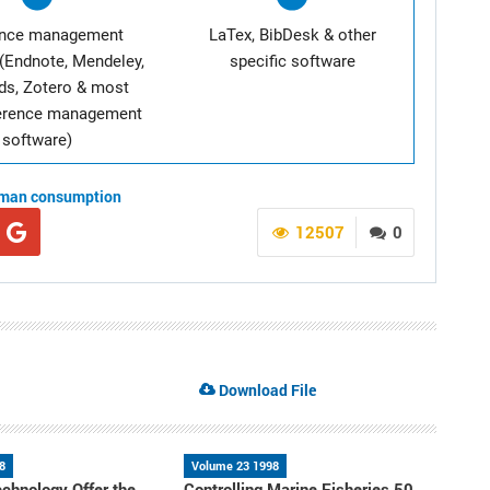
ence management
LaTex, BibDesk & other
(Endnote, Mendeley,
specific software
ds, Zotero & most
ference management
software)
man consumption
12507
0
Download File
8
Volume 23 1998
chnology Offer the
Controlling Marine Fisheries 50