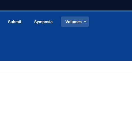
Submit
Symposia
Volumes