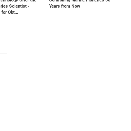
ries Scientist -
Years from Now
 for Obt...