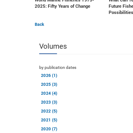
2025: Fifty Years of Change
Future Fishe
Possibilities
Back
Volumes
by publication dates
2026 (1)
2025 (3)
2024 (4)
2023 (3)
2022 (5)
2021 (5)
2020 (7)