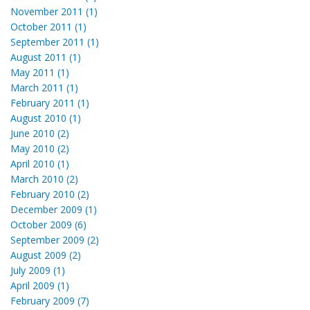
November 2011 (1)
October 2011 (1)
September 2011 (1)
August 2011 (1)
May 2011 (1)
March 2011 (1)
February 2011 (1)
August 2010 (1)
June 2010 (2)
May 2010 (2)
April 2010 (1)
March 2010 (2)
February 2010 (2)
December 2009 (1)
October 2009 (6)
September 2009 (2)
August 2009 (2)
July 2009 (1)
April 2009 (1)
February 2009 (7)