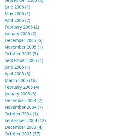
September 2006 (3)
June 2006 (1)
May 2006 (1)
April 2006 (2)
February 2006 (2)
January 2006 (2)
December 2005 (6)
November 2005 (1)
October 2005 (5)
September 2005 (1)
June 2005 (1)
April 2005 (3)
March 2005 (16)
February 2005 (4)
January 2005 (6)
December 2004 (2)
November 2004 (7)
October 2004 (1)
September 2004 (12)
December 2003 (4)
October 2003 (37)