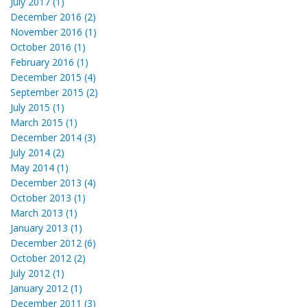
July 2017 (1)
December 2016 (2)
November 2016 (1)
October 2016 (1)
February 2016 (1)
December 2015 (4)
September 2015 (2)
July 2015 (1)
March 2015 (1)
December 2014 (3)
July 2014 (2)
May 2014 (1)
December 2013 (4)
October 2013 (1)
March 2013 (1)
January 2013 (1)
December 2012 (6)
October 2012 (2)
July 2012 (1)
January 2012 (1)
December 2011 (3)