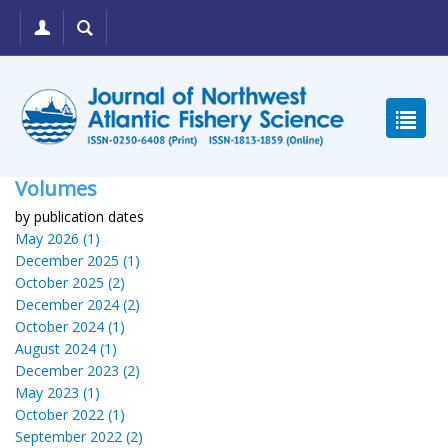
Volumes
by publication dates
May 2026 (1)
December 2025 (1)
October 2025 (2)
December 2024 (2)
October 2024 (1)
August 2024 (1)
December 2023 (2)
May 2023 (1)
October 2022 (1)
September 2022 (2)