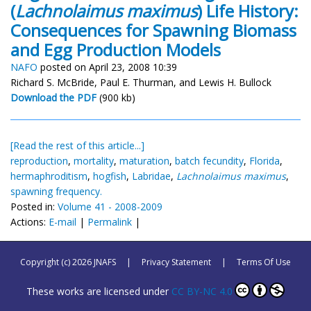
(
Lachnolaimus maximus
) Life History:
Consequences for Spawning Biomass
and Egg Production Models
NAFO
posted on April 23, 2008 10:39
Richard S. McBride, Paul E. Thurman, and Lewis H. Bullock
Download the PDF
(900 kb)
[Read the rest of this article...]
reproduction
,
mortality
,
maturation
,
batch fecundity
,
Florida
,
hermaphroditism
,
hogfish
,
Labridae
,
Lachnolaimus maximus
,
spawning frequency.
Posted in:
Volume 41 - 2008-2009
Actions:
E-mail
|
Permalink
|
Copyright (c) 2026 JNAFS
|
Privacy Statement
|
Terms Of Use
These works are licensed under
CC BY-NC 4.0