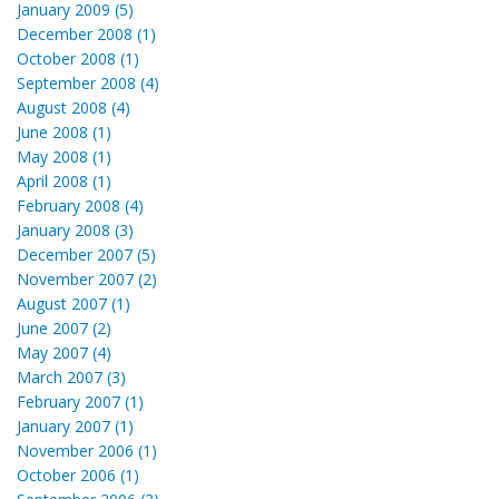
January 2009 (5)
December 2008 (1)
October 2008 (1)
September 2008 (4)
August 2008 (4)
June 2008 (1)
May 2008 (1)
April 2008 (1)
February 2008 (4)
January 2008 (3)
December 2007 (5)
November 2007 (2)
August 2007 (1)
June 2007 (2)
May 2007 (4)
March 2007 (3)
February 2007 (1)
January 2007 (1)
November 2006 (1)
October 2006 (1)