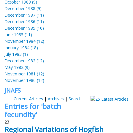
October 1989 (9)
December 1988 (9)
December 1987 (11)
December 1986 (11)
December 1985 (10)
June 1985 (11)
November 1984 (12)
January 1984 (18)
July 1983 (1)
December 1982 (12)
May 1982 (9)
November 1981 (12)
November 1980 (12)
JNAFS
Current Articles
|
Archives
|
Search
Entries for 'batch
fecundity'
23
Regional Variations of Hogfish