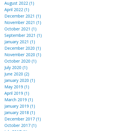
August 2022 (1)
April 2022 (1)
December 2021 (1)
November 2021 (1)
October 2021 (1)
September 2021 (1)
January 2021 (1)
December 2020 (1)
November 2020 (1)
October 2020 (1)
July 2020 (1)
June 2020 (2)
January 2020 (1)
May 2019 (1)
April 2019 (1)
March 2019 (1)
January 2019 (1)
January 2018 (1)
December 2017 (1)
October 2017 (1)