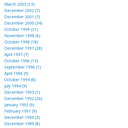
March 2003 (13)
December 2002 (7)
December 2001 (7)
December 2000 (34)
October 1999 (21)
November 1998 (6)
October 1998 (18)
December 1997 (28)
April 1997 (7)
October 1996 (13)
September 1996 (1)
April 1996 (9)
October 1994 (8)
July 1994 (9)
December 1993 (1)
December 1992 (26)
January 1992 (9)
February 1991 (9)
December 1990 (3)
December 1989 (8)