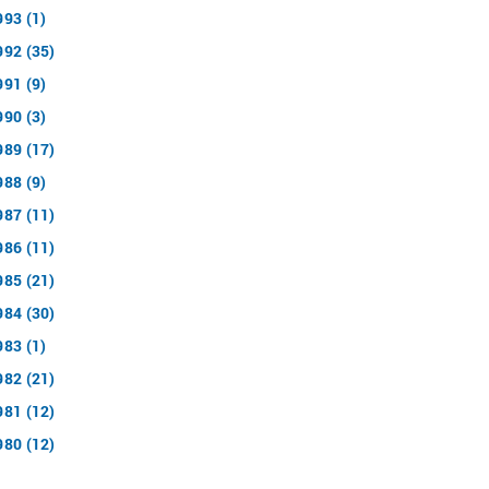
993 (1)
992 (35)
991 (9)
990 (3)
989 (17)
988 (9)
987 (11)
986 (11)
985 (21)
984 (30)
983 (1)
982 (21)
981 (12)
980 (12)