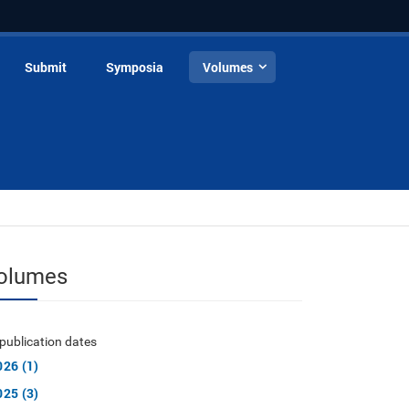
Submit
Symposia
Volumes
olumes
publication dates
026 (1)
025 (3)