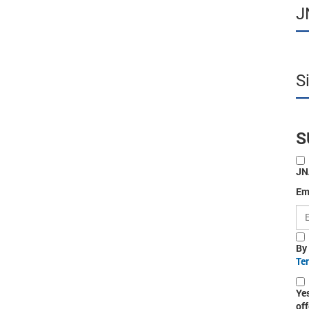
J
S
S
JN
Em
By
Te
Ye
off