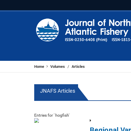
Home
Volumes
Articles
/
JNAFS Articles
Entries for ' hogfish'
Regional Var