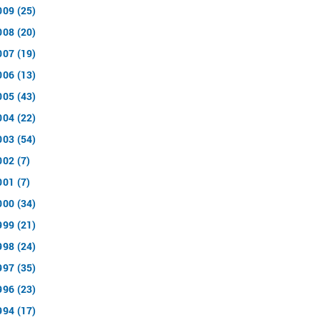
009 (25)
008 (20)
007 (19)
006 (13)
005 (43)
004 (22)
003 (54)
002 (7)
001 (7)
000 (34)
999 (21)
998 (24)
997 (35)
996 (23)
994 (17)