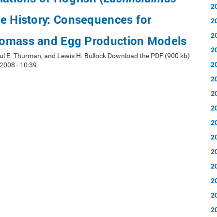
2
ife History: Consequences for
2
2
omass and Egg Production Models
2
aul E. Thurman, and Lewis H. Bullock Download the PDF (900 kb)
2
2008 - 10:39
2
2
2
2
2
2
2
2
2
2