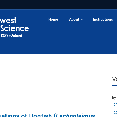
Home
About
Instructions
V
by 
2
2
iations of Hogfish (
Lachnolaimus