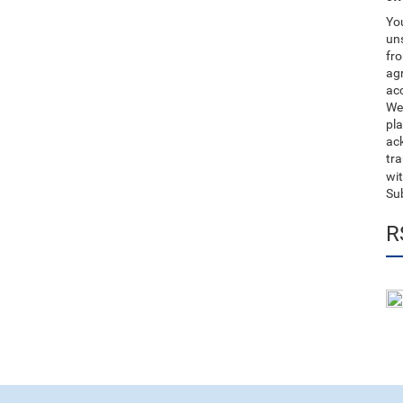
You
uns
fro
ag
acc
We
pla
ack
tr
wit
Su
R