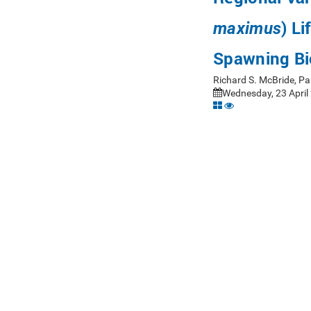
) L
maximus
Spawning Bi
Richard S. McBride, P
Wednesday, 23 April 