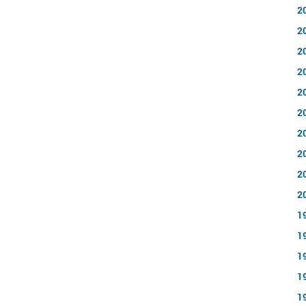
2
2
2
2
2
2
2
2
2
2
1
1
1
1
1