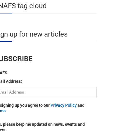
NAFS tag cloud
ign up for new articles
UBSCRIBE
AFS
ail Address:
 signing up you agree to our
Privacy Policy
and
rms
.
s, please keep me updated on news, events and
ers.