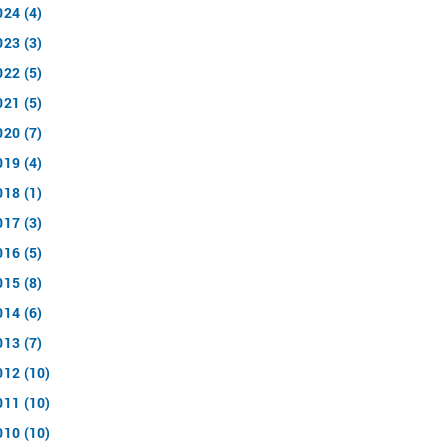
024 (4)
023 (3)
022 (5)
021 (5)
020 (7)
019 (4)
018 (1)
017 (3)
016 (5)
015 (8)
014 (6)
013 (7)
012 (10)
011 (10)
010 (10)