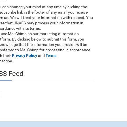
 can change your mind at any time by clicking the
ubscribe link in the footer of any email you receive
m us. We will treat your information with respect. You
ree that JNAFS may process your information in
ordance with its terms.
 use MailChimp as our marketing automation
tform. By clicking below to submit this form, you
nowledge that the information you provide will be
ansferred to MailChimp for processing in accordance
Privacy Policy
Terms
h their
and
.
bscribe
SS Feed