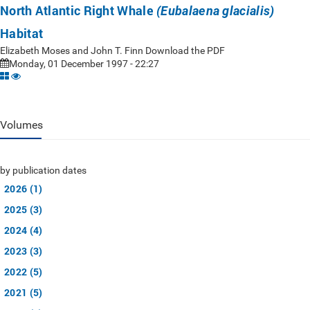
North Atlantic Right Whale
(Eubalaena glacialis)
Habitat
Elizabeth Moses and John T. Finn Download the PDF
Monday, 01 December 1997 - 22:27
Volumes
by publication dates
2026 (1)
2025 (3)
2024 (4)
2023 (3)
2022 (5)
2021 (5)