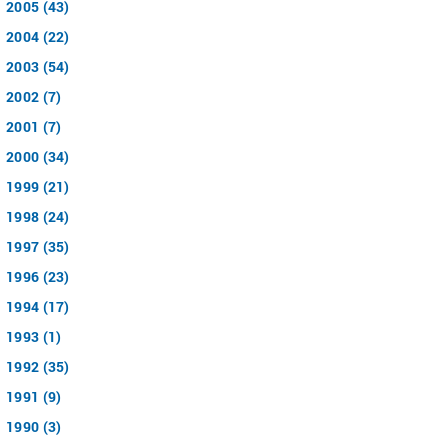
2005 (43)
2004 (22)
2003 (54)
2002 (7)
2001 (7)
2000 (34)
1999 (21)
1998 (24)
1997 (35)
1996 (23)
1994 (17)
1993 (1)
1992 (35)
1991 (9)
1990 (3)