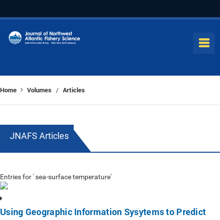
Home
Volumes
Articles
/
JNAFS Articles
Entries for ' sea-surface temperature'
Using Geographic Information Sysytems to Predict