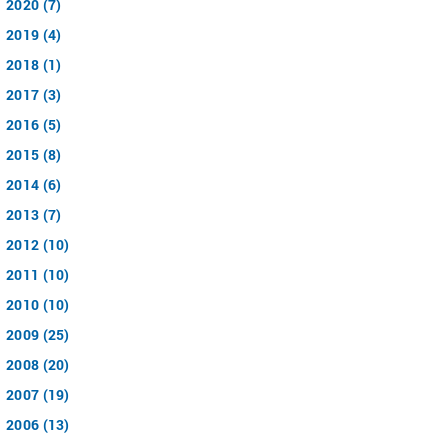
2020 (7)
2019 (4)
2018 (1)
2017 (3)
2016 (5)
2015 (8)
2014 (6)
2013 (7)
2012 (10)
2011 (10)
2010 (10)
2009 (25)
2008 (20)
2007 (19)
2006 (13)