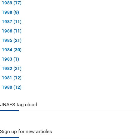
1989 (17)
1988 (9)
1987 (11)
1986 (11)
1985 (21)
1984 (30)
1983 (1)
1982 (21)
1981 (12)
1980 (12)
JNAFS tag cloud
Sign up for new articles