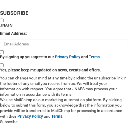
SUBSCRIBE
JNAFS
Email Address:
By signing up you agree to our
Privacy Policy
and
Terms
.
Yes, please keep me updated on news, events and offers.
You can change your mind at any time by clicking the unsubscribe link in
the footer of any email you receive from us. We will treat your
information with respect. You agree that JNAFS may process your
information in accordance with its terms.
We use MailChimp as our marketing automation platform. By clicking
below to submit this form, you acknowledge that the information you
provide will be transferred to MailChimp for processing in accordance
Privacy Policy
Terms
with their
and
.
Subscribe