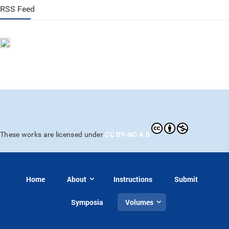
RSS Feed
CC BY-NC 4.0
These works are licensed under
Home
About
Instructions
Submit
Symposia
Volumes