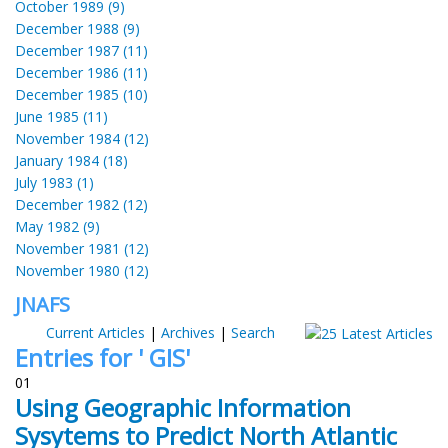
October 1989 (9)
December 1988 (9)
December 1987 (11)
December 1986 (11)
December 1985 (10)
June 1985 (11)
November 1984 (12)
January 1984 (18)
July 1983 (1)
December 1982 (12)
May 1982 (9)
November 1981 (12)
November 1980 (12)
JNAFS
Current Articles
|
Archives
|
Search
Entries for ' GIS'
01
Using Geographic Information
Sysytems to Predict North Atlantic