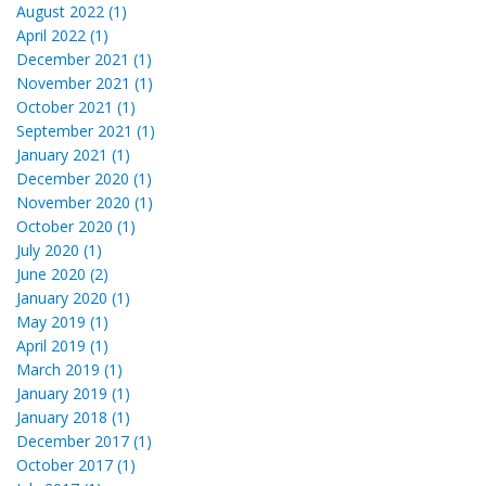
August 2022 (1)
April 2022 (1)
December 2021 (1)
November 2021 (1)
October 2021 (1)
September 2021 (1)
January 2021 (1)
December 2020 (1)
November 2020 (1)
October 2020 (1)
July 2020 (1)
June 2020 (2)
January 2020 (1)
May 2019 (1)
April 2019 (1)
March 2019 (1)
January 2019 (1)
January 2018 (1)
December 2017 (1)
October 2017 (1)