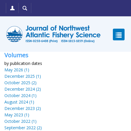
Volumes
by publication dates
May 2026 (1)
December 2025 (1)
October 2025 (2)
December 2024 (2)
October 2024 (1)
August 2024 (1)
December 2023 (2)
May 2023 (1)
October 2022 (1)
September 2022 (2)