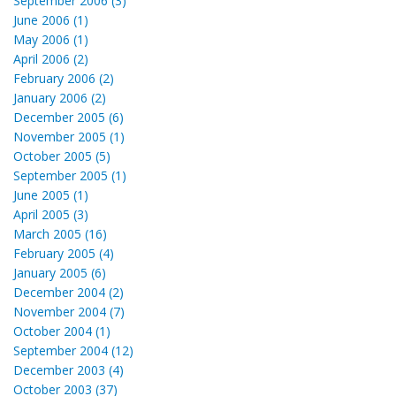
September 2006 (3)
June 2006 (1)
May 2006 (1)
April 2006 (2)
February 2006 (2)
January 2006 (2)
December 2005 (6)
November 2005 (1)
October 2005 (5)
September 2005 (1)
June 2005 (1)
April 2005 (3)
March 2005 (16)
February 2005 (4)
January 2005 (6)
December 2004 (2)
November 2004 (7)
October 2004 (1)
September 2004 (12)
December 2003 (4)
October 2003 (37)