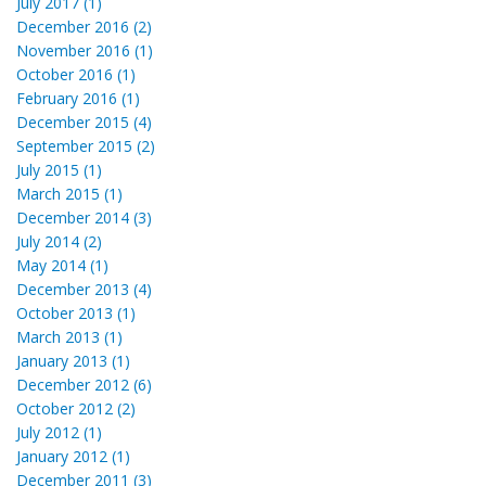
July 2017 (1)
December 2016 (2)
November 2016 (1)
October 2016 (1)
February 2016 (1)
December 2015 (4)
September 2015 (2)
July 2015 (1)
March 2015 (1)
December 2014 (3)
July 2014 (2)
May 2014 (1)
December 2013 (4)
October 2013 (1)
March 2013 (1)
January 2013 (1)
December 2012 (6)
October 2012 (2)
July 2012 (1)
January 2012 (1)
December 2011 (3)