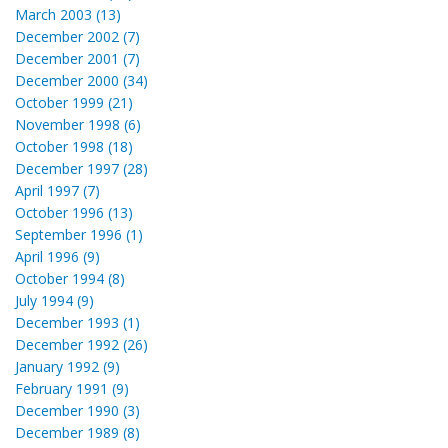
March 2003 (13)
December 2002 (7)
December 2001 (7)
December 2000 (34)
October 1999 (21)
November 1998 (6)
October 1998 (18)
December 1997 (28)
April 1997 (7)
October 1996 (13)
September 1996 (1)
April 1996 (9)
October 1994 (8)
July 1994 (9)
December 1993 (1)
December 1992 (26)
January 1992 (9)
February 1991 (9)
December 1990 (3)
December 1989 (8)