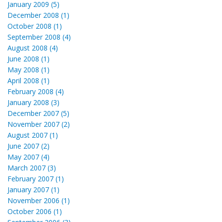
January 2009 (5)
December 2008 (1)
October 2008 (1)
September 2008 (4)
August 2008 (4)
June 2008 (1)
May 2008 (1)
April 2008 (1)
February 2008 (4)
January 2008 (3)
December 2007 (5)
November 2007 (2)
August 2007 (1)
June 2007 (2)
May 2007 (4)
March 2007 (3)
February 2007 (1)
January 2007 (1)
November 2006 (1)
October 2006 (1)