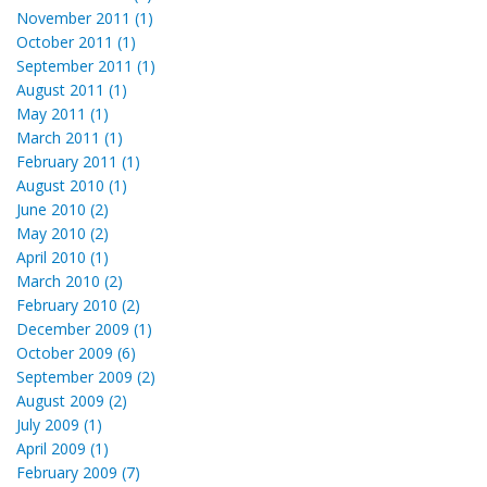
November 2011 (1)
October 2011 (1)
September 2011 (1)
August 2011 (1)
May 2011 (1)
March 2011 (1)
February 2011 (1)
August 2010 (1)
June 2010 (2)
May 2010 (2)
April 2010 (1)
March 2010 (2)
February 2010 (2)
December 2009 (1)
October 2009 (6)
September 2009 (2)
August 2009 (2)
July 2009 (1)
April 2009 (1)
February 2009 (7)