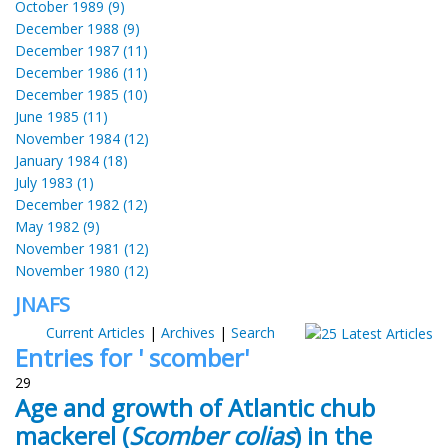
October 1989 (9)
December 1988 (9)
December 1987 (11)
December 1986 (11)
December 1985 (10)
June 1985 (11)
November 1984 (12)
January 1984 (18)
July 1983 (1)
December 1982 (12)
May 1982 (9)
November 1981 (12)
November 1980 (12)
JNAFS
Current Articles
|
Archives
|
Search
Entries for ' scomber'
29
Age and growth of Atlantic chub
mackerel (
Scomber colias
) in the