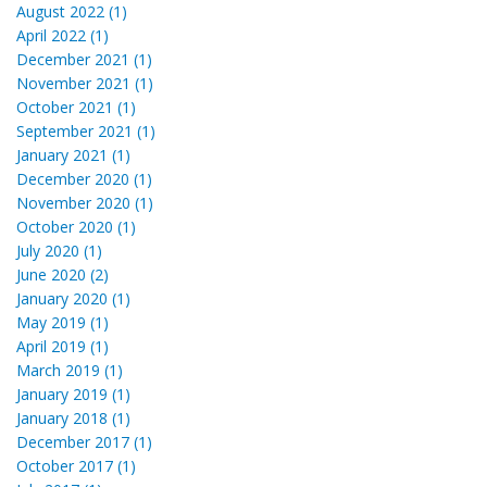
August 2022 (1)
April 2022 (1)
December 2021 (1)
November 2021 (1)
October 2021 (1)
September 2021 (1)
January 2021 (1)
December 2020 (1)
November 2020 (1)
October 2020 (1)
July 2020 (1)
June 2020 (2)
January 2020 (1)
May 2019 (1)
April 2019 (1)
March 2019 (1)
January 2019 (1)
January 2018 (1)
December 2017 (1)
October 2017 (1)