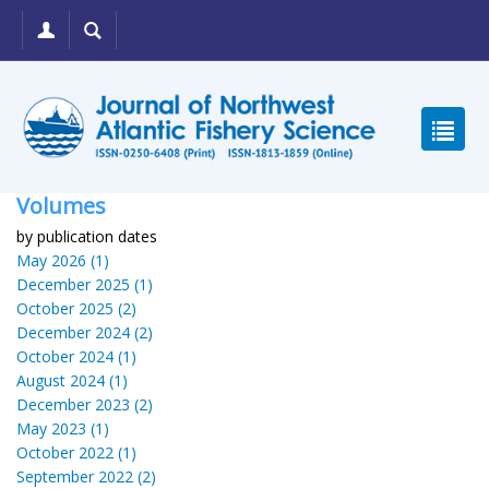
Volumes
by publication dates
May 2026 (1)
December 2025 (1)
October 2025 (2)
December 2024 (2)
October 2024 (1)
August 2024 (1)
December 2023 (2)
May 2023 (1)
October 2022 (1)
September 2022 (2)