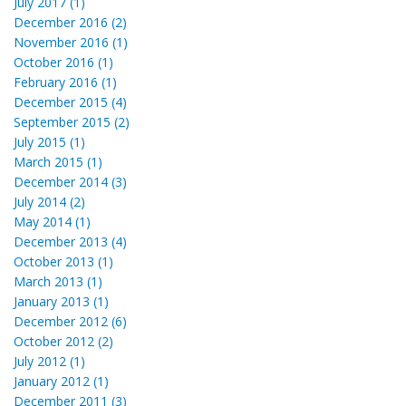
July 2017 (1)
December 2016 (2)
November 2016 (1)
October 2016 (1)
February 2016 (1)
December 2015 (4)
September 2015 (2)
July 2015 (1)
March 2015 (1)
December 2014 (3)
July 2014 (2)
May 2014 (1)
December 2013 (4)
October 2013 (1)
March 2013 (1)
January 2013 (1)
December 2012 (6)
October 2012 (2)
July 2012 (1)
January 2012 (1)
December 2011 (3)