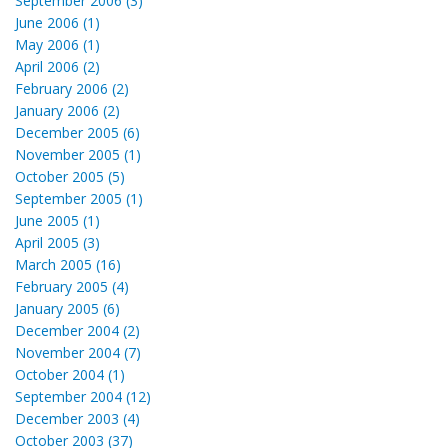
September 2006 (3)
June 2006 (1)
May 2006 (1)
April 2006 (2)
February 2006 (2)
January 2006 (2)
December 2005 (6)
November 2005 (1)
October 2005 (5)
September 2005 (1)
June 2005 (1)
April 2005 (3)
March 2005 (16)
February 2005 (4)
January 2005 (6)
December 2004 (2)
November 2004 (7)
October 2004 (1)
September 2004 (12)
December 2003 (4)
October 2003 (37)