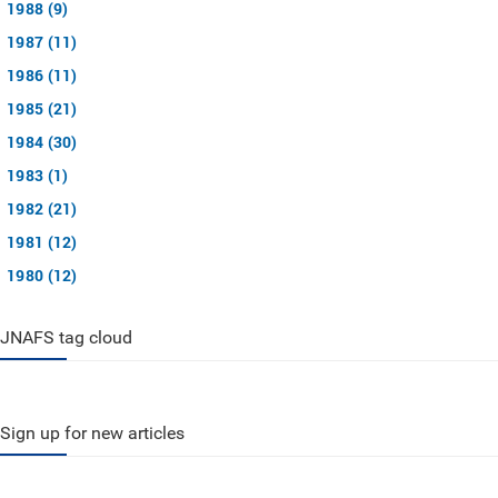
1988 (9)
1987 (11)
1986 (11)
1985 (21)
1984 (30)
1983 (1)
1982 (21)
1981 (12)
1980 (12)
JNAFS tag cloud
Sign up for new articles