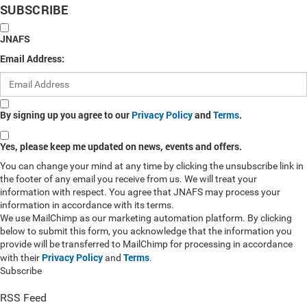
SUBSCRIBE
JNAFS
Email Address:
By signing up you agree to our
Privacy Policy
and
Terms
.
Yes, please keep me updated on news, events and offers.
You can change your mind at any time by clicking the unsubscribe link in
the footer of any email you receive from us. We will treat your
information with respect. You agree that JNAFS may process your
information in accordance with its terms.
We use MailChimp as our marketing automation platform. By clicking
below to submit this form, you acknowledge that the information you
provide will be transferred to MailChimp for processing in accordance
Privacy Policy
Terms
with their
and
.
Subscribe
RSS Feed