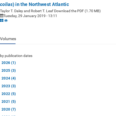
) in the Northwest Atlantic
colias
Taylor T. Daley and Robert T. Leaf Download the PDF (1.70 MB)
Tuesday, 29 January 2019 - 13:11
Volumes
by publication dates
2026 (1)
2025 (3)
2024 (4)
2023 (3)
2022 (5)
2021 (5)
2020 (7)