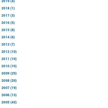
2019 (4)
2018 (1)
2017 (3)
2016 (5)
2015 (8)
2014 (6)
2013 (7)
2012 (10)
2011 (10)
2010 (10)
2009 (25)
2008 (20)
2007 (19)
2006 (13)
2005 (43)