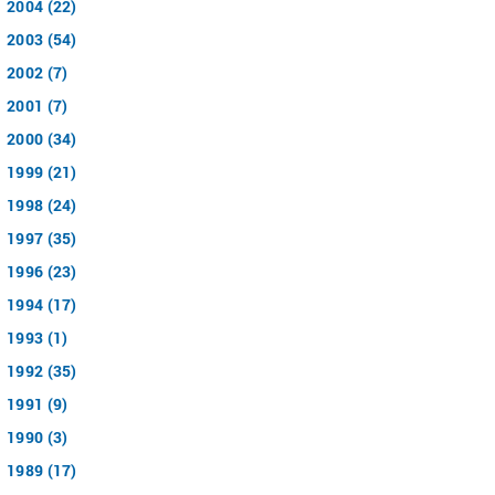
2004 (22)
2003 (54)
2002 (7)
2001 (7)
2000 (34)
1999 (21)
1998 (24)
1997 (35)
1996 (23)
1994 (17)
1993 (1)
1992 (35)
1991 (9)
1990 (3)
1989 (17)