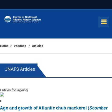
Home
Volumes
Articles
/
JNAFS Articles
Entries for 'ageing'
Age and growth of Atlantic chub mackerel (
Scomber