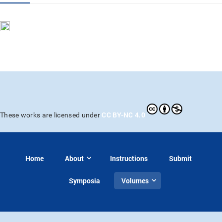
CC BY-NC 4.0
These works are licensed under
Home
About
Instructions
Submit
Symposia
Volumes