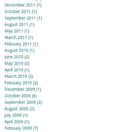
November 2011 (1)
October 2011 (1)
September 2011 (1)
August 2011 (1)
May 2011 (1)
March 2011 (1)
February 2011 (1)
August 2010 (1)
June 2010 (2)
May 2010 (2)
April 2010 (1)
March 2010 (2)
February 2010 (2)
December 2009 (1)
October 2009 (6)
September 2009 (2)
August 2009 (2)
July 2009 (1)
April 2009 (1)
February 2009 (7)