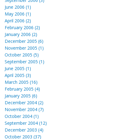
September 2006 (3)
June 2006 (1)
May 2006 (1)
April 2006 (2)
February 2006 (2)
January 2006 (2)
December 2005 (6)
November 2005 (1)
October 2005 (5)
September 2005 (1)
June 2005 (1)
April 2005 (3)
March 2005 (16)
February 2005 (4)
January 2005 (6)
December 2004 (2)
November 2004 (7)
October 2004 (1)
September 2004 (12)
December 2003 (4)
October 2003 (37)