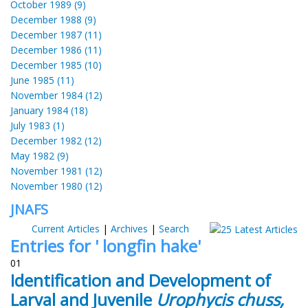
October 1989 (9)
December 1988 (9)
December 1987 (11)
December 1986 (11)
December 1985 (10)
June 1985 (11)
November 1984 (12)
January 1984 (18)
July 1983 (1)
December 1982 (12)
May 1982 (9)
November 1981 (12)
November 1980 (12)
JNAFS
Current Articles
|
Archives
|
Search
Entries for ' longfin hake'
01
Identification and Development of
Larval and Juvenile
Urophycis chuss,