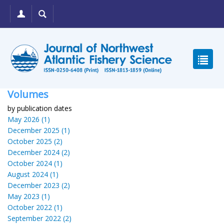
Volumes
by publication dates
May 2026 (1)
December 2025 (1)
October 2025 (2)
December 2024 (2)
October 2024 (1)
August 2024 (1)
December 2023 (2)
May 2023 (1)
October 2022 (1)
September 2022 (2)