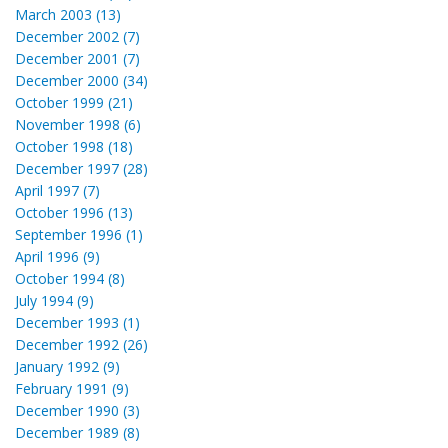
March 2003 (13)
December 2002 (7)
December 2001 (7)
December 2000 (34)
October 1999 (21)
November 1998 (6)
October 1998 (18)
December 1997 (28)
April 1997 (7)
October 1996 (13)
September 1996 (1)
April 1996 (9)
October 1994 (8)
July 1994 (9)
December 1993 (1)
December 1992 (26)
January 1992 (9)
February 1991 (9)
December 1990 (3)
December 1989 (8)