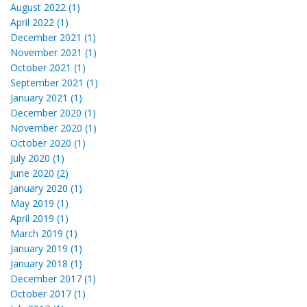
August 2022 (1)
April 2022 (1)
December 2021 (1)
November 2021 (1)
October 2021 (1)
September 2021 (1)
January 2021 (1)
December 2020 (1)
November 2020 (1)
October 2020 (1)
July 2020 (1)
June 2020 (2)
January 2020 (1)
May 2019 (1)
April 2019 (1)
March 2019 (1)
January 2019 (1)
January 2018 (1)
December 2017 (1)
October 2017 (1)