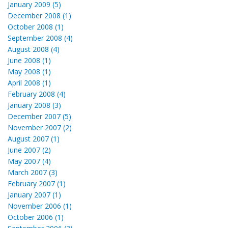
January 2009 (5)
December 2008 (1)
October 2008 (1)
September 2008 (4)
August 2008 (4)
June 2008 (1)
May 2008 (1)
April 2008 (1)
February 2008 (4)
January 2008 (3)
December 2007 (5)
November 2007 (2)
August 2007 (1)
June 2007 (2)
May 2007 (4)
March 2007 (3)
February 2007 (1)
January 2007 (1)
November 2006 (1)
October 2006 (1)