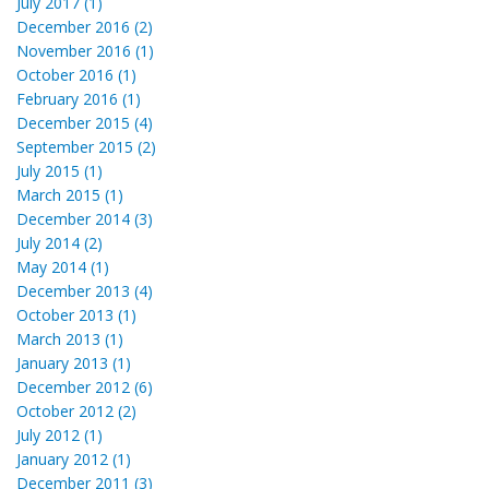
July 2017 (1)
December 2016 (2)
November 2016 (1)
October 2016 (1)
February 2016 (1)
December 2015 (4)
September 2015 (2)
July 2015 (1)
March 2015 (1)
December 2014 (3)
July 2014 (2)
May 2014 (1)
December 2013 (4)
October 2013 (1)
March 2013 (1)
January 2013 (1)
December 2012 (6)
October 2012 (2)
July 2012 (1)
January 2012 (1)
December 2011 (3)