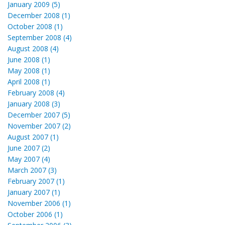
January 2009 (5)
December 2008 (1)
October 2008 (1)
September 2008 (4)
August 2008 (4)
June 2008 (1)
May 2008 (1)
April 2008 (1)
February 2008 (4)
January 2008 (3)
December 2007 (5)
November 2007 (2)
August 2007 (1)
June 2007 (2)
May 2007 (4)
March 2007 (3)
February 2007 (1)
January 2007 (1)
November 2006 (1)
October 2006 (1)