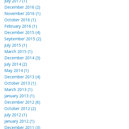
July 2017 (1)
December 2016 (2)
November 2016 (1)
October 2016 (1)
February 2016 (1)
December 2015 (4)
September 2015 (2)
July 2015 (1)
March 2015 (1)
December 2014 (3)
July 2014 (2)
May 2014 (1)
December 2013 (4)
October 2013 (1)
March 2013 (1)
January 2013 (1)
December 2012 (6)
October 2012 (2)
July 2012 (1)
January 2012 (1)
December 2011 (3)