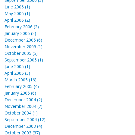
September 2006 (3)
June 2006 (1)
May 2006 (1)
April 2006 (2)
February 2006 (2)
January 2006 (2)
December 2005 (6)
November 2005 (1)
October 2005 (5)
September 2005 (1)
June 2005 (1)
April 2005 (3)
March 2005 (16)
February 2005 (4)
January 2005 (6)
December 2004 (2)
November 2004 (7)
October 2004 (1)
September 2004 (12)
December 2003 (4)
October 2003 (37)