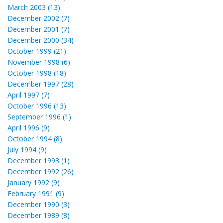
March 2003 (13)
December 2002 (7)
December 2001 (7)
December 2000 (34)
October 1999 (21)
November 1998 (6)
October 1998 (18)
December 1997 (28)
April 1997 (7)
October 1996 (13)
September 1996 (1)
April 1996 (9)
October 1994 (8)
July 1994 (9)
December 1993 (1)
December 1992 (26)
January 1992 (9)
February 1991 (9)
December 1990 (3)
December 1989 (8)