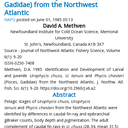
Gadidae) from the Northwest
Atlantic
NAFO
posted on June 01, 1985 05:13
David A. Methven
Newfoundland Institute for Cold Ocean Science, Memorial
University
St. John's, Newfoundland, Canada A1B 3X7
Source - Journal of Northwest Atlantic Fishery Science, Volume
6(1): 9-20
ISSN-0250-7408
Methven, D.A. 1985. Identification and Development of Larval
and Juvenile
Urophycis chuss, U. tenuis
and
Phycis chesteri
(Pisces, Gadidae) from the Northwest Atlantic. J. Northw. Atl.
Fish. Sci. 6(1): 9-20. https://doi.org/10.2960/J.v6.a2
Abstract
Pelagic stages of
Urophycis chuss
,
Urophycis
tenuis
and
Phycis chesteri
from the Northwest Atlantic were
identified by differences in caudal fin-ray and epibranchial
gillraker counts, body depth and pigmentation. The adult
complement of caudal fin rays in
U. chuss
(28-34, mean 31.5)