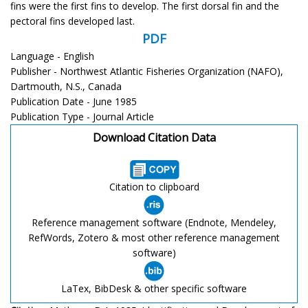
fins were the first fins to develop. The first dorsal fin and the
pectoral fins developed last.
PDF
Language - English
Publisher - Northwest Atlantic Fisheries Organization (NAFO),
Dartmouth, N.S., Canada
Publication Date - June 1985
Publication Type - Journal Article
Download Citation Data
Citation to clipboard
Reference management software (Endnote, Mendeley,
RefWords, Zotero & most other reference management
software)
LaTex, BibDesk & other specific software