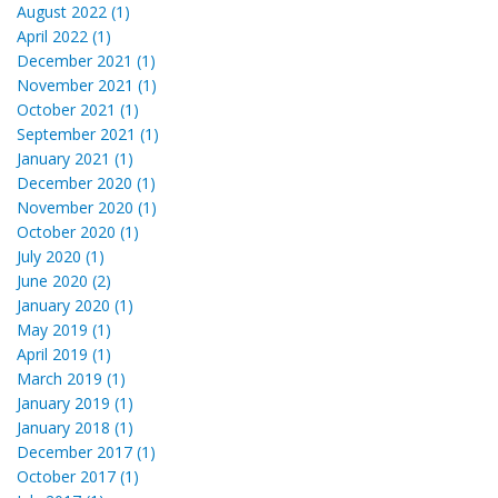
August 2022 (1)
April 2022 (1)
December 2021 (1)
November 2021 (1)
October 2021 (1)
September 2021 (1)
January 2021 (1)
December 2020 (1)
November 2020 (1)
October 2020 (1)
July 2020 (1)
June 2020 (2)
January 2020 (1)
May 2019 (1)
April 2019 (1)
March 2019 (1)
January 2019 (1)
January 2018 (1)
December 2017 (1)
October 2017 (1)