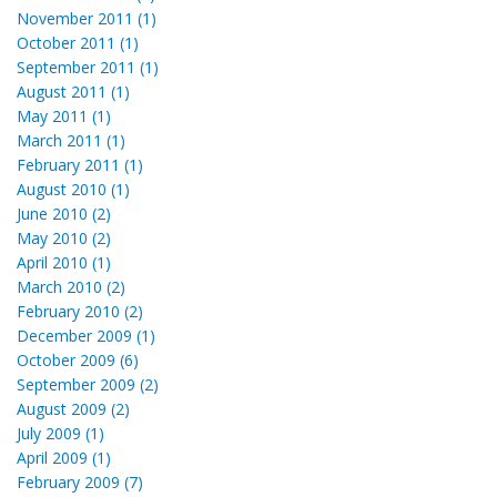
November 2011 (1)
October 2011 (1)
September 2011 (1)
August 2011 (1)
May 2011 (1)
March 2011 (1)
February 2011 (1)
August 2010 (1)
June 2010 (2)
May 2010 (2)
April 2010 (1)
March 2010 (2)
February 2010 (2)
December 2009 (1)
October 2009 (6)
September 2009 (2)
August 2009 (2)
July 2009 (1)
April 2009 (1)
February 2009 (7)