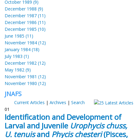
October 1989 (9)
December 1988 (9)
December 1987 (11)
December 1986 (11)
December 1985 (10)
June 1985 (11)
November 1984 (12)
January 1984 (18)
July 1983 (1)
December 1982 (12)
May 1982 (9)
November 1981 (12)
November 1980 (12)
JNAFS
Current Articles
|
Archives
|
Search
01
Identification and Development of
Larval and Juvenile
Urophycis chuss,
U. tenuis
and
Phycis chesteri
(Pisces,