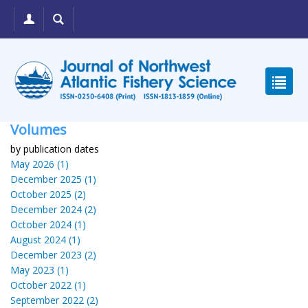
Volumes
by publication dates
May 2026 (1)
December 2025 (1)
October 2025 (2)
December 2024 (2)
October 2024 (1)
August 2024 (1)
December 2023 (2)
May 2023 (1)
October 2022 (1)
September 2022 (2)