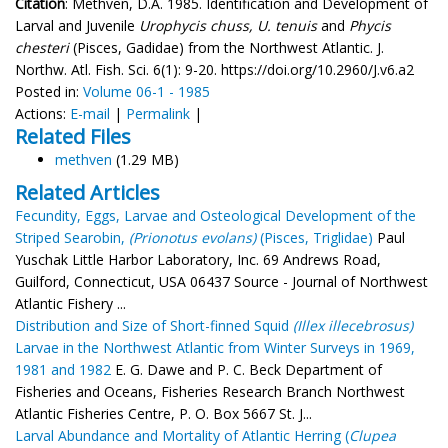
Citation
: Methven, D.A. 1985. Identification and Development of
Larval and Juvenile
Urophycis chuss, U. tenuis
and
Phycis
chesteri
(Pisces, Gadidae) from the Northwest Atlantic. J.
Northw. Atl. Fish. Sci. 6(1): 9-20. https://doi.org/10.2960/J.v6.a2
Posted in:
Volume 06-1 - 1985
Actions:
E-mail
|
Permalink
|
Related Files
methven
(1.29 MB)
Related Articles
Fecundity, Eggs, Larvae and Osteological Development of the
Striped Searobin,
(Prionotus evolans)
(Pisces, Triglidae)
Paul
Yuschak Little Harbor Laboratory, Inc. 69 Andrews Road,
Guilford, Connecticut, USA 06437 Source - Journal of Northwest
Atlantic Fishery ...
Distribution and Size of Short-finned Squid
(Illex illecebrosus)
Larvae in the Northwest Atlantic from Winter Surveys in 1969,
1981 and 1982
E. G. Dawe and P. C. Beck Department of
Fisheries and Oceans, Fisheries Research Branch Northwest
Atlantic Fisheries Centre, P. O. Box 5667 St. J...
Larval Abundance and Mortality of Atlantic Herring (
Clupea