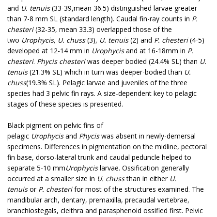
and
U. tenuis
(33-39,mean 36.5) distinguished larvae greater
than 7-8 mm SL (standard length). Caudal fin-ray counts in
P.
chesteri
(32-35, mean 33.3) overlapped those of the
two
Urophycis, U. chuss
(3),
U. tenuis
(2) and
P. chesteri
(4-5)
developed at 12-14 mm in
Urophycis
and at 16-18mm in
P.
chesteri
.
Phycis chesteri
was deeper bodied (24.4% SL) than
U.
tenuis
(21.3% SL) which in turn was deeper-bodied than
U.
chuss
(19.3% SL). Pelagic larvae and juveniles of the three
species had 3 pelvic fin rays. A size-dependent key to pelagic
stages of these species is presented.
Black pigment on pelvic fins of
pelagic
Urophycis
and
Phycis
was absent in newly-demersal
specimens. Differences in pigmentation on the midline, pectoral
fin base, dorso-lateral trunk and caudal peduncle helped to
separate 5-10 mm
Urophycis
larvae. Ossification generally
occurred at a smaller size in
U. chuss
than in either
U.
tenuis
or
P. chesteri
for most of the structures examined. The
mandibular arch, dentary, premaxilla, precaudal vertebrae,
branchiostegals, cleithra and parasphenoid ossified first. Pelvic