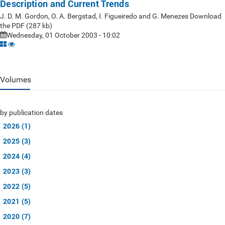
Description and Current Trends
J. D. M. Gordon, O. A. Bergstad, I. Figueiredo and G. Menezes Download
the PDF (287 kb)
Wednesday, 01 October 2003 - 10:02
Volumes
by publication dates
2026 (1)
2025 (3)
2024 (4)
2023 (3)
2022 (5)
2021 (5)
2020 (7)