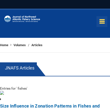
Home
Volumes
Articles
/
JNAFS Articles
Entries for ' fishes'
Size Influence in Zonation Patterns in Fishes and