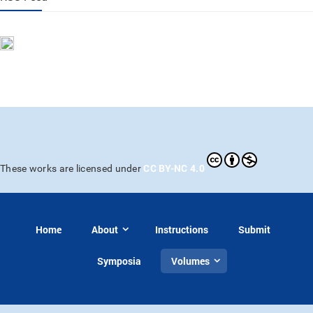
CC BY-NC 4.0
These works are licensed under
Home
About
Instructions
Submit
Symposia
Volumes