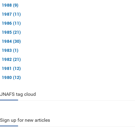
1988 (9)
1987 (11)
1986 (11)
1985 (21)
1984 (30)
1983 (1)
1982 (21)
1981 (12)
1980 (12)
JNAFS tag cloud
Sign up for new articles