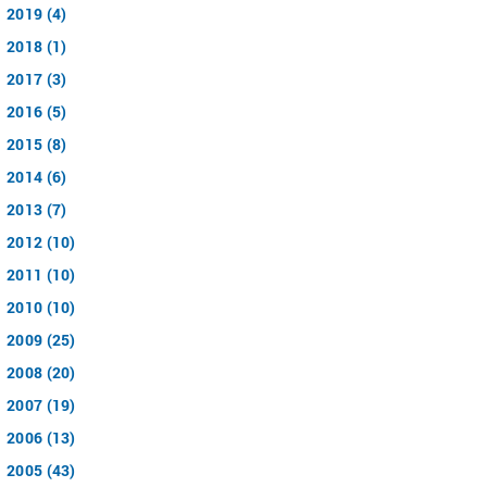
2019 (4)
2018 (1)
2017 (3)
2016 (5)
2015 (8)
2014 (6)
2013 (7)
2012 (10)
2011 (10)
2010 (10)
2009 (25)
2008 (20)
2007 (19)
2006 (13)
2005 (43)