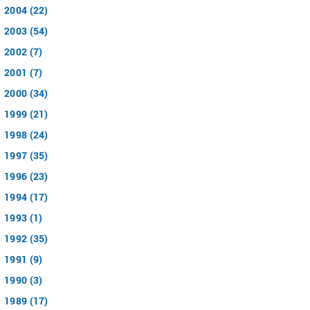
2004 (22)
2003 (54)
2002 (7)
2001 (7)
2000 (34)
1999 (21)
1998 (24)
1997 (35)
1996 (23)
1994 (17)
1993 (1)
1992 (35)
1991 (9)
1990 (3)
1989 (17)