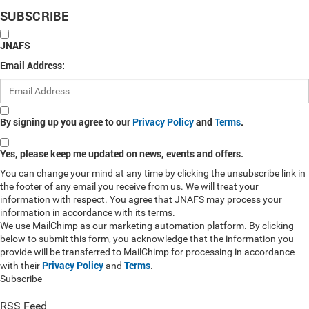
SUBSCRIBE
JNAFS
Email Address:
By signing up you agree to our
Privacy Policy
and
Terms
.
Yes, please keep me updated on news, events and offers.
You can change your mind at any time by clicking the unsubscribe link in
the footer of any email you receive from us. We will treat your
information with respect. You agree that JNAFS may process your
information in accordance with its terms.
We use MailChimp as our marketing automation platform. By clicking
below to submit this form, you acknowledge that the information you
provide will be transferred to MailChimp for processing in accordance
Privacy Policy
Terms
with their
and
.
Subscribe
RSS Feed