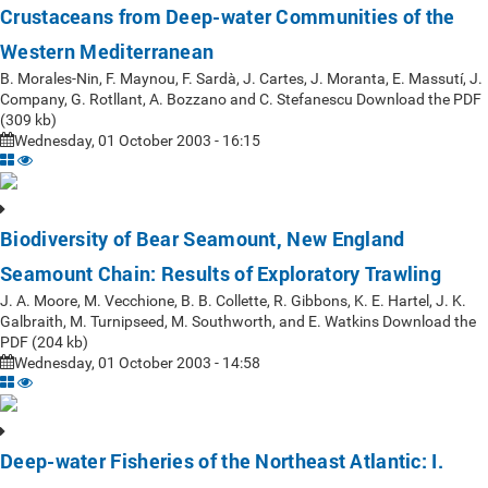
Crustaceans from Deep-water Communities of the
Western Mediterranean
B. Morales-Nin, F. Maynou, F. Sardà, J. Cartes, J. Moranta, E. Massutí, J.
Company, G. Rotllant, A. Bozzano and C. Stefanescu Download the PDF
(309 kb)
Wednesday, 01 October 2003 - 16:15
Biodiversity of Bear Seamount, New England
Seamount Chain: Results of Exploratory Trawling
J. A. Moore, M. Vecchione, B. B. Collette, R. Gibbons, K. E. Hartel, J. K.
Galbraith, M. Turnipseed, M. Southworth, and E. Watkins Download the
PDF (204 kb)
Wednesday, 01 October 2003 - 14:58
Deep-water Fisheries of the Northeast Atlantic: I.