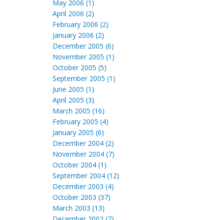
May 2006 (1)
April 2006 (2)
February 2006 (2)
January 2006 (2)
December 2005 (6)
November 2005 (1)
October 2005 (5)
September 2005 (1)
June 2005 (1)
April 2005 (3)
March 2005 (16)
February 2005 (4)
January 2005 (6)
December 2004 (2)
November 2004 (7)
October 2004 (1)
September 2004 (12)
December 2003 (4)
October 2003 (37)
March 2003 (13)
December 2002 (7)