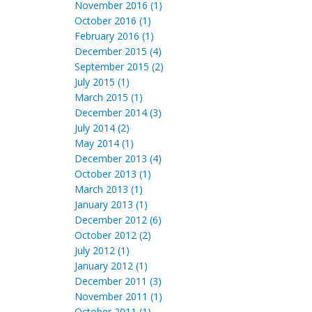
November 2016 (1)
October 2016 (1)
February 2016 (1)
December 2015 (4)
September 2015 (2)
July 2015 (1)
March 2015 (1)
December 2014 (3)
July 2014 (2)
May 2014 (1)
December 2013 (4)
October 2013 (1)
March 2013 (1)
January 2013 (1)
December 2012 (6)
October 2012 (2)
July 2012 (1)
January 2012 (1)
December 2011 (3)
November 2011 (1)
October 2011 (1)