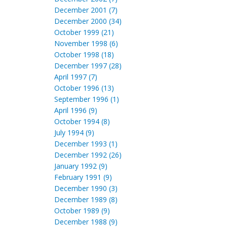
December 2001 (7)
December 2000 (34)
October 1999 (21)
November 1998 (6)
October 1998 (18)
December 1997 (28)
April 1997 (7)
October 1996 (13)
September 1996 (1)
April 1996 (9)
October 1994 (8)
July 1994 (9)
December 1993 (1)
December 1992 (26)
January 1992 (9)
February 1991 (9)
December 1990 (3)
December 1989 (8)
October 1989 (9)
December 1988 (9)