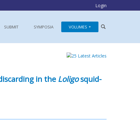
Login
SUBMIT
SYMPOSIA
VOLUMES
discarding in the
Loligo
squid-