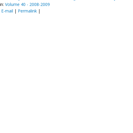
in:
Volume 40 - 2008-2009
:
E-mail
|
Permalink
|