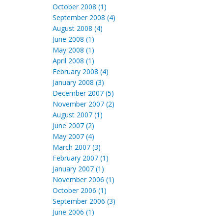
October 2008 (1)
September 2008 (4)
August 2008 (4)
June 2008 (1)
May 2008 (1)
April 2008 (1)
February 2008 (4)
January 2008 (3)
December 2007 (5)
November 2007 (2)
August 2007 (1)
June 2007 (2)
May 2007 (4)
March 2007 (3)
February 2007 (1)
January 2007 (1)
November 2006 (1)
October 2006 (1)
September 2006 (3)
June 2006 (1)