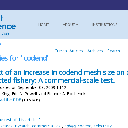
HOME
ABOUT
INSTRUCTIONS
S
Current Articles
|
Archives
|
Search
ies for ' codend'
ct of an increase in codend mesh size on 
cted fishery: A commercial-scale test.
osted on September 09, 2009 14:12
. King, Eric N. Powell, and Eleanor A. Bochenek
ad the PDF
(1.16 MB)
e rest of this article...]
iscards
,
Bycatch
,
commercial test
,
Loligo
,
codend
,
selectivity