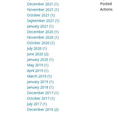
Posted 
December 2021 (1)
Actions
November 2021 (1)
October 2021 (1)
September 2021 (1)
January 2021 (1)
December 2020 (1)
November 2020 (1)
October 2020 (1)
July 2020 (1)
June 2020 (2)
January 2020 (1)
May 2019 (1)
April 2019 (1)
March 2019 (1)
January 2019 (1)
January 2018 (1)
December 2017 (1)
October 2017 (1)
July 2017 (1)
December 2016 (2)