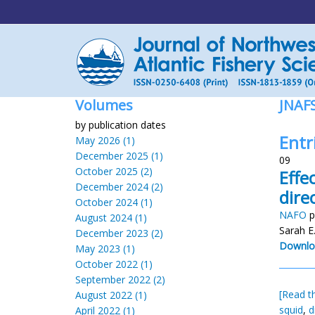
Volumes
JNAF
by publication dates
Entr
May 2026 (1)
December 2025 (1)
09
October 2025 (2)
Effe
December 2024 (2)
dire
October 2024 (1)
NAFO
p
August 2024 (1)
Sarah E
December 2023 (2)
Downlo
May 2023 (1)
October 2022 (1)
September 2022 (2)
[Read th
August 2022 (1)
squid
,
d
April 2022 (1)