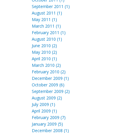
September 2011 (1)
August 2011 (1)
May 2011 (1)
March 2011 (1)
February 2011 (1)
August 2010 (1)
June 2010 (2)
May 2010 (2)
April 2010 (1)
March 2010 (2)
February 2010 (2)
December 2009 (1)
October 2009 (6)
September 2009 (2)
August 2009 (2)
July 2009 (1)
April 2009 (1)
February 2009 (7)
January 2009 (5)
December 2008 (1)