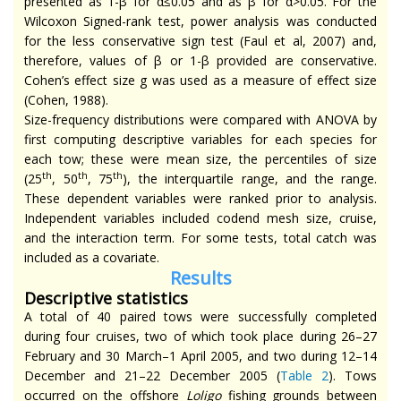
presented as 1-β for α≤0.05 and as β for α>0.05. For the
Wilcoxon Signed-rank test, power analysis was conducted
for the less conservative sign test (Faul et al, 2007) and,
therefore, values of β or 1-β provided are conservative.
Cohen’s effect size g was used as a measure of effect size
(Cohen, 1988).
Size-frequency distributions were compared with ANOVA by
first computing descriptive variables for each species for
each tow; these were mean size, the percentiles of size
th
th
th
(25
, 50
, 75
), the interquartile range, and the range.
These dependent variables were ranked prior to analysis.
Independent variables included codend mesh size, cruise,
and the interaction term. For some tests, total catch was
included as a covariate.
Results
Descriptive statistics
A total of 40 paired tows were successfully completed
during four cruises, two of which took place during 26–27
February and 30 March–1 April 2005, and two during 12–14
December and 21–22 December 2005 (
Table 2
). Tows
occurred on the offshore
Loligo
fishing grounds between