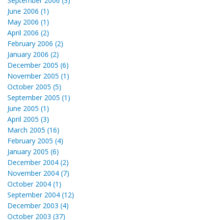
September 2006 (3)
June 2006 (1)
May 2006 (1)
April 2006 (2)
February 2006 (2)
January 2006 (2)
December 2005 (6)
November 2005 (1)
October 2005 (5)
September 2005 (1)
June 2005 (1)
April 2005 (3)
March 2005 (16)
February 2005 (4)
January 2005 (6)
December 2004 (2)
November 2004 (7)
October 2004 (1)
September 2004 (12)
December 2003 (4)
October 2003 (37)