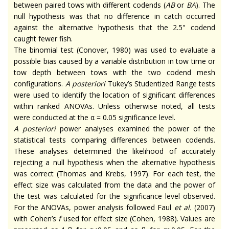
between paired tows with different codends (
AB
or
BA
). The
null hypothesis was that no difference in catch occurred
against the alternative hypothesis that the 2.5" codend
caught fewer fish.
The binomial test (Conover, 1980) was used to evaluate a
possible bias caused by a variable distribution in tow time or
tow depth between tows with the two codend mesh
configurations.
A posteriori
Tukey’s Studentized Range tests
were used to identify the location of significant differences
within ranked ANOVAs. Unless otherwise noted, all tests
were conducted at the α = 0.05 significance level.
A posteriori
power analyses examined the power of the
statistical tests comparing differences between codends.
These analyses determined the likelihood of accurately
rejecting a null hypothesis when the alternative hypothesis
was correct (Thomas and Krebs, 1997). For each test, the
effect size was calculated from the data and the power of
the test was calculated for the significance level observed.
For the ANOVAs, power analysis followed Faul
et al.
(2007)
with Cohen’s
f
used for effect size (Cohen, 1988). Values are