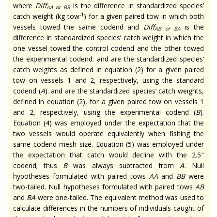
where
Diff
is the difference in standardized species’
AA or BB
-1
catch weight (kg tow
) for a given paired tow in which both
vessels towed the same codend and
Diff
is the
AB or BA
difference in standardized species’ catch weight in which the
one vessel towed the control codend and the other towed
the experimental codend. and are the standardized species’
catch weights as defined in equation (2) for a given paired
tow on vessels 1 and 2, respectively, using the standard
codend (
A
). and are the standardized species’ catch weights,
defined in equation (2), for a given paired tow on vessels 1
and 2, respectively, using the experimental codend (
B
).
Equation (4) was employed under the expectation that the
two vessels would operate equivalently when fishing the
same codend mesh size. Equation (5) was employed under
the expectation that catch would decline with the 2.5"
codend; thus
B
was always subtracted from
A.
Null
hypotheses formulated with paired tows
AA
and
BB
were
two-tailed. Null hypotheses formulated with paired tows
AB
and
BA
were one-tailed. The equivalent method was used to
calculate differences in the numbers of individuals caught of