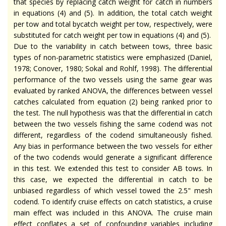
that species by replacing catch weight for catch in numbers
in equations (4) and (5). In addition, the total catch weight
per tow and total bycatch weight per tow, respectively, were
substituted for catch weight per tow in equations (4) and (5).
Due to the variability in catch between tows, three basic
types of non-parametric statistics were emphasized (Daniel,
1978; Conover, 1980; Sokal and Rohlf, 1998). The differential
performance of the two vessels using the same gear was
evaluated by ranked ANOVA, the differences between vessel
catches calculated from equation (2) being ranked prior to
the test. The null hypothesis was that the differential in catch
between the two vessels fishing the same codend was not
different, regardless of the codend simultaneously fished.
Any bias in performance between the two vessels for either
of the two codends would generate a significant difference
in this test. We extended this test to consider AB tows. In
this case, we expected the differential in catch to be
unbiased regardless of which vessel towed the 2.5" mesh
codend. To identify cruise effects on catch statistics, a cruise
main effect was included in this ANOVA. The cruise main
effect conflates a set of confounding variables including