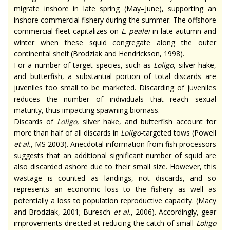
migrate inshore in late spring (May–June), supporting an
inshore commercial fishery during the summer. The offshore
commercial fleet capitalizes on
L. pealei
in late autumn and
winter when these squid congregate along the outer
continental shelf (Brodziak and Hendrickson, 1998).
For a number of target species, such as
Loligo
, silver hake,
and butterfish, a substantial portion of total discards are
juveniles too small to be marketed. Discarding of juveniles
reduces the number of individuals that reach sexual
maturity, thus impacting spawning biomass.
Discards of
Loligo
, silver hake, and butterfish account for
more than half of all discards in
Loligo
-targeted tows (Powell
et al.
, MS 2003). Anecdotal information from fish processors
suggests that an additional significant number of squid are
also discarded ashore due to their small size. However, this
wastage is counted as landings, not discards, and so
represents an economic loss to the fishery as well as
potentially a loss to population reproductive capacity. (Macy
and Brodziak, 2001; Buresch
et al.
, 2006). Accordingly, gear
improvements directed at reducing the catch of small
Loligo