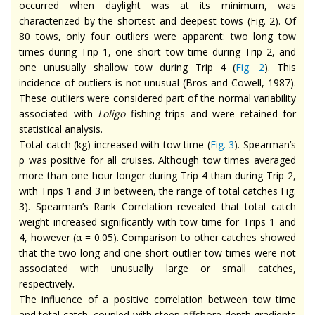
occurred when daylight was at its minimum, was
characterized by the shortest and deepest tows (Fig. 2). Of
80 tows, only four outliers were apparent: two long tow
times during Trip 1, one short tow time during Trip 2, and
one unusually shallow tow during Trip 4 (
Fig. 2
). This
incidence of outliers is not unusual (Bros and Cowell, 1987).
These outliers were considered part of the normal variability
associated with
Loligo
fishing trips and were retained for
statistical analysis.
Total catch (kg) increased with tow time (
Fig. 3
). Spearman’s
ρ was positive for all cruises. Although tow times averaged
more than one hour longer during Trip 4 than during Trip 2,
with Trips 1 and 3 in between, the range of total catches Fig.
3). Spearman’s Rank Correlation revealed that total catch
weight increased significantly with tow time for Trips 1 and
4, however (α = 0.05). Comparison to other catches showed
that the two long and one short outlier tow times were not
associated with unusually large or small catches,
respectively.
The influence of a positive correlation between tow time
and total catch, coupled with steep offshore depth gradients