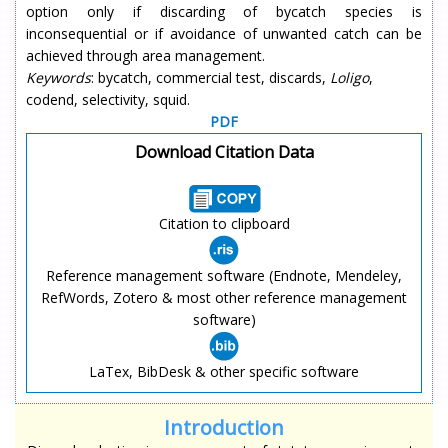
option only if discarding of bycatch species is
inconsequential or if avoidance of unwanted catch can be
achieved through area management.
Keywords
: bycatch, commercial test, discards,
Loligo
,
codend, selectivity, squid.
PDF
Download Citation Data
Citation to clipboard
Reference management software (Endnote, Mendeley,
RefWords, Zotero & most other reference management
software)
LaTex, BibDesk & other specific software
Introduction