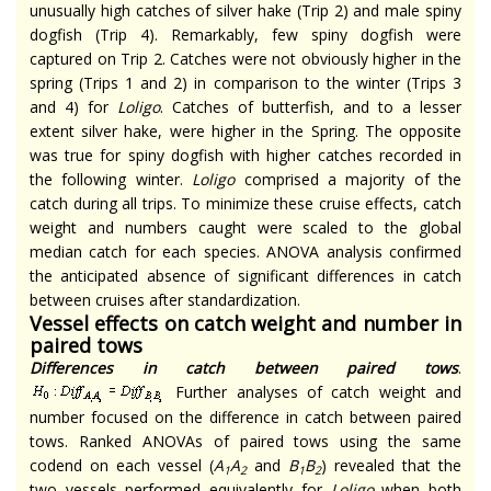
unusually high catches of silver hake (Trip 2) and male spiny
dogfish (Trip 4). Remarkably, few spiny dogfish were
captured on Trip 2. Catches were not obviously higher in the
spring (Trips 1 and 2) in comparison to the winter (Trips 3
and 4) for
Loligo
. Catches of butterfish, and to a lesser
extent silver hake, were higher in the Spring. The opposite
was true for spiny dogfish with higher catches recorded in
the following winter.
Loligo
comprised a majority of the
catch during all trips. To minimize these cruise effects, catch
weight and numbers caught were scaled to the global
median catch for each species. ANOVA analysis confirmed
the anticipated absence of significant differences in catch
between cruises after standardization.
Vessel effects on catch weight and number in
paired tows
Differences in catch between paired tows
.
Further analyses of catch weight and
number focused on the difference in catch between paired
tows. Ranked ANOVAs of paired tows using the same
codend on each vessel (
A
A
and
B
B
) revealed that the
1
2
1
2
two vessels performed equivalently for
Loligo
when both