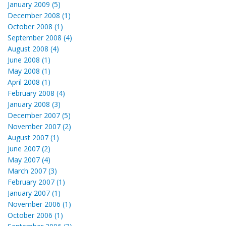
January 2009 (5)
December 2008 (1)
October 2008 (1)
September 2008 (4)
August 2008 (4)
June 2008 (1)
May 2008 (1)
April 2008 (1)
February 2008 (4)
January 2008 (3)
December 2007 (5)
November 2007 (2)
August 2007 (1)
June 2007 (2)
May 2007 (4)
March 2007 (3)
February 2007 (1)
January 2007 (1)
November 2006 (1)
October 2006 (1)