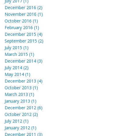
July 2017 (1)
December 2016 (2)
November 2016 (1)
October 2016 (1)
February 2016 (1)
December 2015 (4)
September 2015 (2)
July 2015 (1)
March 2015 (1)
December 2014 (3)
July 2014 (2)
May 2014 (1)
December 2013 (4)
October 2013 (1)
March 2013 (1)
January 2013 (1)
December 2012 (6)
October 2012 (2)
July 2012 (1)
January 2012 (1)
December 2011 (3)