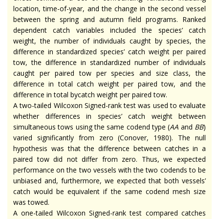
location, time-of-year, and the change in the second vessel
between the spring and autumn field programs. Ranked
dependent catch variables included the species’ catch
weight, the number of individuals caught by species, the
difference in standardized species’ catch weight per paired
tow, the difference in standardized number of individuals
caught per paired tow per species and size class, the
difference in total catch weight per paired tow, and the
difference in total bycatch weight per paired tow.
A two-tailed Wilcoxon Signed-rank test was used to evaluate
whether differences in species’ catch weight between
simultaneous tows using the same codend type (
AA
and
BB
)
varied significantly from zero (Conover, 1980). The null
hypothesis was that the difference between catches in a
paired tow did not differ from zero. Thus, we expected
performance on the two vessels with the two codends to be
unbiased and, furthermore, we expected that both vessels’
catch would be equivalent if the same codend mesh size
was towed.
A one-tailed Wilcoxon Signed-rank test compared catches