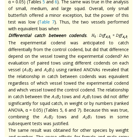
α = 0.05) (Tables
5
and
6
). The same was true in the analysis
of small, medium, and large squid. Overall, only small
butterfish offered a minor exception, but the power of this
test was low (
Table 7
). Thus, the two vessels performed
with equivalent bias when
Differential catch between codends
.
The experimental codend was anticipated to catch
differentially from the control codend, but did that difference
depend on the vessel towing the experimental codend? An
evaluation of paired tows using different codends on each
vessel (
A
B
and
A
B
) using ranked ANOVAs revealed that
1
2
2
1
the relationship in catch between codends was equivalent
regardless of which vessel towed the experimental codend
and which vessel towed the control codend. The relationship
in catch between the
A
B
tows and
A
B
tows did not differ
1
2
2
1
significantly for squid catch, in weight or by numbers (ranked
ANOVA, α = 0.05) (Tables 5, 6 and 7). Because this was true,
combining the
A
B
tows and
A
B
tows in some
1
2
2
1
subsequent tests was justified.
The same result was obtained for other species by weight
and number. The cruise effects for female and male spiny