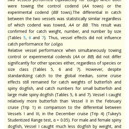
were towing the control codend (
AA
tows) or the
experimental codend (
BB
tows).The differential in catch
between the two vessels was statistically similar regardless
of which codend was towed,
AA
or
BB
. This result was
confirmed for catch weight, number, and number by size
(Tables
5
,
6
and
7
). Thus, vessel effects did not influence
catch performance for
Loligo
.
Relative vessel performance when simultaneously towing
control or experimental codends (
AA
or
BB
) did not differ
significantly for other species either, regardless of species or
size class (Tables 5, 6 and 7). However, despite
standardizing catch to the global median, some cruise
effects still remained for catch weights of butterfish and
spiny dogfish, and catch numbers for small butterfish and
large male spiny dogfish (Tables 5, 6 and 7). Vessel I caught
relatively more butterfish than Vessel II in the February
cruise (Trip 1) in comparison to the differential between
Vessels I and III, in the December cruise (Trip 4) (Tukey’s
Studentized Range test, α = 0.05). For male and female spiny
dogfish, Vessel I caught much less dogfish by weight, and