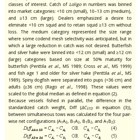
classes of interest. Catch of
Loligo
in numbers was binned
into market categories: <10 cm (small), 10–13 cm (medium),
and ≥13 cm (large). Dealers emphasized a desire to
eliminate <10 cm squid and to retain squid ≥13 cm without
loss. The medium category represented the size range
where some codend mesh selectivity was anticipated, but in
which a large reduction in catch was not desired. Butterfish
and silver hake were binned into <12 cm (small) and ≥12 cm
(large) categories based on size at 50% maturity for
butterfish (Penttila
et al.
, MS 1989; Cross
et al.
, MS 1999)
and fish age 1 and older for silver hake (Penttila
et al.
, MS
1989). Spiny dogfish were separated into pups (<36 cm) and
adults (≥36 cm) (Rago
et al.
, 1998). These values were
scaled to the global median as defined in equation (2).
Because vessels fished in parallel, the difference in the
standardized catch weight, Diff (
∆C
in equation (3)),
STD
between simultaneous tows was calculated for the four pair-
wise net configurations (A
A
, B
A
, B
B
, and A
B
):
1
2
1
2
1
2
1
2