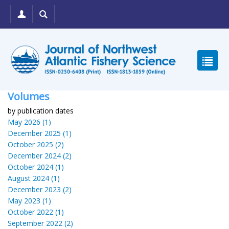
Volumes
by publication dates
May 2026 (1)
December 2025 (1)
October 2025 (2)
December 2024 (2)
October 2024 (1)
August 2024 (1)
December 2023 (2)
May 2023 (1)
October 2022 (1)
September 2022 (2)