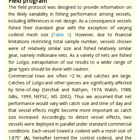
Field program
The field protocol was designed to provide information on
the likely variability in fishing performance among vessels,
including differences in net design. As a consequence vessels
fished their standard gear with the exception of varying
codend mesh size (
Table 1
). However, due to financial
limitations restricting total sample number, vessels chosen
were of relatively similar size and fished relatively similar
gear, namely millionaire nets. As a variety of nets are fished
for
Loligo
, extrapolation of our results to a wider range of
gear types should be done with caution.
Commercial tows are often >2 hr, and catches are large.
Catches of
Loligo
and other species are significantly affected
by time-of-day (Serchuk and Rathjen, 1974; Walsh, 1988;
Gillis, 1999; NEFSC, MS 2002). Thus we assumed that net
performance would vary with catch size and time of day and
that vessel effects might become more important as catch
size increased. Accordingly, to detect vessel effects, two
vessels were deployed in parallel under standard commercial
conditions. Each vessel towed a codend with a mesh size of
1.875" (
A
), hereafter termed the control codend, and the