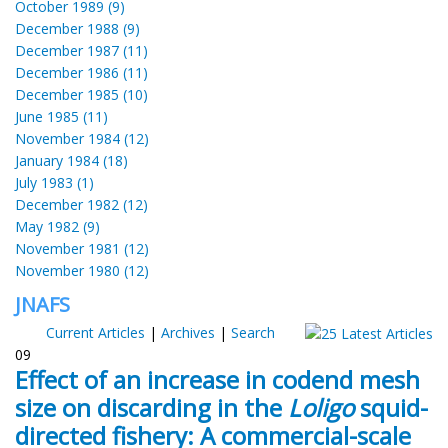
October 1989 (9)
December 1988 (9)
December 1987 (11)
December 1986 (11)
December 1985 (10)
June 1985 (11)
November 1984 (12)
January 1984 (18)
July 1983 (1)
December 1982 (12)
May 1982 (9)
November 1981 (12)
November 1980 (12)
JNAFS
Current Articles
|
Archives
|
Search
09
Effect of an increase in codend mesh
size on discarding in the
Loligo
squid-
directed fishery: A commercial-scale