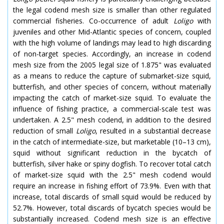
the legal codend mesh size is smaller than other regulated
commercial fisheries. Co-occurrence of adult
Loligo
with
juveniles and other Mid-Atlantic species of concern, coupled
with the high volume of landings may lead to high discarding
of non-target species. Accordingly, an increase in codend
mesh size from the 2005 legal size of 1.875" was evaluated
as a means to reduce the capture of submarket-size squid,
butterfish, and other species of concern, without materially
impacting the catch of market-size squid. To evaluate the
influence of fishing practice, a commercial-scale test was
undertaken. A 2.5" mesh codend, in addition to the desired
reduction of small
Loligo
, resulted in a substantial decrease
in the catch of intermediate-size, but marketable (10–13 cm),
squid without significant reduction in the bycatch of
butterfish, silver hake or spiny dogfish. To recover total catch
of market-size squid with the 2.5" mesh codend would
require an increase in fishing effort of 73.9%. Even with that
increase, total discards of small squid would be reduced by
52.7%. However, total discards of bycatch species would be
substantially increased. Codend mesh size is an effective