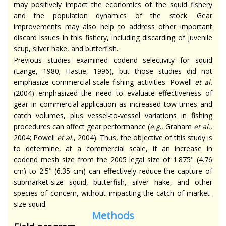
may positively impact the economics of the squid fishery
and the population dynamics of the stock. Gear
improvements may also help to address other important
discard issues in this fishery, including discarding of juvenile
scup, silver hake, and butterfish.
Previous studies examined codend selectivity for squid
(Lange, 1980; Hastie, 1996), but those studies did not
emphasize commercial-scale fishing activities. Powell
et al.
(2004) emphasized the need to evaluate effectiveness of
gear in commercial application as increased tow times and
catch volumes, plus vessel-to-vessel variations in fishing
procedures can affect gear performance (
e.g
., Graham
et al.
,
2004; Powell
et al.
, 2004). Thus, the objective of this study is
to determine, at a commercial scale, if an increase in
codend mesh size from the 2005 legal size of 1.875" (4.76
cm) to 2.5" (6.35 cm) can effectively reduce the capture of
submarket-size squid, butterfish, silver hake, and other
species of concern, without impacting the catch of market-
size squid.
Methods