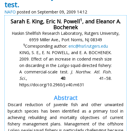
test.
NAFO
posted on September 09, 2009 14:12
1
Sarah E. King, Eric N. Powell
, and Eleanor A.
Bochenek
Haskin Shellfish Research Laboratory, Rutgers University,
6959 Miller Ave., Port Norris, NJ 08349
1
Corresponding author:
eric@hsrl.rutgers.edu
KING, S. E., E. N. POWELL, and E. A. BOCHENEK.
2009. Effect of an increase in codend mesh size
on discarding in the
Loligo
squid-directed fishery:
A commercial-scale test.
J. Northw. Atl. Fish.
Sci.
,
40
: 41–58.
https://doi.org/10.2960/J.v40.m631
Abstract
Discard reduction of juvenile fish and other unwanted
bycatch species has been identified as a primary tool in
achieving rebuilding and mortality objectives of current
fishery management plans. Management of the offshore
Loligo pealei
squid fishery is particularly challenging because