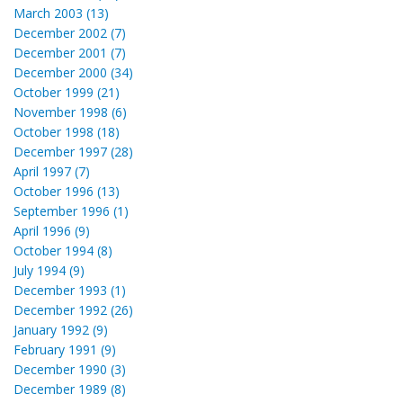
March 2003 (13)
December 2002 (7)
December 2001 (7)
December 2000 (34)
October 1999 (21)
November 1998 (6)
October 1998 (18)
December 1997 (28)
April 1997 (7)
October 1996 (13)
September 1996 (1)
April 1996 (9)
October 1994 (8)
July 1994 (9)
December 1993 (1)
December 1992 (26)
January 1992 (9)
February 1991 (9)
December 1990 (3)
December 1989 (8)