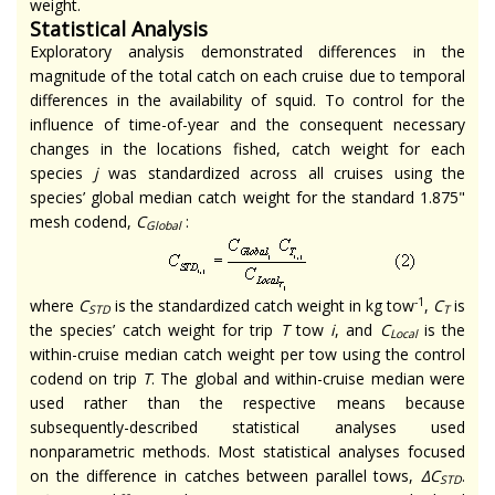
weight.
Statistical Analysis
Exploratory analysis demonstrated differences in the
magnitude of the total catch on each cruise due to temporal
differences in the availability of squid. To control for the
influence of time-of-year and the consequent necessary
changes in the locations fished, catch weight for each
species
j
was standardized across all cruises using the
species’ global median catch weight for the standard 1.875"
mesh codend,
C
:
Global
-1
where
C
is the standardized catch weight in kg tow
,
C
is
STD
T
the species’ catch weight for trip
T
tow
i
, and
C
is the
Local
within-cruise median catch weight per tow using the control
codend on trip
T
. The global and within-cruise median were
used rather than the respective means because
subsequently-described statistical analyses used
nonparametric methods. Most statistical analyses focused
on the difference in catches between parallel tows,
∆C
.
STD