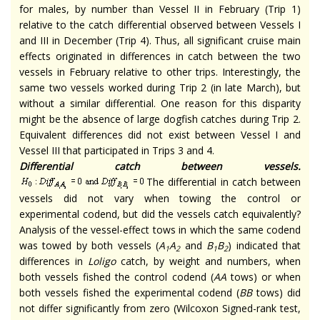
for males, by number than Vessel II in February (Trip 1)
relative to the catch differential observed between Vessels I
and III in December (Trip 4). Thus, all significant cruise main
effects originated in differences in catch between the two
vessels in February relative to other trips. Interestingly, the
same two vessels worked during Trip 2 (in late March), but
without a similar differential. One reason for this disparity
might be the absence of large dogfish catches during Trip 2.
Equivalent differences did not exist between Vessel I and
Vessel III that participated in Trips 3 and 4.
Differential catch between vessels.
The differential in catch between
vessels did not vary when towing the control or
experimental codend, but did the vessels catch equivalently?
Analysis of the vessel-effect tows in which the same codend
was towed by both vessels (
A
A
and
B
B
) indicated that
1
2
1
2
differences in
Loligo
catch, by weight and numbers, when
both vessels fished the control codend (
AA
tows) or when
both vessels fished the experimental codend (
BB
tows) did
not differ significantly from zero (Wilcoxon Signed-rank test,