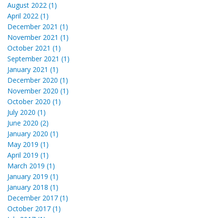
August 2022 (1)
April 2022 (1)
December 2021 (1)
November 2021 (1)
October 2021 (1)
September 2021 (1)
January 2021 (1)
December 2020 (1)
November 2020 (1)
October 2020 (1)
July 2020 (1)
June 2020 (2)
January 2020 (1)
May 2019 (1)
April 2019 (1)
March 2019 (1)
January 2019 (1)
January 2018 (1)
December 2017 (1)
October 2017 (1)