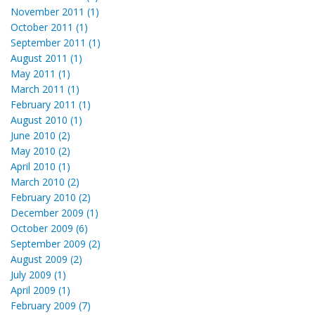
November 2011 (1)
October 2011 (1)
September 2011 (1)
August 2011 (1)
May 2011 (1)
March 2011 (1)
February 2011 (1)
August 2010 (1)
June 2010 (2)
May 2010 (2)
April 2010 (1)
March 2010 (2)
February 2010 (2)
December 2009 (1)
October 2009 (6)
September 2009 (2)
August 2009 (2)
July 2009 (1)
April 2009 (1)
February 2009 (7)