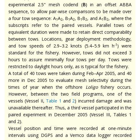
experimental 2.5" mesh codend (
B
) in an offset ABBA
sequence, to allow pair-wise comparisons to be made over
a four tow sequence: A
A
, B
A
, B
B
, and A
B
, where the
1
2
1
2
1
2
1
2
subscripts refer to the paired vessels. Parallel tows of
equivalent duration were made to retain direct comparability
between tows. Locations, gear deployment methodology,
-1
and tow speeds of 2.9–3.2 knots (5.4–5.9 km h
) were
standard for the fishery. However, tows did not exceed 3
hours to assure minimally four tows per day. Tows were
restricted to daylight hours only, as is typical for the fishery.
A total of 40 tows were taken during Feb–Apr 2005, and 40
more in Dec 2005 to evaluate mesh selectivity during the
times of year when the offshore
Loligo
fishery occurs.
However, between the two field programs, one of the
vessels (Vessel II,
Table 1
and
2
) incurred damage and was
unavailable thereafter. Thus, a third vessel participated in the
paired experiment in December 2005 (Vessel III, Tables 1
and 2).
Vessel position and time were recorded at one-minute
intervals using DGPS and a Vemco data logger recorded