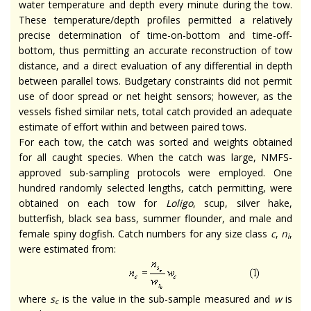
water temperature and depth every minute during the tow.
These temperature/depth profiles permitted a relatively
precise determination of time-on-bottom and time-off-
bottom, thus permitting an accurate reconstruction of tow
distance, and a direct evaluation of any differential in depth
between parallel tows. Budgetary constraints did not permit
use of door spread or net height sensors; however, as the
vessels fished similar nets, total catch provided an adequate
estimate of effort within and between paired tows.
For each tow, the catch was sorted and weights obtained
for all caught species. When the catch was large, NMFS-
approved sub-sampling protocols were employed. One
hundred randomly selected lengths, catch permitting, were
obtained on each tow for
Loligo
, scup, silver hake,
butterfish, black sea bass, summer flounder, and male and
female spiny dogfish. Catch numbers for any size class
c
,
n
,
i
were estimated from:
where
s
is the value in the sub-sample measured and
w
is
c