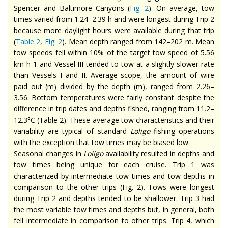
Spencer and Baltimore Canyons (
Fig. 2
). On average, tow
times varied from 1.24–2.39 h and were longest during Trip 2
because more daylight hours were available during that trip
(
Table 2
,
Fig. 2
). Mean depth ranged from 142–202 m. Mean
tow speeds fell within 10% of the target tow speed of 5.56
km h-1 and Vessel III tended to tow at a slightly slower rate
than Vessels I and II. Average scope, the amount of wire
paid out (m) divided by the depth (m), ranged from 2.26–
3.56. Bottom temperatures were fairly constant despite the
difference in trip dates and depths fished, ranging from 11.2–
12.3°C (Table 2). These average tow characteristics and their
variability are typical of standard
Loligo
fishing operations
with the exception that tow times may be biased low.
Seasonal changes in
Loligo
availability resulted in depths and
tow times being unique for each cruise. Trip 1 was
characterized by intermediate tow times and tow depths in
comparison to the other trips (Fig. 2). Tows were longest
during Trip 2 and depths tended to be shallower. Trip 3 had
the most variable tow times and depths but, in general, both
fell intermediate in comparison to other trips. Trip 4, which