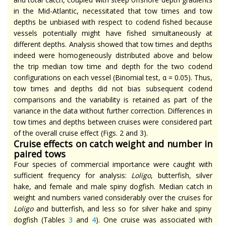
in the Mid-Atlantic, necessitated that tow times and tow
depths be unbiased with respect to codend fished because
vessels potentially might have fished simultaneously at
different depths. Analysis showed that tow times and depths
indeed were homogeneously distributed above and below
the trip median tow time and depth for the two codend
configurations on each vessel (Binomial test, α = 0.05). Thus,
tow times and depths did not bias subsequent codend
comparisons and the variability is retained as part of the
variance in the data without further correction. Differences in
tow times and depths between cruises were considered part
of the overall cruise effect (Figs. 2 and 3).
Cruise effects on catch weight and number in
paired tows
Four species of commercial importance were caught with
sufficient frequency for analysis:
Loligo
, butterfish, silver
hake, and female and male spiny dogfish. Median catch in
weight and numbers varied considerably over the cruises for
Loligo
and butterfish, and less so for silver hake and spiny
dogfish (Tables
3
and
4
). One cruise was associated with