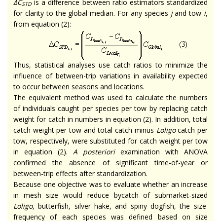
∆C
is a difference between ratio estimators standardized
STD
for clarity to the global median. For any species
j
and tow
i
,
from equation (2):
Thus, statistical analyses use catch ratios to minimize the
influence of between-trip variations in availability expected
to occur between seasons and locations.
The equivalent method was used to calculate the numbers
of individuals caught per species per tow by replacing catch
weight for catch in numbers in equation (2). In addition, total
catch weight per tow and total catch minus
Loligo
catch per
tow, respectively, were substituted for catch weight per tow
in equation (2).
A posteriori
examination with ANOVA
confirmed the absence of significant time-of-year or
between-trip effects after standardization.
Because one objective was to evaluate whether an increase
in mesh size would reduce bycatch of submarket-sized
Loligo
, butterfish, silver hake, and spiny dogfish, the size
frequency of each species was defined based on size