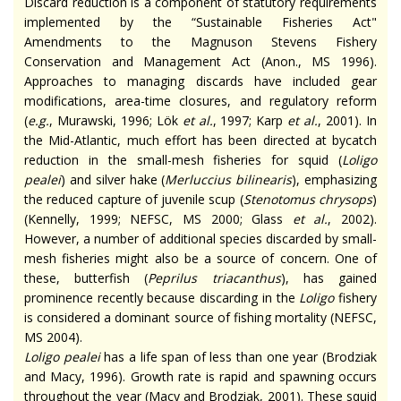
Discard reduction is a component of statutory requirements
implemented by the “Sustainable Fisheries Act"
Amendments to the Magnuson Stevens Fishery
Conservation and Management Act (Anon., MS 1996).
Approaches to managing discards have included gear
modifications, area-time closures, and regulatory reform
(
e.g.
, Murawski, 1996; Lök
et al.
, 1997; Karp
et al.
, 2001). In
the Mid-Atlantic, much effort has been directed at bycatch
reduction in the small-mesh fisheries for squid (
Loligo
pealei
) and silver hake (
Merluccius bilinearis
), emphasizing
the reduced capture of juvenile scup (
Stenotomus chrysops
)
(Kennelly, 1999; NEFSC, MS 2000; Glass
et al.
, 2002).
However, a number of additional species discarded by small-
mesh fisheries might also be a source of concern. One of
these, butterfish (
Peprilus triacanthus
), has gained
prominence recently because discarding in the
Loligo
fishery
is considered a dominant source of fishing mortality (NEFSC,
MS 2004).
Loligo pealei
has a life span of less than one year (Brodziak
and Macy, 1996). Growth rate is rapid and spawning occurs
throughout the year (Macy and Brodziak, 2001). These squid