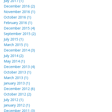
July 2017 (1)
December 2016 (2)
November 2016 (1)
October 2016 (1)
February 2016 (1)
December 2015 (4)
September 2015 (2)
July 2015 (1)
March 2015 (1)
December 2014 (3)
July 2014 (2)
May 2014 (1)
December 2013 (4)
October 2013 (1)
March 2013 (1)
January 2013 (1)
December 2012 (6)
October 2012 (2)
July 2012 (1)
January 2012 (1)
December 2011 (3)