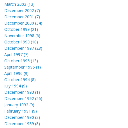
March 2003 (13)
December 2002 (7)
December 2001 (7)
December 2000 (34)
October 1999 (21)
November 1998 (6)
October 1998 (18)
December 1997 (28)
April 1997 (7)
October 1996 (13)
September 1996 (1)
April 1996 (9)
October 1994 (8)
July 1994 (9)
December 1993 (1)
December 1992 (26)
January 1992 (9)
February 1991 (9)
December 1990 (3)
December 1989 (8)