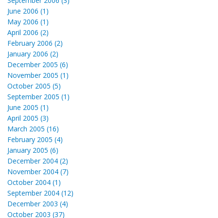
September 2006 (3)
June 2006 (1)
May 2006 (1)
April 2006 (2)
February 2006 (2)
January 2006 (2)
December 2005 (6)
November 2005 (1)
October 2005 (5)
September 2005 (1)
June 2005 (1)
April 2005 (3)
March 2005 (16)
February 2005 (4)
January 2005 (6)
December 2004 (2)
November 2004 (7)
October 2004 (1)
September 2004 (12)
December 2003 (4)
October 2003 (37)