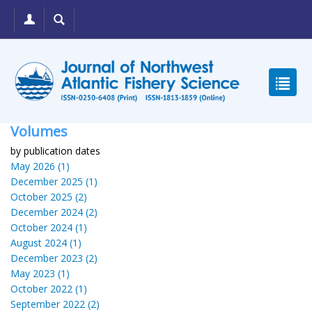
Volumes
by publication dates
May 2026 (1)
December 2025 (1)
October 2025 (2)
December 2024 (2)
October 2024 (1)
August 2024 (1)
December 2023 (2)
May 2023 (1)
October 2022 (1)
September 2022 (2)