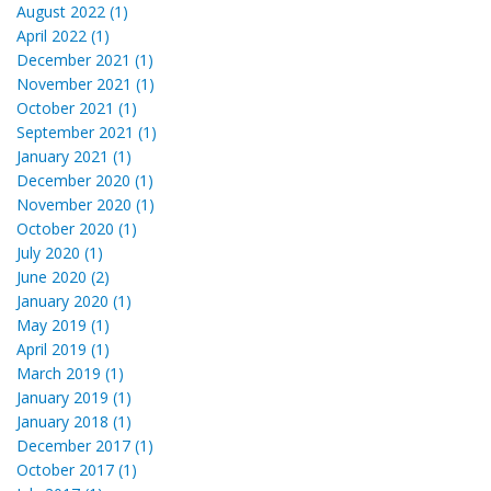
August 2022 (1)
April 2022 (1)
December 2021 (1)
November 2021 (1)
October 2021 (1)
September 2021 (1)
January 2021 (1)
December 2020 (1)
November 2020 (1)
October 2020 (1)
July 2020 (1)
June 2020 (2)
January 2020 (1)
May 2019 (1)
April 2019 (1)
March 2019 (1)
January 2019 (1)
January 2018 (1)
December 2017 (1)
October 2017 (1)