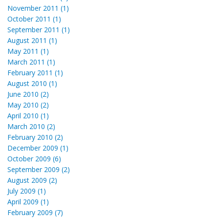
November 2011 (1)
October 2011 (1)
September 2011 (1)
August 2011 (1)
May 2011 (1)
March 2011 (1)
February 2011 (1)
August 2010 (1)
June 2010 (2)
May 2010 (2)
April 2010 (1)
March 2010 (2)
February 2010 (2)
December 2009 (1)
October 2009 (6)
September 2009 (2)
August 2009 (2)
July 2009 (1)
April 2009 (1)
February 2009 (7)