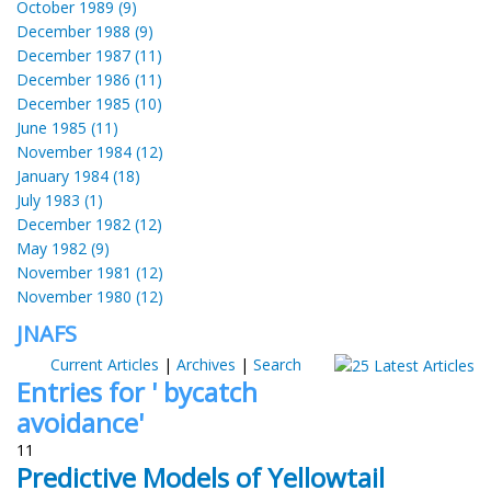
October 1989 (9)
December 1988 (9)
December 1987 (11)
December 1986 (11)
December 1985 (10)
June 1985 (11)
November 1984 (12)
January 1984 (18)
July 1983 (1)
December 1982 (12)
May 1982 (9)
November 1981 (12)
November 1980 (12)
JNAFS
Current Articles
|
Archives
|
Search
Entries for ' bycatch
avoidance'
11
Predictive Models of Yellowtail