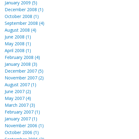
January 2009 (5)
December 2008 (1)
October 2008 (1)
September 2008 (4)
August 2008 (4)
June 2008 (1)
May 2008 (1)
April 2008 (1)
February 2008 (4)
January 2008 (3)
December 2007 (5)
November 2007 (2)
August 2007 (1)
June 2007 (2)
May 2007 (4)
March 2007 (3)
February 2007 (1)
January 2007 (1)
November 2006 (1)
October 2006 (1)