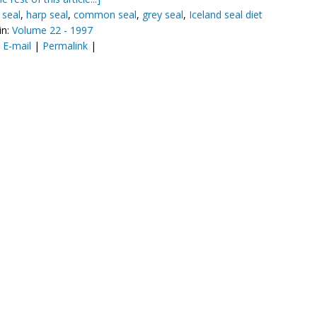
seal
,
harp seal
,
common seal
,
grey seal
,
Iceland seal diet
in:
Volume 22 - 1997
:
E-mail
|
Permalink
|