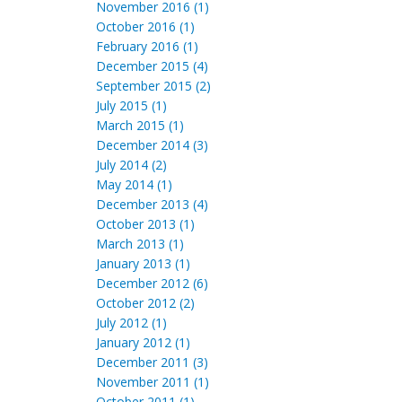
November 2016 (1)
October 2016 (1)
February 2016 (1)
December 2015 (4)
September 2015 (2)
July 2015 (1)
March 2015 (1)
December 2014 (3)
July 2014 (2)
May 2014 (1)
December 2013 (4)
October 2013 (1)
March 2013 (1)
January 2013 (1)
December 2012 (6)
October 2012 (2)
July 2012 (1)
January 2012 (1)
December 2011 (3)
November 2011 (1)
October 2011 (1)