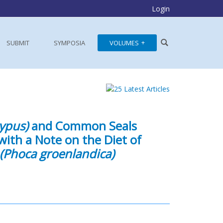
Login
SUBMIT
SYMPOSIA
VOLUMES
ypus)
and Common Seals
with a Note on the Diet of
(Phoca groenlandica)