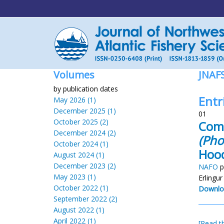
Volumes
JNAF
by publication dates
Entri
May 2026 (1)
December 2025 (1)
01
October 2025 (2)
Comp
December 2024 (2)
(Pho
October 2024 (1)
Hoo
August 2024 (1)
December 2023 (2)
NAFO
p
May 2023 (1)
Erlingu
October 2022 (1)
Downlo
September 2022 (2)
August 2022 (1)
April 2022 (1)
[Read th