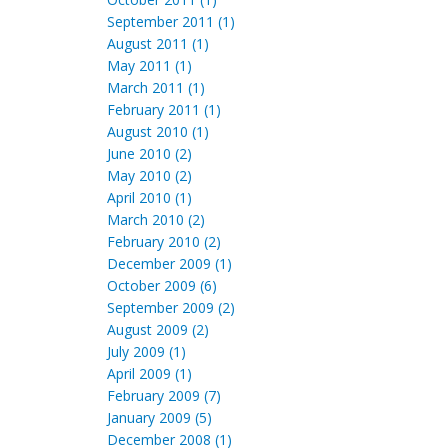
September 2011 (1)
August 2011 (1)
May 2011 (1)
March 2011 (1)
February 2011 (1)
August 2010 (1)
June 2010 (2)
May 2010 (2)
April 2010 (1)
March 2010 (2)
February 2010 (2)
December 2009 (1)
October 2009 (6)
September 2009 (2)
August 2009 (2)
July 2009 (1)
April 2009 (1)
February 2009 (7)
January 2009 (5)
December 2008 (1)