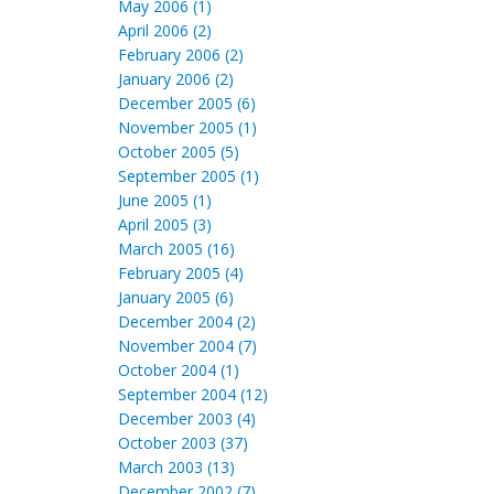
May 2006 (1)
April 2006 (2)
February 2006 (2)
January 2006 (2)
December 2005 (6)
November 2005 (1)
October 2005 (5)
September 2005 (1)
June 2005 (1)
April 2005 (3)
March 2005 (16)
February 2005 (4)
January 2005 (6)
December 2004 (2)
November 2004 (7)
October 2004 (1)
September 2004 (12)
December 2003 (4)
October 2003 (37)
March 2003 (13)
December 2002 (7)