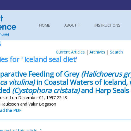
HOME
ABOUT
INSTRUCTIONS
S
Current Articles
|
Archives
|
Search
es for ' Iceland seal diet'
arative Feeding of Grey
(Halichoerus gr
ca vitulina)
in Coastal Waters of Iceland, 
ded
(Cystophora cristata)
and Harp Seals
osted on December 01, 1997 22:43
r Hauksson and Valur Bogason
ad the PDF
e rest of this article...]