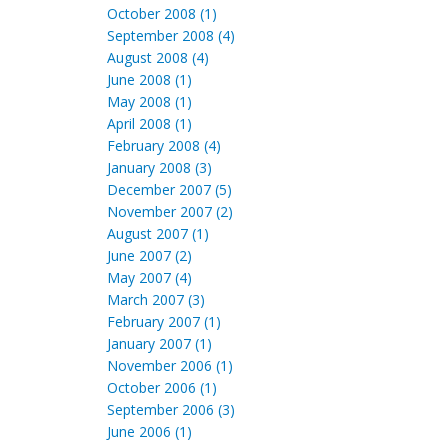
October 2008 (1)
September 2008 (4)
August 2008 (4)
June 2008 (1)
May 2008 (1)
April 2008 (1)
February 2008 (4)
January 2008 (3)
December 2007 (5)
November 2007 (2)
August 2007 (1)
June 2007 (2)
May 2007 (4)
March 2007 (3)
February 2007 (1)
January 2007 (1)
November 2006 (1)
October 2006 (1)
September 2006 (3)
June 2006 (1)