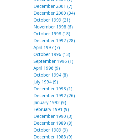
December 2001 (7)
December 2000 (34)
October 1999 (21)
November 1998 (6)
October 1998 (18)
December 1997 (28)
April 1997 (7)
October 1996 (13)
September 1996 (1)
April 1996 (9)
October 1994 (8)
July 1994 (9)
December 1993 (1)
December 1992 (26)
January 1992 (9)
February 1991 (9)
December 1990 (3)
December 1989 (8)
October 1989 (9)
December 1988 (9)