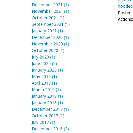
December 2021 (1)
hooded 
November 2021 (1)
Posted 
October 2021 (1)
Actions
September 2021 (1)
January 2021 (1)
December 2020 (1)
November 2020 (1)
October 2020 (1)
July 2020 (1)
June 2020 (2)
January 2020 (1)
May 2019 (1)
April 2019 (1)
March 2019 (1)
January 2019 (1)
January 2018 (1)
December 2017 (1)
October 2017 (1)
July 2017 (1)
December 2016 (2)