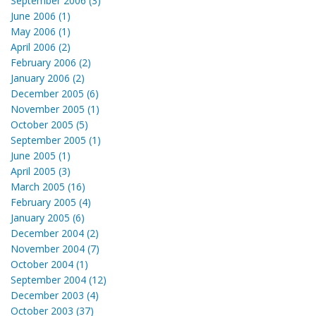
September 2006 (3)
June 2006 (1)
May 2006 (1)
April 2006 (2)
February 2006 (2)
January 2006 (2)
December 2005 (6)
November 2005 (1)
October 2005 (5)
September 2005 (1)
June 2005 (1)
April 2005 (3)
March 2005 (16)
February 2005 (4)
January 2005 (6)
December 2004 (2)
November 2004 (7)
October 2004 (1)
September 2004 (12)
December 2003 (4)
October 2003 (37)