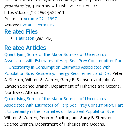
groenlandica)
. J. Northw. Atl. Fish. Sci. 22: 125-135.
https://doi.org/10.2960/J.v22.a11
Posted in:
Volume 22 - 1997
Actions:
E-mail
|
Permalink
|
Related Files
Hauksson
(88.1 KB)
Related Articles
Quantifying Some of the Major Sources of Uncertainty
Associated with Estimates of Harp Seal Prey Consumption. Part
II: Uncertainty in Consumption Estimates Associated with
Population Size, Residency, Energy Requirement and Diet
Peter
A. Shelton, William G. Warren, Garry B. Stenson, and John W.
Lawson Science Branch, Department of Fisheries and Oceans,
Northwest Atlantic ...
Quantifying Some of the Major Sources of Uncertainty
Associated with Estimates of Harp Seal Prey Consumption. Part
I: Uncertainty in the Estimates of Harp Seal Population Size
William G. Warren, Peter A. Shelton, and Garry B. Stenson
Science Branch, Department of Fisheries and Oceans,