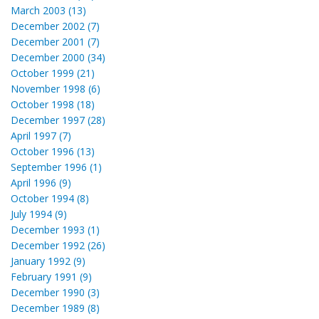
March 2003 (13)
December 2002 (7)
December 2001 (7)
December 2000 (34)
October 1999 (21)
November 1998 (6)
October 1998 (18)
December 1997 (28)
April 1997 (7)
October 1996 (13)
September 1996 (1)
April 1996 (9)
October 1994 (8)
July 1994 (9)
December 1993 (1)
December 1992 (26)
January 1992 (9)
February 1991 (9)
December 1990 (3)
December 1989 (8)