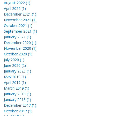
August 2022 (1)
April 2022 (1)
December 2021 (1)
November 2021 (1)
October 2021 (1)
September 2021 (1)
January 2021 (1)
December 2020 (1)
November 2020 (1)
October 2020 (1)
July 2020 (1)
June 2020 (2)
January 2020 (1)
May 2019 (1)
April 2019 (1)
March 2019 (1)
January 2019 (1)
January 2018 (1)
December 2017 (1)
October 2017 (1)