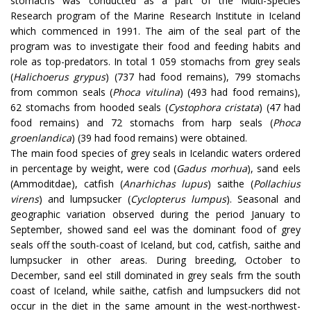
stomachs was conducted as a part of the Multi-Species
Research program of the Marine Research Institute in Iceland
which commenced in 1991. The aim of the seal part of the
program was to investigate their food and feeding habits and
role as top-predators. In total 1 059 stomachs from grey seals
(
Halichoerus grypus
) (737 had food remains), 799 stomachs
from common seals (
Phoca vitulina
) (493 had food remains),
62 stomachs from hooded seals (
Cystophora cristata
) (47 had
food remains) and 72 stomachs from harp seals (
Phoca
groenlandica
) (39 had food remains) were obtained.
The main food species of grey seals in Icelandic waters ordered
in percentage by weight, were cod (
Gadus morhua
), sand eels
(Ammoditdae), catfish (
Anarhichas lupus
) saithe (
Pollachius
virens
) and lumpsucker (
Cyclopterus lumpus
). Seasonal and
geographic variation observed during the period January to
September, showed sand eel was the dominant food of grey
seals off the south-coast of Iceland, but cod, catfish, saithe and
lumpsucker in other areas. During breeding, October to
December, sand eel still dominated in grey seals frm the south
coast of Iceland, while saithe, catfish and lumpsuckers did not
occur in the diet in the same amount in the west-northwest-