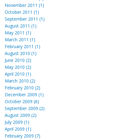
November 2011 (1)
October 2011 (1)
September 2011 (1)
August 2011 (1)
May 2011 (1)
March 2011 (1)
February 2011 (1)
August 2010 (1)
June 2010 (2)
May 2010 (2)
April 2010 (1)
March 2010 (2)
February 2010 (2)
December 2009 (1)
October 2009 (6)
September 2009 (2)
August 2009 (2)
July 2009 (1)
April 2009 (1)
February 2009 (7)