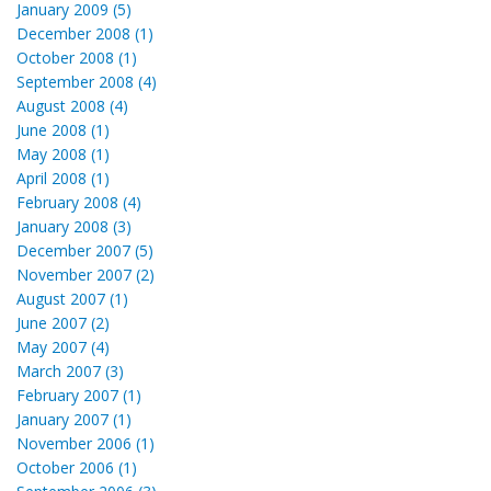
January 2009 (5)
December 2008 (1)
October 2008 (1)
September 2008 (4)
August 2008 (4)
June 2008 (1)
May 2008 (1)
April 2008 (1)
February 2008 (4)
January 2008 (3)
December 2007 (5)
November 2007 (2)
August 2007 (1)
June 2007 (2)
May 2007 (4)
March 2007 (3)
February 2007 (1)
January 2007 (1)
November 2006 (1)
October 2006 (1)