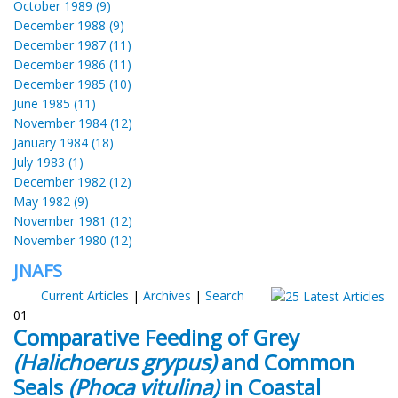
October 1989 (9)
December 1988 (9)
December 1987 (11)
December 1986 (11)
December 1985 (10)
June 1985 (11)
November 1984 (12)
January 1984 (18)
July 1983 (1)
December 1982 (12)
May 1982 (9)
November 1981 (12)
November 1980 (12)
JNAFS
Current Articles
|
Archives
|
Search
01
Comparative Feeding of Grey
(Halichoerus grypus)
and Common
Seals
(Phoca vitulina)
in Coastal