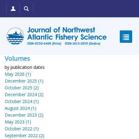
Volumes
by publication dates
May 2026 (1)
December 2025 (1)
October 2025 (2)
December 2024 (2)
October 2024 (1)
August 2024 (1)
December 2023 (2)
May 2023 (1)
October 2022 (1)
September 2022 (2)