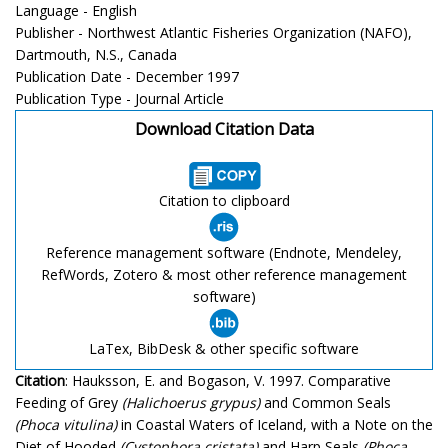
Language - English
Publisher - Northwest Atlantic Fisheries Organization (NAFO),
Dartmouth, N.S., Canada
Publication Date - December 1997
Publication Type - Journal Article
Download Citation Data
Citation to clipboard
Reference management software (Endnote, Mendeley,
RefWords, Zotero & most other reference management
software)
LaTex, BibDesk & other specific software
Citation
: Hauksson, E. and Bogason, V. 1997. Comparative
Feeding of Grey
(Halichoerus grypus)
and Common Seals
(Phoca vitulina)
in Coastal Waters of Iceland, with a Note on the
Diet of Hooded
(Cystophora cristata)
and Harp Seals
(Phoca