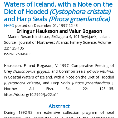
Waters of Iceland, with a Note on the
Diet of Hooded
(Cystophora cristata)
and Harp Seals
(Phoca groenlandica)
NAFO
posted on December 01, 1997 22:43
Erlingur Hauksson and Valur Bogason
Marine Resarch Institute, Skúlagata 4, 101 Reykjavík, Iceland
Source - Journal of Northwest Atlantic Fishery Science, Volume
22: 125-135
ISSN-0250-6408
Hauksson, E. and Bogason, V. 1997. Comparative Feeding of
Grey
(Halichoerus grypus)
and Common Seals
(Phoca vitulina)
in Coastal Waters of Iceland, with a Note on the Diet of Hooded
(Cystophora cristata)
and Harp Seals
(Phoca groenlandica)
. J.
Northw. Atl. Fish. Sci. 22: 125-135.
https://doi.org/10.2960/J.v22.a11
Abstract
During 1992-93, an extensive collection program of seal