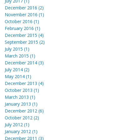
July 2017 (1)
December 2016 (2)
November 2016 (1)
October 2016 (1)
February 2016 (1)
December 2015 (4)
September 2015 (2)
July 2015 (1)
March 2015 (1)
December 2014 (3)
July 2014 (2)
May 2014 (1)
December 2013 (4)
October 2013 (1)
March 2013 (1)
January 2013 (1)
December 2012 (6)
October 2012 (2)
July 2012 (1)
January 2012 (1)
December 2011 (3)