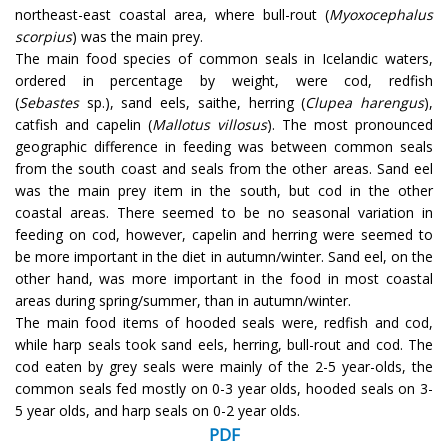
northeast-east coastal area, where bull-rout (
Myoxocephalus
scorpius
) was the main prey.
The main food species of common seals in Icelandic waters,
ordered in percentage by weight, were cod, redfish
(
Sebastes
sp.), sand eels, saithe, herring (
Clupea harengus
),
catfish and capelin (
Mallotus villosus
). The most pronounced
geographic difference in feeding was between common seals
from the south coast and seals from the other areas. Sand eel
was the main prey item in the south, but cod in the other
coastal areas. There seemed to be no seasonal variation in
feeding on cod, however, capelin and herring were seemed to
be more important in the diet in autumn/winter. Sand eel, on the
other hand, was more important in the food in most coastal
areas during spring/summer, than in autumn/winter.
The main food items of hooded seals were, redfish and cod,
while harp seals took sand eels, herring, bull-rout and cod. The
cod eaten by grey seals were mainly of the 2-5 year-olds, the
common seals fed mostly on 0-3 year olds, hooded seals on 3-
5 year olds, and harp seals on 0-2 year olds.
PDF