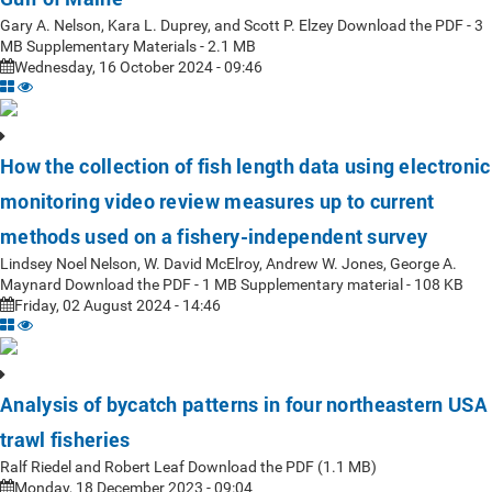
Gary A. Nelson, Kara L. Duprey, and Scott P. Elzey Download the PDF - 3
MB Supplementary Materials - 2.1 MB
Wednesday, 16 October 2024 - 09:46
How the collection of fish length data using electronic
monitoring video review measures up to current
methods used on a fishery-independent survey
Lindsey Noel Nelson, W. David McElroy, Andrew W. Jones, George A.
Maynard Download the PDF - 1 MB Supplementary material - 108 KB
Friday, 02 August 2024 - 14:46
Analysis of bycatch patterns in four northeastern USA
trawl fisheries
Ralf Riedel and Robert Leaf Download the PDF (1.1 MB)
Monday, 18 December 2023 - 09:04