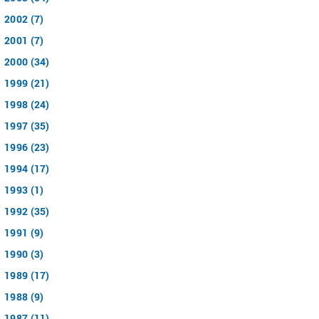
2002 (7)
2001 (7)
2000 (34)
1999 (21)
1998 (24)
1997 (35)
1996 (23)
1994 (17)
1993 (1)
1992 (35)
1991 (9)
1990 (3)
1989 (17)
1988 (9)
1987 (11)