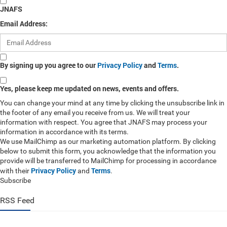
JNAFS
Email Address:
By signing up you agree to our
Privacy Policy
and
Terms
.
Yes, please keep me updated on news, events and offers.
You can change your mind at any time by clicking the unsubscribe link in
the footer of any email you receive from us. We will treat your
information with respect. You agree that JNAFS may process your
information in accordance with its terms.
We use MailChimp as our marketing automation platform. By clicking
below to submit this form, you acknowledge that the information you
provide will be transferred to MailChimp for processing in accordance
Privacy Policy
Terms
with their
and
.
Subscribe
RSS Feed