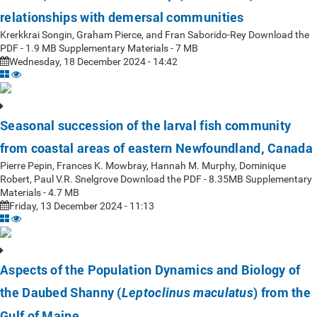
relationships with demersal communities
Krerkkrai Songin, Graham Pierce, and Fran Saborido-Rey Download the
PDF - 1.9 MB Supplementary Materials - 7 MB
Wednesday, 18 December 2024 - 14:42
Seasonal succession of the larval fish community
from coastal areas of eastern Newfoundland, Canada
Pierre Pepin, Frances K. Mowbray, Hannah M. Murphy, Dominique
Robert, Paul V.R. Snelgrove Download the PDF - 8.35MB Supplementary
Materials - 4.7 MB
Friday, 13 December 2024 - 11:13
Aspects of the Population Dynamics and Biology of
the Daubed Shanny (
) from the
Leptoclinus maculatus
Gulf of Maine