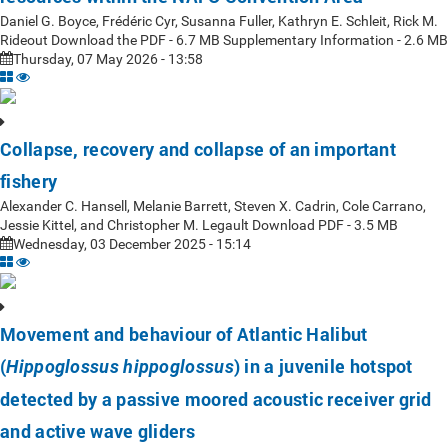
Daniel G. Boyce, Frédéric Cyr, Susanna Fuller, Kathryn E. Schleit, Rick M.
Rideout Download the PDF - 6.7 MB Supplementary Information - 2.6 MB
Thursday, 07 May 2026 - 13:58
Collapse, recovery and collapse of an important
fishery
Alexander C. Hansell, Melanie Barrett, Steven X. Cadrin, Cole Carrano,
Jessie Kittel, and Christopher M. Legault Download PDF - 3.5 MB
Wednesday, 03 December 2025 - 15:14
Movement and behaviour of Atlantic Halibut
(
) in a juvenile hotspot
Hippoglossus hippoglossus
detected by a passive moored acoustic receiver grid
and active wave gliders