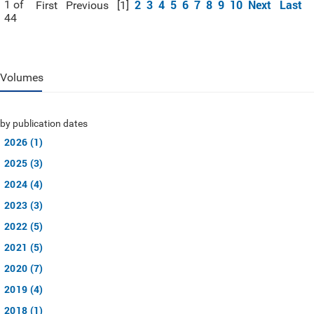
2
3
4
5
6
7
8
9
10
Next
Last
1 of
First
Previous
[1]
44
Volumes
by publication dates
2026 (1)
2025 (3)
2024 (4)
2023 (3)
2022 (5)
2021 (5)
2020 (7)
2019 (4)
2018 (1)