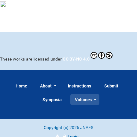
CC BY-NC 4.0
These works are licensed under
Home
About
Instructions
Submit
Symposia
Volumes
Copyright (c) 2026 JNAFS
Login