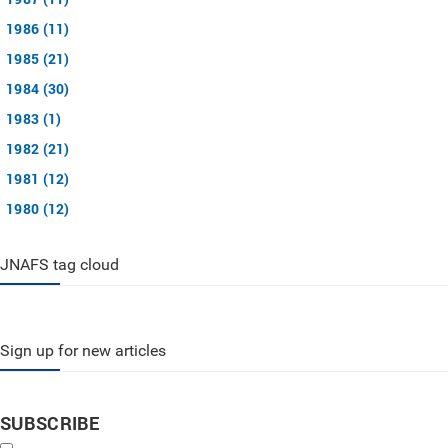
1986 (11)
1985 (21)
1984 (30)
1983 (1)
1982 (21)
1981 (12)
1980 (12)
JNAFS tag cloud
Sign up for new articles
SUBSCRIBE