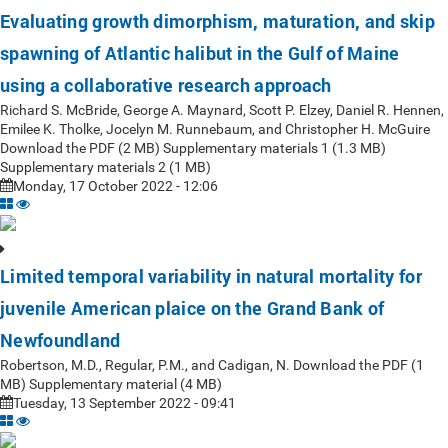
Evaluating growth dimorphism, maturation, and skip
spawning of Atlantic halibut in the Gulf of Maine
using a collaborative research approach
Richard S. McBride, George A. Maynard, Scott P. Elzey, Daniel R. Hennen,
Emilee K. Tholke, Jocelyn M. Runnebaum, and Christopher H. McGuire
Download the PDF (2 MB) Supplementary materials 1 (1.3 MB)
Supplementary materials 2 (1 MB)
Monday, 17 October 2022 - 12:06
Limited temporal variability in natural mortality for
juvenile American plaice on the Grand Bank of
Newfoundland
Robertson, M.D., Regular, P.M., and Cadigan, N. Download the PDF (1
MB) Supplementary material (4 MB)
Tuesday, 13 September 2022 - 09:41