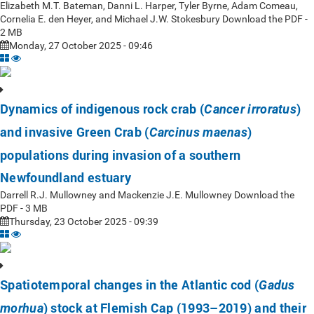
Elizabeth M.T. Bateman, Danni L. Harper, Tyler Byrne, Adam Comeau,
Cornelia E. den Heyer, and Michael J.W. Stokesbury Download the PDF -
2 MB
Monday, 27 October 2025 - 09:46
Dynamics of indigenous rock crab (
)
Cancer irroratus
and invasive Green Crab (
)
Carcinus maenas
populations during invasion of a southern
Newfoundland estuary
Darrell R.J. Mullowney and Mackenzie J.E. Mullowney Download the
PDF - 3 MB
Thursday, 23 October 2025 - 09:39
Spatiotemporal changes in the Atlantic cod (
Gadus
) stock at Flemish Cap (1993–2019) and their
morhua