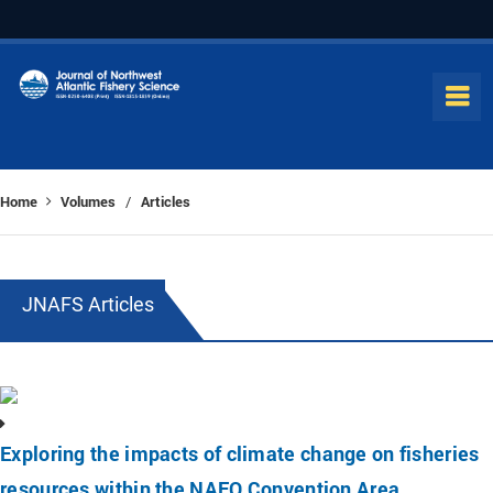
Home
Volumes
Articles
/
JNAFS Articles
Exploring the impacts of climate change on fisheries
resources within the NAFO Convention Area