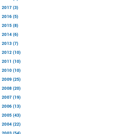
2017 (3)
2016 (5)
2015 (8)
2014 (6)
2013 (7)
2012 (10)
2011 (10)
2010 (10)
2009 (25)
2008 (20)
2007 (19)
2006 (13)
2005 (43)
2004 (22)
2003 (54)