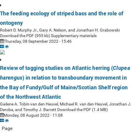
The feeding ecology of striped bass and the role of
ontogeny
Robert D. Murphy Jr., Gary A. Nelson, and Jonathan H. Grabowski
Download the PDF (955 kb) Supplementary materials
Thursday, 08 September 2022 - 15:46
Review of tagging studies on Atlantic herring (
Clupea
) in relation to transboundary movement in
harengus
the Bay of Fundy/Gulf of Maine/Scotian Shelf region
of the Northwest Atlantic
Gailene A. Tobin-van den Heuvel, Michael R. van den Heuvel, Jonathan J.
Deroba, and Timothy J. Barrett Download the PDF (1.4 MB)
Monday, 08 August 2022 - 11:08
Page