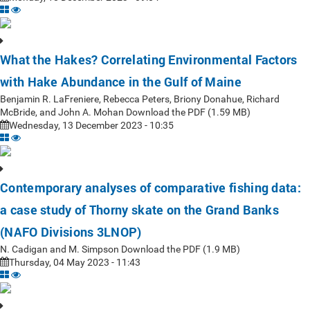
What the Hakes? Correlating Environmental Factors
with Hake Abundance in the Gulf of Maine
Benjamin R. LaFreniere, Rebecca Peters, Briony Donahue, Richard
McBride, and John A. Mohan Download the PDF (1.59 MB)
Wednesday, 13 December 2023 - 10:35
Contemporary analyses of comparative fishing data:
a case study of Thorny skate on the Grand Banks
(NAFO Divisions 3LNOP)
N. Cadigan and M. Simpson Download the PDF (1.9 MB)
Thursday, 04 May 2023 - 11:43