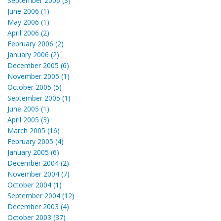
September 2006 (3)
June 2006 (1)
May 2006 (1)
April 2006 (2)
February 2006 (2)
January 2006 (2)
December 2005 (6)
November 2005 (1)
October 2005 (5)
September 2005 (1)
June 2005 (1)
April 2005 (3)
March 2005 (16)
February 2005 (4)
January 2005 (6)
December 2004 (2)
November 2004 (7)
October 2004 (1)
September 2004 (12)
December 2003 (4)
October 2003 (37)