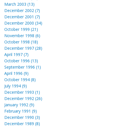
March 2003 (13)
December 2002 (7)
December 2001 (7)
December 2000 (34)
October 1999 (21)
November 1998 (6)
October 1998 (18)
December 1997 (28)
April 1997 (7)
October 1996 (13)
September 1996 (1)
April 1996 (9)
October 1994 (8)
July 1994 (9)
December 1993 (1)
December 1992 (26)
January 1992 (9)
February 1991 (9)
December 1990 (3)
December 1989 (8)