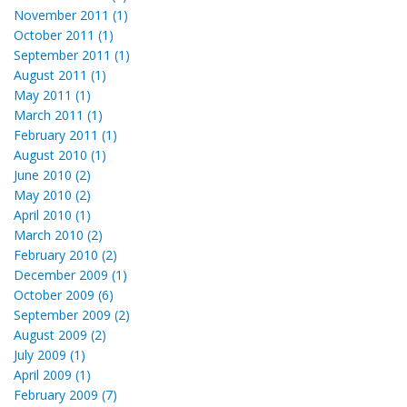
November 2011 (1)
October 2011 (1)
September 2011 (1)
August 2011 (1)
May 2011 (1)
March 2011 (1)
February 2011 (1)
August 2010 (1)
June 2010 (2)
May 2010 (2)
April 2010 (1)
March 2010 (2)
February 2010 (2)
December 2009 (1)
October 2009 (6)
September 2009 (2)
August 2009 (2)
July 2009 (1)
April 2009 (1)
February 2009 (7)