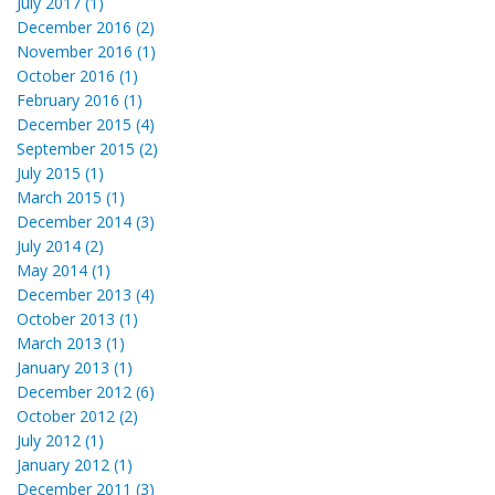
July 2017 (1)
December 2016 (2)
November 2016 (1)
October 2016 (1)
February 2016 (1)
December 2015 (4)
September 2015 (2)
July 2015 (1)
March 2015 (1)
December 2014 (3)
July 2014 (2)
May 2014 (1)
December 2013 (4)
October 2013 (1)
March 2013 (1)
January 2013 (1)
December 2012 (6)
October 2012 (2)
July 2012 (1)
January 2012 (1)
December 2011 (3)