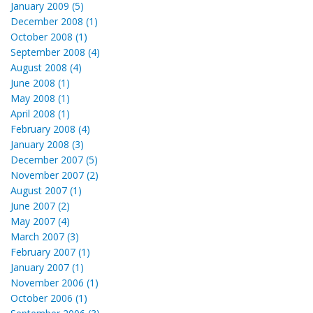
January 2009 (5)
December 2008 (1)
October 2008 (1)
September 2008 (4)
August 2008 (4)
June 2008 (1)
May 2008 (1)
April 2008 (1)
February 2008 (4)
January 2008 (3)
December 2007 (5)
November 2007 (2)
August 2007 (1)
June 2007 (2)
May 2007 (4)
March 2007 (3)
February 2007 (1)
January 2007 (1)
November 2006 (1)
October 2006 (1)