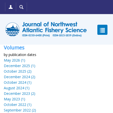
Volumes
by publication dates
May 2026 (1)
December 2025 (1)
October 2025 (2)
December 2024 (2)
October 2024 (1)
August 2024 (1)
December 2023 (2)
May 2023 (1)
October 2022 (1)
September 2022 (2)