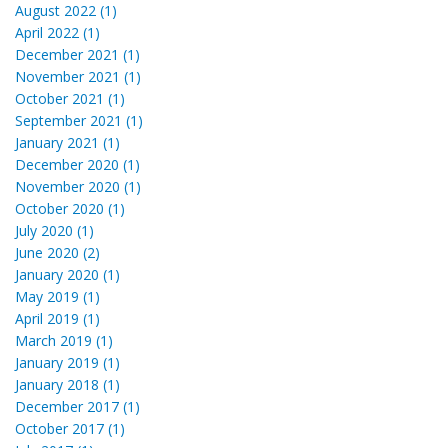
August 2022 (1)
April 2022 (1)
December 2021 (1)
November 2021 (1)
October 2021 (1)
September 2021 (1)
January 2021 (1)
December 2020 (1)
November 2020 (1)
October 2020 (1)
July 2020 (1)
June 2020 (2)
January 2020 (1)
May 2019 (1)
April 2019 (1)
March 2019 (1)
January 2019 (1)
January 2018 (1)
December 2017 (1)
October 2017 (1)