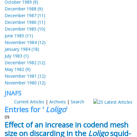
October 1989 (9)
December 1988 (9)
December 1987 (11)
December 1986 (11)
December 1985 (10)
June 1985 (11)
November 1984 (12)
January 1984 (18)
July 1983 (1)
December 1982 (12)
May 1982 (9)
November 1981 (12)
November 1980 (12)
JNAFS
Current Articles
|
Archives
|
Search
Entries for '
Loligo
'
09
Effect of an increase in codend mesh
size on discarding in the
Loligo
squid-