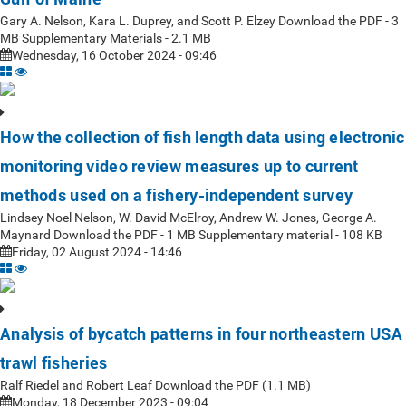
Gary A. Nelson, Kara L. Duprey, and Scott P. Elzey Download the PDF - 3
MB Supplementary Materials - 2.1 MB
Wednesday, 16 October 2024 - 09:46
How the collection of fish length data using electronic
monitoring video review measures up to current
methods used on a fishery-independent survey
Lindsey Noel Nelson, W. David McElroy, Andrew W. Jones, George A.
Maynard Download the PDF - 1 MB Supplementary material - 108 KB
Friday, 02 August 2024 - 14:46
Analysis of bycatch patterns in four northeastern USA
trawl fisheries
Ralf Riedel and Robert Leaf Download the PDF (1.1 MB)
Monday, 18 December 2023 - 09:04