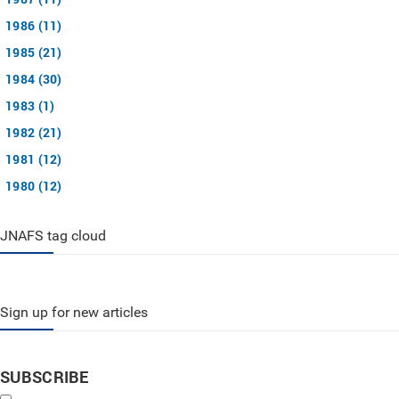
1986 (11)
1985 (21)
1984 (30)
1983 (1)
1982 (21)
1981 (12)
1980 (12)
JNAFS tag cloud
Sign up for new articles
SUBSCRIBE