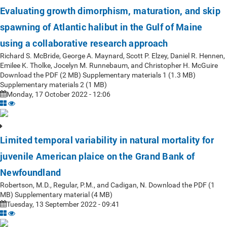
Evaluating growth dimorphism, maturation, and skip
spawning of Atlantic halibut in the Gulf of Maine
using a collaborative research approach
Richard S. McBride, George A. Maynard, Scott P. Elzey, Daniel R. Hennen,
Emilee K. Tholke, Jocelyn M. Runnebaum, and Christopher H. McGuire
Download the PDF (2 MB) Supplementary materials 1 (1.3 MB)
Supplementary materials 2 (1 MB)
Monday, 17 October 2022 - 12:06
Limited temporal variability in natural mortality for
juvenile American plaice on the Grand Bank of
Newfoundland
Robertson, M.D., Regular, P.M., and Cadigan, N. Download the PDF (1
MB) Supplementary material (4 MB)
Tuesday, 13 September 2022 - 09:41