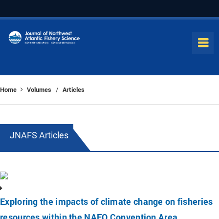
Home
Volumes
Articles
/
JNAFS Articles
Exploring the impacts of climate change on fisheries
resources within the NAFO Convention Area