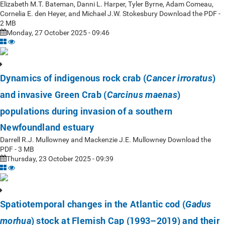
Elizabeth M.T. Bateman, Danni L. Harper, Tyler Byrne, Adam Comeau,
Cornelia E. den Heyer, and Michael J.W. Stokesbury Download the PDF -
2 MB
Monday, 27 October 2025 - 09:46
Dynamics of indigenous rock crab (
)
Cancer irroratus
and invasive Green Crab (
)
Carcinus maenas
populations during invasion of a southern
Newfoundland estuary
Darrell R.J. Mullowney and Mackenzie J.E. Mullowney Download the
PDF - 3 MB
Thursday, 23 October 2025 - 09:39
Spatiotemporal changes in the Atlantic cod (
Gadus
) stock at Flemish Cap (1993–2019) and their
morhua