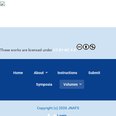
CC BY-NC 4.0
These works are licensed under
Home
About
Instructions
Submit
Symposia
Volumes
Copyright (c) 2026 JNAFS
Login