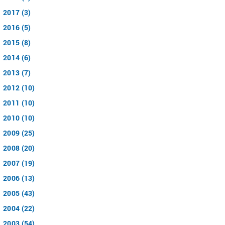
2017 (3)
2016 (5)
2015 (8)
2014 (6)
2013 (7)
2012 (10)
2011 (10)
2010 (10)
2009 (25)
2008 (20)
2007 (19)
2006 (13)
2005 (43)
2004 (22)
2003 (54)