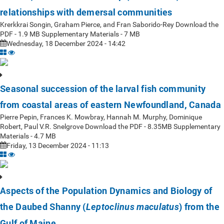
relationships with demersal communities
Krerkkrai Songin, Graham Pierce, and Fran Saborido-Rey Download the
PDF - 1.9 MB Supplementary Materials - 7 MB
Wednesday, 18 December 2024 - 14:42
Seasonal succession of the larval fish community
from coastal areas of eastern Newfoundland, Canada
Pierre Pepin, Frances K. Mowbray, Hannah M. Murphy, Dominique
Robert, Paul V.R. Snelgrove Download the PDF - 8.35MB Supplementary
Materials - 4.7 MB
Friday, 13 December 2024 - 11:13
Aspects of the Population Dynamics and Biology of
the Daubed Shanny (
) from the
Leptoclinus maculatus
Gulf of Maine