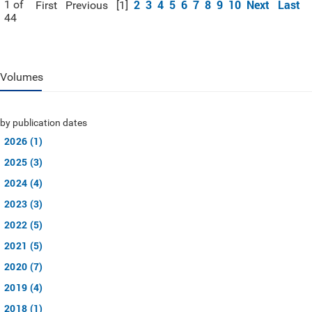
2
3
4
5
6
7
8
9
10
Next
Last
1 of
First
Previous
[1]
44
Volumes
by publication dates
2026 (1)
2025 (3)
2024 (4)
2023 (3)
2022 (5)
2021 (5)
2020 (7)
2019 (4)
2018 (1)