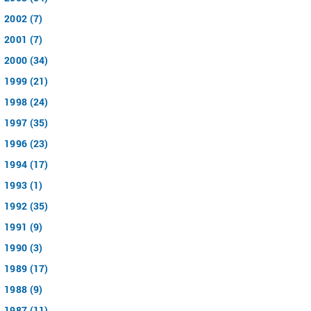
2002 (7)
2001 (7)
2000 (34)
1999 (21)
1998 (24)
1997 (35)
1996 (23)
1994 (17)
1993 (1)
1992 (35)
1991 (9)
1990 (3)
1989 (17)
1988 (9)
1987 (11)