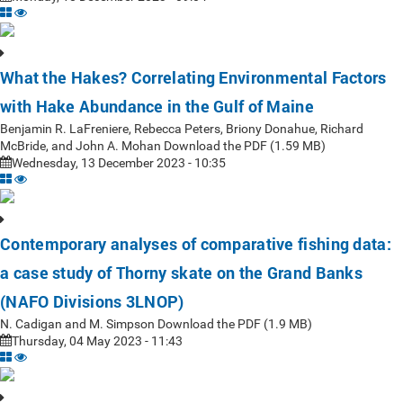
What the Hakes? Correlating Environmental Factors
with Hake Abundance in the Gulf of Maine
Benjamin R. LaFreniere, Rebecca Peters, Briony Donahue, Richard
McBride, and John A. Mohan Download the PDF (1.59 MB)
Wednesday, 13 December 2023 - 10:35
Contemporary analyses of comparative fishing data:
a case study of Thorny skate on the Grand Banks
(NAFO Divisions 3LNOP)
N. Cadigan and M. Simpson Download the PDF (1.9 MB)
Thursday, 04 May 2023 - 11:43