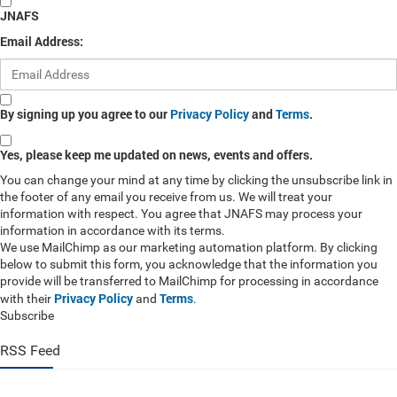
JNAFS
Email Address:
By signing up you agree to our
Privacy Policy
and
Terms
.
Yes, please keep me updated on news, events and offers.
You can change your mind at any time by clicking the unsubscribe link in
the footer of any email you receive from us. We will treat your
information with respect. You agree that JNAFS may process your
information in accordance with its terms.
We use MailChimp as our marketing automation platform. By clicking
below to submit this form, you acknowledge that the information you
provide will be transferred to MailChimp for processing in accordance
Privacy Policy
Terms
with their
and
.
Subscribe
RSS Feed