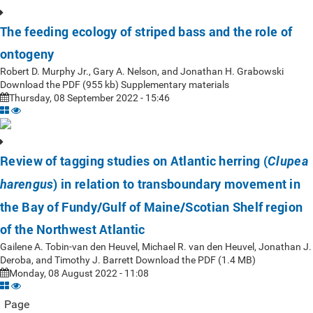
The feeding ecology of striped bass and the role of
ontogeny
Robert D. Murphy Jr., Gary A. Nelson, and Jonathan H. Grabowski
Download the PDF (955 kb) Supplementary materials
Thursday, 08 September 2022 - 15:46
Review of tagging studies on Atlantic herring (
Clupea
) in relation to transboundary movement in
harengus
the Bay of Fundy/Gulf of Maine/Scotian Shelf region
of the Northwest Atlantic
Gailene A. Tobin-van den Heuvel, Michael R. van den Heuvel, Jonathan J.
Deroba, and Timothy J. Barrett Download the PDF (1.4 MB)
Monday, 08 August 2022 - 11:08
Page