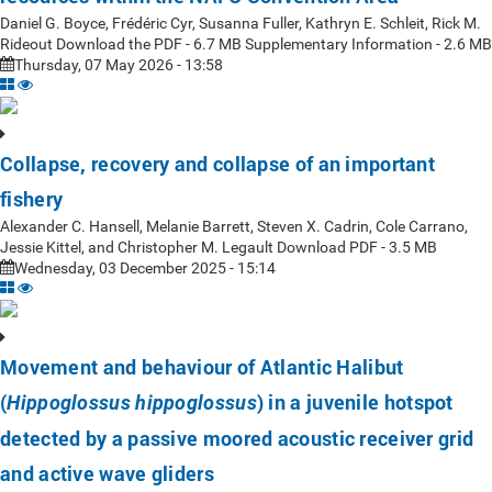
Daniel G. Boyce, Frédéric Cyr, Susanna Fuller, Kathryn E. Schleit, Rick M.
Rideout Download the PDF - 6.7 MB Supplementary Information - 2.6 MB
Thursday, 07 May 2026 - 13:58
Collapse, recovery and collapse of an important
fishery
Alexander C. Hansell, Melanie Barrett, Steven X. Cadrin, Cole Carrano,
Jessie Kittel, and Christopher M. Legault Download PDF - 3.5 MB
Wednesday, 03 December 2025 - 15:14
Movement and behaviour of Atlantic Halibut
(
) in a juvenile hotspot
Hippoglossus hippoglossus
detected by a passive moored acoustic receiver grid
and active wave gliders