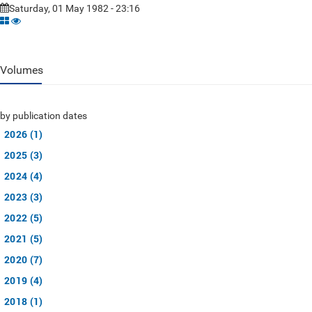
Saturday, 01 May 1982 - 23:16
Volumes
by publication dates
2026 (1)
2025 (3)
2024 (4)
2023 (3)
2022 (5)
2021 (5)
2020 (7)
2019 (4)
2018 (1)