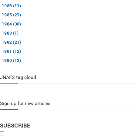
1986 (11)
1985 (21)
1984 (30)
1983 (1)
1982 (21)
1981 (12)
1980 (12)
JNAFS tag cloud
Sign up for new articles
SUBSCRIBE