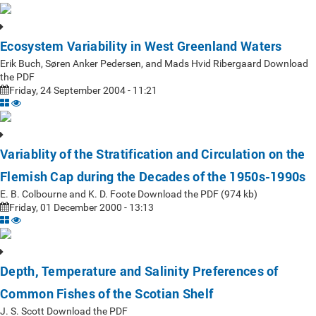
Ecosystem Variability in West Greenland Waters
Erik Buch, Søren Anker Pedersen, and Mads Hvid Ribergaard Download
the PDF
Friday, 24 September 2004 - 11:21
Variablity of the Stratification and Circulation on the
Flemish Cap during the Decades of the 1950s-1990s
E. B. Colbourne and K. D. Foote Download the PDF (974 kb)
Friday, 01 December 2000 - 13:13
Depth, Temperature and Salinity Preferences of
Common Fishes of the Scotian Shelf
J. S. Scott Download the PDF