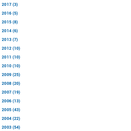
2017 (3)
2016 (5)
2015 (8)
2014 (6)
2013 (7)
2012 (10)
2011 (10)
2010 (10)
2009 (25)
2008 (20)
2007 (19)
2006 (13)
2005 (43)
2004 (22)
2003 (54)