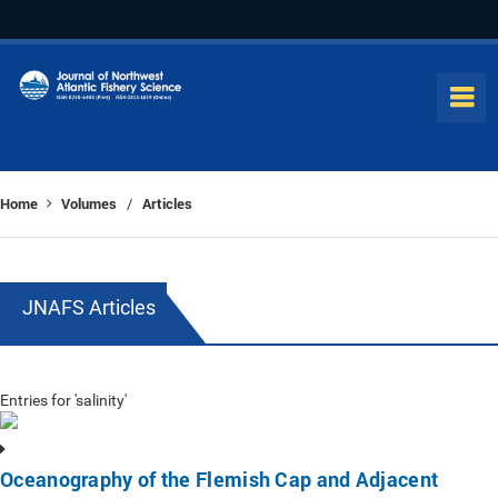
Home
Volumes
Articles
/
JNAFS Articles
Entries for 'salinity'
Oceanography of the Flemish Cap and Adjacent