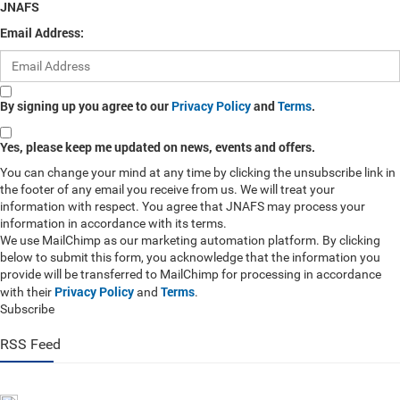
JNAFS
Email Address:
By signing up you agree to our
Privacy Policy
and
Terms
.
Yes, please keep me updated on news, events and offers.
You can change your mind at any time by clicking the unsubscribe link in
the footer of any email you receive from us. We will treat your
information with respect. You agree that JNAFS may process your
information in accordance with its terms.
We use MailChimp as our marketing automation platform. By clicking
below to submit this form, you acknowledge that the information you
provide will be transferred to MailChimp for processing in accordance
Privacy Policy
Terms
with their
and
.
Subscribe
RSS Feed