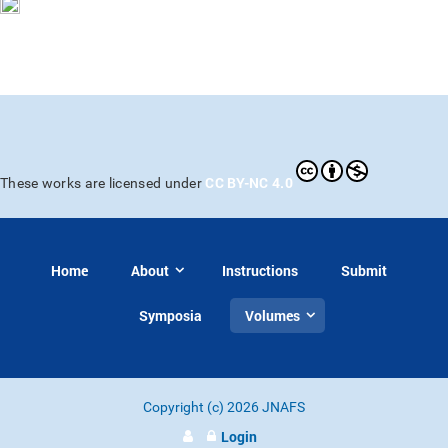
CC BY-NC 4.0
These works are licensed under
Home
About
Instructions
Submit
Symposia
Volumes
Copyright (c) 2026 JNAFS
Login