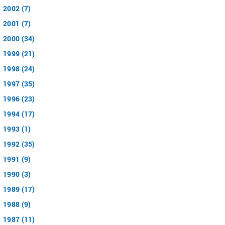
2002 (7)
2001 (7)
2000 (34)
1999 (21)
1998 (24)
1997 (35)
1996 (23)
1994 (17)
1993 (1)
1992 (35)
1991 (9)
1990 (3)
1989 (17)
1988 (9)
1987 (11)