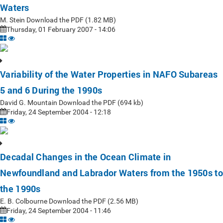
Waters
M. Stein Download the PDF (1.82 MB)
Thursday, 01 February 2007 - 14:06
Variability of the Water Properties in NAFO Subareas
5 and 6 During the 1990s
David G. Mountain Download the PDF (694 kb)
Friday, 24 September 2004 - 12:18
Decadal Changes in the Ocean Climate in
Newfoundland and Labrador Waters from the 1950s to
the 1990s
E. B. Colbourne Download the PDF (2.56 MB)
Friday, 24 September 2004 - 11:46