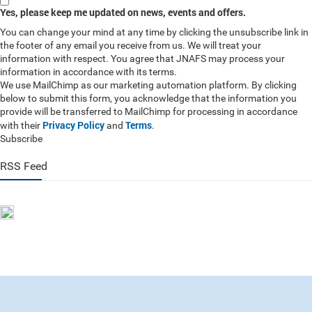
Yes, please keep me updated on news, events and offers.
You can change your mind at any time by clicking the unsubscribe link in
the footer of any email you receive from us. We will treat your
information with respect. You agree that JNAFS may process your
information in accordance with its terms.
We use MailChimp as our marketing automation platform. By clicking
below to submit this form, you acknowledge that the information you
provide will be transferred to MailChimp for processing in accordance
Privacy Policy
Terms
with their
and
.
Subscribe
RSS Feed