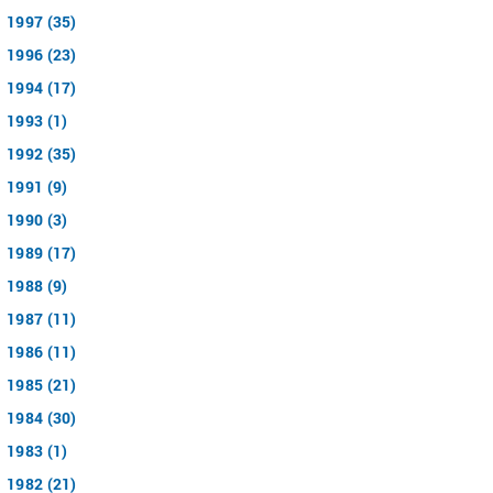
1997 (35)
1996 (23)
1994 (17)
1993 (1)
1992 (35)
1991 (9)
1990 (3)
1989 (17)
1988 (9)
1987 (11)
1986 (11)
1985 (21)
1984 (30)
1983 (1)
1982 (21)