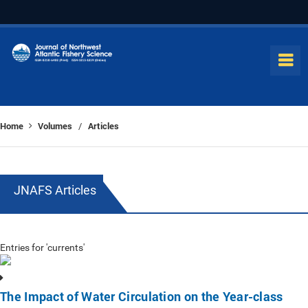
Home
Volumes
Articles
/
JNAFS Articles
Entries for 'currents'
The Impact of Water Circulation on the Year-class