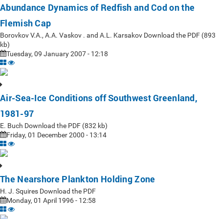
Abundance Dynamics of Redfish and Cod on the
Flemish Cap
Borovkov V.A., A.A. Vaskov . and A.L. Karsakov Download the PDF (893
kb)
Tuesday, 09 January 2007 - 12:18
Air-Sea-Ice Conditions off Southwest Greenland,
1981-97
E. Buch Download the PDF (832 kb)
Friday, 01 December 2000 - 13:14
The Nearshore Plankton Holding Zone
H. J. Squires Download the PDF
Monday, 01 April 1996 - 12:58