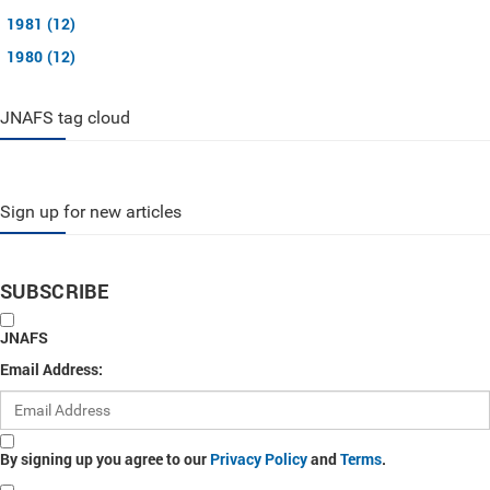
1981 (12)
1980 (12)
JNAFS tag cloud
Sign up for new articles
SUBSCRIBE
JNAFS
Email Address:
By signing up you agree to our
Privacy Policy
and
Terms
.