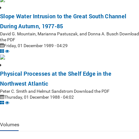
Slope Water Intrusion to the Great South Channel
During Autumn, 1977-85
David G. Mountain, Marianna Pastuszak, and Donna A. Busch Download
the PDF
Friday, 01 December 1989 - 04:29
Physical Processes at the Shelf Edge in the
Northwest Atlantic
Peter C. Smith and Helmut Sandstrom Download the PDF
Thursday, 01 December 1988 - 04:02
Volumes