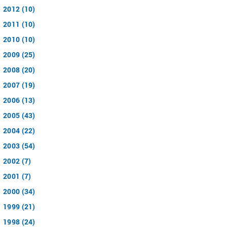
2012 (10)
2011 (10)
2010 (10)
2009 (25)
2008 (20)
2007 (19)
2006 (13)
2005 (43)
2004 (22)
2003 (54)
2002 (7)
2001 (7)
2000 (34)
1999 (21)
1998 (24)