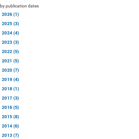
by publication dates
2026 (1)
2025 (3)
2024 (4)
2023 (3)
2022 (5)
2021 (5)
2020 (7)
2019 (4)
2018 (1)
2017 (3)
2016 (5)
2015 (8)
2014 (6)
2013 (7)