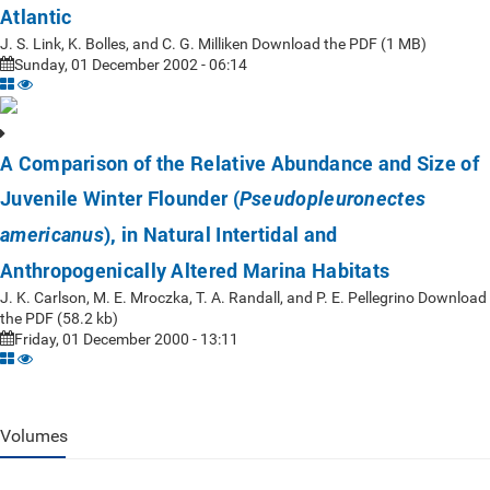
Atlantic
J. S. Link, K. Bolles, and C. G. Milliken Download the PDF (1 MB)
Sunday, 01 December 2002 - 06:14
A Comparison of the Relative Abundance and Size of
Juvenile Winter Flounder (
Pseudopleuronectes
), in Natural Intertidal and
americanus
Anthropogenically Altered Marina Habitats
J. K. Carlson, M. E. Mroczka, T. A. Randall, and P. E. Pellegrino Download
the PDF (58.2 kb)
Friday, 01 December 2000 - 13:11
Volumes