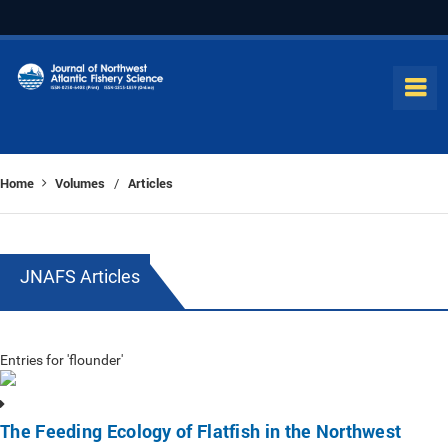
Home
Volumes
Articles
/
JNAFS Articles
Entries for 'flounder'
The Feeding Ecology of Flatfish in the Northwest