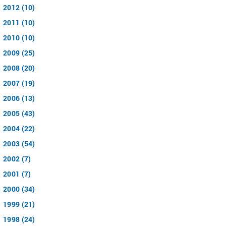
2012 (10)
2011 (10)
2010 (10)
2009 (25)
2008 (20)
2007 (19)
2006 (13)
2005 (43)
2004 (22)
2003 (54)
2002 (7)
2001 (7)
2000 (34)
1999 (21)
1998 (24)