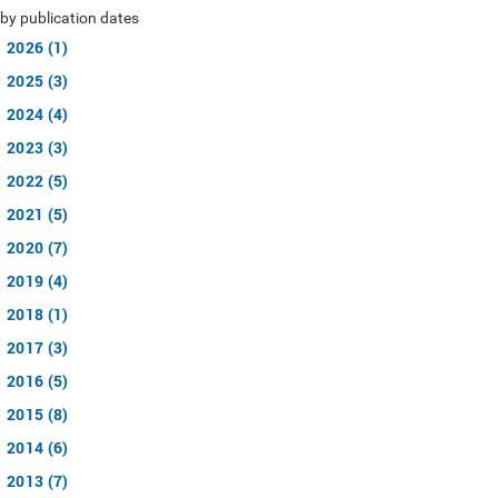
by publication dates
2026 (1)
2025 (3)
2024 (4)
2023 (3)
2022 (5)
2021 (5)
2020 (7)
2019 (4)
2018 (1)
2017 (3)
2016 (5)
2015 (8)
2014 (6)
2013 (7)