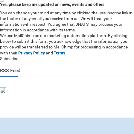
Yes, please keep me updated on news, events and offers.
You can change your mind at any time by clicking the unsubscribe link in
the footer of any email you receive from us. We will treat your
information with respect. You agree that JNAFS may process your
information in accordance with its terms.
We use MailChimp as our marketing automation platform. By clicking
below to submit this form, you acknowledge that the information you
provide will be transferred to MailChimp for processing in accordance
Privacy Policy
Terms
with their
and
.
Subscribe
RSS Feed