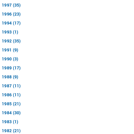
1997 (35)
1996 (23)
1994 (17)
1993 (1)
1992 (35)
1991 (9)
1990 (3)
1989 (17)
1988 (9)
1987 (11)
1986 (11)
1985 (21)
1984 (30)
1983 (1)
1982 (21)