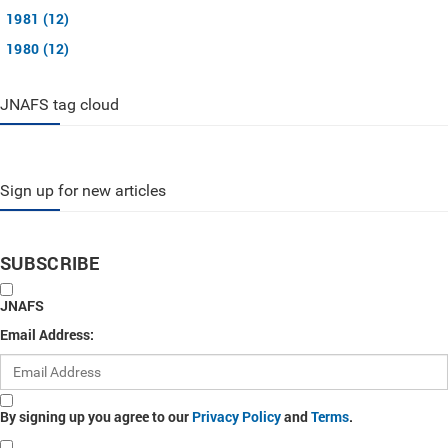
1981 (12)
1980 (12)
JNAFS tag cloud
Sign up for new articles
SUBSCRIBE
JNAFS
Email Address:
By signing up you agree to our
Privacy Policy
and
Terms
.