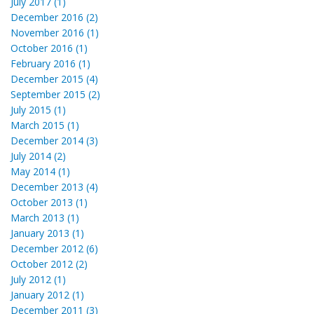
July 2017 (1)
December 2016 (2)
November 2016 (1)
October 2016 (1)
February 2016 (1)
December 2015 (4)
September 2015 (2)
July 2015 (1)
March 2015 (1)
December 2014 (3)
July 2014 (2)
May 2014 (1)
December 2013 (4)
October 2013 (1)
March 2013 (1)
January 2013 (1)
December 2012 (6)
October 2012 (2)
July 2012 (1)
January 2012 (1)
December 2011 (3)