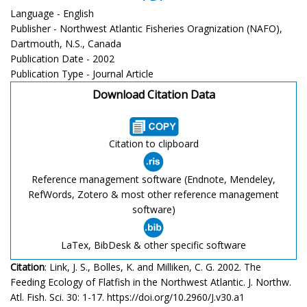
Language - English
Publisher - Northwest Atlantic Fisheries Oragnization (NAFO),
Dartmouth, N.S., Canada
Publication Date - 2002
Publication Type - Journal Article
Download Citation Data
Citation to clipboard
Reference management software (Endnote, Mendeley,
RefWords, Zotero & most other reference management
software)
LaTex, BibDesk & other specific software
Citation
: Link, J. S., Bolles, K. and Milliken, C. G. 2002. The
Feeding Ecology of Flatfish in the Northwest Atlantic. J. Northw.
Atl. Fish. Sci. 30: 1-17. https://doi.org/10.2960/J.v30.a1