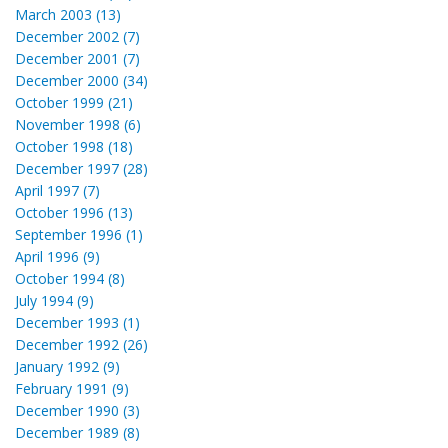
March 2003 (13)
December 2002 (7)
December 2001 (7)
December 2000 (34)
October 1999 (21)
November 1998 (6)
October 1998 (18)
December 1997 (28)
April 1997 (7)
October 1996 (13)
September 1996 (1)
April 1996 (9)
October 1994 (8)
July 1994 (9)
December 1993 (1)
December 1992 (26)
January 1992 (9)
February 1991 (9)
December 1990 (3)
December 1989 (8)