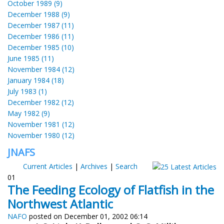
October 1989 (9)
December 1988 (9)
December 1987 (11)
December 1986 (11)
December 1985 (10)
June 1985 (11)
November 1984 (12)
January 1984 (18)
July 1983 (1)
December 1982 (12)
May 1982 (9)
November 1981 (12)
November 1980 (12)
JNAFS
Current Articles
|
Archives
|
Search
01
The Feeding Ecology of Flatfish in the
Northwest Atlantic
NAFO
posted on December 01, 2002 06:14