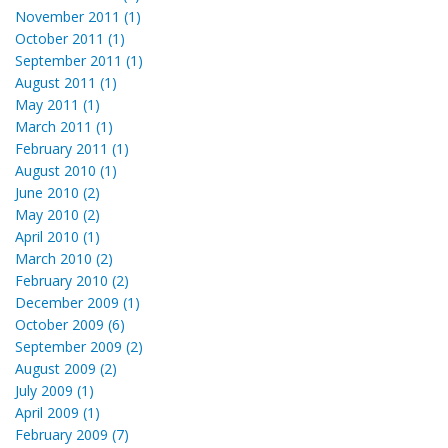
November 2011 (1)
October 2011 (1)
September 2011 (1)
August 2011 (1)
May 2011 (1)
March 2011 (1)
February 2011 (1)
August 2010 (1)
June 2010 (2)
May 2010 (2)
April 2010 (1)
March 2010 (2)
February 2010 (2)
December 2009 (1)
October 2009 (6)
September 2009 (2)
August 2009 (2)
July 2009 (1)
April 2009 (1)
February 2009 (7)