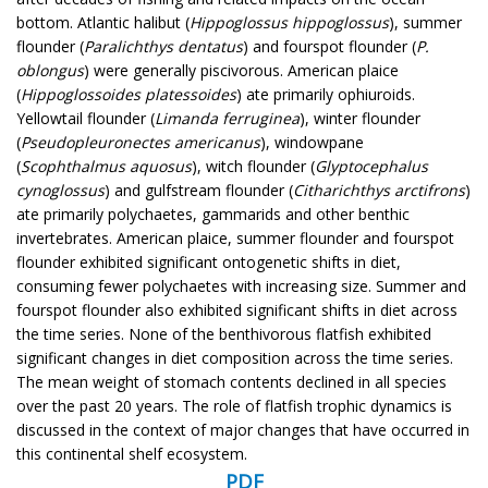
bottom. Atlantic halibut (
Hippoglossus hippoglossus
), summer
flounder (
Paralichthys dentatus
) and fourspot flounder (
P.
oblongus
) were generally piscivorous. American plaice
(
Hippoglossoides platessoides
) ate primarily ophiuroids.
Yellowtail flounder (
Limanda ferruginea
), winter flounder
(
Pseudopleuronectes americanus
), windowpane
(
Scophthalmus aquosus
), witch flounder (
Glyptocephalus
cynoglossus
) and gulfstream flounder (
Citharichthys arctifrons
)
ate primarily polychaetes, gammarids and other benthic
invertebrates. American plaice, summer flounder and fourspot
flounder exhibited significant ontogenetic shifts in diet,
consuming fewer polychaetes with increasing size. Summer and
fourspot flounder also exhibited significant shifts in diet across
the time series. None of the benthivorous flatfish exhibited
significant changes in diet composition across the time series.
The mean weight of stomach contents declined in all species
over the past 20 years. The role of flatfish trophic dynamics is
discussed in the context of major changes that have occurred in
this continental shelf ecosystem.
PDF