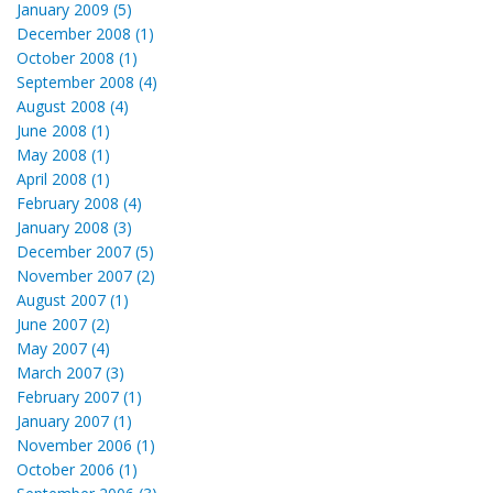
January 2009 (5)
December 2008 (1)
October 2008 (1)
September 2008 (4)
August 2008 (4)
June 2008 (1)
May 2008 (1)
April 2008 (1)
February 2008 (4)
January 2008 (3)
December 2007 (5)
November 2007 (2)
August 2007 (1)
June 2007 (2)
May 2007 (4)
March 2007 (3)
February 2007 (1)
January 2007 (1)
November 2006 (1)
October 2006 (1)