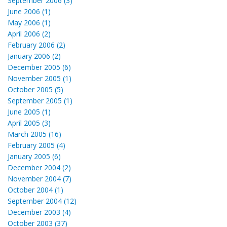
September 2006 (3)
June 2006 (1)
May 2006 (1)
April 2006 (2)
February 2006 (2)
January 2006 (2)
December 2005 (6)
November 2005 (1)
October 2005 (5)
September 2005 (1)
June 2005 (1)
April 2005 (3)
March 2005 (16)
February 2005 (4)
January 2005 (6)
December 2004 (2)
November 2004 (7)
October 2004 (1)
September 2004 (12)
December 2003 (4)
October 2003 (37)