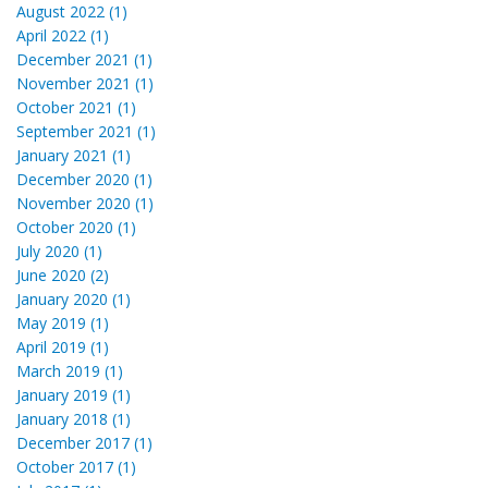
August 2022 (1)
April 2022 (1)
December 2021 (1)
November 2021 (1)
October 2021 (1)
September 2021 (1)
January 2021 (1)
December 2020 (1)
November 2020 (1)
October 2020 (1)
July 2020 (1)
June 2020 (2)
January 2020 (1)
May 2019 (1)
April 2019 (1)
March 2019 (1)
January 2019 (1)
January 2018 (1)
December 2017 (1)
October 2017 (1)