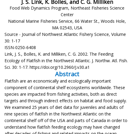
J. S. Link, K. Bolles, and C. G. Milliken
Food Web Dynamics Program, Northeast Fisheries Science
Center
National Marine Fisheries Service, 66 Water St., Woods Hole,
MA 02543, USA
Source - Journal of Northwest Atlantic Fishery Science, Volume
30: 1-17
ISSN-0250-6408
Link, J. S., Bolles, K. and Milliken, C. G. 2002. The Feeding
Ecology of Flatfish in the Northwest Atlantic. J. Northw. Atl. Fish.
Sci. 30: 1-17. https://doi.org/10.2960/J.v30.a1
Abstract
Flatfish are an economically and ecologically important
component of continental shelf ecosystems worldwide. These
species are impacted from fishing activities, both as direct
targets and through indirect effects on habitat and food supply.
We examined 25 years of diet data for juveniles and adults of
nine species of flatfish in the Northwest Atlantic on the
continental shelf off of the USA and parts of Canada in order to
understand how flatfish feeding ecology may have changed
after decades of fishing and related impacts on the ocean