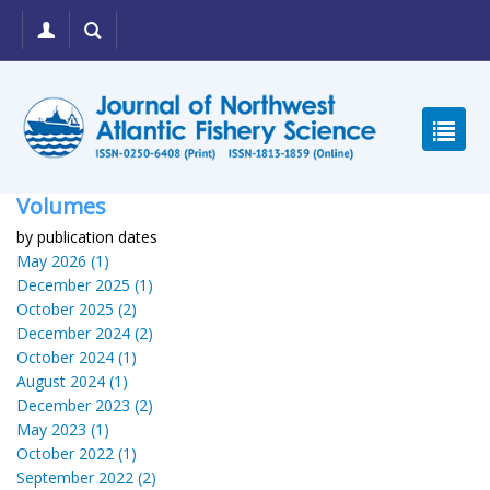
Volumes
by publication dates
May 2026 (1)
December 2025 (1)
October 2025 (2)
December 2024 (2)
October 2024 (1)
August 2024 (1)
December 2023 (2)
May 2023 (1)
October 2022 (1)
September 2022 (2)