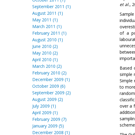
et al.
, 2
September 2011 (1)
August 2011 (1)
Sample 
May 2011 (1)
individ
March 2011 (1)
overest
February 2011 (1)
of a po
labour
August 2010 (1)
unneces
June 2010 (2)
between
May 2010 (2)
importa
April 2010 (1)
March 2010 (2)
Based o
February 2010 (2)
simple 
December 2009 (1)
Simple 
October 2009 (6)
to more
September 2009 (2)
random 
August 2009 (2)
classif
July 2009 (1)
over a 
additio
April 2009 (1)
samplin
February 2009 (7)
schemes
January 2009 (5)
December 2008 (1)
The Gul