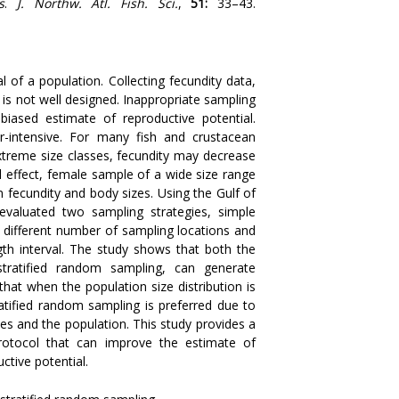
s
.
J. Northw. Atl. Fish. Sci.
,
51
:
33–43.
al of a population. Collecting fecundity data,
l is not well designed. Inappropriate sampling
biased estimate of reproductive potential.
-intensive. For many fish and crustacean
extreme size classes, fecundity may decrease
l effect, female sample of a wide size range
 fecundity and body sizes. Using the Gulf of
valuated two sampling strategies, simple
 different number of sampling locations and
th interval. The study shows that both the
tratified random sampling, can generate
hat when the population size distribution is
ratified random sampling is preferred due to
s and the population. This study provides a
protocol that can improve the estimate of
ctive potential.