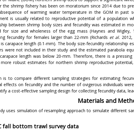
 the shrimp fishery has been on moratorium since 2014 due to pre
ubsequence of warming water temperature in the GOM in past se
ment is usually related to reproductive potential of a population 
nship between shrimp body sizes and fecundity was estimated in mor
d for size and wholeness of the egg mass (Haynes and Wigley, 1
ing fecundity for females larger than 22-mm (Richards
et al.
2012, 
is carapace length (0.1-mm). The body size-fecundity relationship es
s were not included in their study and the estimated parabola equ
carapace length was below 20-mm. Therefore, there is a pressing
 more robust estimates for northern shrimp reproductive potentia
 is to compare different sampling strategies for estimating fecun
l effects on fecundity and the number of ovigerous individuals were
tify a cost-effective sampling design for collecting fecundity data, l
Materials and Meth
udy uses simulation of resampling approach to simulate different sa
 fall bottom trawl survey data