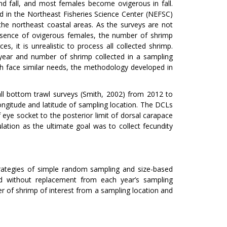
 fall, and most females become ovigerous in fall.
d in the Northeast Fisheries Science Center (NEFSC)
the northeast coastal areas. As the surveys are not
presence of ovigerous females, the number of shrimp
, it is unrealistic to process all collected shrimp.
 year and number of shrimp collected in a sampling
ch face similar needs, the methodology developed in
ll bottom trawl surveys (Smith, 2002) from 2012 to
longitude and latitude of sampling location. The DCLs
eye socket to the posterior limit of dorsal carapace
ation as the ultimate goal was to collect fecundity
ategies of simple random sampling and size-based
ed without replacement from each year’s sampling
r of shrimp of interest from a sampling location and