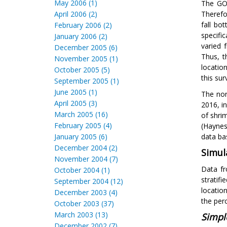
May 2006 (1)
The GOM
April 2006 (2)
Therefo
fall bo
February 2006 (2)
specifi
January 2006 (2)
varied 
December 2005 (6)
Thus, t
November 2005 (1)
locatio
October 2005 (5)
this sur
September 2005 (1)
June 2005 (1)
The nor
April 2005 (3)
2016, i
March 2005 (16)
of shri
February 2005 (4)
(Haynes
January 2005 (6)
data ba
December 2004 (2)
Simul
November 2004 (7)
Data fr
October 2004 (1)
stratif
September 2004 (12)
locatio
December 2003 (4)
the per
October 2003 (37)
March 2003 (13)
Simpl
December 2002 (7)