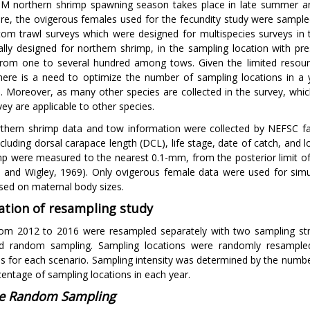
 northern shrimp spawning season takes place in late summer and
re, the ovigerous females used for the fecundity study were sample
ttom trawl surveys which were designed for multispecies surveys in 
cally designed for northern shrimp, in the sampling location with 
from one to several hundred among tows. Given the limited resources
here is a need to optimize the number of sampling locations in a
n. Moreover, as many other species are collected in the survey, whi
vey are applicable to other species.
thern shrimp data and tow information were collected by NEFSC fa
ncluding dorsal carapace length (DCL), life stage, date of catch, and 
mp were measured to the nearest 0.1-mm, from the posterior limit of 
 and Wigley, 1969). Only ovigerous female data were used for simul
sed on maternal body sizes.
ation of resampling study
om 2012 to 2016 were resampled separately with two sampling str
ied random sampling. Sampling locations were randomly resampl
ns for each scenario. Sampling intensity was determined by the numbe
centage of sampling locations in each year.
e Random Sampling