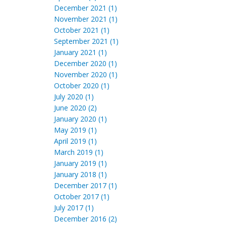
December 2021 (1)
November 2021 (1)
October 2021 (1)
September 2021 (1)
January 2021 (1)
December 2020 (1)
November 2020 (1)
October 2020 (1)
July 2020 (1)
June 2020 (2)
January 2020 (1)
May 2019 (1)
April 2019 (1)
March 2019 (1)
January 2019 (1)
January 2018 (1)
December 2017 (1)
October 2017 (1)
July 2017 (1)
December 2016 (2)