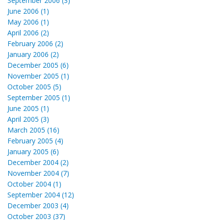
September 2006 (3)
June 2006 (1)
May 2006 (1)
April 2006 (2)
February 2006 (2)
January 2006 (2)
December 2005 (6)
November 2005 (1)
October 2005 (5)
September 2005 (1)
June 2005 (1)
April 2005 (3)
March 2005 (16)
February 2005 (4)
January 2005 (6)
December 2004 (2)
November 2004 (7)
October 2004 (1)
September 2004 (12)
December 2003 (4)
October 2003 (37)