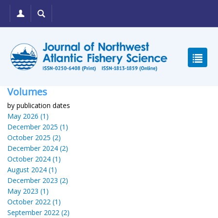
Volumes
by publication dates
May 2026 (1)
December 2025 (1)
October 2025 (2)
December 2024 (2)
October 2024 (1)
August 2024 (1)
December 2023 (2)
May 2023 (1)
October 2022 (1)
September 2022 (2)