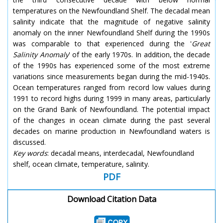
temperatures on the Newfoundland Shelf. The decadal mean
salinity indicate that the magnitude of negative salinity
anomaly on the inner Newfoundland Shelf during the 1990s
was comparable to that experienced during the '
Great
Salinity Anomaly
' of the early 1970s. In addition, the decade
of the 1990s has experienced some of the most extreme
variations since measurements began during the mid-1940s.
Ocean temperatures ranged from record low values during
1991 to record highs during 1999 in many areas, particularly
on the Grand Bank of Newfoundland. The potential impact
of the changes in ocean climate during the past several
decades on marine production in Newfoundland waters is
discussed.
Key words
: decadal means, interdecadal, Newfoundland
shelf, ocean climate, temperature, salinity.
PDF
Download Citation Data