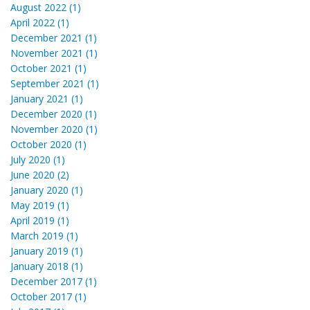
August 2022 (1)
April 2022 (1)
December 2021 (1)
November 2021 (1)
October 2021 (1)
September 2021 (1)
January 2021 (1)
December 2020 (1)
November 2020 (1)
October 2020 (1)
July 2020 (1)
June 2020 (2)
January 2020 (1)
May 2019 (1)
April 2019 (1)
March 2019 (1)
January 2019 (1)
January 2018 (1)
December 2017 (1)
October 2017 (1)