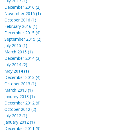
July 2017 (1)
December 2016 (2)
November 2016 (1)
October 2016 (1)
February 2016 (1)
December 2015 (4)
September 2015 (2)
July 2015 (1)
March 2015 (1)
December 2014 (3)
July 2014 (2)
May 2014 (1)
December 2013 (4)
October 2013 (1)
March 2013 (1)
January 2013 (1)
December 2012 (6)
October 2012 (2)
July 2012 (1)
January 2012 (1)
December 2011 (3)