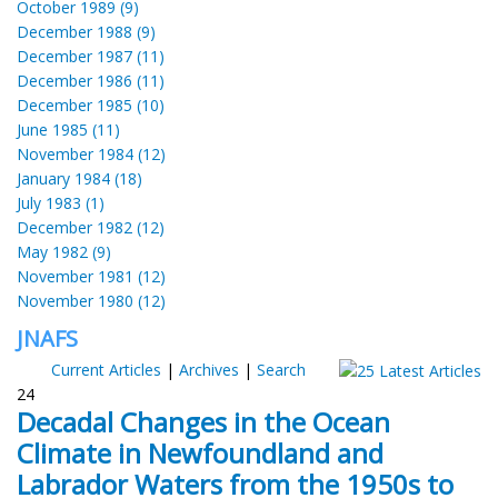
October 1989 (9)
December 1988 (9)
December 1987 (11)
December 1986 (11)
December 1985 (10)
June 1985 (11)
November 1984 (12)
January 1984 (18)
July 1983 (1)
December 1982 (12)
May 1982 (9)
November 1981 (12)
November 1980 (12)
JNAFS
Current Articles
|
Archives
|
Search
24
Decadal Changes in the Ocean
Climate in Newfoundland and
Labrador Waters from the 1950s to