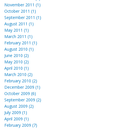
November 2011 (1)
October 2011 (1)
September 2011 (1)
August 2011 (1)
May 2011 (1)
March 2011 (1)
February 2011 (1)
August 2010 (1)
June 2010 (2)
May 2010 (2)
April 2010 (1)
March 2010 (2)
February 2010 (2)
December 2009 (1)
October 2009 (6)
September 2009 (2)
August 2009 (2)
July 2009 (1)
April 2009 (1)
February 2009 (7)