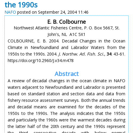
the 1990s
NAFO
posted on September 24, 2004 11:46
E. B. Colbourne
Northwest Atlantic Fisheries Centre, P. O. Box 5667, St.
John's, NL A1C 5X1
COLBOURNE, E. B. 2004. Decadal Changes in the Ocean
Climate in Newfoundland and Labrador Waters from the
1950s to the 1990s. 2004.
J. Northw. Atl. Fish. Sci.
,
34
: 43-61.
https://doi.org/10.2960/J.v34.m478
Abstract
A review of decadal changes in the ocean climate in NAFO
waters adjacent to Newfoundland and Labrador is presented
based on standard station and section data and data from
fishery resource assessment surveys. Both the annual trends
and decadal means are examined for the decades of the
1950s to the 1990s. The analysis indicates that the 1950s
and particularly the 1960s were the warmest decades during
the latter half of the 20th century and the 1990s represent
the third consecutive decade with below normal