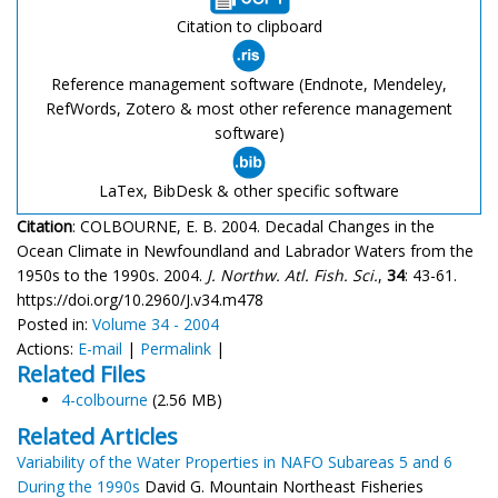
Citation to clipboard
Reference management software (Endnote, Mendeley,
RefWords, Zotero & most other reference management
software)
LaTex, BibDesk & other specific software
Citation
: COLBOURNE, E. B. 2004. Decadal Changes in the
Ocean Climate in Newfoundland and Labrador Waters from the
1950s to the 1990s. 2004.
J. Northw. Atl. Fish. Sci.
,
34
: 43-61.
https://doi.org/10.2960/J.v34.m478
Posted in:
Volume 34 - 2004
Actions:
E-mail
|
Permalink
|
Related Files
4-colbourne
(2.56 MB)
Related Articles
Variability of the Water Properties in NAFO Subareas 5 and 6
During the 1990s
David G. Mountain Northeast Fisheries