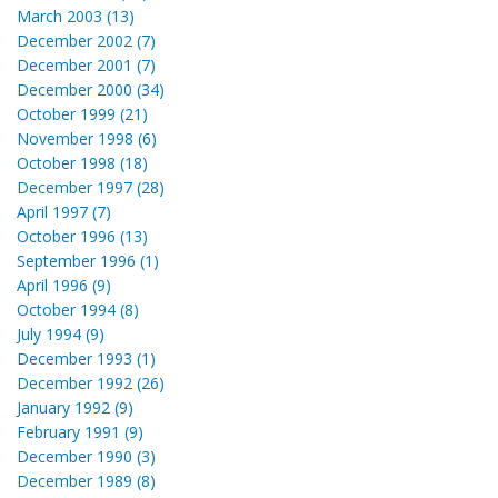
March 2003 (13)
December 2002 (7)
December 2001 (7)
December 2000 (34)
October 1999 (21)
November 1998 (6)
October 1998 (18)
December 1997 (28)
April 1997 (7)
October 1996 (13)
September 1996 (1)
April 1996 (9)
October 1994 (8)
July 1994 (9)
December 1993 (1)
December 1992 (26)
January 1992 (9)
February 1991 (9)
December 1990 (3)
December 1989 (8)