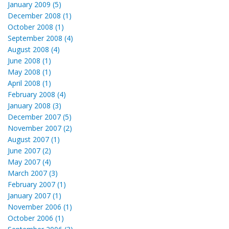
January 2009 (5)
December 2008 (1)
October 2008 (1)
September 2008 (4)
August 2008 (4)
June 2008 (1)
May 2008 (1)
April 2008 (1)
February 2008 (4)
January 2008 (3)
December 2007 (5)
November 2007 (2)
August 2007 (1)
June 2007 (2)
May 2007 (4)
March 2007 (3)
February 2007 (1)
January 2007 (1)
November 2006 (1)
October 2006 (1)