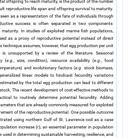
tal offspring to reach maturity, is the product of the number
ult reproductive life span and offspring survival to maturity.
e seen as a representation of the fate of individuals through
productive success is often separated in two components:
 maturity. In studies of exploited marine fish populations,
d as a proxy of reproductive potential instead of direct
is technique assumes, however, that egg production per unit
n is unsupported by a review of the literature. Seasonal
ty (
e.g
., size, condition), resource availability (
e.g
., food
temperature) and evolutionary factors (
e.g
. stock biomass,
eneralized linear models to hindcast fecundity variations
stimated by the total egg production can lead to different
 stock. The recent development of cost-effective methods to
ical to routinely determine potential fecundity. Adding
rameters that are already commonly measured for exploited
rement of the reproductive potential. One possible outcome
trated using northern Gulf of St. Lawrence cod as a case
population increase (
r
), an essential parameter in population
used in determining sustainable harvesting, resilience, and