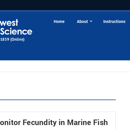
Home
About
Instructions
nitor Fecundity in Marine Fish