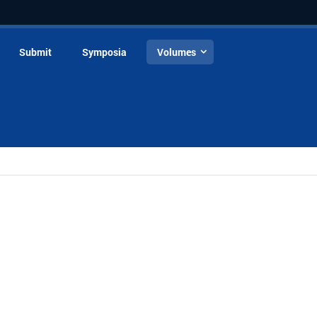
Submit
Symposia
Volumes