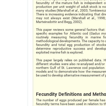
fecundity of the mature fish is independent o
production per unit weight of adult stock is n
many studies (Marshall
et al
., 2003; Tomkiewic
There is increasing evidence indicating that d
may not always exist (Marshall
et al
., 1998
Marteinsdottir and Begg, 2002).
This paper reviews some general factors that a
specific examples for Atlantic cod (
Gadus mo
routinely measuring fecundity in marine fi
methodological developments. The capacity to de
fecundity and total egg production of stocks
determine reproductive success and develo
exploited marine fish is explored.
This paper largely relies on published data. 
different studies were also re-analysed and/or p
northern Gulf of St. Lawrence cod population
models and to demonstrate how the measuremen
be used to develop alternative measurement of 
Fecundity Definitions and Meth
The number of eggs produced per female has bee
fecundity terms have been used in relation to t