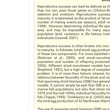
Reproductive success can best be defined as th
they too can pass those genes on (Clutton-Bro
selection and evolution. Reproductive success
maturity; it is estimated as the product of fec
number of mating events per season), adult rep
1988). However, determining individual life spa
easy and may be impossible for many aquati
population level, variations in life history tr
individuals (Caswell, 2001).
Reproductive success is often broken into two 
to maturity. In fisheries, total stock egg produ
of these two components. For most exploited mar
(Rickman
et al
., 2000), and stock-recruitm
population and number of offspring produced 
2006). Different stock-recruitment models hav
Shepherd, 1982), but a high degree of unexplai
problem. It is of more than historic interest, 
relations between fecundity of the stock and re
that spawning stock biomass (SSB) has generall
models. It cannot simply be said that SSB is a 
marine fish populations, but also that direct m
1878 and the mid-1990s, individual fecundity f
fish (Trippel, 1999). Tomkiewicz
et al.
(2003) obse
the total egg production of 42 Northwest Atlantic
The use of spawning stock biomass (SSB) as a p