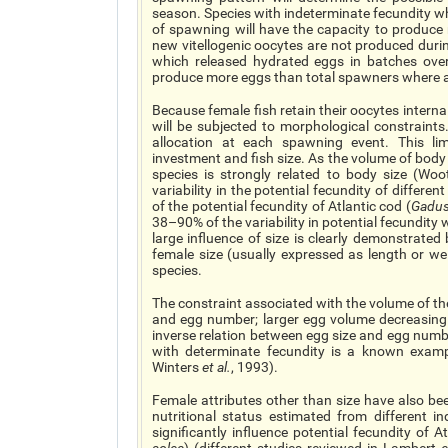
season. Species with indeterminate fecundity wh
of spawning will have the capacity to produce
new vitellogenic oocytes are not produced dur
which released hydrated eggs in batches over
produce more eggs than total spawners where al
Because female fish retain their oocytes intern
will be subjected to morphological constraints.
allocation at each spawning event. This limi
investment and fish size. As the volume of body c
species is strongly related to body size (Wo
variability in the potential fecundity of differ
of the potential fecundity of Atlantic cod (
Gadu
38–90% of the variability in potential fecundit
large influence of size is clearly demonstrated
female size (usually expressed as length or wei
species.
The constraint associated with the volume of the
and egg number; larger egg volume decreasin
inverse relation between egg size and egg numb
with determinate fecundity is a known exampl
Winters
et al.
, 1993).
Female attributes other than size have also bee
nutritional status estimated from different ind
significantly influence potential fecundity of At