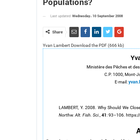
Populations?
Wednesday، 10 September 2008
Last updated
Share
Yvan Lambert Download the PDF (666 kb)
Yv
Ministère des Pêches et de
C.P. 1000, Mont-J
yvan.
E-mail:
LAMBERT, Y. 2008. Why Should We Closel
41
Northw. Alt. Fish. Sci
.,
: 93–106. https:
A