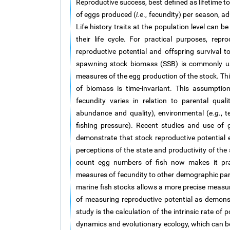
Reproductive success, best defined as lifetime to
of eggs produced (
i.e
., fecundity) per season, ad
Life history traits at the population level can b
their life cycle. For practical purposes, re
reproductive potential and offspring survival to
spawning stock biomass (SSB) is commonly use
measures of the egg production of the stock. Th
of biomass is time-invariant. This assumptio
fecundity varies in relation to parental quali
abundance and quality), environmental (
e.g
., 
fishing pressure). Recent studies and use of g
demonstrate that stock reproductive potential e
perceptions of the state and productivity of the
count egg numbers of fish now makes it pract
measures of fecundity to other demographic pa
marine fish stocks allows a more precise measu
of measuring reproductive potential as demons
study is the calculation of the intrinsic rate of 
dynamics and evolutionary ecology, which can be 