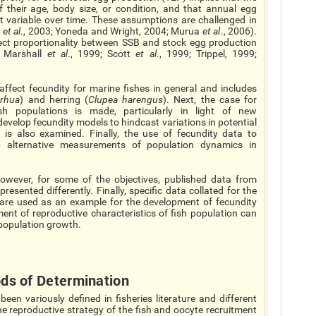
f their age, body size, or condition, and that annual egg
ot variable over time. These assumptions are challenged in
z
et al
., 2003; Yoneda and Wright, 2004; Murua
et al
., 2006).
irect proportionality between SSB and stock egg production
; Marshall
et al
., 1999; Scott
et al
., 1999; Trippel, 1999;
ffect fecundity for marine fishes in general and includes
rhua
) and herring (
Clupea harengus
). Next, the case for
sh populations is made, particularly in light of new
velop fecundity models to hindcast variations in potential
 is also examined. Finally, the use of fecundity data to
p alternative measurements of population dynamics in
However, for some of the objectives, published data from
resented differently. Finally, specific data collated for the
 are used as an example for the development of fecundity
t of reproductive characteristics of fish population can
population growth.
ods of Determination
n variously defined in fisheries literature and different
he reproductive strategy of the fish and oocyte recruitment