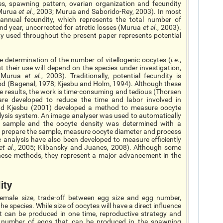
ies, spawning pattern, ovarian organization and fecundity
(Murua
et al
., 2003; Murua and Saborido-Rey, 2003). In most
l annual fecundity, which represents the total number of
d year, uncorrected for atretic losses (Murua
et al
., 2003).
ty used throughout the present paper represents potential
he determination of the number of vitellogenic oocytes (
i.e
.,
ut their use will depend on the species under investigation,
e (Murua
et al.
, 2003). Traditionally, potential fecundity is
od (Bagenal, 1978; Kjesbu and Holm, 1994). Although these
le results, the work is time-consuming and tedious (Thorsen
e developed to reduce the time and labor involved in
nd Kjesbu (2001) developed a method to measure oocyte
lysis system. An image analyser was used to automatically
 sample and the oocyte density was determined with a
s to prepare the sample, measure oocyte diameter and process
e analysis have also been developed to measure efficiently
et al
., 2005; Klibansky and Juanes, 2008). Although some
these methods, they represent a major advancement in the
ity
 female size, trade-off between egg size and egg number,
e species. While size of oocytes will have a direct influence
can be produced in one time, reproductive strategy and
e number of eggs that can be produced in the spawning