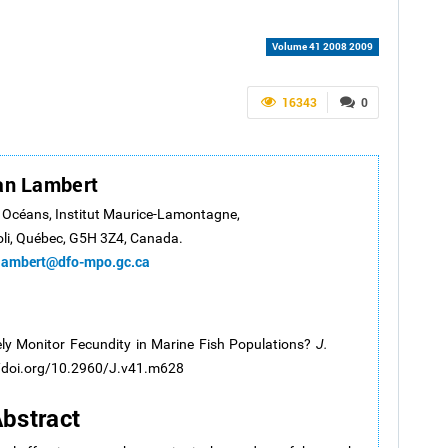
Volume 41 2008 2009
16343
0
an Lambert
s Océans, Institut Maurice-Lamontagne,
oli, Québec, G5H 3Z4, Canada.
lambert@dfo-mpo.gc.ca
y Monitor Fecundity in Marine Fish Populations?
J.
//doi.org/10.2960/J.v41.m628
bstract