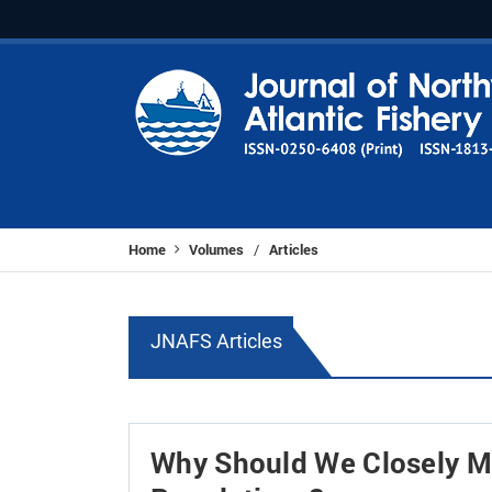
Home
Volumes
Articles
/
JNAFS Articles
Why Should We Closely Mo