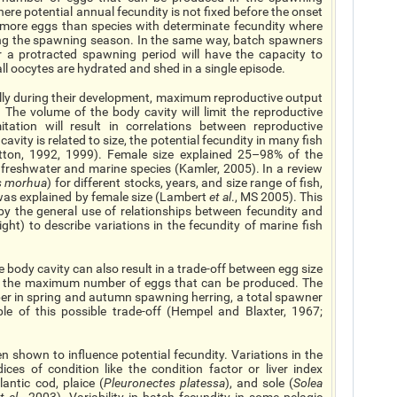
ere potential annual fecundity is not fixed before the onset
 more eggs than species with determinate fecundity where
ing the spawning season. In the same way, batch spawners
 a protracted spawning period will have the capacity to
l oocytes are hydrated and shed in a single episode.
ally during their development, maximum reproductive output
 The volume of the body cavity will limit the reproductive
tation will result in correlations between reproductive
avity is related to size, the potential fecundity in many fish
otton, 1992, 1999). Female size explained 25–98% of the
ent freshwater and marine species (Kamler, 2005). In a review
s morhua
) for different stocks, years, and size range of fish,
y was explained by female size (Lambert
et al
., MS 2005). This
 by the general use of relationships between fecundity and
ght) to describe variations in the fecundity of marine fish
 body cavity can also result in a trade-off between egg size
g the maximum number of eggs that can be produced. The
er in spring and autumn spawning herring, a total spawner
e of this possible trade-off (Hempel and Blaxter, 1967;
n shown to influence potential fecundity. Variations in the
ices of condition like the condition factor or liver index
lantic cod, plaice (
Pleuronectes platessa
), and sole (
Solea