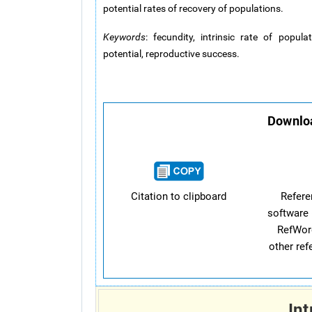
potential rates of recovery of populations.
Keywords
: fecundity, intrinsic rate of populat
potential, reproductive success.
Downloa
Citation to clipboard
Refer
software 
RefWor
other re
Int