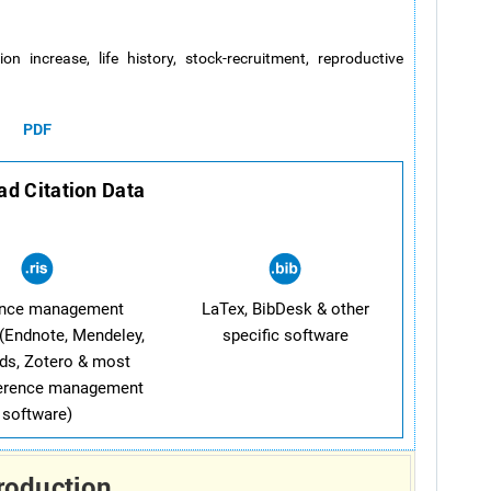
ion increase, life history, stock-recruitment, reproductive
PDF
d Citation Data
ence management
LaTex, BibDesk & other
(Endnote, Mendeley,
specific software
ds, Zotero & most
ference management
software)
roduction