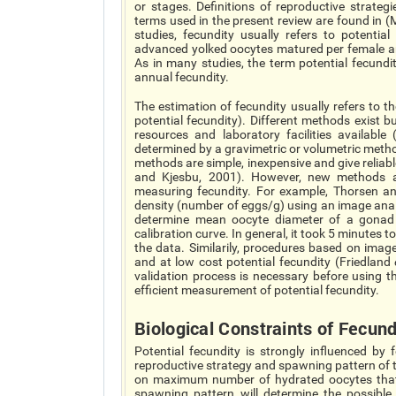
or stages. Definitions of reproductive strateg
terms used in the present review are found in 
studies, fecundity usually refers to potentia
advanced yolked oocytes matured per female an
As in many studies, the term potential fecundi
annual fecundity.
The estimation of fecundity usually refers to t
potential fecundity). Different methods exist b
resources and laboratory facilities availabl
determined by a gravimetric or volumetric meth
methods are simple, inexpensive and give reliab
and Kjesbu, 2001). However, new methods ar
measuring fecundity. For example, Thorsen a
density (number of eggs/g) using an image ana
determine mean oocyte diameter of a gonad
calibration curve. In general, it took 5 minute
the data. Similarily, procedures based on imag
and at low cost potential fecundity (Friedland
validation process is necessary before using 
efficient measurement of potential fecundity.
Biological Constraints of Fecund
Potential fecundity is strongly influenced by
reproductive strategy and spawning pattern of th
on maximum number of hydrated oocytes that 
spawning pattern will determine the possibl