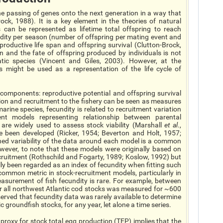
e passing of genes onto the next generation in a way that
ck, 1988). It is a key element in the theories of natural
 can be represented as lifetime total offspring to reach
undity per season (number of offspring per mating event and
roductive life span and offspring survival (Clutton-Brock,
n and the fate of offspring produced by individuals is not
c species (Vincent and Giles, 2003). However, at the
aits might be used as a representation of the life cycle of
components: reproductive potential and offspring survival
ction and recruitment to the fishery can be seen as measures
ine species, fecundity is related to recruitment variation
ent models representing relationship between parental
are widely used to assess stock viability (Marshall
et al
.,
e been developed (Ricker, 1954; Beverton and Holt, 1957;
ned variability of the data around each model is a common
however, to note that these models were originally based on
cruitment (Rothschild and Fogarty, 1989; Koslow, 1992) but
y been regarded as an index of fecundity when fitting such
common metric in stock-recruitment models, particularly in
easurement of fish fecundity is rare. For example, between
or all northwest Atlantic cod stocks was measured for ~600
rved that fecundity data was rarely available to determine
 groundfish stocks, for any year, let alone a time series.
roxy for stock total egg production (TEP) implies that the