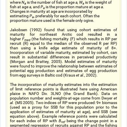
where
N
is the number of fish at age
a, W
is the weight of
a
a
fish at age
a,
and
P
is the proportion mature at age
a
.
a
Changes in maturity at age are incorporated by
estimating
P
, preferably for each cohort. Often the
a
proportion mature used is the female only ogive.
Jakobsen (1992) found that using cohort estimates of
maturity for northeast Arctic cod resulted in a
higher
F
(the fishing mortality (F) which results in RP per
med
recruit (R) equal to the median of the observed R per RP)
than using a knife edge estimate of maturity of 8+.
Incorporation of variable maturity, estimated by cohort, can
result in substantial differences in perceived productivity
(Morgan and Brattey, 2005). Model estimates of maturity
were found to improve the relationship between estimates of
potential egg production and estimates of egg production
from egg surveys in Baltic cod (Kraus
et al.
, 2002).
The incorporation of maturity estimates into the estimation
of limit reference points is illustrated here using American
plaice in NAFO Div. 3LNO (the Grand Bank). Data on
population number and weights-at-age come from Dwyer
et
al.
(MS 2005). Two indices of RP were produced: 9+ biomass
(used as a proxy for SSB for this population prior to the
application of estimates of maturity at age), and SSB (see
equation above). Example reference points were calculated
for each index of RP with
B
being the change point in a
ref
segmented regression of recruits against RP and the fishing