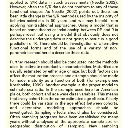
applied to S/R data in stock assessments (Needle, 2002).
However, often the S/R data do not conform to any of these
functional shapes. As Needle (2002) points out, there has
been little change in the S/R methods used by the majority of
fisheries scientists in 50 years and we may benefit from
applying non-traditional approaches. Using a model that is
based on some theoretical relationship between RP and R is
perhaps ideal, but using a model that obviously does not
describe the underlying data is not going to result in a good
prediction of R. There should be investigation of alternative
functional forms and of the use of a variety of non-
parametric smoothers to describe these data.
Further research should also be conducted into the methods
used to estimate reproductive characteristics. Maturities are
usually estimated by either age or size, but both factors can
affect the maturation process and attempts should be made
to model maturity as a function of both (for example see
Korsbrekke, 1999). Another example is the proper model to
estimate sex ratio. In the example used here for American
plaice, both cohort and age were class variables. This means
that every cohort has the same estimated age effects. Clearly
there could be variation in the age effect between cohorts,
and alternative modelling approaches should be
investigated. Sampling effects should also be considered.
Often sampling programs have been established for many
years without analyses of the appropriate sample size or
geographic distribution of sampling. New sampling