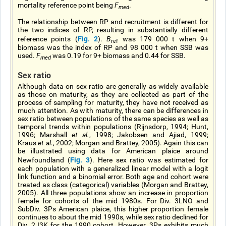
mortality reference point being
F
.
med
The relationship between RP and recruitment is different for
the two indices of RP, resulting in substantially different
Fig. 2
reference points (
).
B
was 179 000 t when 9+
re
f
biomass was the index of RP and 98 000 t when SSB was
used.
F
was 0.19 for 9+ biomass and 0.44 for SSB.
med
Sex ratio
Although data on sex ratio are generally as widely available
as those on maturity, as they are collected as part of the
process of sampling for maturity, they have not received as
much attention. As with maturity, there can be differences in
sex ratio between populations of the same species as well as
temporal trends within populations (Rijnsdorp, 1994; Hunt,
1996; Marshall
et al.
, 1998; Jakobsen and Ajiad, 1999;
Kraus
et al.
, 2002; Morgan and Brattey, 2005). Again this can
be illustrated using data for American plaice around
Fig. 3
Newfoundland (
). Here sex ratio was estimated for
each population with a generalized linear model with a logit
link function and a binomial error. Both age and cohort were
treated as class (categorical) variables (Morgan and Brattey,
2005). All three populations show an increase in proportion
female for cohorts of the mid 1980s. For Div. 3LNO and
SubDiv. 3Ps American plaice, this higher proportion female
continues to about the mid 1990s, while sex ratio declined for
Div. 2J3K for the 1990 cohort. However, 3Ps exhibits much