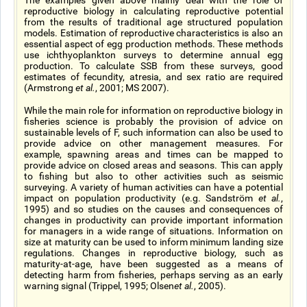
The examples given above mainly deal with the role of
reproductive biology in calculating reproductive potential
from the results of traditional age structured population
models. Estimation of reproductive characteristics is also an
essential aspect of egg production methods. These methods
use ichthyoplankton surveys to determine annual egg
production. To calculate SSB from these surveys, good
estimates of fecundity, atresia, and sex ratio are required
(Armstrong
et al.
, 2001; MS 2007).
While the main role for information on reproductive biology in
fisheries science is probably the provision of advice on
sustainable levels of F, such information can also be used to
provide advice on other management measures. For
example, spawning areas and times can be mapped to
provide advice on closed areas and seasons. This can apply
to fishing but also to other activities such as seismic
surveying. A variety of human activities can have a potential
impact on population productivity (e.g. Sandström
et al.
,
1995) and so studies on the causes and consequences of
changes in productivity can provide important information
for managers in a wide range of situations. Information on
size at maturity can be used to inform minimum landing size
regulations. Changes in reproductive biology, such as
maturity-at-age, have been suggested as a means of
detecting harm from fisheries, perhaps serving as an early
warning signal (Trippel, 1995; Olsen
et al.
, 2005).