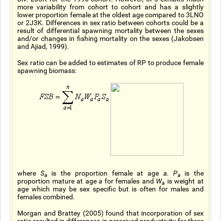
more variability from cohort to cohort and has a slightly
lower proportion female at the oldest age compared to 3LNO
or 2J3K. Differences in sex ratio between cohorts could be a
result of differential spawning mortality between the sexes
and/or changes in fishing mortality on the sexes (Jakobsen
and Ajiad, 1999).
Sex ratio can be added to estimates of RP to produce female
spawning biomass:
where
S
is the proportion female at age
a
.
P
is the
a
a
proportion mature at age
a
for females and
W
is weight at
a
age which may be sex specific but is often for males and
females combined.
Morgan and Brattey (2005) found that incorporation of sex