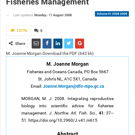
Fisheries Management
Volume 41 2008 2009
Monday، 11 August 2008
Last updated
13776
0
Share
M. Joanne Morgan Download the PDF (643 kb)
M. Joanne Morgan
Fisheries and Oceans Canada, PO Box 5667
St. John’s NL, A1C 5X1, Canada
Joanne.Morgan@dfo-mpo.gc.ca
Email:
MORGAN, M. J. 2008. Integrating reproductive
biology into scientific advice for fisheries
41
management.
J. Northw. Atl. Fish. Sci.
,
: 37–
51. https://doi.org/10.2960/J.v41.m615
Abstract