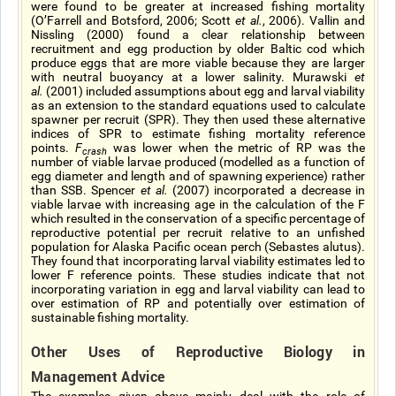
were found to be greater at increased fishing mortality
(O’Farrell and Botsford, 2006; Scott
et al.
, 2006). Vallin and
Nissling (2000) found a clear relationship between
recruitment and egg production by older Baltic cod which
produce eggs that are more viable because they are larger
with neutral buoyancy at a lower salinity. Murawski
et
al.
(2001) included assumptions about egg and larval viability
as an extension to the standard equations used to calculate
spawner per recruit (SPR). They then used these alternative
indices of SPR to estimate fishing mortality reference
points.
F
was lower when the metric of RP was the
crash
number of viable larvae produced (modelled as a function of
egg diameter and length and of spawning experience) rather
than SSB. Spencer
et al.
(2007) incorporated a decrease in
viable larvae with increasing age in the calculation of the F
which resulted in the conservation of a specific percentage of
reproductive potential per recruit relative to an unfished
population for Alaska Pacific ocean perch (Sebastes alutus).
They found that incorporating larval viability estimates led to
lower F reference points. These studies indicate that not
incorporating variation in egg and larval viability can lead to
over estimation of RP and potentially over estimation of
sustainable fishing mortality.
Other Uses of Reproductive Biology in
Management Advice