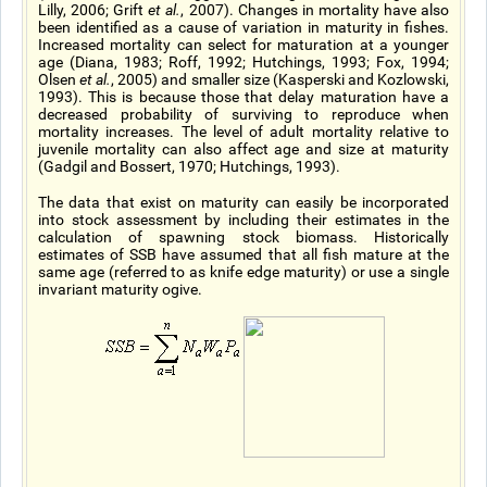
Lilly, 2006; Grift
et al.
, 2007). Changes in mortality have also
been identified as a cause of variation in maturity in fishes.
Increased mortality can select for maturation at a younger
age (Diana, 1983; Roff, 1992; Hutchings, 1993; Fox, 1994;
Olsen
et al.
, 2005) and smaller size (Kasperski and Kozlowski,
1993). This is because those that delay maturation have a
decreased probability of surviving to reproduce when
mortality increases. The level of adult mortality relative to
juvenile mortality can also affect age and size at maturity
(Gadgil and Bossert, 1970; Hutchings, 1993).
The data that exist on maturity can easily be incorporated
into stock assessment by including their estimates in the
calculation of spawning stock biomass. Historically
estimates of SSB have assumed that all fish mature at the
same age (referred to as knife edge maturity) or use a single
invariant maturity ogive.