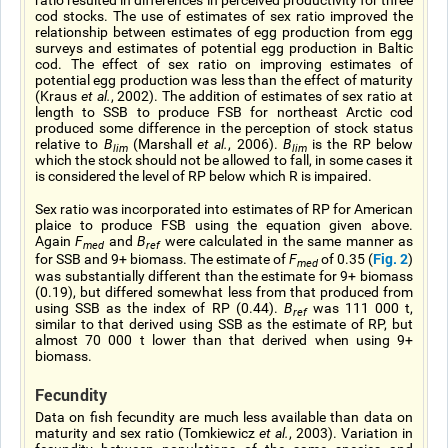
ratio resulted in differences in perceived productivity for three
cod stocks. The use of estimates of sex ratio improved the
relationship between estimates of egg production from egg
surveys and estimates of potential egg production in Baltic
cod. The effect of sex ratio on improving estimates of
potential egg production was less than the effect of maturity
(Kraus
et al.
, 2002). The addition of estimates of sex ratio at
length to SSB to produce FSB for northeast Arctic cod
produced some difference in the perception of stock status
relative to
B
(Marshall
et al.
, 2006).
B
is the RP below
lim
lim
which the stock should not be allowed to fall, in some cases it
is considered the level of RP below which R is impaired.
Sex ratio was incorporated into estimates of RP for American
plaice to produce FSB using the equation given above.
Again
F
and
B
were calculated in the same manner as
med
ref
Fig. 2
for SSB and 9+ biomass. The estimate of
F
of 0.35 (
)
med
was substantially different than the estimate for 9+ biomass
(0.19), but differed somewhat less from that produced from
using SSB as the index of RP (0.44).
B
was 111 000 t,
ref
similar to that derived using SSB as the estimate of RP, but
almost 70 000 t lower than that derived when using 9+
biomass.
Fecundity
Data on fish fecundity are much less available than data on
maturity and sex ratio (Tomkiewicz
et al.
, 2003). Variation in