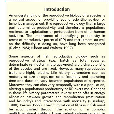
Introduction
An understanding of the reproductive biology of a species is
a central aspect of providing sound scientific advice for
fisheries management. It is reproductive biology that in large
part determines productivity and therefore a population’s
resilience to exploitation or perturbation from other human
activities. The importance of quantifying productivity in
terms of reproductive potential (RP) and recruitment, as well
as the difficulty in doing so, have long been recognized
(Ricker, 1954; Hilborn and Walters, 1992).
Some aspects of fish reproductive biology such as
reproductive strategy (
e.g
. batch
vs
total spawner,
determinate
vs
indeterminate spawners) are a characteristic
of the species and are fixed. However, many reproductive
traits are highly plastic. Life history parameters such as
maturity at size or age, sex ratio, fecundity and spawning
time and duration, vary between populations of a species.
Moreover, they can also vary temporally within a population,
altering a population’s productivity or RP over time. Changes
in these life history parameters involve trade offs in energy
allocation between growth and reproduction (maturation
and fecundity) and interactions with mortality (Rijnsdorp,
1990; Stearns, 1992). The optimization of fitness in fish must
be accomplished through the solution of a complex
multidimensional problem. These tradeoffs shape variation in