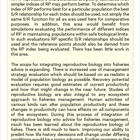
simpler indices of RP may perform better. To determine which
index of RP performs best for a particular population the best
S/R relationship for each index should be used, not simply the
same S/R function for all as was used here for comparative
purposes. In addition, this area would benefit from
simulations evaluating the performance of different indices
of RP in maintaining populations within safe biological limits.
In such evaluations RP specific S/R relationships should be
used and the reference points should also be derived from
the RP index being evaluated. There has been little work in
this area.
The scope for integrating reproductive biology into fisheries
advice is expanding. There is increased use of management
strategy evaluation which should be based on as realistic a
model of population biology as possible. Recovery potential
evaluation requires good estimates of current productivity
and how that might change in the near future. Studies of
reproductive biology are also integral to any ecosystem
approach to fisheries management. Human activities of
various kinds can alter population productivity and these
changes in productivity can have effects on all components
of the ecosystem. During this process of integration of
reproductive biology into advice for fisheries management,
much has been learned about the reproductive biology of
fishes. There is still much to learn. Improving our ability to
predict how life history decisions will change under differing
conditions would be a major advance. Further progress in the