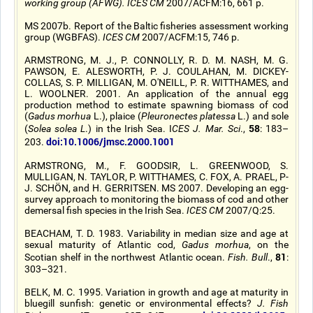
working group (AFWG). ICES CM
2007/ACFM:16, 661 p.
MS 2007b. Report of the Baltic fisheries assessment working
group (WGBFAS).
ICES CM
2007/ACFM:15, 746 p.
ARMSTRONG, M. J., P. CONNOLLY, R. D. M. NASH, M. G.
PAWSON, E. ALESWORTH, P. J. COULAHAN, M. DICKEY-
COLLAS, S. P. MILLIGAN, M. O'NEILL, P. R. WITTHAMES, and
L. WOOLNER. 2001. An application of the annual egg
production method to estimate spawning biomass of cod
(
Gadus morhua
L.), plaice (
Pleuronectes platessa
L.) and sole
58
(
Solea solea L
.) in the Irish Sea. I
CES J. Mar. Sci
.,
: 183–
doi:10.1006/jmsc.2000.1001
203.
ARMSTRONG, M., F. GOODSIR, L. GREENWOOD, S.
MULLIGAN, N. TAYLOR, P. WITTHAMES, C. FOX, A. PRAEL, P-
J. SCHÖN, and H. GERRITSEN. MS 2007. Developing an egg-
survey approach to monitoring the biomass of cod and other
demersal fish species in the Irish Sea.
ICES CM
2007/Q:25.
BEACHAM, T. D. 1983. Variability in median size and age at
sexual maturity of Atlantic cod,
Gadus morhua
, on the
81
Scotian shelf in the northwest Atlantic ocean.
Fish. Bull
.,
:
303–321.
BELK, M. C. 1995. Variation in growth and age at maturity in
bluegill sunfish: genetic or environmental effects?
J. Fish