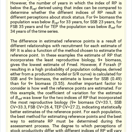
However, the number of years in which the index of RP is
below the
B
derived using that index can be compared to
ref
determine whether the different indices of RP result in
different perceptions about stock status. For 9+ biomass the
population was below
B
for 33 years, for SSB 23 years, for
ref
FSB 35 years and for TEP the population was below
B
for
re
f
34 years of the time series.
The difference in estimated reference points is a result of
different relationships with recruitment for each estimate of
RP. It is also a function of the method chosen to estimate the
reference point. In these examples the estimate of RP that
incorporates the least reproductive biology, 9+ biomass,
gives the lowest estimate of Fmed. However, if Fcrash (F
resulting in a high probability of population collapse, derived
either from a production model or S/R curve) is calculated for
SSB and 9+ biomass, the estimate is lower for SSB (0.49)
than for 9+ biomass (0.55). Another important factor to
consider is how well the reference points are estimated. For
this example, the coefficient of variation for the estimate
of
B
was lower for the two indices of RP that incorporated
ref
the most reproductive biology (9+ biomass CV=33.1, SSB
CV=33.3, FSB CV=26.4, TEP CV=27.2), indicating statistically
better estimates of the reference point. For each population,
the best method for estimating reference points and the best
way to estimate RP must be determined during the
assessment process. The degree to which perceptions of
stock productivity differ with different indices of RP will vary