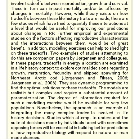
involve tradeoffs between reproduction, growth and survival.
These in turn can impact mortality and/or be affected by
changes in mortality. However, while theory exists on how
tradeoffs between these life history traits are made, there are
few studies which have tried to quantify these interactions at
a level that would be useful for improving our predictions
about changes in RP. Further empirical and experimental
studies on the factors affecting reproductive characteristics
and the interactions between them, would be of great
benefit. In addition, modelling exercises can help to shed light
on these tradeoffs. Two examples of studies attempting to
do this are companion papers by Jørgensen and colleagues.
In these papers, tradeoffs in energy allocation are examined
in a life history context to explore optimal decisions regarding
growth, maturation, fecundity and skipped spawning for
Northeast Arctic cod (Jørgensen and Fiksen, 2006;
Jørgensen
et al.
, 2006). They use dynamic programming to
find the optimal solutions to these tradeoffs. The models are
realistic but complex and require a substantial amount of
paramaterization. The degree of information required for
such a modelling exercise would be available for very few
populations. Nonetheless, the approach is an example of
integrating the many complex tradeoffs involved in life
history decisions. Studies which attempt to understand the
suite of decisions made by individuals faced with sometimes
opposing forces will be essential in building better predictions
of how reproductive biology will respond to natural or man
made changes.