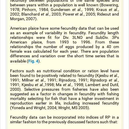
fecundity between populations of the same species and
between years within a population is well known (Bowering,
1978; Pinhorn, 1984; Gundersen
et al.
, 1999; Kraus
et al.
,
2002; Blanchard
et al.
, 2003; Power
et al.
, 2005; Rideout and
Morgan, 2007).
American plaice have some fecundity data that can be used
as an example of variability in fecundity. Fecundity length
relationships were fit for Div. 3LNO and SubDiv. 3Ps
American plaice, from 1993 to 1996. From these
relationships the number of eggs produced by a 40 cm
female was calculated for each year. There are population
differences and variation over the short time series that is
Fig. 4
available (
).
Factors such as nutritional condition or ration level have
been found to be positively related to fecundity (Kjesbu
et al
.,
1991; Millner
et al.
, 1991; Rijnsdorp, 1991; Rijnsdorp
et al.
,
1991; Kjesbu
et al.
,1998; Ma
et al.
, 1998; Lambert and Dutil,
2000). Selective pressures from fisheries have also been
suggested as a factor in changes in fecundity with fishing
mortality selecting for fish that have a higher investment in
reproduction earlier in life, including increased fecundity
(Yoneda and Wright, 2004; Wright, MS 2005).
Fecundity data can be incorporated into indices of RP in a
similar fashion to the previously discussed factors such that: