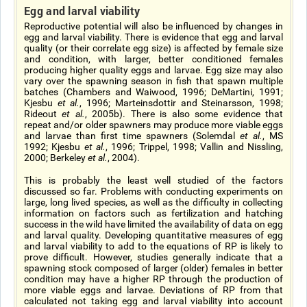
Egg and larval viability
Reproductive potential will also be influenced by changes in
egg and larval viability. There is evidence that egg and larval
quality (or their correlate egg size) is affected by female size
and condition, with larger, better conditioned females
producing higher quality eggs and larvae. Egg size may also
vary over the spawning season in fish that spawn multiple
batches (Chambers and Waiwood, 1996; DeMartini, 1991;
Kjesbu
et al.
, 1996; Marteinsdottir and Steinarsson, 1998;
Rideout
et al.
, 2005b). There is also some evidence that
repeat and/or older spawners may produce more viable eggs
and larvae than first time spawners (Solemdal
et al.
, MS
1992; Kjesbu
et al.
, 1996; Trippel, 1998; Vallin and Nissling,
2000; Berkeley
et al.
, 2004).
This is probably the least well studied of the factors
discussed so far. Problems with conducting experiments on
large, long lived species, as well as the difficulty in collecting
information on factors such as fertilization and hatching
success in the wild have limited the availability of data on egg
and larval quality. Developing quantitative measures of egg
and larval viability to add to the equations of RP is likely to
prove difficult. However, studies generally indicate that a
spawning stock composed of larger (older) females in better
condition may have a higher RP through the production of
more viable eggs and larvae. Deviations of RP from that
calculated not taking egg and larval viability into account