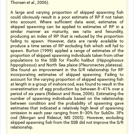
Thorsen
et al.
, 2006).
A large and varying proportion of skipped spawning fish
could obviously result in a poor estimate of RP if not taken
into account. Where sufficient data exist, estimates of
skipped spawning can be applied to estimates of RP in a
similar manner as maturity, sex ratio and fecundity,
producing an index of RP that is reduced by the proportion
failing to spawn. However, data are rarely available to
produce a time series of RP excluding fish which will fail to
spawn. Burton (1999) applied a range of estimates of the
proportion of skipped spawning individuals taken from other
populations to the SSB for Pacific halibut (
Hippoglossus
hippoglossus
) and North Sea plaice (
Pleuronectes platessa
).
She found an improvement in the S/R relationship for RP
incorporating estimates of skipped spawning. Failing to
account for the varying proportion of skipped spawning fish
at length in a group of inshore cod, was found to result in the
overestimation of egg production by between 8–41% over a
period of six years (Rideout and Rose, 2006). Estimating the
number of spawning individuals based on the relationship
between condition and the probability of spawning gave
estimates that indicated a relatively high level of spawning
omission in each year ranging from 8–30% for SubDiv. 3Ps
cod (Morgan and Rideout, MS 2005). However, excluding
skipped spawning fish from the SSB did not improve the S/R
relationship.