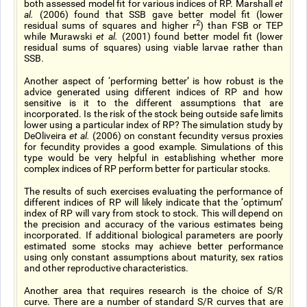
both assessed model fit for various indices of RP. Marshall
et
al.
(2006) found that SSB gave better model fit (lower
2
residual sums of squares and higher r
) than FSB or TEP
while Murawski
et al.
(2001) found better model fit (lower
residual sums of squares) using viable larvae rather than
SSB.
Another aspect of ‘performing better’ is how robust is the
advice generated using different indices of RP and how
sensitive is it to the different assumptions that are
incorporated. Is the risk of the stock being outside safe limits
lower using a particular index of RP? The simulation study by
DeOliveira
et al.
(2006) on constant fecundity versus proxies
for fecundity provides a good example. Simulations of this
type would be very helpful in establishing whether more
complex indices of RP perform better for particular stocks.
The results of such exercises evaluating the performance of
different indices of RP will likely indicate that the ‘optimum’
index of RP will vary from stock to stock. This will depend on
the precision and accuracy of the various estimates being
incorporated. If additional biological parameters are poorly
estimated some stocks may achieve better performance
using only constant assumptions about maturity, sex ratios
and other reproductive characteristics.
Another area that requires research is the choice of S/R
curve. There are a number of standard S/R curves that are