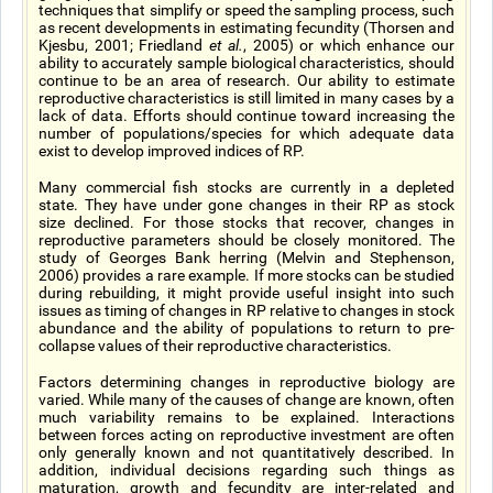
techniques that simplify or speed the sampling process, such
as recent developments in estimating fecundity (Thorsen and
Kjesbu, 2001; Friedland
et al.
, 2005) or which enhance our
ability to accurately sample biological characteristics, should
continue to be an area of research. Our ability to estimate
reproductive characteristics is still limited in many cases by a
lack of data. Efforts should continue toward increasing the
number of populations/species for which adequate data
exist to develop improved indices of RP.
Many commercial fish stocks are currently in a depleted
state. They have under gone changes in their RP as stock
size declined. For those stocks that recover, changes in
reproductive parameters should be closely monitored. The
study of Georges Bank herring (Melvin and Stephenson,
2006) provides a rare example. If more stocks can be studied
during rebuilding, it might provide useful insight into such
issues as timing of changes in RP relative to changes in stock
abundance and the ability of populations to return to pre-
collapse values of their reproductive characteristics.
Factors determining changes in reproductive biology are
varied. While many of the causes of change are known, often
much variability remains to be explained. Interactions
between forces acting on reproductive investment are often
only generally known and not quantitatively described. In
addition, individual decisions regarding such things as
maturation, growth and fecundity are inter-related and