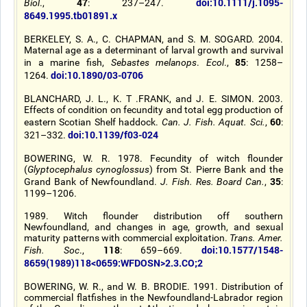
47
doi:10.1111/j.1095-
Biol
.,
: 237–247.
8649.1995.tb01891.x
BERKELEY, S. A., C. CHAPMAN, and S. M. SOGARD. 2004.
Maternal age as a determinant of larval growth and survival
85
in a marine fish,
Sebastes melanops
.
Ecol
.,
: 1258–
doi:10.1890/03-0706
1264.
BLANCHARD, J. L., K. T .FRANK, and J. E. SIMON. 2003.
Effects of condition on fecundity and total egg production of
60
eastern Scotian Shelf haddock.
Can. J. Fish. Aquat. Sci.
,
:
doi:10.1139/f03-024
321–332.
BOWERING, W. R. 1978. Fecundity of witch flounder
(
Glyptocephalus cynoglossus
) from St. Pierre Bank and the
35
Grand Bank of Newfoundland.
J. Fish. Res. Board Can.
,
:
1199–1206.
1989. Witch flounder distribution off southern
Newfoundland, and changes in age, growth, and sexual
maturity patterns with commercial exploitation.
Trans. Amer.
118
doi:10.1577/1548-
Fish. Soc
.,
: 659–669.
8659(1989)118<0659:WFDOSN>2.3.CO;2
BOWERING, W. R., and W. B. BRODIE. 1991. Distribution of
commercial flatfishes in the Newfoundland-Labrador region