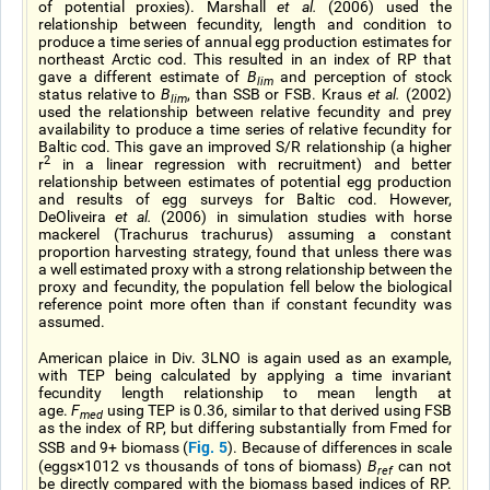
of potential proxies). Marshall
et al.
(2006) used the
relationship between fecundity, length and condition to
produce a time series of annual egg production estimates for
northeast Arctic cod. This resulted in an index of RP that
gave a different estimate of
B
and perception of stock
lim
status relative to
B
, than SSB or FSB. Kraus
et al.
(2002)
lim
used the relationship between relative fecundity and prey
availability to produce a time series of relative fecundity for
Baltic cod. This gave an improved S/R relationship (a higher
2
r
in a linear regression with recruitment) and better
relationship between estimates of potential egg production
and results of egg surveys for Baltic cod. However,
DeOliveira
et al.
(2006) in simulation studies with horse
mackerel (Trachurus trachurus) assuming a constant
proportion harvesting strategy, found that unless there was
a well estimated proxy with a strong relationship between the
proxy and fecundity, the population fell below the biological
reference point more often than if constant fecundity was
assumed.
American plaice in Div. 3LNO is again used as an example,
with TEP being calculated by applying a time invariant
fecundity length relationship to mean length at
age.
F
using TEP is 0.36, similar to that derived using FSB
med
as the index of RP, but differing substantially from Fmed for
Fig. 5
SSB and 9+ biomass (
). Because of differences in scale
(eggs×1012 vs thousands of tons of biomass)
B
can not
ref
be directly compared with the biomass based indices of RP.