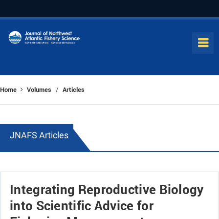
Home
Volumes
Articles
/
JNAFS Articles
Integrating Reproductive Biology
into Scientific Advice for