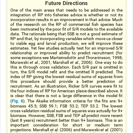
Future Directions
One of the main areas that needs to be addressed in the
integration of RP into fisheries advice is whether or not its
incorporation results in an improvement in that advice. Much
of the research on the RP of commercial fish species has
been motivated by the poor fit of S/R models to the available
data. The rationale being that SSB is not a good estimate of
RP and that, by incorporating variables which move us closer
to viable egg and larval production, we will improve these
estimates. Yet few studies actually test for an improved S/R
relationship or improved ability to predict recruitment (for
some exceptions see Marteinsdottir and Thorarinsson, 1998;
Murawski
et al.
, 2001; Marshall
et al.
, 2006). One way to do
this is through cross validation. Each S/R pair is omitted in
turn, the S/R model refit and the omitted R predicted. The
index of RP giving the lowest residual sums of squares from
this procedure should provide a better prediction of
recruitment. As an illustration, Ricker S/R curves were fit to
the four indices of RP for American plaice described above. It
is clear that there is not a large difference in the model fit
Fig. 6
(
). The Akaike information criteria for the fits are: 9+
biomass 45.5; SSB 59.1; FSB 53.2; TEP 53.2. The lowest
cross validation residual sums of squares was actually for 9+
biomass. However, SSB, FSB and TEP all predict more recent
(last 8 years) recruitment better than 9+ biomass. This is an
important consideration for short or medium term
projections. Marshall
et al.
(2006) and Murawski
et al.
(2001)