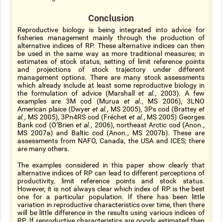
Conclusion
Reproductive biology is being integrated into advice for
fisheries management mainly through the production of
alternative indices of RP. These alternative indices can then
be used in the same way as more traditional measures; in
estimates of stock status, setting of limit reference points
and projections of stock trajectory under different
management options. There are many stock assessments
which already include at least some reproductive biology in
the formulation of advice (Marshall
et al.
, 2003). A few
examples are 3M cod (Murua
et al.
, MS 2006), 3LNO
American plaice (Dwyer
et al.
, MS 2005), 3Ps cod (Brattey
et
al.
, MS 2005), 3Pn4RS cod (Fréchet
et al.
, MS 2005) Georges
Bank cod (O’Brien
et al.
, 2006), northeast Arctic cod (Anon.,
MS 2007a) and Baltic cod (Anon., MS 2007b). These are
assessments from NAFO, Canada, the USA and ICES; there
are many others.
The examples considered in this paper show clearly that
alternative indices of RP can lead to different perceptions of
productivity, limit reference points and stock status.
However, it is not always clear which index of RP is the best
one for a particular population. If there has been little
variation in reproductive characteristics over time, then there
will be little difference in the results using various indices of
RP. If reproductive characteristics are poorly estimated then