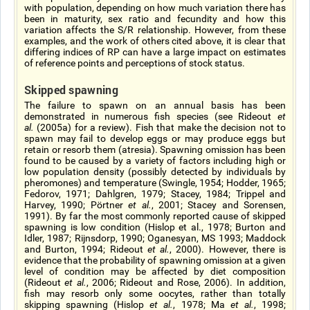
with population, depending on how much variation there has
been in maturity, sex ratio and fecundity and how this
variation affects the S/R relationship. However, from these
examples, and the work of others cited above, it is clear that
differing indices of RP can have a large impact on estimates
of reference points and perceptions of stock status.
Skipped spawning
The failure to spawn on an annual basis has been
demonstrated in numerous fish species (see Rideout
et
al.
(2005a) for a review). Fish that make the decision not to
spawn may fail to develop eggs or may produce eggs but
retain or resorb them (atresia). Spawning omission has been
found to be caused by a variety of factors including high or
low population density (possibly detected by individuals by
pheromones) and temperature (Swingle, 1954; Hodder, 1965;
Fedorov, 1971; Dahlgren, 1979; Stacey, 1984; Trippel and
Harvey, 1990; Pörtner
et al.
, 2001; Stacey and Sorensen,
1991). By far the most commonly reported cause of skipped
spawning is low condition (Hislop et al., 1978; Burton and
Idler, 1987; Rijnsdorp, 1990; Oganesyan, MS 1993; Maddock
and Burton, 1994; Rideout
et al.
, 2000). However, there is
evidence that the probability of spawning omission at a given
level of condition may be affected by diet composition
(Rideout
et al.
, 2006; Rideout and Rose, 2006). In addition,
fish may resorb only some oocytes, rather than totally
skipping spawning (Hislop
et al.
, 1978; Ma
et al.
, 1998;