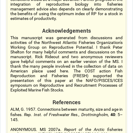
integration of reproductive biology into fisheries
management advice also depends on clearly demonstrating
the benefits of using the optimum index of RP for a stock in
estimates of productivity.
Acknowledgements
This manuscript was generated from discussions and
activities of the Northwest Atlantic Fisheries Organization's
Working Group on Reproductive Potential. I thank Peter
Shelton for many helpful comments and discussions on the
manuscript. Rick Rideout and two anonymous reviewers
gave helpful comments on an earlier version of the MS. I
thank the many people involved in the collection of data on
American plaice used here. The COST action Fish
Reproduction and Fisheries (FRESH) supported the
presentation of this paper at the NAFO/PISCES/ICES
symposium on Reproductive and Recruitment Processes of
Exploited Marine Fish Stocks.
References
ALM, G. 1957. Connections between maturity, size and age in
40
fishes.
Rep. Inst. of Freshwater Res., Drottningholm,
: 5–
145.
ANONYMOUS. MS 2007a.
Report of the Arctic fisheries