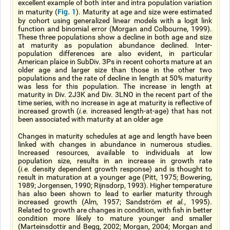
excellent example of both inter and intra population variation
Fig. 1
in maturity (
). Maturity at age and size were estimated
by cohort using generalized linear models with a logit link
function and binomial error (Morgan and Colbourne, 1999).
These three populations show a decline in both age and size
at maturity as population abundance declined. Inter-
population differences are also evident, in particular
American plaice in SubDiv. 3Ps in recent cohorts mature at an
older age and larger size than those in the other two
populations and the rate of decline in length at 50% maturity
was less for this population. The increase in length at
maturity in Div. 2J3K and Div. 3LNO in the recent part of the
time series, with no increase in age at maturity is reflective of
increased growth (
i.e.
increased length-at-age) that has not
been associated with maturity at an older age
Changes in maturity schedules at age and length have been
linked with changes in abundance in numerous studies.
Increased resources, available to individuals at low
population size, results in an increase in growth rate
(
i.e.
density dependent growth response) and is thought to
result in maturation at a younger age (Pitt, 1975; Bowering,
1989; Jorgensen, 1990; Rijnsdorp, 1993). Higher temperature
has also been shown to lead to earlier maturity through
increased growth (Alm, 1957; Sandström
et al.
, 1995).
Related to growth are changes in condition, with fish in better
condition more likely to mature younger and smaller
(Marteinsdottir and Begg, 2002; Morgan, 2004; Morgan and