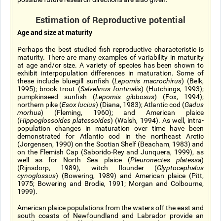
Estimation of Reproductive potential
Age and size at maturity
Perhaps the best studied fish reproductive characteristic is
maturity. There are many examples of variability in maturity
at age and/or size. A variety of species has been shown to
exhibit interpopulation differences in maturation. Some of
these include bluegill sunfish (
Lepomis macrochirus
) (Belk,
1995); brook trout (
Salvelinus fontinalis
) (Hutchings, 1993);
pumpkinseed sunfish (
Lepomis gibbosus
) (Fox, 1994);
northern pike (
Esox lucius
) (Diana, 1983); Atlantic cod (
Gadus
morhua
) (Fleming, 1960); and American plaice
(
Hippoglossoides platessoides
) (Walsh, 1994). As well, intra-
population changes in maturation over time have been
demonstrated for Atlantic cod in the northeast Arctic
(Jorgensen, 1990) on the Scotian Shelf (Beacham, 1983) and
on the Flemish Cap (Saborido-Rey and Junquera, 1999), as
well as for North Sea plaice (
Pleuronectes platessa
)
(Rijnsdorp, 1989), witch flounder (
Glyptocephalus
cynoglossus
) (Bowering, 1989) and American plaice (Pitt,
1975; Bowering and Brodie, 1991; Morgan and Colbourne,
1999).
American plaice populations from the waters off the east and
south coasts of Newfoundland and Labrador provide an