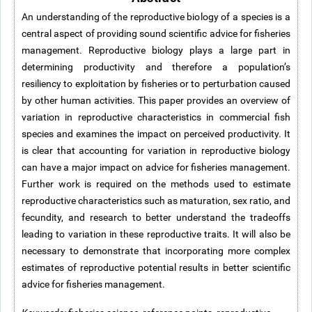
An understanding of the reproductive biology of a species is a
central aspect of providing sound scientific advice for fisheries
management. Reproductive biology plays a large part in
determining productivity and therefore a population’s
resiliency to exploitation by fisheries or to perturbation caused
by other human activities. This paper provides an overview of
variation in reproductive characteristics in commercial fish
species and examines the impact on perceived productivity. It
is clear that accounting for variation in reproductive biology
can have a major impact on advice for fisheries management.
Further work is required on the methods used to estimate
reproductive characteristics such as maturation, sex ratio, and
fecundity, and research to better understand the tradeoffs
leading to variation in these reproductive traits. It will also be
necessary to demonstrate that incorporating more complex
estimates of reproductive potential results in better scientific
advice for fisheries management.