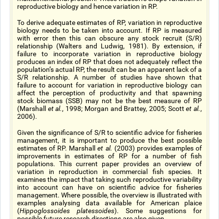
reproductive biology and hence variation in RP.
To derive adequate estimates of RP, variation in reproductive
biology needs to be taken into account. If RP is measured
with error then this can obscure any stock recruit (S/R)
relationship (Walters and Ludwig, 1981). By extension, if
failure to incorporate variation in reproductive biology
produces an index of RP that does not adequately reflect the
population’s actual RP, the result can be an apparent lack of a
S/R relationship. A number of studies have shown that
failure to account for variation in reproductive biology can
affect the perception of productivity and that spawning
stock biomass (SSB) may not be the best measure of RP
(Marshall
et al.
, 1998; Morgan and Brattey, 2005; Scott
et al.
,
2006).
Given the significance of S/R to scientific advice for fisheries
management, it is important to produce the best possible
estimates of RP. Marshall
et al.
(2003) provides examples of
improvements in estimates of RP for a number of fish
populations. This current paper provides an overview of
variation in reproduction in commercial fish species. It
examines the impact that taking such reproductive variability
into account can have on scientific advice for fisheries
management. Where possible, the overview is illustrated with
examples analysing data available for American plaice
(
Hippoglossoides platessoides
). Some suggestions for
possible future research directions are also given.