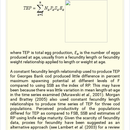
where TEP is total egg production,
E
is the number of eggs
a
produced at age, usually from a fecundity length or fecundity
weight relationship applied to length or weight at age.
A constant fecundity length relationship used to produce TEP
for Georges Bank cod produced little difference in percent
maximum spawning potential at different levels of F
compared to using SSB as the index of RP. This may have
been because there was little variation in mean length-at-age
in the time series examined (Murawski
et al.
, 2001). Morgan
and Brattey (2005) also used constant fecundity length
relationships to produce time series of TEP for three cod
populations. Perceived productivity of the populations
differed for TEP as compared to FSB, SSB and estimates of
RP using knife edge maturity. Given the scarcity of fecundity
data, proxies for fecundity have been suggested as an
alternative approach (see Lambert
et al.
(2003) for a review