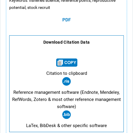
Keywords:
fisheries science, reference points, reproductive
potential, stock recruit
PDF
Download Citation Data
Citation to clipboard
Reference management software (Endnote, Mendeley,
RefWords, Zotero & most other reference management
software)
LaTex, BibDesk & other specific software