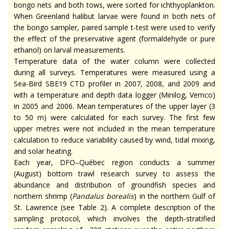
bongo nets and both tows, were sorted for ichthyoplankton.
When Greenland halibut larvae were found in both nets of
the bongo sampler, paired sample t-test were used to verify
the effect of the preservative agent (formaldehyde or pure
ethanol) on larval measurements.
Temperature data of the water column were collected
during all surveys. Temperatures were measured using a
Sea-Bird SBE19 CTD profiler in 2007, 2008, and 2009 and
with a temperature and depth data logger (Minilog, Vemco)
in 2005 and 2006. Mean temperatures of the upper layer (3
to 50 m) were calculated for each survey. The first few
upper metres were not included in the mean temperature
calculation to reduce variability caused by wind, tidal mixing,
and solar heating.
Each year, DFO–Québec region conducts a summer
(August) bottom trawl research survey to assess the
abundance and distribution of groundfish species and
northern shrimp (
Pandalus borealis
) in the northern Gulf of
St. Lawrence (see Table 2). A complete description of the
sampling protocol, which involves the depth-stratified