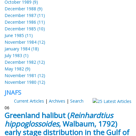
October 1989 (9)
December 1988 (9)
December 1987 (11)
December 1986 (11)
December 1985 (10)
June 1985 (11)
November 1984 (12)
January 1984 (18)
July 1983 (1)
December 1982 (12)
May 1982 (9)
November 1981 (12)
November 1980 (12)
JNAFS
Current Articles
|
Archives
|
Search
06
Greenland halibut (
Reinhardtius
hippoglossoides
, Walbaum, 1792)
early stage distribution in the Gulf of