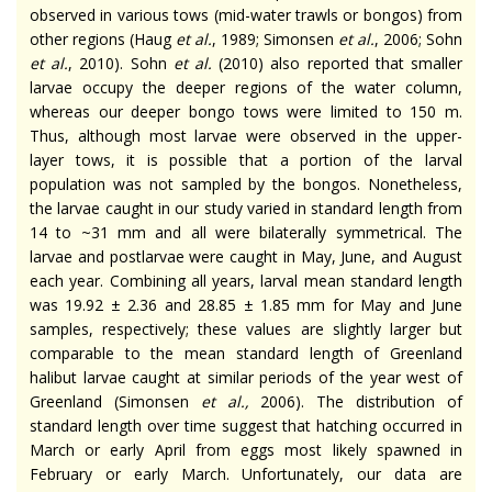
observed in various tows (mid-water trawls or bongos) from
other regions (Haug
et al.
, 1989; Simonsen
et al.
, 2006; Sohn
et al.
, 2010). Sohn
et al.
(2010) also reported that smaller
larvae occupy the deeper regions of the water column,
whereas our deeper bongo tows were limited to 150 m.
Thus, although most larvae were observed in the upper-
layer tows, it is possible that a portion of the larval
population was not sampled by the bongos. Nonetheless,
the larvae caught in our study varied in standard length from
14 to ~31 mm and all were bilaterally symmetrical. The
larvae and postlarvae were caught in May, June, and August
each year. Combining all years, larval mean standard length
was 19.92 ± 2.36 and 28.85 ± 1.85 mm for May and June
samples, respectively; these values are slightly larger but
comparable to the mean standard length of Greenland
halibut larvae caught at similar periods of the year west of
Greenland (Simonsen
et al.,
2006). The distribution of
standard length over time suggest that hatching occurred in
March or early April from eggs most likely spawned in
February or early March. Unfortunately, our data are