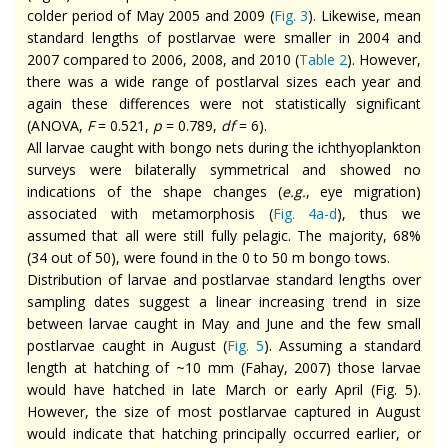
colder period of May 2005 and 2009 (
Fig. 3
). Likewise, mean
standard lengths of postlarvae were smaller in 2004 and
2007 compared to 2006, 2008, and 2010 (
Table 2
). However,
there was a wide range of postlarval sizes each year and
again these differences were not statistically significant
(ANOVA,
F
= 0.521,
p
= 0.789,
df
= 6).
All larvae caught with bongo nets during the ichthyoplankton
surveys were bilaterally symmetrical and showed no
indications of the shape changes (
e.g.
, eye migration)
associated with metamorphosis (
Fig. 4a-d
), thus we
assumed that all were still fully pelagic. The majority, 68%
(34 out of 50), were found in the 0 to 50 m bongo tows.
Distribution of larvae and postlarvae standard lengths over
sampling dates suggest a linear increasing trend in size
between larvae caught in May and June and the few small
postlarvae caught in August (
Fig. 5
). Assuming a standard
length at hatching of ~10 mm (Fahay, 2007) those larvae
would have hatched in late March or early April (Fig. 5).
However, the size of most postlarvae captured in August
would indicate that hatching principally occurred earlier, or