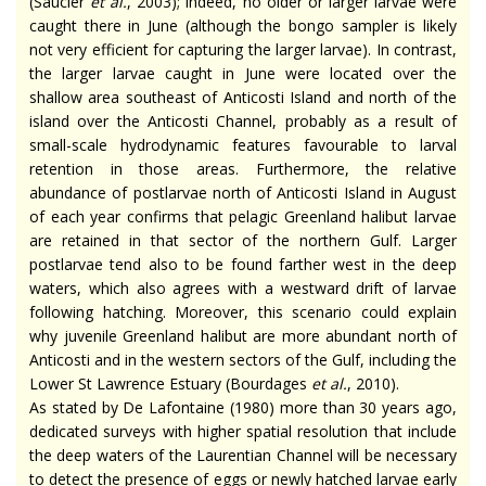
(Saucier
et al.
, 2003); indeed, no older or larger larvae were
caught there in June (although the bongo sampler is likely
not very efficient for capturing the larger larvae). In contrast,
the larger larvae caught in June were located over the
shallow area southeast of Anticosti Island and north of the
island over the Anticosti Channel, probably as a result of
small-scale hydrodynamic features favourable to larval
retention in those areas. Furthermore, the relative
abundance of postlarvae north of Anticosti Island in August
of each year confirms that pelagic Greenland halibut larvae
are retained in that sector of the northern Gulf. Larger
postlarvae tend also to be found farther west in the deep
waters, which also agrees with a westward drift of larvae
following hatching. Moreover, this scenario could explain
why juvenile Greenland halibut are more abundant north of
Anticosti and in the western sectors of the Gulf, including the
Lower St Lawrence Estuary (Bourdages
et al.
, 2010).
As stated by De Lafontaine (1980) more than 30 years ago,
dedicated surveys with higher spatial resolution that include
the deep waters of the Laurentian Channel will be necessary
to detect the presence of eggs or newly hatched larvae early