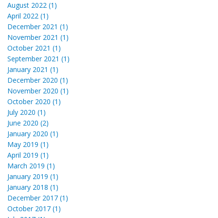
August 2022 (1)
April 2022 (1)
December 2021 (1)
November 2021 (1)
October 2021 (1)
September 2021 (1)
January 2021 (1)
December 2020 (1)
November 2020 (1)
October 2020 (1)
July 2020 (1)
June 2020 (2)
January 2020 (1)
May 2019 (1)
April 2019 (1)
March 2019 (1)
January 2019 (1)
January 2018 (1)
December 2017 (1)
October 2017 (1)