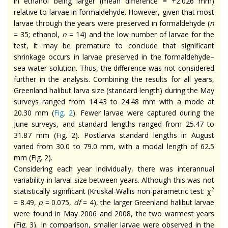
in ethanol being larger (mean difference = +2.026 mm)
relative to larvae in formaldehyde. However, given that most
larvae through the years were preserved in formaldehyde (
n
= 35; ethanol,
n
= 14) and the low number of larvae for the
test, it may be premature to conclude that significant
shrinkage occurs in larvae preserved in the formaldehyde–
sea water solution. Thus, the difference was not considered
further in the analysis. Combining the results for all years,
Greenland halibut larva size (standard length) during the May
surveys ranged from 14.43 to 24.48 mm with a mode at
20.30 mm (
Fig. 2
). Fewer larvae were captured during the
June surveys, and standard lengths ranged from 25.47 to
31.87 mm (Fig. 2). Postlarva standard lengths in August
varied from 30.0 to 79.0 mm, with a modal length of 62.5
mm (Fig. 2).
Considering each year individually, there was interannual
variability in larval size between years. Although this was not
2
statistically significant (Kruskal-Wallis non-parametric test: χ
= 8.49,
p
= 0.075,
df
= 4), the larger Greenland halibut larvae
were found in May 2006 and 2008, the two warmest years
(Fig. 3). In comparison, smaller larvae were observed in the