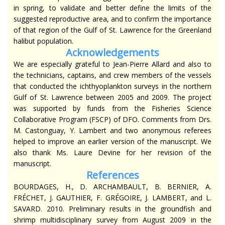
in spring, to validate and better define the limits of the
suggested reproductive area, and to confirm the importance
of that region of the Gulf of St. Lawrence for the Greenland
halibut population.
Acknowledgements
We are especially grateful to Jean-Pierre Allard and also to
the technicians, captains, and crew members of the vessels
that conducted the ichthyoplankton surveys in the northern
Gulf of St. Lawrence between 2005 and 2009. The project
was supported by funds from the Fisheries Science
Collaborative Program (FSCP) of DFO. Comments from Drs.
M. Castonguay, Y. Lambert and two anonymous referees
helped to improve an earlier version of the manuscript. We
also thank Ms. Laure Devine for her revision of the
manuscript.
R
eferences
BOURDAGES, H., D. ARCHAMBAULT, B. BERNIER, A.
FRÉCHET, J. GAUTHIER, F. GRÉGOIRE, J. LAMBERT, and L.
SAVARD. 2010. Preliminary results in the groundfish and
shrimp multidisciplinary survey from August 2009 in the