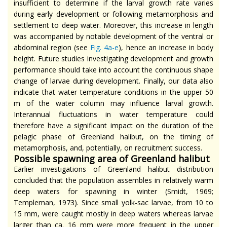
insufficient to determine if the larval growth rate varies
during early development or following metamorphosis and
settlement to deep water. Moreover, this increase in length
was accompanied by notable development of the ventral or
abdominal region (see
Fig.
4a-e
), hence an increase in body
height. Future studies investigating development and growth
performance should take into account the continuous shape
change of larvae during development. Finally, our data also
indicate that water temperature conditions in the upper 50
m of the water column may influence larval growth.
Interannual fluctuations in water temperature could
therefore have a significant impact on the duration of the
pelagic phase of Greenland halibut, on the timing of
metamorphosis, and, potentially, on recruitment success.
Possible spawning area of Greenland halibut
Earlier investigations of Greenland halibut distribution
concluded that the population assembles in relatively warm
deep waters for spawning in winter (Smidt, 1969;
Templeman, 1973). Since small yolk-sac larvae, from 10 to
15 mm, were caught mostly in deep waters whereas larvae
larger than ca. 16 mm were more frequent in the upper