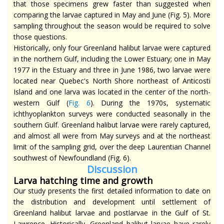
that those specimens grew faster than suggested when
comparing the larvae captured in May and June (Fig. 5). More
sampling throughout the season would be required to solve
those questions.
Historically, only four Greenland halibut larvae were captured
in the northern Gulf, including the Lower Estuary; one in May
1977 in the Estuary and three in June 1986, two larvae were
located near Quebec's North Shore northeast of Anticosti
Island and one larva was located in the center of the north-
western Gulf (
Fig. 6
). During the 1970s, systematic
ichthyoplankton surveys were conducted seasonally in the
southern Gulf. Greenland halibut larvae were rarely captured,
and almost all were from May surveys and at the northeast
limit of the sampling grid, over the deep Laurentian Channel
southwest of Newfoundland (Fig. 6).
Dis
cussion
Larva hatching time and growth
Our study presents the first detailed information to date on
the distribution and development until settlement of
Greenland halibut larvae and postlarvae in the Gulf of St.
Lawrence. Historically, Greenland halibut larvae have rarely