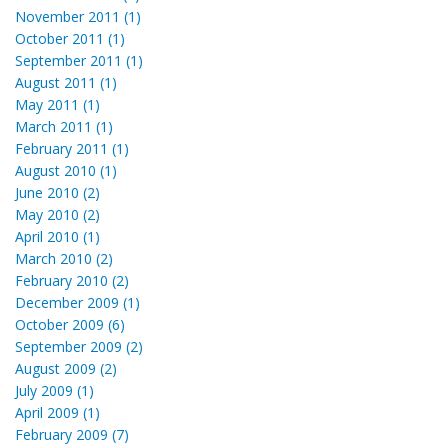
November 2011 (1)
October 2011 (1)
September 2011 (1)
August 2011 (1)
May 2011 (1)
March 2011 (1)
February 2011 (1)
August 2010 (1)
June 2010 (2)
May 2010 (2)
April 2010 (1)
March 2010 (2)
February 2010 (2)
December 2009 (1)
October 2009 (6)
September 2009 (2)
August 2009 (2)
July 2009 (1)
April 2009 (1)
February 2009 (7)