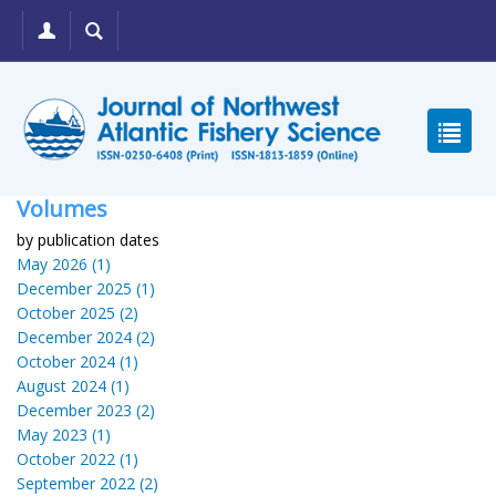
Volumes
by publication dates
May 2026 (1)
December 2025 (1)
October 2025 (2)
December 2024 (2)
October 2024 (1)
August 2024 (1)
December 2023 (2)
May 2023 (1)
October 2022 (1)
September 2022 (2)