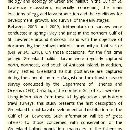
biology and ecology of Greenland halibut in the Gulf of St.
Lawrence ecosystem, especially concerning the main
locations of egg and larva production and the conditions for
development, growth, and survival of the early stages.
Between 2005 and 2009, ichthyoplankton surveys were
conducted in spring (May and June) in the northern Gulf of
St. Lawrence around Anticosti Island with the objective of
documenting the ichthyoplankton community in that sector
(Bui
et al.
, 2010). On those occasions, for the first time
pelagic Greenland halibut larvae were regularly captured
north, northeast, and south of Anticosti Island. In addition,
newly settled Greenland halibut postlarvae are captured
during the annual summer (August) bottom trawl research
survey conducted by the Department of Fisheries and
Oceans (DFO), Canada, in the northern Gulf of St. Lawrence.
Using information from these ichthyoplankton and bottom
trawl surveys, this study presents the first description of
Greenland halibut larval development and distribution for the
Gulf of St. Lawrence. Such information will be of great
interest to those concerned with conservation of the
Greenland halibut population, managers of the fishery as