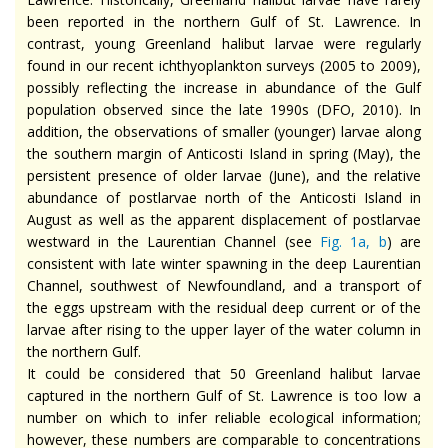
been reported in the northern Gulf of St. Lawrence. In
contrast, young Greenland halibut larvae were regularly
found in our recent ichthyoplankton surveys (2005 to 2009),
possibly reflecting the increase in abundance of the Gulf
population observed since the late 1990s (DFO, 2010). In
addition, the observations of smaller (younger) larvae along
the southern margin of Anticosti Island in spring (May), the
persistent presence of older larvae (June), and the relative
abundance of postlarvae north of the Anticosti Island in
August as well as the apparent displacement of postlarvae
westward in the Laurentian Channel (see
Fig. 1a,
b
) are
consistent with late winter spawning in the deep Laurentian
Channel, southwest of Newfoundland, and a transport of
the eggs upstream with the residual deep current or of the
larvae after rising to the upper layer of the water column in
the northern Gulf.
It could be considered that 50 Greenland halibut larvae
captured in the northern Gulf of St. Lawrence is too low a
number on which to infer reliable ecological information;
however, these numbers are comparable to concentrations