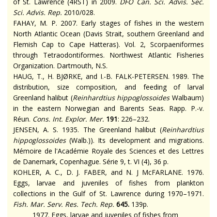
of St. Lawrence (4RST) in 2009.
DFO Can. Sci. Advis. Sec.
Sci. Advis. Rep.
2010/028.
FAHAY, M. P. 2007. Early stages of fishes in the western
North Atlantic Ocean (Davis Strait, southern Greenland and
Flemish Cap to Cape Hatteras). Vol. 2, Scorpaeniformes
through Tetraodontiformes. Northwest Atlantic Fisheries
Organization. Dartmouth, N.S.
HAUG, T., H. BJØRKE, and I.-B. FALK-PETERSEN. 1989. The
distribution, size composition, and feeding of larval
Greenland halibut (
Reinhardtius hippoglossoides
Walbaum)
in the eastern Norwegian and Barents Seas.
Rapp. P.-v.
Réun.
Cons. Int. Explor. Mer.
191
: 226–232.
JENSEN, A. S. 1935. The Greenland halibut (
Reinhardtius
hippoglossoides
(Walb.)). Its development and migrations.
Mémoire de l'Académie Royale des Sciences et des Lettres
de Danemark, Copenhague. Série 9, t. VI (4), 36 p.
KOHLER, A. C., D. J. FABER, and N. J McFARLANE. 1976.
Eggs, larvae and juveniles of fishes from plankton
collections in the Gulf of St. Lawrence during 1970–1971.
Fish. Mar. Serv. Res. Tech. Rep.
645.
139p.
1977. Eggs, larvae and juveniles of fishes from