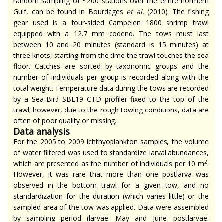
random sampling of ~200 stations over the entire northern
Gulf, can be found in Bourdages
et al.
(2010). The fishing
gear used is a four-sided Campelen 1800 shrimp trawl
equipped with a 12.7 mm codend. The tows must last
between 10 and 20 minutes (standard is 15 minutes) at
three knots, starting from the time the trawl touches the sea
floor. Catches are sorted by taxonomic groups and the
number of individuals per group is recorded along with the
total weight. Temperature data during the tows are recorded
by a Sea-Bird SBE19 CTD profiler fixed to the top of the
trawl; however, due to the rough towing conditions, data are
often of poor quality or missing.
Data analysis
For the 2005 to 2009 ichthyoplankton samples, the volume
of water filtered was used to standardize larval abundances,
2
which are presented as the number of individuals per 10 m
.
However, it was rare that more than one postlarva was
observed in the bottom trawl for a given tow, and no
standardization for the duration (which varies little) or the
sampled area of the tow was applied. Data were assembled
by sampling period (larvae: May and June; postlarvae: