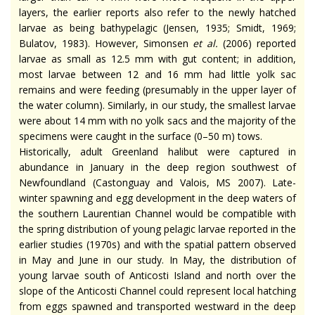
layers, the earlier reports also refer to the newly hatched
larvae as being bathypelagic (Jensen, 1935; Smidt, 1969;
Bulatov, 1983). However, Simonsen
et al.
(2006) reported
larvae as small as 12.5 mm with gut content; in addition,
most larvae between 12 and 16 mm had little yolk sac
remains and were feeding (presumably in the upper layer of
the water column). Similarly, in our study, the smallest larvae
were about 14 mm with no yolk sacs and the majority of the
specimens were caught in the surface (0–50 m) tows.
Historically, adult Greenland halibut were captured in
abundance in January in the deep region southwest of
Newfoundland (Castonguay and Valois, MS 2007). Late-
winter spawning and egg development in the deep waters of
the southern Laurentian Channel would be compatible with
the spring distribution of young pelagic larvae reported in the
earlier studies (1970s) and with the spatial pattern observed
in May and June in our study. In May, the distribution of
young larvae south of Anticosti Island and north over the
slope of the Anticosti Channel could represent local hatching
from eggs spawned and transported westward in the deep