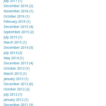
July 2017 (1)
December 2016 (2)
November 2016 (1)
October 2016 (1)
February 2016 (1)
December 2015 (4)
September 2015 (2)
July 2015 (1)
March 2015 (1)
December 2014 (3)
July 2014 (2)
May 2014 (1)
December 2013 (4)
October 2013 (1)
March 2013 (1)
January 2013 (1)
December 2012 (6)
October 2012 (2)
July 2012 (1)
January 2012 (1)
December 2011 (3)