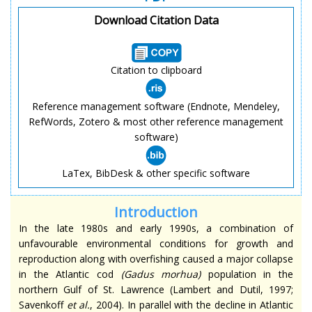
Download Citation Data
Citation to clipboard
Reference management software (Endnote, Mendeley,
RefWords, Zotero & most other reference management
software)
LaTex, BibDesk & other specific software
Introduction
In the late 1980s and early 1990s, a combination of
unfavourable environmental conditions for growth and
reproduction along with overfishing caused a major collapse
in the Atlantic cod
(
Gadus morhua
)
population in the
northern Gulf of St. Lawrence (Lambert and Dutil, 1997;
Savenkoff
et al.
, 2004). In parallel with the decline in Atlantic