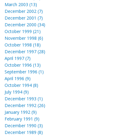
March 2003 (13)
December 2002 (7)
December 2001 (7)
December 2000 (34)
October 1999 (21)
November 1998 (6)
October 1998 (18)
December 1997 (28)
April 1997 (7)
October 1996 (13)
September 1996 (1)
April 1996 (9)
October 1994 (8)
July 1994 (9)
December 1993 (1)
December 1992 (26)
January 1992 (9)
February 1991 (9)
December 1990 (3)
December 1989 (8)