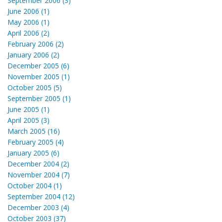
September 2006 (3)
June 2006 (1)
May 2006 (1)
April 2006 (2)
February 2006 (2)
January 2006 (2)
December 2005 (6)
November 2005 (1)
October 2005 (5)
September 2005 (1)
June 2005 (1)
April 2005 (3)
March 2005 (16)
February 2005 (4)
January 2005 (6)
December 2004 (2)
November 2004 (7)
October 2004 (1)
September 2004 (12)
December 2003 (4)
October 2003 (37)