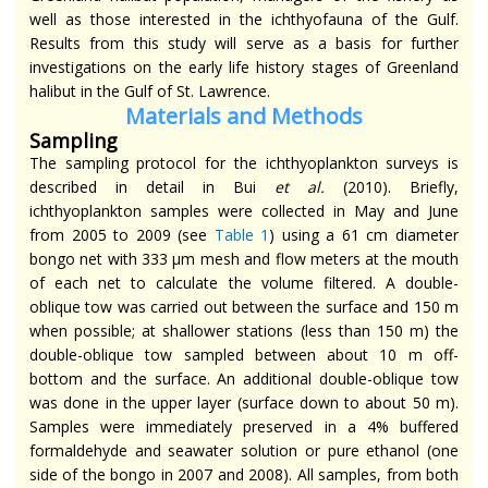
well as those interested in the ichthyofauna of the Gulf.
Results from this study will serve as a basis for further
investigations on the early life history stages of Greenland
halibut in the Gulf of St. Lawrence.
Materials
and Methods
Sampling
The sampling protocol for the ichthyoplankton surveys is
described in detail in Bui
et al
.
(2010). Briefly,
ichthyoplankton samples were collected in May and June
from 2005 to 2009 (see
Table 1
) using a 61 cm diameter
bongo net with 333 µm mesh and flow meters at the mouth
of each net to calculate the volume filtered. A double-
oblique tow was carried out between the surface and 150 m
when possible; at shallower stations (less than 150 m) the
double-oblique tow sampled between about 10 m off-
bottom and the surface. An additional double-oblique tow
was done in the upper layer (surface down to about 50 m).
Samples were immediately preserved in a 4% buffered
formaldehyde and seawater solution or pure ethanol (one
side of the bongo in 2007 and 2008). All samples, from both