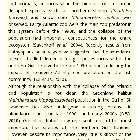
cod biomass, an increase in the biomass of crustacean
decapod species such as northern shrimp
(
Pandalus
borealis
)
and snow crab
(
Chionoecetes opillio
)
was
observed. Large Atlantic cod were the main top predator in
this system before the 1990s, and the collapse of the
population had important consequences for the entire
ecosystem (Savenkoff
et al
.
, 2004). Recently, results from
ichthyoplankton surveys have suggested that the abundance
of small-bodied demersal forage species increased in the
northern Gulf relative to the pre-1990 period, reflecting the
impact of removing Atlantic cod predation on the fish
community (Bui
et al.
, 2010).
Although the relationship with the collapse of the Atlantic
cod population is not clear, the Greenland halibut
(
Reinhardtius hippoglossoides
)
population in the Gulf of St.
Lawrence has also undergone a strong increase in
abundance since the late 1990s and early 2000s (DFO,
2010). Greenland halibut now represents one of the most
important fish species of the northern Gulf fisheries.
However, despite its importance, very little is known of the