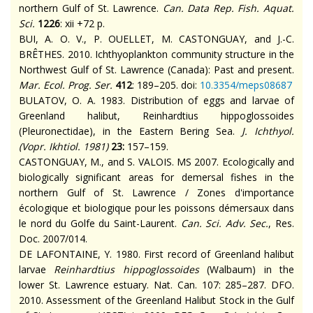
northern Gulf of St. Lawrence.
Can. Data Rep. Fish. Aquat.
Sci.
1226
: xii +72 p.
BUI, A. O. V., P. OUELLET, M. CASTONGUAY, and J.-C.
BRÊTHES. 2010. Ichthyoplankton community structure in the
Northwest Gulf of St. Lawrence (Canada): Past and present.
Mar. Ecol. Prog. Ser.
412
: 189–205. doi:
10.3354/meps08687
BULATOV, O. A. 1983. Distribution of eggs and larvae of
Greenland halibut, Reinhardtius hippoglossoides
(Pleuronectidae), in the Eastern Bering Sea.
J. Ichthyol.
(
Vopr. Ikhtiol.
1981)
23
:
157–159.
CASTONGUAY, M., and S. VALOIS. MS 2007. Ecologically and
biologically significant areas for demersal fishes in the
northern Gulf of St. Lawrence / Zones d'importance
écologique et biologique pour les poissons démersaux dans
le nord du Golfe du Saint-Laurent.
Can. Sci. Adv. Sec.
, Res.
Doc.
2007/014.
DE LAFONTAINE, Y. 1980. First record of Greenland halibut
larvae
Reinhardtius hippoglossoides
(Walbaum) in the
lower St. Lawrence estuary.
Nat. Can.
107
: 285–287. DFO.
2010. Assessment of the Greenland Halibut Stock in the Gulf