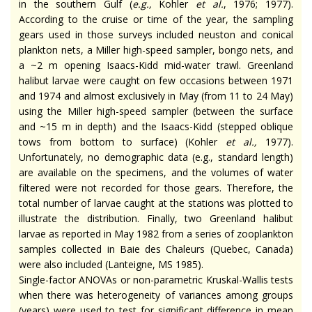
in the southern Gulf (
e.g.
,
Kohler
et al.
, 1976; 1977).
According to the cruise or time of the year, the sampling
gears used in those surveys included neuston and conical
plankton nets, a Miller high-speed sampler, bongo nets, and
a ~2 m opening Isaacs-Kidd mid-water trawl. Greenland
halibut larvae were caught on few occasions between 1971
and 1974 and almost exclusively in May (from 11 to 24 May)
using the Miller high-speed sampler (between the surface
and ~15 m in depth) and the Isaacs-Kidd (stepped oblique
tows from bottom to surface) (Kohler
et al.
,
1977).
Unfortunately, no demographic data (
e.g.
, standard length)
are available on the specimens, and the volumes of water
filtered were not recorded for those gears. Therefore, the
total number of larvae caught at the stations was plotted to
illustrate the distribution. Finally, two Greenland halibut
larvae as reported in May 1982 from a series of zooplankton
samples collected in Baie des Chaleurs (Quebec, Canada)
were also included (Lanteigne, MS 1985).
Single-factor ANOVAs or non-parametric Kruskal-Wallis tests
when there was heterogeneity of variances among groups
(years) were used to test for significant difference in mean