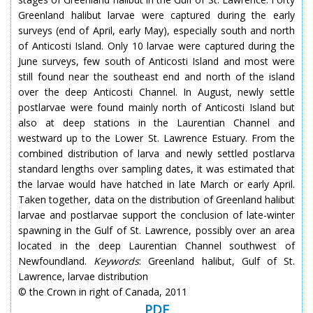
Greenland halibut larvae were captured during the early
surveys (end of April, early May), especially south and north
of Anticosti Island. Only 10 larvae were captured during the
June surveys, few south of Anticosti Island and most were
still found near the southeast end and north of the island
over the deep Anticosti Channel. In August, newly settle
postlarvae were found mainly north of Anticosti Island but
also at deep stations in the Laurentian Channel and
westward up to the Lower St. Lawrence Estuary. From the
combined distribution of larva and newly settled postlarva
standard lengths over sampling dates, it was estimated that
the larvae would have hatched in late March or early April.
Taken together, data on the distribution of Greenland halibut
larvae and postlarvae support the conclusion of late-winter
spawning in the Gulf of St. Lawrence, possibly over an area
located in the deep Laurentian Channel southwest of
Newfoundland.
Keywords
: Greenland halibut, Gulf of St.
Lawrence, larvae distribution
© the Crown in right of Canada, 2011
PDF