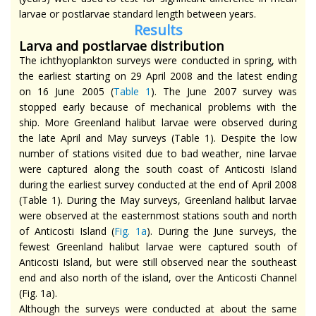
larvae or postlarvae standard length between years.
Re
sults
Larva and postlarvae distribution
The ichthyoplankton surveys were conducted in spring, with
the earliest starting on 29 April 2008 and the latest ending
on 16 June 2005 (
Table 1
). The June 2007 survey was
stopped early because of mechanical problems with the
ship. More Greenland halibut larvae were observed during
the late April and May surveys (Table 1). Despite the low
number of stations visited due to bad weather, nine larvae
were captured along the south coast of Anticosti Island
during the earliest survey conducted at the end of April 2008
(Table 1). During the May surveys, Greenland halibut larvae
were observed at the easternmost stations south and north
of Anticosti Island (
Fig. 1a
). During the June surveys, the
fewest Greenland halibut larvae were captured south of
Anticosti Island, but were still observed near the southeast
end and also north of the island, over the Anticosti Channel
(Fig. 1a).
Although the surveys were conducted at about the same