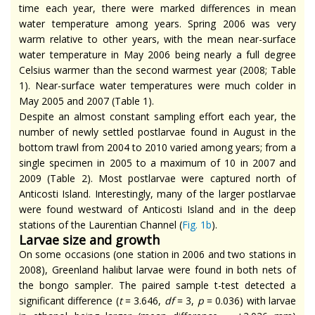
time each year, there were marked differences in mean
water temperature among years. Spring 2006 was very
warm relative to other years, with the mean near-surface
water temperature in May 2006 being nearly a full degree
Celsius warmer than the second warmest year (2008; Table
1). Near-surface water temperatures were much colder in
May 2005 and 2007 (Table 1).
Despite an almost constant sampling effort each year, the
number of newly settled postlarvae found in August in the
bottom trawl from 2004 to 2010 varied among years; from a
single specimen in 2005 to a maximum of 10 in 2007 and
2009 (Table 2). Most postlarvae were captured north of
Anticosti Island. Interestingly, many of the larger postlarvae
were found westward of Anticosti Island and in the deep
stations of the Laurentian Channel (
Fig. 1b
).
Larvae size and growth
On some occasions (one station in 2006 and two stations in
2008), Greenland halibut larvae were found in both nets of
the bongo sampler. The paired sample t-test detected a
significant difference (
t
= 3.646,
df
= 3,
p
= 0.036) with larvae