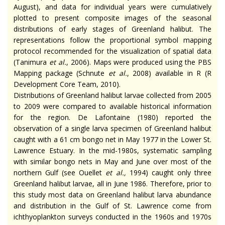
August), and data for individual years were cumulatively
plotted to present composite images of the seasonal
distributions of early stages of Greenland halibut. The
representations follow the proportional symbol mapping
protocol recommended for the visualization of spatial data
(Tanimura
et al.
, 2006). Maps were produced using the PBS
Mapping package (Schnute
et al.
, 2008) available in R (R
Development Core Team, 2010).
Distributions of Greenland halibut larvae collected from 2005
to 2009 were compared to available historical information
for the region. De Lafontaine (1980) reported the
observation of a single larva specimen of Greenland halibut
caught with a 61 cm bongo net in May 1977 in the Lower St.
Lawrence Estuary. In the mid-1980s, systematic sampling
with similar bongo nets in May and June over most of the
northern Gulf (see Ouellet
et al.
,
1994) caught only three
Greenland halibut larvae, all in June 1986. Therefore, prior to
this study most data on Greenland halibut larva abundance
and distribution in the Gulf of St. Lawrence come from
ichthyoplankton surveys conducted in the 1960s and 1970s