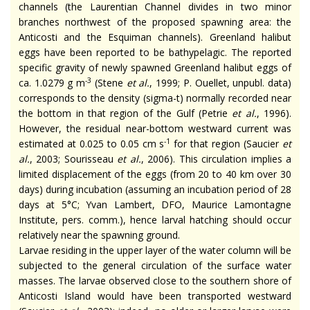
channels (the Laurentian Channel divides in two minor
branches northwest of the proposed spawning area: the
Anticosti and the Esquiman channels). Greenland halibut
eggs have been reported to be bathypelagic. The reported
specific gravity of newly spawned Greenland halibut eggs of
-3
ca. 1.0279 g m
(Stene
et al.
, 1999; P. Ouellet, unpubl. data)
corresponds to the density (sigma-
t
) normally recorded near
the bottom in that region of the Gulf (Petrie
et al.
, 1996).
However, the residual near-bottom westward current was
-1
estimated at 0.025 to 0.05 cm s
for that region (Saucier
et
al.
, 2003; Sourisseau
et al.
, 2006). This circulation implies a
limited displacement of the eggs (from 20 to 40 km over 30
days) during incubation (assuming an incubation period of 28
days at 5°C; Yvan Lambert, DFO, Maurice Lamontagne
Institute, pers. comm.), hence larval hatching should occur
relatively near the spawning ground.
Larvae residing in the upper layer of the water column will be
subjected to the general circulation of the surface water
masses. The larvae observed close to the southern shore of
Anticosti Island would have been transported westward