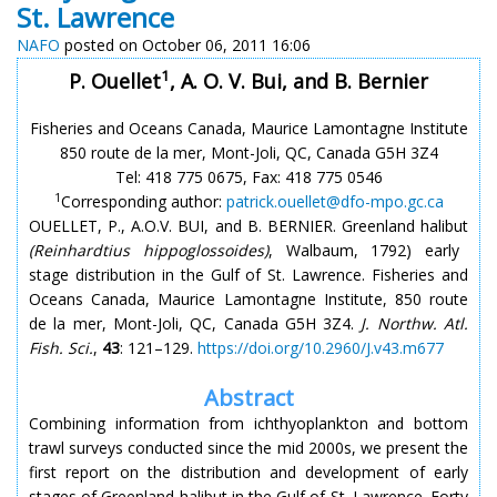
St. Lawrence
NAFO
posted on October 06, 2011 16:06
1
P. Ouellet
, A. O. V. Bui, and B. Bernier
Fisheries and Oceans Canada, Maurice Lamontagne Institute
850 route de la mer, Mont-Joli, QC, Canada G5H 3Z4
Tel: 418 775 0675, Fax: 418 775 0546
1
Corresponding author:
patrick.ouellet@dfo-mpo.gc.ca
OUELLET, P., A.O.V. BUI, and B. BERNIER. Greenland halibut
(Reinhardtius hippoglossoides)
, Walbaum, 1792) early
stage distribution in the Gulf of St. Lawrence. Fisheries and
Oceans Canada, Maurice Lamontagne Institute, 850 route
de la mer, Mont-Joli, QC, Canada G5H 3Z4.
J. Northw. Atl.
Fish. Sci.
,
43
: 121–129.
https://doi.org/10.2960/J.v43.m677
Abstract
Combining information from ichthyoplankton and bottom
trawl surveys conducted since the mid 2000s, we present the
first report on the distribution and development of early
stages of Greenland halibut in the Gulf of St. Lawrence. Forty