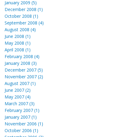
January 2009 (5)
December 2008 (1)
October 2008 (1)
September 2008 (4)
August 2008 (4)
June 2008 (1)
May 2008 (1)
April 2008 (1)
February 2008 (4)
January 2008 (3)
December 2007 (5)
November 2007 (2)
August 2007 (1)
June 2007 (2)
May 2007 (4)
March 2007 (3)
February 2007 (1)
January 2007 (1)
November 2006 (1)
October 2006 (1)