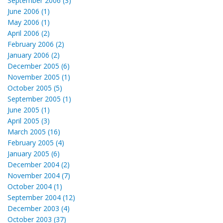
September 2006 (3)
June 2006 (1)
May 2006 (1)
April 2006 (2)
February 2006 (2)
January 2006 (2)
December 2005 (6)
November 2005 (1)
October 2005 (5)
September 2005 (1)
June 2005 (1)
April 2005 (3)
March 2005 (16)
February 2005 (4)
January 2005 (6)
December 2004 (2)
November 2004 (7)
October 2004 (1)
September 2004 (12)
December 2003 (4)
October 2003 (37)