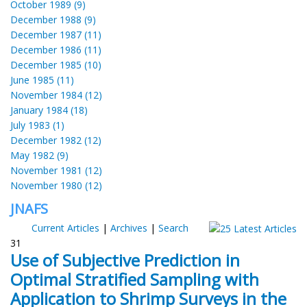
October 1989 (9)
December 1988 (9)
December 1987 (11)
December 1986 (11)
December 1985 (10)
June 1985 (11)
November 1984 (12)
January 1984 (18)
July 1983 (1)
December 1982 (12)
May 1982 (9)
November 1981 (12)
November 1980 (12)
JNAFS
Current Articles
|
Archives
|
Search
31
Use of Subjective Prediction in
Optimal Stratified Sampling with
Application to Shrimp Surveys in the