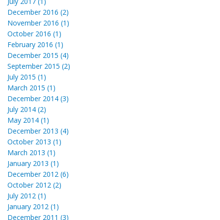
July 2017 (1)
December 2016 (2)
November 2016 (1)
October 2016 (1)
February 2016 (1)
December 2015 (4)
September 2015 (2)
July 2015 (1)
March 2015 (1)
December 2014 (3)
July 2014 (2)
May 2014 (1)
December 2013 (4)
October 2013 (1)
March 2013 (1)
January 2013 (1)
December 2012 (6)
October 2012 (2)
July 2012 (1)
January 2012 (1)
December 2011 (3)