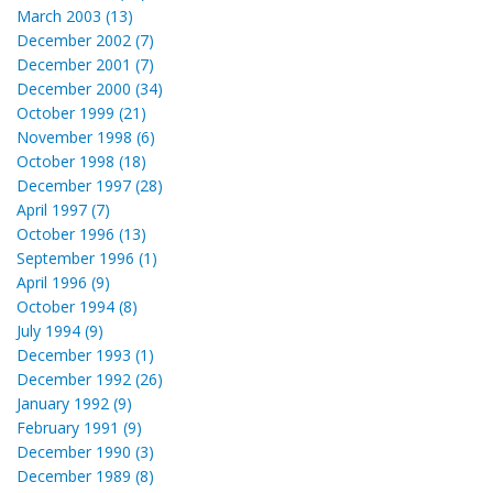
March 2003 (13)
December 2002 (7)
December 2001 (7)
December 2000 (34)
October 1999 (21)
November 1998 (6)
October 1998 (18)
December 1997 (28)
April 1997 (7)
October 1996 (13)
September 1996 (1)
April 1996 (9)
October 1994 (8)
July 1994 (9)
December 1993 (1)
December 1992 (26)
January 1992 (9)
February 1991 (9)
December 1990 (3)
December 1989 (8)