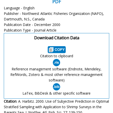
PDF
Language - English
Publisher - Northwest Atlantic Fisheries Organization (NAFO),
Dartmouth, N.S., Canada
Publication Date - December 2000
Publication Type - Journal Article
Download Citation Data
Citation to clipboard
Reference management software (Endnote, Mendeley,
RefWords, Zotero & most other reference management
software)
LaTex, BibDesk & other specific software
Citation
: A. Harbitz. 2000. Use of Subjective Prediction in Optimal
Stratified Sampling with Application to Shrimp Surveys in the
Barents Sea. J. Northw. Atl. Fish. Sci. 27: 139-150.