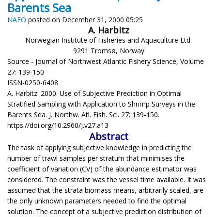
Barents Sea
NAFO
posted on December 31, 2000 05:25
A. Harbitz
Norwegian Institute of Fisheries and Aquaculture Ltd.
9291 Tromsø, Norway
Source - Journal of Northwest Atlantic Fishery Science, Volume
27: 139-150
ISSN-0250-6408
A. Harbitz. 2000. Use of Subjective Prediction in Optimal
Stratified Sampling with Application to Shrimp Surveys in the
Barents Sea. J. Northw. Atl. Fish. Sci. 27: 139-150.
https://doi.org/10.2960/J.v27.a13
Abstract
The task of applying subjective knowledge in predicting the
number of trawl samples per stratum that minimises the
coefficient of variation (CV) of the abundance estimator was
considered. The constraint was the vessel time available. It was
assumed that the strata biomass means, arbitrarily scaled, are
the only unknown parameters needed to find the optimal
solution. The concept of a subjective prediction distribution of