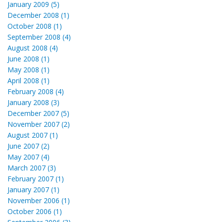
January 2009 (5)
December 2008 (1)
October 2008 (1)
September 2008 (4)
August 2008 (4)
June 2008 (1)
May 2008 (1)
April 2008 (1)
February 2008 (4)
January 2008 (3)
December 2007 (5)
November 2007 (2)
August 2007 (1)
June 2007 (2)
May 2007 (4)
March 2007 (3)
February 2007 (1)
January 2007 (1)
November 2006 (1)
October 2006 (1)