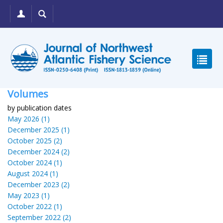
Volumes
by publication dates
May 2026 (1)
December 2025 (1)
October 2025 (2)
December 2024 (2)
October 2024 (1)
August 2024 (1)
December 2023 (2)
May 2023 (1)
October 2022 (1)
September 2022 (2)