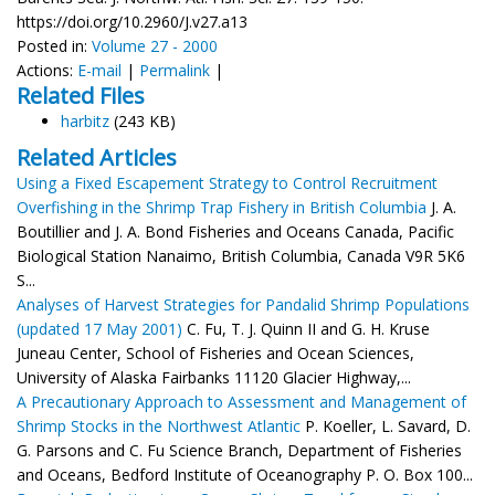
https://doi.org/10.2960/J.v27.a13
Posted in:
Volume 27 - 2000
Actions:
E-mail
|
Permalink
|
Related Files
harbitz
(243 KB)
Related Articles
Using a Fixed Escapement Strategy to Control Recruitment
Overfishing in the Shrimp Trap Fishery in British Columbia
J. A.
Boutillier and J. A. Bond Fisheries and Oceans Canada, Pacific
Biological Station Nanaimo, British Columbia, Canada V9R 5K6
S...
Analyses of Harvest Strategies for Pandalid Shrimp Populations
(updated 17 May 2001)
C. Fu, T. J. Quinn II and G. H. Kruse
Juneau Center, School of Fisheries and Ocean Sciences,
University of Alaska Fairbanks 11120 Glacier Highway,...
A Precautionary Approach to Assessment and Management of
Shrimp Stocks in the Northwest Atlantic
P. Koeller, L. Savard, D.
G. Parsons and C. Fu Science Branch, Department of Fisheries
and Oceans, Bedford Institute of Oceanography P. O. Box 100...