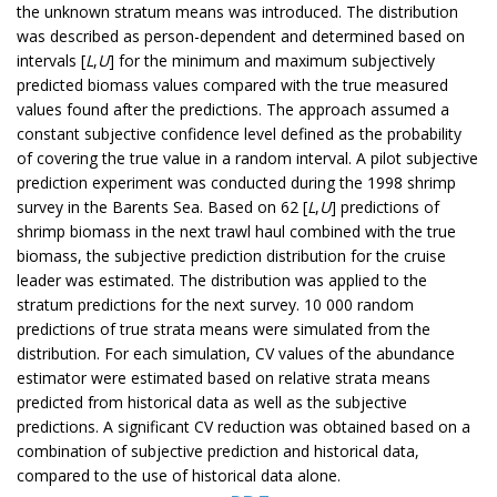
the unknown stratum means was introduced. The distribution
was described as person-dependent and determined based on
intervals [
L
,
U
] for the minimum and maximum subjectively
predicted biomass values compared with the true measured
values found after the predictions. The approach assumed a
constant subjective confidence level defined as the probability
of covering the true value in a random interval. A pilot subjective
prediction experiment was conducted during the 1998 shrimp
survey in the Barents Sea. Based on 62 [
L
,
U
] predictions of
shrimp biomass in the next trawl haul combined with the true
biomass, the subjective prediction distribution for the cruise
leader was estimated. The distribution was applied to the
stratum predictions for the next survey. 10 000 random
predictions of true strata means were simulated from the
distribution. For each simulation, CV values of the abundance
estimator were estimated based on relative strata means
predicted from historical data as well as the subjective
predictions. A significant CV reduction was obtained based on a
combination of subjective prediction and historical data,
compared to the use of historical data alone.