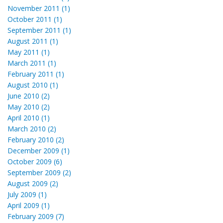
November 2011 (1)
October 2011 (1)
September 2011 (1)
August 2011 (1)
May 2011 (1)
March 2011 (1)
February 2011 (1)
August 2010 (1)
June 2010 (2)
May 2010 (2)
April 2010 (1)
March 2010 (2)
February 2010 (2)
December 2009 (1)
October 2009 (6)
September 2009 (2)
August 2009 (2)
July 2009 (1)
April 2009 (1)
February 2009 (7)