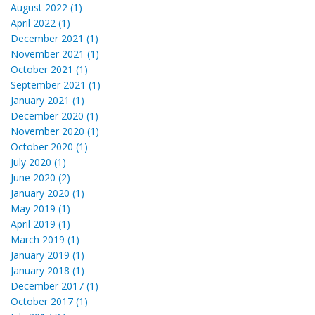
August 2022 (1)
April 2022 (1)
December 2021 (1)
November 2021 (1)
October 2021 (1)
September 2021 (1)
January 2021 (1)
December 2020 (1)
November 2020 (1)
October 2020 (1)
July 2020 (1)
June 2020 (2)
January 2020 (1)
May 2019 (1)
April 2019 (1)
March 2019 (1)
January 2019 (1)
January 2018 (1)
December 2017 (1)
October 2017 (1)