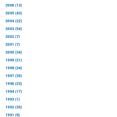
2006 (13)
2005 (43)
2004 (22)
2003 (54)
2002 (7)
2001 (7)
2000 (34)
1999 (21)
1998 (24)
1997 (35)
1996 (23)
1994 (17)
1993 (1)
1992 (35)
1991 (9)