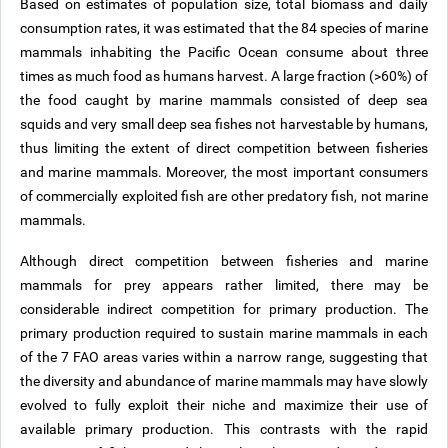
Based on estimates of population size, total biomass and daily
consumption rates, it was estimated that the 84 species of marine
mammals inhabiting the Pacific Ocean consume about three
times as much food as humans harvest. A large fraction (>60%) of
the food caught by marine mammals consisted of deep sea
squids and very small deep sea fishes not harvestable by humans,
thus limiting the extent of direct competition between fisheries
and marine mammals. Moreover, the most important consumers
of commercially exploited fish are other predatory fish, not marine
mammals.
Although direct competition between fisheries and marine
mammals for prey appears rather limited, there may be
considerable indirect competition for primary production. The
primary production required to sustain marine mammals in each
of the 7 FAO areas varies within a narrow range, suggesting that
the diversity and abundance of marine mammals may have slowly
evolved to fully exploit their niche and maximize their use of
available primary production. This contrasts with the rapid