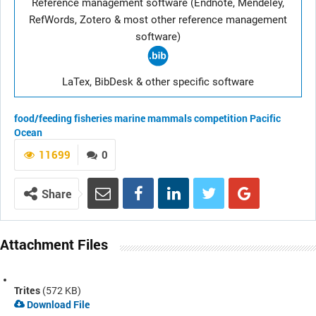
Reference management software (Endnote, Mendeley,
RefWords, Zotero & most other reference management
software)
LaTex, BibDesk & other specific software
food/feeding
fisheries
marine mammals
competition
Pacific
Ocean
11699
0
Share
Attachment Files
Trites
(572 KB)
Download File