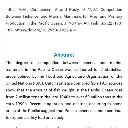
Trites, A.M., Christensen, V. and Pauly, D. 1997. Competition
Between Fisheries and Marine Mammals for Prey and Primary
Production in the Pacific Ocean. J. Northw. Atl. Fish. Sci. 22: 173-
187. https://doi.org/10.2960/J.v22.a14
Abstract
The degree of competition between fisheries and marine
mammals in the Pacific Ocean was estimated for 7 statistical
areas defined by the Food and Agriculture Organization of the
United Nations (FAO). Catch statistics compiled from FAO sources
show that the amount of fish caught in the Pacific Ocean rose
from 2 million tons in the late-1940s to over 50 million tons in the
early-1990s. Recent stagnation and declines occurring in some
areas of the Pacific suggest that Pacific fisheries cannot continue
to expand as they had previously.