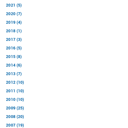
2021 (5)
2020 (7)
2019 (4)
2018 (1)
2017 (3)
2016 (5)
2015 (8)
2014 (6)
2013 (7)
2012 (10)
2011 (10)
2010 (10)
2009 (25)
2008 (20)
2007 (19)