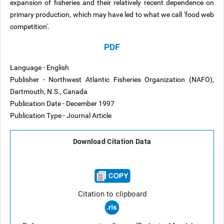
expansion of fisheries and their relatively recent dependence on
primary production, which may have led to what we call 'food web
competition'.
PDF
Language - English
Publisher - Northwest Atlantic Fisheries Organization (NAFO),
Dartmouth, N.S., Canada
Publication Date - December 1997
Publication Type - Journal Article
Download Citation Data
Citation to clipboard