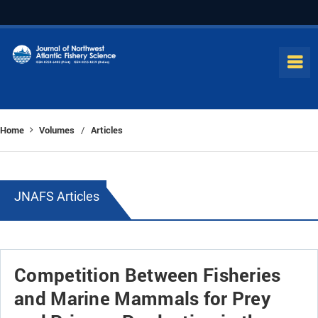
Home
Volumes
Articles
/
JNAFS Articles
Competition Between Fisheries
and Marine Mammals for Prey