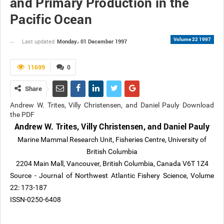
and Primary Production in the
Pacific Ocean
Volume 22 1997
Monday، 01 December 1997
Last updated
11699
0
Share
Andrew W. Trites, Villy Christensen, and Daniel Pauly Download
the PDF
Andrew W. Trites, Villy Christensen, and Daniel Pauly
Marine Mammal Research Unit, Fisheries Centre, University of
British Columbia
2204 Main Mall, Vancouver, British Columbia, Canada V6T 1Z4
Source - Journal of Northwest Atlantic Fishery Science, Volume
22: 173-187
ISSN-0250-6408