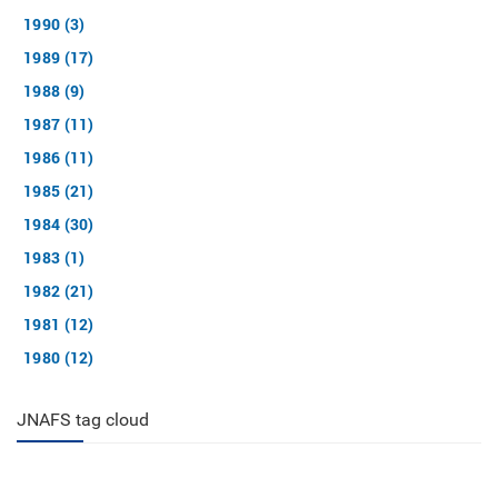
1990 (3)
1989 (17)
1988 (9)
1987 (11)
1986 (11)
1985 (21)
1984 (30)
1983 (1)
1982 (21)
1981 (12)
1980 (12)
JNAFS tag cloud