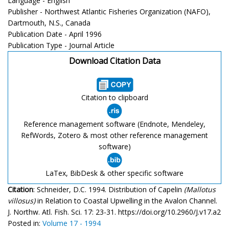
Language - English
Publisher - Northwest Atlantic Fisheries Organization (NAFO),
Dartmouth, N.S., Canada
Publication Date - April 1996
Publication Type - Journal Article
Download Citation Data
Citation to clipboard
Reference management software (Endnote, Mendeley,
RefWords, Zotero & most other reference management
software)
LaTex, BibDesk & other specific software
Citation
: Schneider, D.C. 1994. Distribution of Capelin
(Mallotus
villosus)
in Relation to Coastal Upwelling in the Avalon Channel.
J. Northw. Atl. Fish. Sci. 17: 23-31. https://doi.org/10.2960/J.v17.a2
Posted in:
Volume 17 - 1994