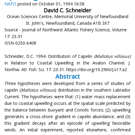
NAFO
posted on October 01, 1994 16:58
David C. Schneider
Ocean Sciences Centre, Memorial University of Newfoundland
St. John's, Newfoundland, Canada A1B 3X7
Source - Journal of Northwest Atlantic Fishery Science, Volume
17: 23-31
ISSN-0250-6408
Schneider, D.C. 1994. Distribution of Capelin
(Mallotus villosus)
in Relation to Coastal Upwelling in the Avalon Channel. J.
Northw. Atl. Fish. Sci. 17: 23-31. https://doi.org/10.2960/J.v17.a2
Abstract
Three hypotheses were developed from a series of studies of
capelin (
Mallotus villosus
) distribution in the southern Labrador
Current. The hypotheses were that: (1) water mass replacement
due to coastal upwelling occurs at the spatial scale predicted by
the balance between buoyant and Coriolis forces; (2) upwelling
generates a cross-shore gradient in capelin abundance; and (3)
this gradient decays after an episode of upwelling favorable
winds. An initial experiment, reported elsewhere, confirmed