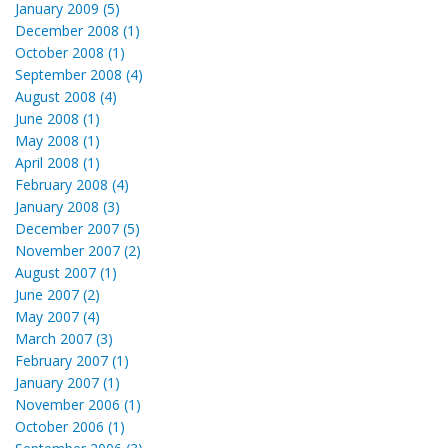
January 2009 (5)
December 2008 (1)
October 2008 (1)
September 2008 (4)
August 2008 (4)
June 2008 (1)
May 2008 (1)
April 2008 (1)
February 2008 (4)
January 2008 (3)
December 2007 (5)
November 2007 (2)
August 2007 (1)
June 2007 (2)
May 2007 (4)
March 2007 (3)
February 2007 (1)
January 2007 (1)
November 2006 (1)
October 2006 (1)