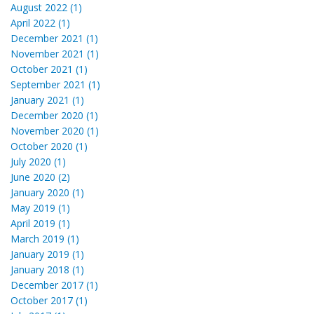
August 2022 (1)
April 2022 (1)
December 2021 (1)
November 2021 (1)
October 2021 (1)
September 2021 (1)
January 2021 (1)
December 2020 (1)
November 2020 (1)
October 2020 (1)
July 2020 (1)
June 2020 (2)
January 2020 (1)
May 2019 (1)
April 2019 (1)
March 2019 (1)
January 2019 (1)
January 2018 (1)
December 2017 (1)
October 2017 (1)