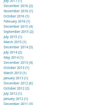
July 2017 (1)
December 2016 (2)
November 2016 (1)
October 2016 (1)
February 2016 (1)
December 2015 (4)
September 2015 (2)
July 2015 (1)
March 2015 (1)
December 2014 (3)
July 2014 (2)
May 2014 (1)
December 2013 (4)
October 2013 (1)
March 2013 (1)
January 2013 (1)
December 2012 (6)
October 2012 (2)
July 2012 (1)
January 2012 (1)
December 2011 (3)