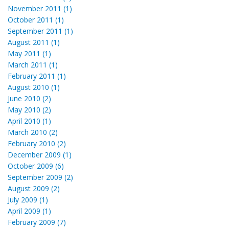
November 2011 (1)
October 2011 (1)
September 2011 (1)
August 2011 (1)
May 2011 (1)
March 2011 (1)
February 2011 (1)
August 2010 (1)
June 2010 (2)
May 2010 (2)
April 2010 (1)
March 2010 (2)
February 2010 (2)
December 2009 (1)
October 2009 (6)
September 2009 (2)
August 2009 (2)
July 2009 (1)
April 2009 (1)
February 2009 (7)