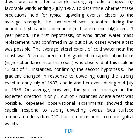
these predictions for a single strong episode of upwelling
favorable winds ending 2 July 1987. To determine whether these
predictions hold for typical upwelling events, closer to the
average strength, the experiment was repeated during the
period of high capelin abundance (mid-June to mid-July) over a 3
year period. The first hypothesis, of wind driven water mass
replacement, was confirmed in 29 out of 30 cases where a test
was possible. The average lateral extent of cold water near the
coast was 5 km as predicted. A gradient in capelin abundance
(higher abundance near the coast) was observed at this scale in
13 out of 15 instances, confirming the second hypothesis. The
gradient changed in response to upwelling during the strong
event in early July of 1987, and in another event during mid-July
of 1988. On average, however, the gradient changed in the
expected direction in only 2 out of 7 instances where a test was
possible. Repeated observational experiments showed that
capelin respond to strong upwelling events (sea surface
temperature less than 2°C) but do not respond to more typical
events.
PDF