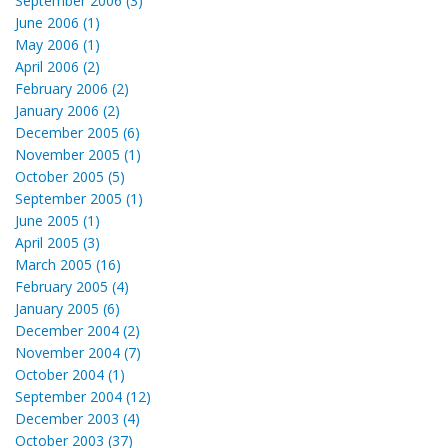
September 2006 (3)
June 2006 (1)
May 2006 (1)
April 2006 (2)
February 2006 (2)
January 2006 (2)
December 2005 (6)
November 2005 (1)
October 2005 (5)
September 2005 (1)
June 2005 (1)
April 2005 (3)
March 2005 (16)
February 2005 (4)
January 2005 (6)
December 2004 (2)
November 2004 (7)
October 2004 (1)
September 2004 (12)
December 2003 (4)
October 2003 (37)