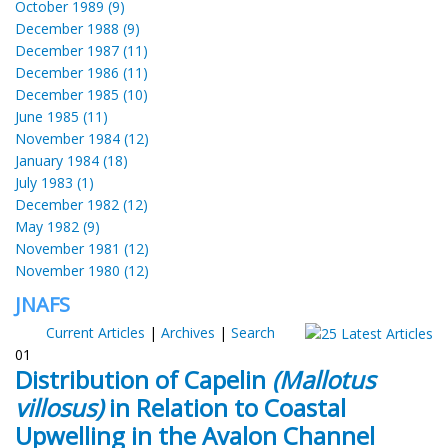
October 1989 (9)
December 1988 (9)
December 1987 (11)
December 1986 (11)
December 1985 (10)
June 1985 (11)
November 1984 (12)
January 1984 (18)
July 1983 (1)
December 1982 (12)
May 1982 (9)
November 1981 (12)
November 1980 (12)
JNAFS
Current Articles
|
Archives
|
Search
01
Distribution of Capelin
(Mallotus
villosus)
in Relation to Coastal
Upwelling in the Avalon Channel