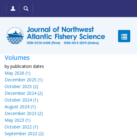
Volumes
by publication dates
May 2026 (1)
December 2025 (1)
October 2025 (2)
December 2024 (2)
October 2024 (1)
August 2024 (1)
December 2023 (2)
May 2023 (1)
October 2022 (1)
September 2022 (2)