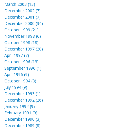
March 2003 (13)
December 2002 (7)
December 2001 (7)
December 2000 (34)
October 1999 (21)
November 1998 (6)
October 1998 (18)
December 1997 (28)
April 1997 (7)
October 1996 (13)
September 1996 (1)
April 1996 (9)
October 1994 (8)
July 1994 (9)
December 1993 (1)
December 1992 (26)
January 1992 (9)
February 1991 (9)
December 1990 (3)
December 1989 (8)