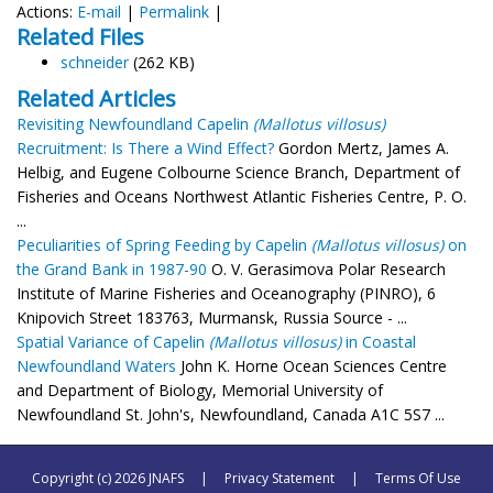
Actions:
E-mail
|
Permalink
|
Related Files
schneider
(262 KB)
Related Articles
Revisiting Newfoundland Capelin
(Mallotus villosus)
Recruitment: Is There a Wind Effect?
Gordon Mertz, James A.
Helbig, and Eugene Colbourne Science Branch, Department of
Fisheries and Oceans Northwest Atlantic Fisheries Centre, P. O.
...
Peculiarities of Spring Feeding by Capelin
(Mallotus villosus)
on
the Grand Bank in 1987-90
O. V. Gerasimova Polar Research
Institute of Marine Fisheries and Oceanography (PINRO), 6
Knipovich Street 183763, Murmansk, Russia Source - ...
Spatial Variance of Capelin
(Mallotus villosus)
in Coastal
Newfoundland Waters
John K. Horne Ocean Sciences Centre
and Department of Biology, Memorial University of
Newfoundland St. John's, Newfoundland, Canada A1C 5S7 ...
Copyright (c) 2026 JNAFS
|
Privacy Statement
|
Terms Of Use