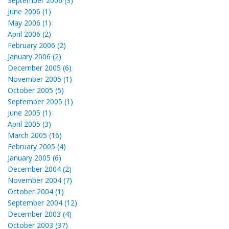
September 2006 (3)
June 2006 (1)
May 2006 (1)
April 2006 (2)
February 2006 (2)
January 2006 (2)
December 2005 (6)
November 2005 (1)
October 2005 (5)
September 2005 (1)
June 2005 (1)
April 2005 (3)
March 2005 (16)
February 2005 (4)
January 2005 (6)
December 2004 (2)
November 2004 (7)
October 2004 (1)
September 2004 (12)
December 2003 (4)
October 2003 (37)