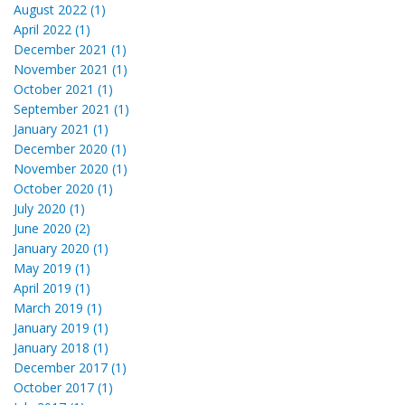
August 2022 (1)
April 2022 (1)
December 2021 (1)
November 2021 (1)
October 2021 (1)
September 2021 (1)
January 2021 (1)
December 2020 (1)
November 2020 (1)
October 2020 (1)
July 2020 (1)
June 2020 (2)
January 2020 (1)
May 2019 (1)
April 2019 (1)
March 2019 (1)
January 2019 (1)
January 2018 (1)
December 2017 (1)
October 2017 (1)