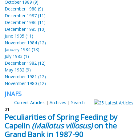
October 1989 (9)
December 1988 (9)
December 1987 (11)
December 1986 (11)
December 1985 (10)
June 1985 (11)
November 1984 (12)
January 1984 (18)
July 1983 (1)
December 1982 (12)
May 1982 (9)
November 1981 (12)
November 1980 (12)
JNAFS
Current Articles
|
Archives
|
Search
01
Peculiarities of Spring Feeding by
Capelin
(Mallotus villosus)
on the
Grand Bank in 1987-90