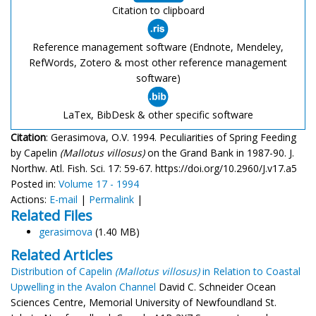
Citation to clipboard
Reference management software (Endnote, Mendeley,
RefWords, Zotero & most other reference management
software)
LaTex, BibDesk & other specific software
Citation
: Gerasimova, O.V. 1994. Peculiarities of Spring Feeding
by Capelin
(Mallotus villosus)
on the Grand Bank in 1987-90. J.
Northw. Atl. Fish. Sci. 17: 59-67. https://doi.org/10.2960/J.v17.a5
Posted in:
Volume 17 - 1994
Actions:
E-mail
|
Permalink
|
Related Files
gerasimova
(1.40 MB)
Related Articles
Distribution of Capelin
(Mallotus villosus)
in Relation to Coastal
Upwelling in the Avalon Channel
David C. Schneider Ocean
Sciences Centre, Memorial University of Newfoundland St.