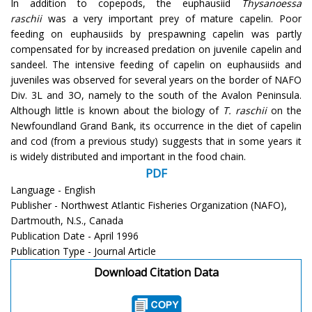
In addition to copepods, the euphausiid
Thysanoessa
raschii
was a very important prey of mature capelin. Poor
feeding on euphausiids by prespawning capelin was partly
compensated for by increased predation on juvenile capelin and
sandeel. The intensive feeding of capelin on euphausiids and
juveniles was observed for several years on the border of NAFO
Div. 3L and 3O, namely to the south of the Avalon Peninsula.
Although little is known about the biology of
T. raschii
on the
Newfoundland Grand Bank, its occurrence in the diet of capelin
and cod (from a previous study) suggests that in some years it
is widely distributed and important in the food chain.
PDF
Language - English
Publisher - Northwest Atlantic Fisheries Organization (NAFO),
Dartmouth, N.S., Canada
Publication Date - April 1996
Publication Type - Journal Article
Download Citation Data