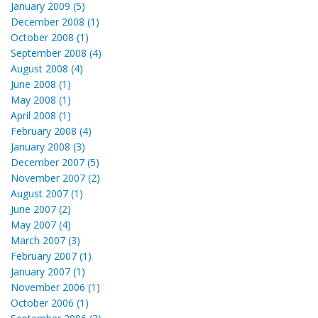
January 2009 (5)
December 2008 (1)
October 2008 (1)
September 2008 (4)
August 2008 (4)
June 2008 (1)
May 2008 (1)
April 2008 (1)
February 2008 (4)
January 2008 (3)
December 2007 (5)
November 2007 (2)
August 2007 (1)
June 2007 (2)
May 2007 (4)
March 2007 (3)
February 2007 (1)
January 2007 (1)
November 2006 (1)
October 2006 (1)