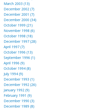
March 2003 (13)
December 2002 (7)
December 2001 (7)
December 2000 (34)
October 1999 (21)
November 1998 (6)
October 1998 (18)
December 1997 (28)
April 1997 (7)
October 1996 (13)
September 1996 (1)
April 1996 (9)
October 1994 (8)
July 1994 (9)
December 1993 (1)
December 1992 (26)
January 1992 (9)
February 1991 (9)
December 1990 (3)
December 1989 (8)