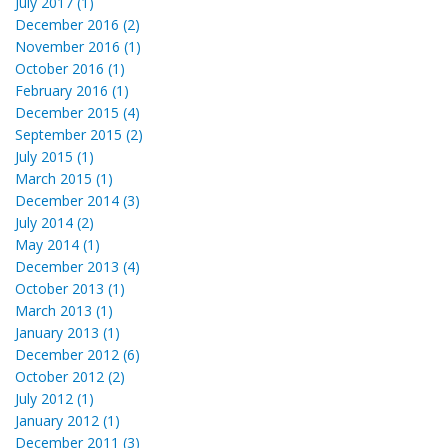
July 2017 (1)
December 2016 (2)
November 2016 (1)
October 2016 (1)
February 2016 (1)
December 2015 (4)
September 2015 (2)
July 2015 (1)
March 2015 (1)
December 2014 (3)
July 2014 (2)
May 2014 (1)
December 2013 (4)
October 2013 (1)
March 2013 (1)
January 2013 (1)
December 2012 (6)
October 2012 (2)
July 2012 (1)
January 2012 (1)
December 2011 (3)