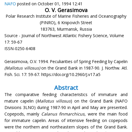
NAFO
posted on October 01, 1994 12:41
O. V. Gerasimova
Polar Research Institute of Marine Fisheries and Oceanography
(PINRO), 6 Knipovich Street
183763, Murmansk, Russia
Source - Journal of Northwest Atlantic Fishery Science, Volume
17: 59-67
ISSN-0250-6408
Gerasimova, O.V. 1994. Peculiarities of Spring Feeding by Capelin
(Mallotus villosus)
on the Grand Bank in 1987-90. J. Northw. Atl.
Fish. Sci. 17: 59-67. https://doi.org/10.2960/J.v17.a5
Abstract
The comparative feeding characteristics of immature and
mature capelin (
Mallotus villosus
) on the Grand Bank (NAFO
Divisions 3LNO) during 1987-90 in April and May are presented.
Copepods, mainly
Calanus finmarchicus
, were the main food
for immature capelin. Areas of intensive feeding on copepods
were the northern and northeastern slopes of the Grand Bank.