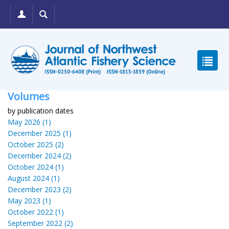
Volumes
by publication dates
May 2026 (1)
December 2025 (1)
October 2025 (2)
December 2024 (2)
October 2024 (1)
August 2024 (1)
December 2023 (2)
May 2023 (1)
October 2022 (1)
September 2022 (2)