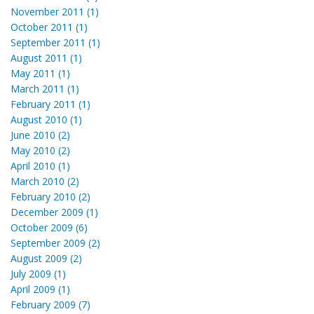
November 2011 (1)
October 2011 (1)
September 2011 (1)
August 2011 (1)
May 2011 (1)
March 2011 (1)
February 2011 (1)
August 2010 (1)
June 2010 (2)
May 2010 (2)
April 2010 (1)
March 2010 (2)
February 2010 (2)
December 2009 (1)
October 2009 (6)
September 2009 (2)
August 2009 (2)
July 2009 (1)
April 2009 (1)
February 2009 (7)