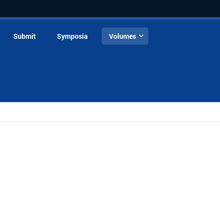
Submit
Symposia
Volumes