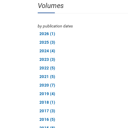
Volumes
by publication dates
2026 (1)
2025 (3)
2024 (4)
2023 (3)
2022 (5)
2021 (5)
2020 (7)
2019 (4)
2018 (1)
2017 (3)
2016 (5)
2015 (8)