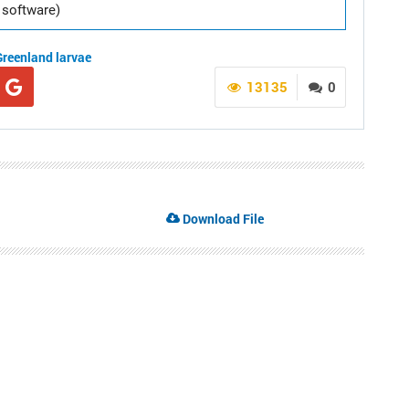
software)
Greenland
larvae
13135
0
Download File