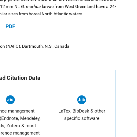
 6-12 mm NL
G. morhua
larvae from West Greenland have a 24-
ilar sizes from boreal North Atlantic waters.
PDF
tion (NAFO), Dartmouth, N.S., Canada
d Citation Data
ence management
LaTex, BibDesk & other
(Endnote, Mendeley,
specific software
ds, Zotero & most
ference management