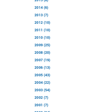
2014 (6)
2013 (7)
2012 (10)
2011 (10)
2010 (10)
2009 (25)
2008 (20)
2007 (19)
2006 (13)
2005 (43)
2004 (22)
2003 (54)
2002 (7)
2001 (7)