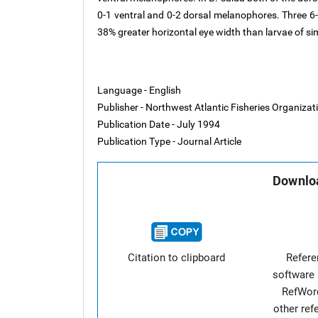
0-1 ventral and 0-2 dorsal melanophores. Three
38% greater horizontal eye width than larvae of sim
Language - English
Publisher - Northwest Atlantic Fisheries Organiza
Publication Date - July 1994
Publication Type - Journal Article
Downloa
Citation to clipboard
Refer
software 
RefWor
other re