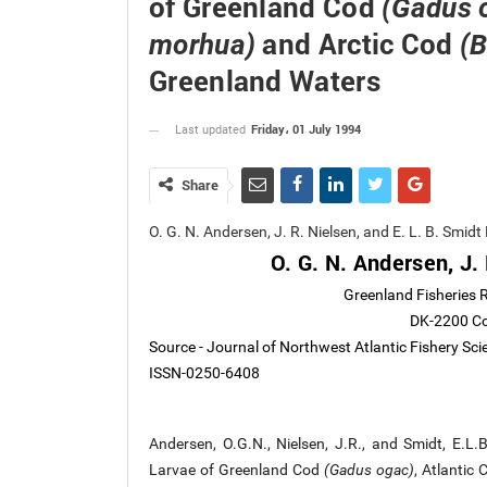
of Greenland Cod
(Gadus 
and Arctic Cod
morhua)
(
Greenland Waters
Friday، 01 July 1994
Last updated
Share
O. G. N. Andersen, J. R. Nielsen, and E. L. B. Smi
O. G. N. Andersen, J. 
Greenland Fisheries R
DK-2200 C
Source - Journal of Northwest Atlantic Fishery Sc
ISSN-0250-6408
Andersen, O.G.N., Nielsen, J.R., and Smidt, E.
Larvae of Greenland Cod
(Gadus ogac)
, Atlantic