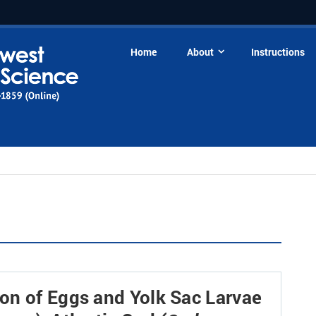
Home
About
Instructions
on of Eggs and Yolk Sac Larvae