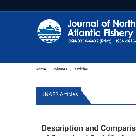
Home
Volumes
Articles
/
JNAFS Articles
Description and Comparis