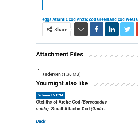
eggs
Atlantic cod
Arctic cod
Greenland cod
West 
Share
Attachment Files
andersen
(1.30 MB)
You might also like
Volume 16 1994
Otoliths of Arctic Cod
(Boreogadus
Small Atlantic Cod
saida),
(Gadu...
Back