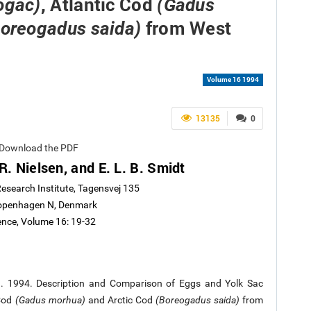
, Atlantic Cod
ogac)
(Gadus
from West
Boreogadus saida)
Volume 16 1994
13135
0
dt Download the PDF
R. Nielsen, and E. L. B. Smidt
esearch Institute, Tagensvej 135
openhagen N, Denmark
ience, Volume 16: 19-32
L.B. 1994. Description and Comparison of Eggs and Yolk Sac
 Cod
(Gadus morhua)
and Arctic Cod
(Boreogadus saida)
from