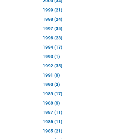
2000 (34)
1999 (21)
1998 (24)
1997 (35)
1996 (23)
1994 (17)
1993 (1)
1992 (35)
1991 (9)
1990 (3)
1989 (17)
1988 (9)
1987 (11)
1986 (11)
1985 (21)