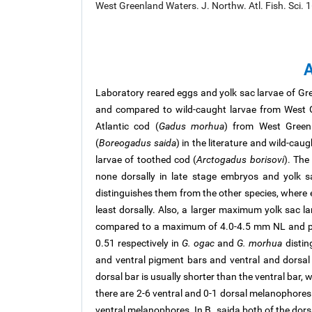
West Greenland Waters. J. Northw. Atl. Fish. Sci. 
A
Laboratory reared eggs and yolk sac larvae of Gr
and compared to wild-caught larvae from West G
Atlantic cod (
Gadus morhua
) from West Greenl
(
Boreogadus saida
) in the literature and wild-cau
larvae of toothed cod (
Arctogadus borisovi
). The
none dorsally in late stage embryos and yolk 
distinguishes them from the other species, where e
least dorsally. Also, a larger maximum yolk sac l
compared to a maximum of 4.0-4.5 mm NL and pos
0.51 respectively in
G. ogac
and
G. morhua
distin
and ventral pigment bars and ventral and dorsal
dorsal bar is usually shorter than the ventral bar, w
there are 2-6 ventral and 0-1 dorsal melanophores
ventral melanophores. In B. saida both of the dors