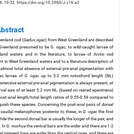
16: 19-32. https://doi.org/10.2960/J.v16.a2
bstract
eenland cod (
Gadus ogac
) from West Greenland are described
reenland presumed to be G. ogac, to wild-caught larvae of
and waters and in the literature, to larvae of Arctic cod
ght in West Greenland waters and to a literature description of
 almost total absence of external pre-anal pigmentation with
sac larvae of
G. ogac
up to 5.2 mm notochord length (NL)
xtensive external pre-anal pigmentation is always present, at
arval size of at least 5.2 mm NL (based on reared specimens)
t-anal length/total length ratios of 0.55-0.59 compared to
guish these species. Concerning the post-anal pairs of dorsal
 caudal melanophores posterior to these, in
G. ogac
the first
hile the second dorsal bar is usually the longer of the pair, and
. In
G. morhua
the ventral bars are the wider and there are 1-2
al pigment bars are wider than the ventral ones, and there are