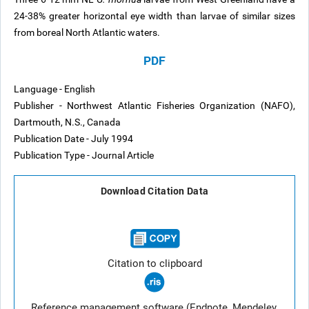
24-38% greater horizontal eye width than larvae of similar sizes
from boreal North Atlantic waters.
PDF
Language - English
Publisher - Northwest Atlantic Fisheries Organization (NAFO),
Dartmouth, N.S., Canada
Publication Date - July 1994
Publication Type - Journal Article
Download Citation Data
Citation to clipboard
Reference management software (Endnote, Mendeley,