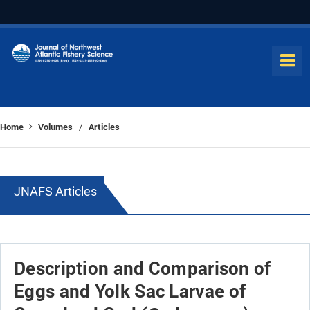
Home
Volumes
Articles
/
JNAFS Articles
Description and Comparison of
Eggs and Yolk Sac Larvae of