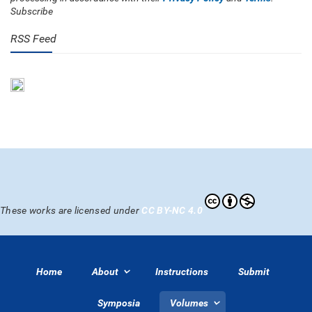
Subscribe
RSS Feed
These works are licensed under
CC BY-NC 4.0
Home
About
Instructions
Submit
Symposia
Volumes