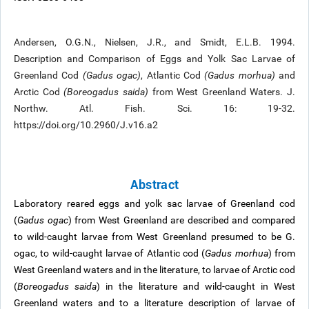
Andersen, O.G.N., Nielsen, J.R., and Smidt, E.L.B. 1994.
Description and Comparison of Eggs and Yolk Sac Larvae of
Greenland Cod
(Gadus ogac)
, Atlantic Cod
(Gadus morhua)
and
Arctic Cod
(Boreogadus saida)
from West Greenland Waters. J.
Northw. Atl. Fish. Sci. 16: 19-32.
https://doi.org/10.2960/J.v16.a2
Abstract
Laboratory reared eggs and yolk sac larvae of Greenland cod
(
Gadus ogac
) from West Greenland are described and compared
to wild-caught larvae from West Greenland presumed to be G.
ogac, to wild-caught larvae of Atlantic cod (
Gadus morhua
) from
West Greenland waters and in the literature, to larvae of Arctic cod
(
Boreogadus saida
) in the literature and wild-caught in West
Greenland waters and to a literature description of larvae of