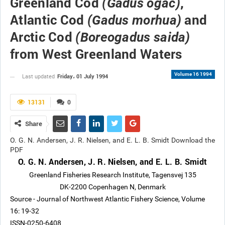
Greenland Cod
,
(Gadus ogac)
Atlantic Cod
and
(Gadus morhua)
Arctic Cod
(Boreogadus saida)
from West Greenland Waters
Volume 16 1994
Friday، 01 July 1994
Last updated
13131
0
Share
O. G. N. Andersen, J. R. Nielsen, and E. L. B. Smidt Download the
PDF
O. G. N. Andersen, J. R. Nielsen, and E. L. B. Smidt
Greenland Fisheries Research Institute, Tagensvej 135
DK-2200 Copenhagen N, Denmark
Source - Journal of Northwest Atlantic Fishery Science, Volume
16: 19-32
ISSN-0250-6408