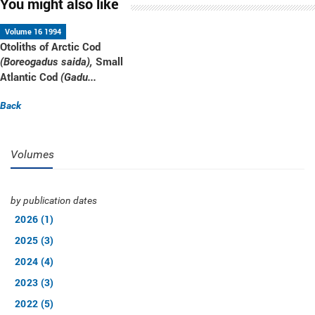
You might also like
Volume 16 1994
Otoliths of Arctic Cod
Small
(Boreogadus saida),
Atlantic Cod
(Gadu...
Back
Volumes
by publication dates
2026 (1)
2025 (3)
2024 (4)
2023 (3)
2022 (5)