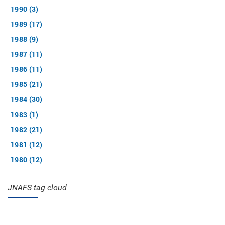
1990 (3)
1989 (17)
1988 (9)
1987 (11)
1986 (11)
1985 (21)
1984 (30)
1983 (1)
1982 (21)
1981 (12)
1980 (12)
JNAFS tag cloud