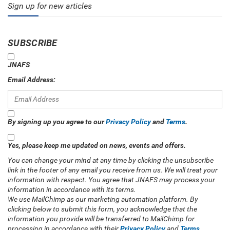
Sign up for new articles
SUBSCRIBE
JNAFS
Email Address:
By signing up you agree to our
Privacy Policy
and
Terms
.
Yes, please keep me updated on news, events and offers.
You can change your mind at any time by clicking the unsubscribe
link in the footer of any email you receive from us. We will treat your
information with respect. You agree that JNAFS may process your
information in accordance with its terms.
We use MailChimp as our marketing automation platform. By
clicking below to submit this form, you acknowledge that the
information you provide will be transferred to MailChimp for
processing in accordance with their
Privacy Policy
and
Terms
.