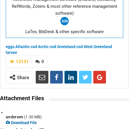
RefWords, Zotero & most other reference management
software)
LaTex, BibDesk & other specific software
eggs
Atlantic cod
Arctic cod
Greenland cod
West Greenland
larvae
13131
0
Share
Attachment Files
andersen
(1.30 MB)
Download File