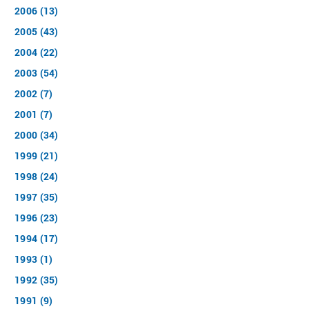
2006 (13)
2005 (43)
2004 (22)
2003 (54)
2002 (7)
2001 (7)
2000 (34)
1999 (21)
1998 (24)
1997 (35)
1996 (23)
1994 (17)
1993 (1)
1992 (35)
1991 (9)