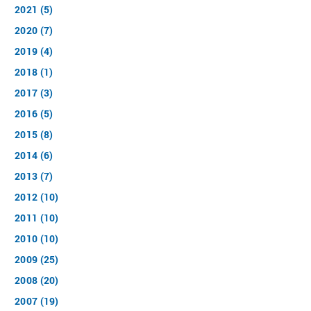
2021 (5)
2020 (7)
2019 (4)
2018 (1)
2017 (3)
2016 (5)
2015 (8)
2014 (6)
2013 (7)
2012 (10)
2011 (10)
2010 (10)
2009 (25)
2008 (20)
2007 (19)