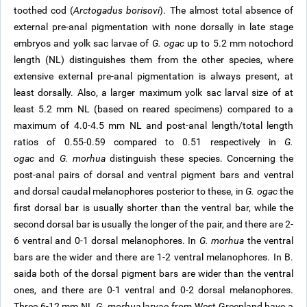
toothed cod (
Arctogadus borisovi
). The almost total absence of
external pre-anal pigmentation with none dorsally in late stage
embryos and yolk sac larvae of
G. ogac
up to 5.2 mm notochord
length (NL) distinguishes them from the other species, where
extensive external pre-anal pigmentation is always present, at
least dorsally. Also, a larger maximum yolk sac larval size of at
least 5.2 mm NL (based on reared specimens) compared to a
maximum of 4.0-4.5 mm NL and post-anal length/total length
ratios of 0.55-0.59 compared to 0.51 respectively in
G.
ogac
and
G. morhua
distinguish these species. Concerning the
post-anal pairs of dorsal and ventral pigment bars and ventral
and dorsal caudal melanophores posterior to these, in
G. ogac
the
first dorsal bar is usually shorter than the ventral bar, while the
second dorsal bar is usually the longer of the pair, and there are 2-
6 ventral and 0-1 dorsal melanophores. In
G. morhua
the ventral
bars are the wider and there are 1-2 ventral melanophores. In B.
saida both of the dorsal pigment bars are wider than the ventral
ones, and there are 0-1 ventral and 0-2 dorsal melanophores.
Three 6-12 mm NL
G. morhua
larvae from West Greenland have a