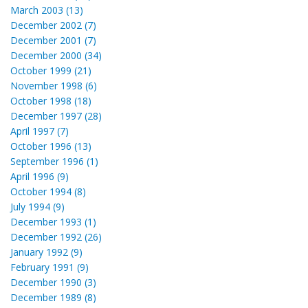
March 2003 (13)
December 2002 (7)
December 2001 (7)
December 2000 (34)
October 1999 (21)
November 1998 (6)
October 1998 (18)
December 1997 (28)
April 1997 (7)
October 1996 (13)
September 1996 (1)
April 1996 (9)
October 1994 (8)
July 1994 (9)
December 1993 (1)
December 1992 (26)
January 1992 (9)
February 1991 (9)
December 1990 (3)
December 1989 (8)