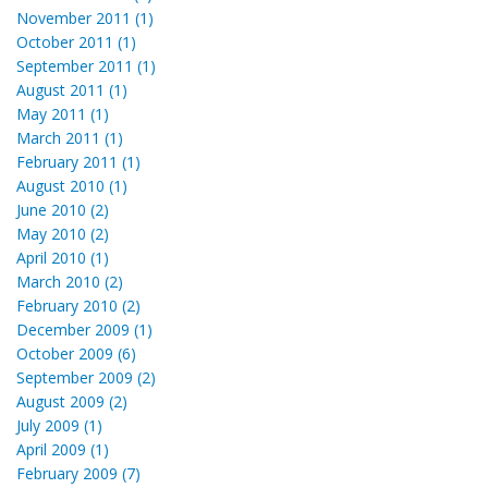
November 2011 (1)
October 2011 (1)
September 2011 (1)
August 2011 (1)
May 2011 (1)
March 2011 (1)
February 2011 (1)
August 2010 (1)
June 2010 (2)
May 2010 (2)
April 2010 (1)
March 2010 (2)
February 2010 (2)
December 2009 (1)
October 2009 (6)
September 2009 (2)
August 2009 (2)
July 2009 (1)
April 2009 (1)
February 2009 (7)