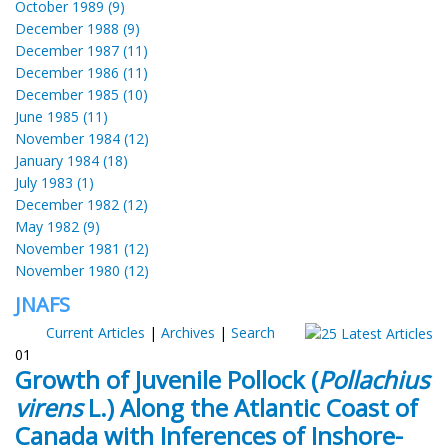
October 1989 (9)
December 1988 (9)
December 1987 (11)
December 1986 (11)
December 1985 (10)
June 1985 (11)
November 1984 (12)
January 1984 (18)
July 1983 (1)
December 1982 (12)
May 1982 (9)
November 1981 (12)
November 1980 (12)
JNAFS
Current Articles
|
Archives
|
Search
01
Growth of Juvenile Pollock (
Pollachius
virens
L.) Along the Atlantic Coast of
Canada with Inferences of Inshore-