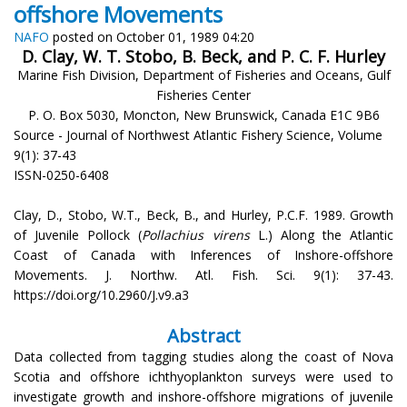
offshore Movements
NAFO
posted on October 01, 1989 04:20
D. Clay, W. T. Stobo, B. Beck, and P. C. F. Hurley
Marine Fish Division, Department of Fisheries and Oceans, Gulf
Fisheries Center
P. O. Box 5030, Moncton, New Brunswick, Canada E1C 9B6
Source - Journal of Northwest Atlantic Fishery Science, Volume
9(1): 37-43
ISSN-0250-6408
Clay, D., Stobo, W.T., Beck, B., and Hurley, P.C.F. 1989. Growth
of Juvenile Pollock (
Pollachius virens
L.) Along the Atlantic
Coast of Canada with Inferences of Inshore-offshore
Movements. J. Northw. Atl. Fish. Sci. 9(1): 37-43.
https://doi.org/10.2960/J.v9.a3
Abstract
Data collected from tagging studies along the coast of Nova
Scotia and offshore ichthyoplankton surveys were used to
investigate growth and inshore-offshore migrations of juvenile