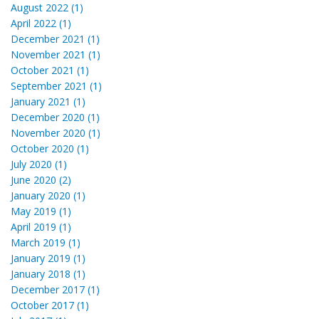
August 2022 (1)
April 2022 (1)
December 2021 (1)
November 2021 (1)
October 2021 (1)
September 2021 (1)
January 2021 (1)
December 2020 (1)
November 2020 (1)
October 2020 (1)
July 2020 (1)
June 2020 (2)
January 2020 (1)
May 2019 (1)
April 2019 (1)
March 2019 (1)
January 2019 (1)
January 2018 (1)
December 2017 (1)
October 2017 (1)