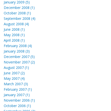
January 2009 (5)
December 2008 (1)
October 2008 (1)
September 2008 (4)
August 2008 (4)
June 2008 (1)
May 2008 (1)
April 2008 (1)
February 2008 (4)
January 2008 (3)
December 2007 (5)
November 2007 (2)
August 2007 (1)
June 2007 (2)
May 2007 (4)
March 2007 (3)
February 2007 (1)
January 2007 (1)
November 2006 (1)
October 2006 (1)