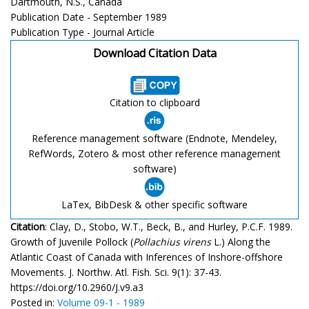
Dartmouth, N.S., Canada
Publication Date - September 1989
Publication Type - Journal Article
Download Citation Data
Citation to clipboard
Reference management software (Endnote, Mendeley,
RefWords, Zotero & most other reference management
software)
LaTex, BibDesk & other specific software
Citation
: Clay, D., Stobo, W.T., Beck, B., and Hurley, P.C.F. 1989.
Growth of Juvenile Pollock (
Pollachius virens
L.) Along the
Atlantic Coast of Canada with Inferences of Inshore-offshore
Movements. J. Northw. Atl. Fish. Sci. 9(1): 37-43.
https://doi.org/10.2960/J.v9.a3
Posted in:
Volume 09-1 - 1989