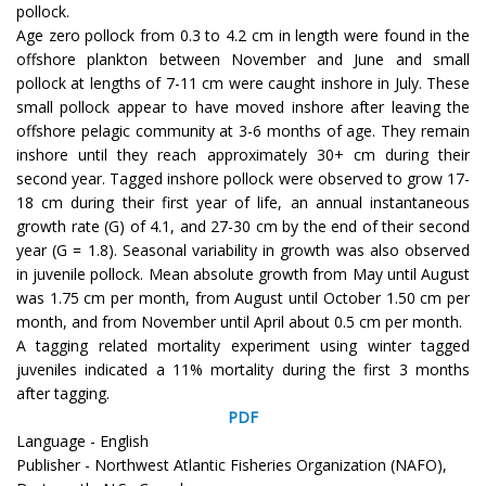
pollock.
Age zero pollock from 0.3 to 4.2 cm in length were found in the
offshore plankton between November and June and small
pollock at lengths of 7-11 cm were caught inshore in July. These
small pollock appear to have moved inshore after leaving the
offshore pelagic community at 3-6 months of age. They remain
inshore until they reach approximately 30+ cm during their
second year. Tagged inshore pollock were observed to grow 17-
18 cm during their first year of life, an annual instantaneous
growth rate (G) of 4.1, and 27-30 cm by the end of their second
year (G = 1.8). Seasonal variability in growth was also observed
in juvenile pollock. Mean absolute growth from May until August
was 1.75 cm per month, from August until October 1.50 cm per
month, and from November until April about 0.5 cm per month.
A tagging related mortality experiment using winter tagged
juveniles indicated a 11% mortality during the first 3 months
after tagging.
PDF
Language - English
Publisher - Northwest Atlantic Fisheries Organization (NAFO),