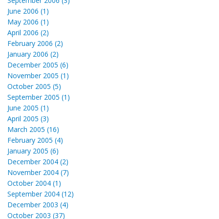
September 2006 (3)
June 2006 (1)
May 2006 (1)
April 2006 (2)
February 2006 (2)
January 2006 (2)
December 2005 (6)
November 2005 (1)
October 2005 (5)
September 2005 (1)
June 2005 (1)
April 2005 (3)
March 2005 (16)
February 2005 (4)
January 2005 (6)
December 2004 (2)
November 2004 (7)
October 2004 (1)
September 2004 (12)
December 2003 (4)
October 2003 (37)