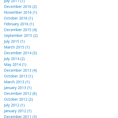
July 2017 (1)
December 2016 (2)
November 2016 (1)
October 2016 (1)
February 2016 (1)
December 2015 (4)
September 2015 (2)
July 2015 (1)
March 2015 (1)
December 2014 (3)
July 2014 (2)
May 2014 (1)
December 2013 (4)
October 2013 (1)
March 2013 (1)
January 2013 (1)
December 2012 (6)
October 2012 (2)
July 2012 (1)
January 2012 (1)
December 2011 (3)