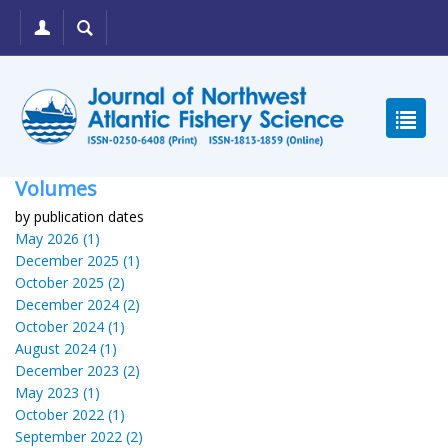
Volumes
by publication dates
May 2026 (1)
December 2025 (1)
October 2025 (2)
December 2024 (2)
October 2024 (1)
August 2024 (1)
December 2023 (2)
May 2023 (1)
October 2022 (1)
September 2022 (2)