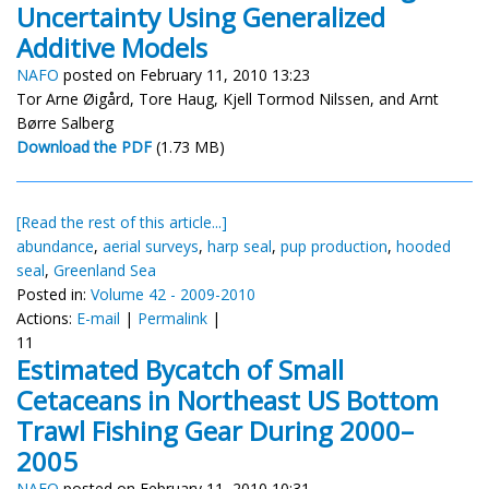
Uncertainty Using Generalized
Additive Models
NAFO
posted on February 11, 2010 13:23
Tor Arne Øigård, Tore Haug, Kjell Tormod Nilssen, and Arnt
Børre Salberg
Download the PDF
(1.73 MB)
[Read the rest of this article...]
abundance
,
aerial surveys
,
harp seal
,
pup production
,
hooded
seal
,
Greenland Sea
Posted in:
Volume 42 - 2009-2010
Actions:
E-mail
|
Permalink
|
11
Estimated Bycatch of Small
Cetaceans in Northeast US Bottom
Trawl Fishing Gear During 2000–
2005
NAFO
posted on February 11, 2010 10:31