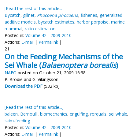
[Read the rest of this article...]
Bycatch
,
gillnet
,
Phocoena phocoena
,
fisheries
,
generalized
additive models
,
bycatch estimates
,
harbor porpoise
,
marine
mammal
,
ratio estimators
Posted in:
Volume 42 - 2009-2010
Actions:
E-mail
|
Permalink
|
21
On the Feeding Mechanisms of the
Sei Whale (
Balaenoptera borealis
)
NAFO
posted on October 21, 2009 16:38
P. Brodie and G. Vikingsson
Download the PDF
(532 kb)
[Read the rest of this article...]
baleen
,
Bernoulli
,
biomechanics
,
engulfing
,
rorquals
,
sei whale
,
skim-feeding
Posted in:
Volume 42 - 2009-2010
Actions:
E-mail
|
Permalink
|