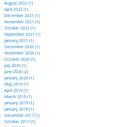
August 2022 (1)
April 2022 (1)
December 2021 (1)
November 2021 (1)
October 2021 (1)
September 2021 (1)
January 2021 (1)
December 2020 (1)
November 2020 (1)
October 2020 (1)
July 2020 (1)
June 2020 (2)
January 2020 (1)
May 2019 (1)
April 2019 (1)
March 2019 (1)
January 2019 (1)
January 2018 (1)
December 2017 (1)
October 2017 (1)