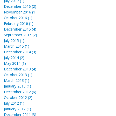
July 2017 (1)
December 2016 (2)
November 2016 (1)
October 2016 (1)
February 2016 (1)
December 2015 (4)
September 2015 (2)
July 2015 (1)
March 2015 (1)
December 2014 (3)
July 2014 (2)
May 2014 (1)
December 2013 (4)
October 2013 (1)
March 2013 (1)
January 2013 (1)
December 2012 (6)
October 2012 (2)
July 2012 (1)
January 2012 (1)
December 2011 (3)