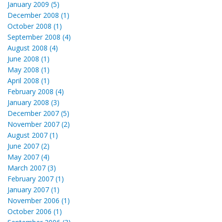
January 2009 (5)
December 2008 (1)
October 2008 (1)
September 2008 (4)
August 2008 (4)
June 2008 (1)
May 2008 (1)
April 2008 (1)
February 2008 (4)
January 2008 (3)
December 2007 (5)
November 2007 (2)
August 2007 (1)
June 2007 (2)
May 2007 (4)
March 2007 (3)
February 2007 (1)
January 2007 (1)
November 2006 (1)
October 2006 (1)