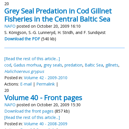
20
Grey Seal Predation in Cod Gillnet
Fisheries in the Central Baltic Sea
NAFO
posted on October 20, 2009 16:10
S. Königson, S.-G. Lunneryd, H. Stridh, and F. Sundqvist
Download the PDF
(540 kb)
[Read the rest of this article...]
cod
,
Gadus morhua
,
grey seals
,
predation
,
Baltic Sea
,
gillnets
,
Halichoereus grypus
Posted in:
Volume 42 - 2009-2010
Actions:
E-mail
|
Permalink
|
20
Volume 40 - Front pages
NAFO
posted on October 20, 2009 15:30
Download the front pages
(857 kb)
[Read the rest of this article...]
Posted in:
Volume 40 - 2008-2009