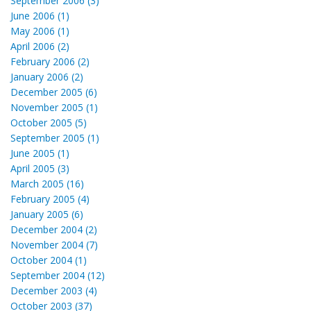
September 2006 (3)
June 2006 (1)
May 2006 (1)
April 2006 (2)
February 2006 (2)
January 2006 (2)
December 2005 (6)
November 2005 (1)
October 2005 (5)
September 2005 (1)
June 2005 (1)
April 2005 (3)
March 2005 (16)
February 2005 (4)
January 2005 (6)
December 2004 (2)
November 2004 (7)
October 2004 (1)
September 2004 (12)
December 2003 (4)
October 2003 (37)