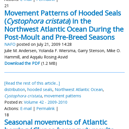
21
Movement Patterns of Hooded Seals
(
Cystophora cristata
) in the
Northwest Atlantic Ocean During the
Post-Moult and Pre-Breed Seasons
NAFO
posted on July 21, 2009 14:28
Julie M. Andersen, Yolanda F. Wiersma, Garry Stenson, Mike O.
Hammill, and Aqqalu Rosing-Asvid
Download the PDF
(1.2 MB)
[Read the rest of this article...]
distribution
,
hooded seals
,
Northwest Atlantic Ocean
,
Cystophora cristata
,
movement patterns
Posted in:
Volume 42 - 2009-2010
Actions:
E-mail
|
Permalink
|
18
Seasonal movements of Atlantic