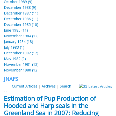
October 1989 (9)
December 1988 (9)
December 1987 (11)
December 1986 (11)
December 1985 (10)
June 1985 (11)
November 1984 (12)
January 1984 (18)
July 1983 (1)
December 1982 (12)
May 1982 (9)
November 1981 (12)
November 1980 (12)
JNAFS
Current Articles
|
Archives
|
Search
11
Estimation of Pup Production of
Hooded and Harp seals in the
Greenland Sea in 2007: Reducing