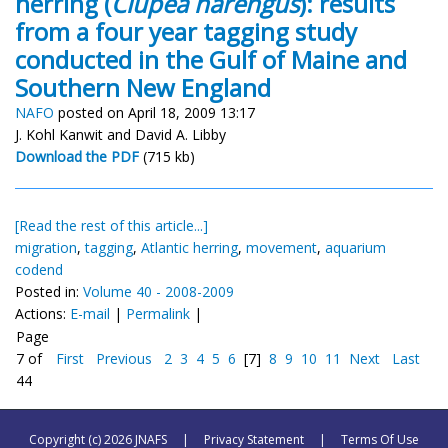
herring (
Clupea harengus
): results
from a four year tagging study
conducted in the Gulf of Maine and
Southern New England
NAFO
posted on April 18, 2009 13:17
J. Kohl Kanwit and David A. Libby
Download the PDF
(715 kb)
[Read the rest of this article...]
migration
,
tagging
,
Atlantic herring
,
movement
,
aquarium
codend
Posted in:
Volume 40 - 2008-2009
Actions:
E-mail
|
Permalink
|
Page
7 of
First
Previous
2
3
4
5
6
[7]
8
9
10
11
Next
Last
44
Copyright (c) 2026 JNAFS
|
Privacy Statement
|
Terms Of Use