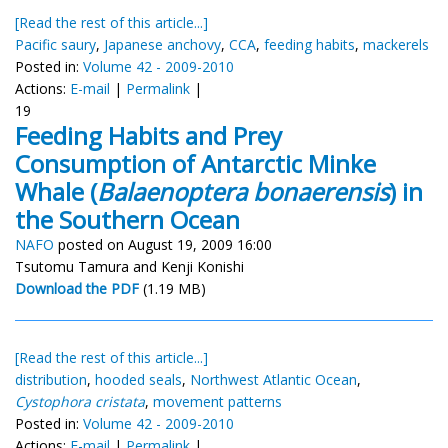
[Read the rest of this article...]
Pacific saury
,
Japanese anchovy
,
CCA
,
feeding habits
,
mackerels
Posted in:
Volume 42 - 2009-2010
Actions:
E-mail
|
Permalink
|
19
Feeding Habits and Prey
Consumption of Antarctic Minke
Whale (
Balaenoptera bonaerensis
) in
the Southern Ocean
NAFO
posted on August 19, 2009 16:00
Tsutomu Tamura and Kenji Konishi
Download the PDF
(1.19 MB)
[Read the rest of this article...]
distribution
,
hooded seals
,
Northwest Atlantic Ocean
,
Cystophora cristata
,
movement patterns
Posted in:
Volume 42 - 2009-2010
Actions:
E-mail
|
Permalink
|