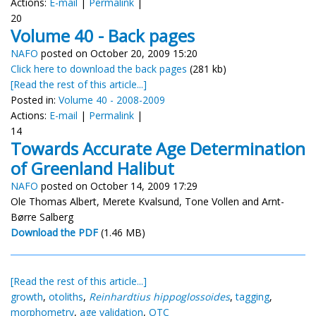
Actions:
E-mail
|
Permalink
|
20
Volume 40 - Back pages
NAFO
posted on October 20, 2009 15:20
Click here to download the back pages
(281 kb)
[Read the rest of this article...]
Posted in:
Volume 40 - 2008-2009
Actions:
E-mail
|
Permalink
|
14
Towards Accurate Age Determination
of Greenland Halibut
NAFO
posted on October 14, 2009 17:29
Ole Thomas Albert, Merete Kvalsund, Tone Vollen and Arnt-
Børre Salberg
Download the PDF
(1.46 MB)
[Read the rest of this article...]
growth
,
otoliths
,
Reinhardtius hippoglossoides
,
tagging
,
morphometry
,
age validation
,
OTC