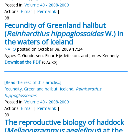
Posted in:
Volume 40 - 2008-2009
Actions:
E-mail
|
Permalink
|
08
Fecundity of Greenland halibut
(
Reinhardtius hippoglossoides
W.) in
the waters of Iceland
NAFO
posted on October 08, 2009 17:24
Agnes C. Gundersen, Einar Hjørleifsson, and James Kennedy
Download the PDF
(672 kb)
[Read the rest of this article...]
fecundity
,
Greenland halibut
,
Iceland
,
Reinhardtius
hippoglossoides
Posted in:
Volume 40 - 2008-2009
Actions:
E-mail
|
Permalink
|
09
The reproductive biology of haddock
(
Mellanogrammus aeglefinus
) at the