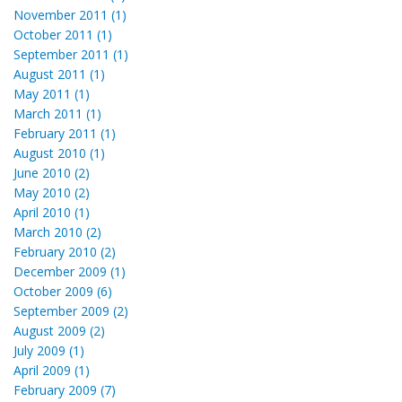
November 2011 (1)
October 2011 (1)
September 2011 (1)
August 2011 (1)
May 2011 (1)
March 2011 (1)
February 2011 (1)
August 2010 (1)
June 2010 (2)
May 2010 (2)
April 2010 (1)
March 2010 (2)
February 2010 (2)
December 2009 (1)
October 2009 (6)
September 2009 (2)
August 2009 (2)
July 2009 (1)
April 2009 (1)
February 2009 (7)