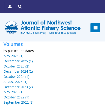
Volumes
by publication dates
May 2026 (1)
December 2025 (1)
October 2025 (2)
December 2024 (2)
October 2024 (1)
August 2024 (1)
December 2023 (2)
May 2023 (1)
October 2022 (1)
September 2022 (2)