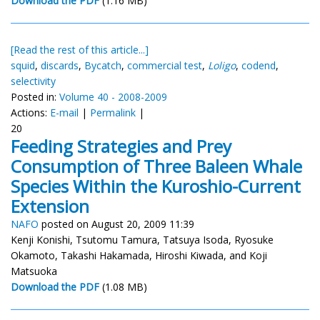
Download the PDF
(1.16 MB)
[Read the rest of this article...]
squid
,
discards
,
Bycatch
,
commercial test
,
Loligo
,
codend
,
selectivity
Posted in:
Volume 40 - 2008-2009
Actions:
E-mail
|
Permalink
|
20
Feeding Strategies and Prey
Consumption of Three Baleen Whale
Species Within the Kuroshio-Current
Extension
NAFO
posted on August 20, 2009 11:39
Kenji Konishi, Tsutomu Tamura, Tatsuya Isoda, Ryosuke
Okamoto, Takashi Hakamada, Hiroshi Kiwada, and Koji
Matsuoka
Download the PDF
(1.08 MB)