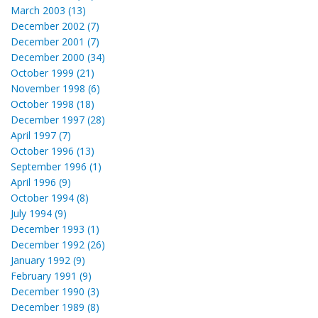
March 2003 (13)
December 2002 (7)
December 2001 (7)
December 2000 (34)
October 1999 (21)
November 1998 (6)
October 1998 (18)
December 1997 (28)
April 1997 (7)
October 1996 (13)
September 1996 (1)
April 1996 (9)
October 1994 (8)
July 1994 (9)
December 1993 (1)
December 1992 (26)
January 1992 (9)
February 1991 (9)
December 1990 (3)
December 1989 (8)