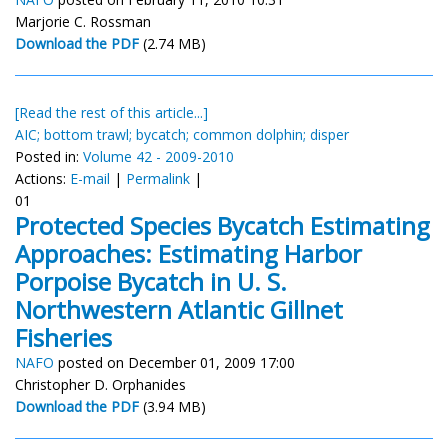
Marjorie C. Rossman
Download the PDF
(2.74 MB)
[Read the rest of this article...]
AIC; bottom trawl; bycatch; common dolphin; disper
Posted in:
Volume 42 - 2009-2010
Actions:
E-mail
|
Permalink
|
01
Protected Species Bycatch Estimating
Approaches: Estimating Harbor
Porpoise Bycatch in U. S.
Northwestern Atlantic Gillnet
Fisheries
NAFO
posted on December 01, 2009 17:00
Christopher D. Orphanides
Download the PDF
(3.94 MB)