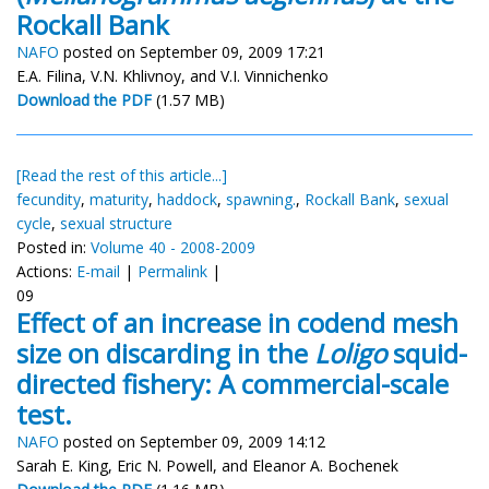
Rockall Bank
NAFO
posted on September 09, 2009 17:21
E.A. Filina, V.N. Khlivnoy, and V.I. Vinnichenko
Download the PDF
(1.57 MB)
[Read the rest of this article...]
fecundity
,
maturity
,
haddock
,
spawning.
,
Rockall Bank
,
sexual
cycle
,
sexual structure
Posted in:
Volume 40 - 2008-2009
Actions:
E-mail
|
Permalink
|
09
Effect of an increase in codend mesh
size on discarding in the
Loligo
squid-
directed fishery: A commercial-scale
test.
NAFO
posted on September 09, 2009 14:12
Sarah E. King, Eric N. Powell, and Eleanor A. Bochenek