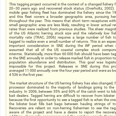
This tagging project occurred in the context of a changed fishery 
20–30 years ago and recovered stock status (Overholtz, 2002).
mobile gear fishing fleet has dominated the fishery since the 1
and this fleet covers a broader geographic area, pursuing her
throughout the year. This means that short term recaptures with
small geographic area are less likely, resulting in lower actual re
rates than were realized from previous studies. The sheer magni
of the US Atlantic herring stock size and the relatively low fis
mortality rate (TRAC, 2006) requires a large number of fish t
tagged to realize even a small number of returns. This is an especi
important consideration in SNE during the WF period when i
assumed that all of the US coastal complex stock compon
intermix. Statistically, more than 60 000 fish should have been ta
in the SNE annually in order to release marked fish in proportion to
population abundance and distribution. This goal was logistic
impossible for this project. Releases in SNE during this pro
averaged 11 000 annually over the four year period and were as lo
4 536 in the first year.
The market structure of the US herring fishery has also changed, 
processor dominated to the majority of landings going to the 
industry. In 2006, between 55% and 60% of the catch went to lob
bait dealers. Tagged herring are difficult to recover from lobster 
because the first opportunity to see a tagged fish is when the cre
the lobster boat fills bait bags between hauling strings of tr
Recoveries are reliant on non-herring fishermen to see the tag
aware of the project and have a desire to report the recovery