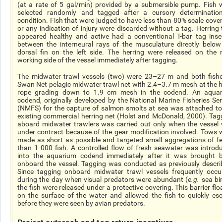
(at a rate of 5 gal/min) provided by a submersible pump. Fish 
selected randomly and tagged after a cursory determinatio
condition. Fish that were judged to have less than 80% scale cove
or any indication of injury were discarded without a tag. Herring 
appeared healthy and active had a conventional T-bar tag inse
between the interneural rays of the musculature directly below
dorsal fin on the left side. The herring were released on the 
working side of the vessel immediately after tagging.
The midwater trawl vessels (two) were 23–27 m and both fish
Swan Net pelagic midwater trawl net with 2.4–3.7 m mesh at the 
rope grading down to 1.9 cm mesh in the codend. An aqua
codend, originally developed by the National Marine Fisheries Ser
(NMFS) for the capture of salmon smolts at sea was attached to
existing commercial herring net (Holst and McDonald, 2000). Tag
aboard midwater trawlers was carried out only when the vessel
under contract because of the gear modification involved. Tows 
made as short as possible and targeted small aggregations of f
than 1 000 fish. A controlled flow of fresh seawater was introd
into the aquarium codend immediately after it was brought 
onboard the vessel. Tagging was conducted as previously descri
Since tagging onboard midwater trawl vessels frequently occu
during the day when visual predators were abundant (
e.g.
sea bir
the fish were released under a protective covering. This barrier flo
on the surface of the water and allowed the fish to quickly es
before they were seen by avian predators.