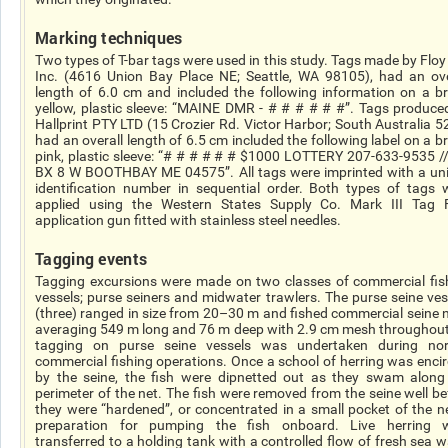
Marking techniques
Two types of T-bar tags were used in this study. Tags made by Floy
Inc. (4616 Union Bay Place NE; Seattle, WA 98105), had an ove
length of 6.0 cm and included the following information on a br
yellow, plastic sleeve: “MAINE DMR - # # # # # #”. Tags produce
Hallprint PTY LTD (15 Crozier Rd. Victor Harbor; South Australia 5
had an overall length of 6.5 cm included the following label on a br
pink, plastic sleeve: “# # # # # # $1000 LOTTERY 207-633-9535 /
BX 8 W BOOTHBAY ME 04575”. All tags were imprinted with a un
identification number in sequential order. Both types of tags 
applied using the Western States Supply Co. Mark III Tag 
application gun fitted with stainless steel needles.
Tagging events
Tagging excursions were made on two classes of commercial fis
vessels; purse seiners and midwater trawlers. The purse seine ves
(three) ranged in size from 20–30 m and fished commercial seine n
averaging 549 m long and 76 m deep with 2.9 cm mesh throughout.
tagging on purse seine vessels was undertaken during no
commercial fishing operations. Once a school of herring was encir
by the seine, the fish were dipnetted out as they swam along
perimeter of the net. The fish were removed from the seine well be
they were “hardened”, or concentrated in a small pocket of the ne
preparation for pumping the fish onboard. Live herring 
transferred to a holding tank with a controlled flow of fresh sea w