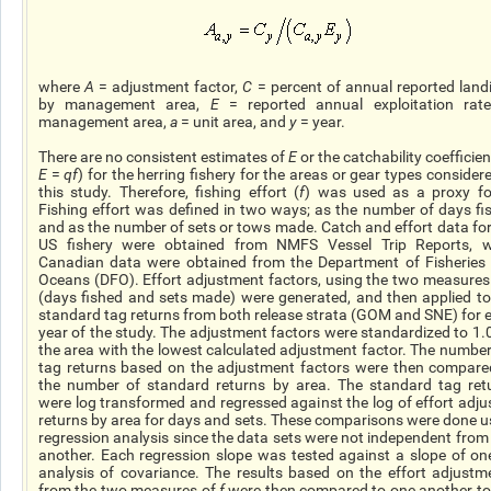
where
A
= adjustment factor,
C
= percent of annual reported land
by management area,
E
= reported annual exploitation rat
management area,
a
= unit area, and
y
= year.
There are no consistent estimates of
E
or the catchability coefficien
E
=
qf
) for the herring fishery for the areas or gear types considere
this study. Therefore, fishing effort (
f
) was used as a proxy fo
Fishing effort was defined in two ways; as the number of days fi
and as the number of sets or tows made. Catch and effort data for
US fishery were obtained from NMFS Vessel Trip Reports, w
Canadian data were obtained from the Department of Fisheries
Oceans (DFO). Effort adjustment factors, using the two measures
(days fished and sets made) were generated, and then applied to
standard tag returns from both release strata (GOM and SNE) for 
year of the study. The adjustment factors were standardized to 1.0
the area with the lowest calculated adjustment factor. The number
tag returns based on the adjustment factors were then compare
the number of standard returns by area. The standard tag ret
were log transformed and regressed against the log of effort adju
returns by area for days and sets. These comparisons were done u
regression analysis since the data sets were not independent from
another. Each regression slope was tested against a slope of on
analysis of covariance. The results based on the effort adjustm
from the two measures of
f
were then compared to one another to