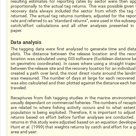
resulting estimates for reporting rates by sector were then app
proportionally to the actual tag returns. This was possible given 
recovery data always included the sector from which the tag
returned. The actual tag returns numbers, adjusted for the repor
rate and referred to as “standard returns”, were used in the subseq
catch/effort calculations and all other analyses presented in 
paper.
Data analysis
The tagging data were first analyzed to generate time and dist
plots. The distance between the release location and the reco
location was calculated using GIS software (Euclidean distance b
on geometric coordinates). In cases where using a straight trajec
between the release site and the recovery location for an individual
created a path over land, the most direct route around the land
was measured. The number of days at large for each recovered 
was also calculated and then plotted against the distance each her
traveled.
Recaptures from fish tagging studies in the marine environment
usually dependant on commercial fisheries. The numbers of recapt
are related to where fishing activity occurs and to what extent
population is being exploited. Therefore, it is important to adjust
returns based on effort before further analyses are conducted.
returns in this study were adjusted based on an equation develope
Hunt
et al.
(1999) that weights returns by catch and effort for a g
area and year: