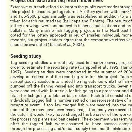
Project outreach and tag return incentives
Extensive outreach efforts to inform the public were made throug
this project to encourage tag returns. A lottery system with one-$
and two-$500 prizes annually was established in addition to a s
token for each returned tag (ball caps and T-shirts). The results of
lottery drawings were announced in fisheries publications and pro
bulletins. Many marine fish tagging projects in the Northeast 
opted for the lottery approach in lieu of smaller, individual, mone
rewards, but project leaders agree that the comparative effective
should be evaluated (Tallack
et al.
, 2004).
Seeding study
Tag seeding studies are routinely used in mark-recovery project
order to estimate the reporting rate (Campbell
et al.
, 1992; Hamp
1997). Seeding studies were conducted in the summer of 200
develop an estimate of the reporting rate for this project. Tags 
surreptitiously seeded into landed herring catches while the fish 
pumped off the fishing vessel and into transport trucks. Seven tr
were conducted with four trials for fish going to a processor and t
trials for fish going to lobster bait dealers. Each trial consisted 
individually tagged fish, a number settled on as representative of a
recapture event. If too few tagged fish were seeded into the ca
none of them may have been recovered, if too many were seeded 
the catch, it would likely have changed the behavior of the worker
the processing plants and bait dealers. The experiment was termin
after the tagged fish were assumed to have passed comple
through the processing and/or bait supply (one month minimum).