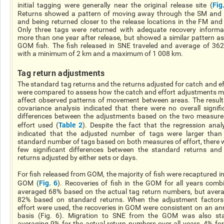
Fig
initial tagging were generally near the original release site (
Returns showed a pattern of moving away through the SM and
and being returned closer to the release locations in the FM and
Only three tags were returned with adequate recovery informa
more than one year after release, but showed a similar pattern as
GOM fish. The fish released in SNE traveled and average of 36
with a minimum of 2 km and a maximum of 1 008 km.
Tag return adjustments
The standard tag returns and the returns adjusted for catch and ef
were compared to assess how the catch and effort adjustments m
affect observed patterns of movement between areas. The result
covariance analysis indicated that there were no overall signifi
differences between the adjustments based on the two measure
Table 2
effort used (
). Despite the fact that the regression anal
indicated that the adjusted number of tags were larger than
standard number of tags based on both measures of effort, there 
few significant differences between the standard returns and
returns adjusted by either sets or days.
For fish released from GOM, the majority of fish were recaptured in
Fig. 6
GOM (
). Recoveries of fish in the GOM for all years comb
averaged 68% based on the actual tag return numbers, but aver
82% based on standard returns. When the adjustment factors
effort were used, the recoveries in GOM were consistent on an an
basis (Fig. 6). Migration to SNE from the GOM was also sta
averaging 9% for the actual return numbers over all years, 4% for