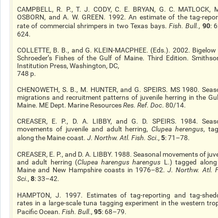
CAMPBELL, R. P., T. J. CODY, C. E. BRYAN, G. C. MATLOCK, M
OSBORN, and A. W. GREEN. 1992. An estimate of the tag-repor
90
rate of commercial shrimpers in two Texas bays.
Fish. Bull.
,
: 
624.
COLLETTE, B. B., and G. KLEIN-MACPHEE. (Eds.). 2002. Bigelow
Schroeder’s Fishes of the Gulf of Maine. Third Edition. Smithso
Institution Press, Washington, DC,
748 p.
CHENOWETH, S. B., M. HUNTER, and G. SPEIRS. MS 1980. Seas
migrations and recruitment patterns of juvenile herring in the Gul
Maine. ME Dept. Marine Resources
Res. Ref. Doc
. 80/14.
CREASER, E. P., D. A. LIBBY, and G. D. SPEIRS. 1984. Seas
movements of juvenile and adult herring,
Clupea herengus
, ta
5
along the Maine coast.
J. Northw. Atl. Fish. Sci
.,
: 71–78.
CREASER, E. P., and D. A. LIBBY. 1988. Seasonal movements of juve
and adult herring (
Clupea harengus harengus
L.) tagged along
Maine and New Hampshire coasts in 1976–82.
J. Northw. Atl. F
8
Sci
.,
: 33–42.
HAMPTON, J. 1997. Estimates of tag-reporting and tag-shed
rates in a large-scale tuna tagging experiment in the western trop
95
Pacific Ocean.
Fish. Bull
.,
: 68–79.