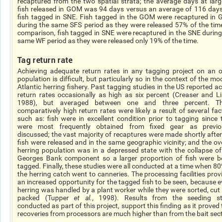
recaptured from the two spatial strata; the average days at larg
fish released in GOM was 94 days versus an average of 116 days
fish tagged in SNE. Fish tagged in the GOM were recaptured in
during the same SFS period as they were released 57% of the time
comparison, fish tagged in SNE were recaptured in the SNE during
same WF period as they were released only 19% of the time.
Tag return rate
Achieving adequate return rates in any tagging project on an 
population is difficult, but particularly so in the context of the m
Atlantic herring fishery. Past tagging studies in the US reported ac
return rates occasionally as high as six percent (Creaser and Li
1988), but averaged between one and three percent. T
comparatively high return rates were likely a result of several fac
such as: fish were in excellent condition prior to tagging since 
were most frequently obtained from fixed gear as previo
discussed; the vast majority of recaptures were made shortly after
fish were released and in the same geographic vicinity; and the ove
herring population was in a depressed state with the collapse of
Georges Bank component so a larger proportion of fish were b
tagged. Finally, these studies were all conducted at a time when 80
the herring catch went to canneries. The processing facilities prov
an increased opportunity for the tagged fish to be seen, because e
herring was handled by a plant worker while they were sorted, cut
packed (Tupper
et al.
, 1998). Results from the seeding s
conducted as part of this project, support this finding as it proved
recoveries from processors are much higher than from the bait sect