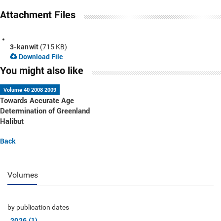
Attachment Files
3-kanwit
(715 KB)
Download File
You might also like
Volume 40 2008 2009
Towards Accurate Age
Determination of Greenland
Halibut
Back
Volumes
by publication dates
2026 (1)