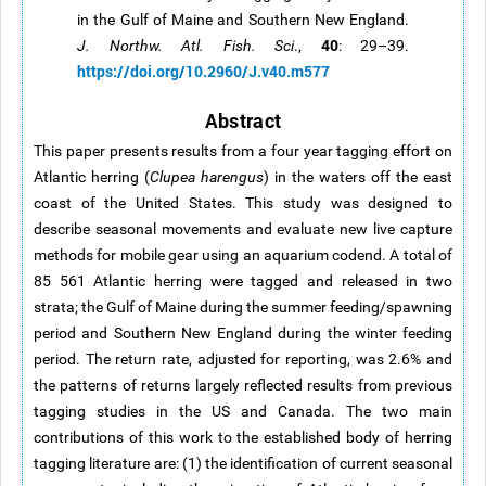
in the Gulf of Maine and Southern New England.
40
J. Northw. Atl. Fish. Sci
.,
: 29–39.
https://doi.org/10.2960/J.v40.m577
Abstract
This paper presents results from a four year tagging effort on
Atlantic herring (
Clupea harengus
) in the waters off the east
coast of the United States. This study was designed to
describe seasonal movements and evaluate new live capture
methods for mobile gear using an aquarium codend. A total of
85 561 Atlantic herring were tagged and released in two
strata; the Gulf of Maine during the summer feeding/spawning
period and Southern New England during the winter feeding
period. The return rate, adjusted for reporting, was 2.6% and
the patterns of returns largely reflected results from previous
tagging studies in the US and Canada. The two main
contributions of this work to the established body of herring
tagging literature are: (1) the identification of current seasonal