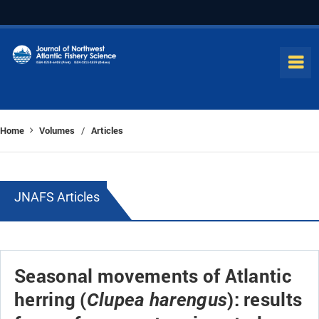
Home
Volumes
Articles
/
JNAFS Articles
Seasonal movements of Atlantic
herring (
): results
Clupea harengus