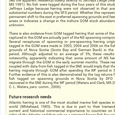
tied the apparent residency/fidelity directly to Jeffreys Ledge (War
MS 1981). No fish were tagged during the four years of this stud
Jeffreys Ledge because herring were not observed in that are
substantial numbers during the SFS period. Whether this represen
permanent shift to the east in preferred spawning grounds and fee
areas or indicates a change in the inshore GOM stock abundanc
unknown.
There is also evidence from GOM tagged herring that some of the 
captured in the GOM are actually part of the NS spawning compon
Several recaptures of spawning or pre-spawning herring origin
tagged in the GOM were made in 2003, 2004 and 2006 on the fis
grounds of Nova Scotia (Scots Bay and German Bank) in the
period. Although adjusted to an average of 5%, these results
noteworthy, apparently indicating that some amount of NS her
migrate through the GOM in the early summer months. These res
coupled with data from fish tagged in the SNE would imply that th
herring migrate through GOM after spending the WF period in 
Further evidence of this is also demonstrated by the tag returns 
fish tagged on spawning grounds in Nova Scotia by DFO
recovered in the SNE during the WF period (Waters and Clark, MS 2
C. L. Waters,
pers. comm
., 2006).
Future research needs
Atlantic herring is one of the most studied marine fish species in
world (Whitehead, 1985). This is due in part to their tremen
current and historical commercial importance to countries on 
sides of the Atlantic and their role as a principal forage fish for va