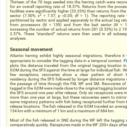
Thirteen of the 70 tags seeded into the herring catch were recov
for an overall reporting rate of 18.57%. Returns from the proces
facilities were significantly higher (33.33%) than returns from the 
2
sector (7.50%:
χ
= 7.57;
p
<0.05; df = 1). The reporting rate
partitioned by sector and applied separately to the actual tag ret
from processors (
N
= 139) and from the bait sector (
N
= 1
increasing the number of actual returns from 281 (0.33%) to 2 19
2.57%. These “standard” returns were then used in all subseq
analyses.
Seasonal movement
Atlantic herring exhibit highly seasonal migrations, therefore it
F
appropriate to consider the tagging data in a temporal context.
plots the distance traveled from the original tagging location in
GOM during the SFS against the time at large for individual fish. Wi
few exceptions, recoveries show a clear pattern of short 
residency during the SFS followed by longer distance migrations 
the passage of time through the FM, WF and SM. Recoveries of 
tagged in the GOM were made close to the original tagging location
the SFS around one year after release. Only six recaptures were 
more than one year at large, but these recoveries seem to mirror
same migratory patterns with fish being recaptured further from t
release locations. The fish released in the GOM traveled an averag
134 km with a minimum of 1 km and a maximum of 684 km.
Most of the fish released in SNE during the WF left the tagging 
comparatively quickly. Recaptures made in the WF 200+ days after