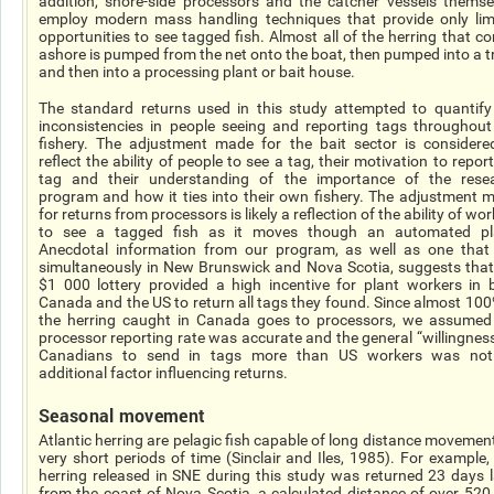
addition, shore-side processors and the catcher vessels themse
employ modern mass handling techniques that provide only lim
opportunities to see tagged fish. Almost all of the herring that c
ashore is pumped from the net onto the boat, then pumped into a t
and then into a processing plant or bait house.
The standard returns used in this study attempted to quantify
inconsistencies in people seeing and reporting tags throughout
fishery. The adjustment made for the bait sector is considere
reflect the ability of people to see a tag, their motivation to repor
tag and their understanding of the importance of the rese
program and how it ties into their own fishery. The adjustment 
for returns from processors is likely a reflection of the ability of wo
to see a tagged fish as it moves though an automated pl
Anecdotal information from our program, as well as one that
simultaneously in New Brunswick and Nova Scotia, suggests that
$1 000 lottery provided a high incentive for plant workers in 
Canada and the US to return all tags they found. Since almost 100
the herring caught in Canada goes to processors, we assumed
processor reporting rate was accurate and the general “willingness
Canadians to send in tags more than US workers was no
additional factor influencing returns.
Seasonal movement
Atlantic herring are pelagic fish capable of long distance movement
very short periods of time (Sinclair and Iles, 1985). For example,
herring released in SNE during this study was returned 23 days l
from the coast of Nova Scotia, a calculated distance of over 520