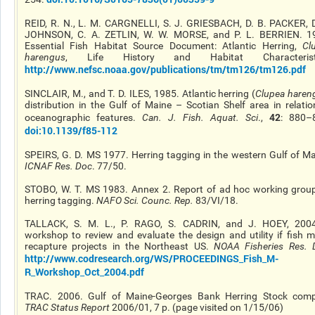
REID, R. N., L. M. CARGNELLI, S. J. GRIESBACH, D. B. PACKER, D
JOHNSON, C. A. ZETLIN, W. W. MORSE, and P. L. BERRIEN. 1
Essential Fish Habitat Source Document: Atlantic Herring,
Cl
harengus
, Life History and Habitat Characteristi
http://www.nefsc.noaa.gov/publications/tm/tm126/tm126.pdf
SINCLAIR, M., and T. D. ILES, 1985. Atlantic herring (
Clupea haren
distribution in the Gulf of Maine – Scotian Shelf area in relatio
42
oceanographic features.
Can. J. Fish. Aquat. Sci
.,
: 880–
doi:10.1139/f85-112
SPEIRS, G. D. MS 1977. Herring tagging in the western Gulf of Ma
ICNAF Res. Doc
. 77/50.
STOBO, W. T. MS 1983. Annex 2. Report of ad hoc working grou
herring tagging.
NAFO Sci. Counc. Rep.
83/VI/18.
TALLACK, S. M. L., P. RAGO, S. CADRIN, and J. HOEY, 200
workshop to review and evaluate the design and utility if fish m
recapture projects in the Northeast US.
NOAA Fisheries Res. 
http://www.codresearch.org/WS/PROCEEDINGS_Fish_M-
R_Workshop_Oct_2004.pdf
TRAC. 2006. Gulf of Maine-Georges Bank Herring Stock comp
TRAC Status Report
2006/01, 7 p. (page visited on 1/15/06)