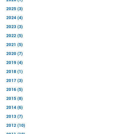
2025 (3)
2024 (4)
2023 (3)
2022 (5)
2021 (5)
2020 (7)
2019 (4)
2018 (1)
2017 (3)
2016 (5)
2015 (8)
2014 (6)
2013 (7)
2012 (10)