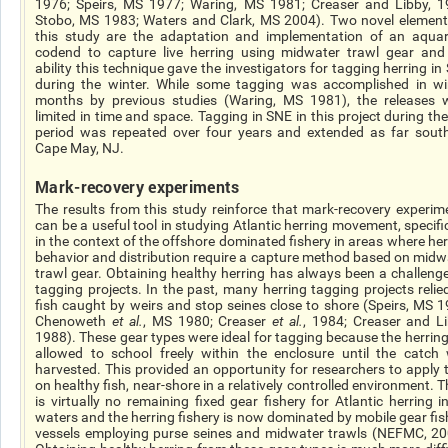
1976; Speirs, MS 1977; Waring, MS 1981; Creaser and Libby, 1
Stobo, MS 1983; Waters and Clark, MS 2004). Two novel element
this study are the adaptation and implementation of an aqua
codend to capture live herring using midwater trawl gear and
ability this technique gave the investigators for tagging herring in
during the winter. While some tagging was accomplished in wi
months by previous studies (Waring, MS 1981), the releases 
limited in time and space. Tagging in SNE in this project during th
period was repeated over four years and extended as far sout
Cape May, NJ.
Mark-recovery experiments
The results from this study reinforce that mark-recovery experim
can be a useful tool in studying Atlantic herring movement, specific
in the context of the offshore dominated fishery in areas where her
behavior and distribution require a capture method based on midw
trawl gear. Obtaining healthy herring has always been a challenge
tagging projects. In the past, many herring tagging projects relie
fish caught by weirs and stop seines close to shore (Speirs, MS 1
Chenoweth
et al.
, MS 1980; Creaser
et al.
, 1984; Creaser and Li
1988). These gear types were ideal for tagging because the herring
allowed to school freely within the enclosure until the catch
harvested. This provided an opportunity for researchers to apply 
on healthy fish, near-shore in a relatively controlled environment. 
is virtually no remaining fixed gear fishery for Atlantic herring i
waters and the herring fishery is now dominated by mobile gear fis
vessels employing purse seines and midwater trawls (NEFMC, 20