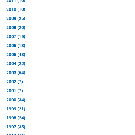
2011 (10)
2010 (10)
2009 (25)
2008 (20)
2007 (19)
2006 (13)
2005 (43)
2004 (22)
2003 (54)
2002 (7)
2001 (7)
2000 (34)
1999 (21)
1998 (24)
1997 (35)