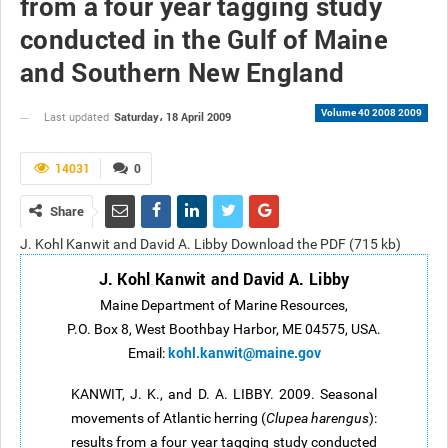
from a four year tagging study
conducted in the Gulf of Maine
and Southern New England
Volume 40 2008 2009
Saturday، 18 April 2009
Last updated
14031
0
Share
J. Kohl Kanwit and David A. Libby Download the PDF (715 kb)
J. Kohl Kanwit and David A. Libby
Maine Department of Marine Resources,
P.O. Box 8, West Boothbay Harbor, ME 04575, USA.
kohl.kanwit@maine.gov
Email:
KANWIT, J. K., and D. A. LIBBY. 2009. Seasonal
movements of Atlantic herring (
Clupea harengus
):
results from a four year tagging study conducted