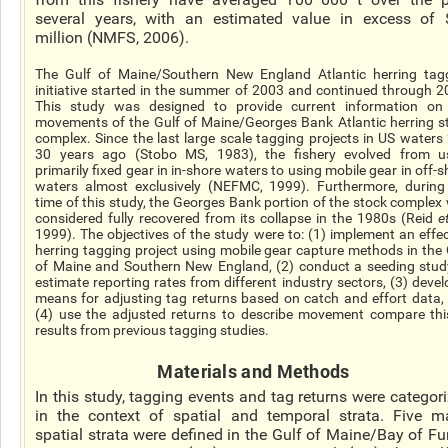
several years, with an estimated value in excess of
million (NMFS, 2006).
The Gulf of Maine/Southern New England Atlantic herring tag
initiative started in the summer of 2003 and continued through 2
This study was designed to provide current information on
movements of the Gulf of Maine/Georges Bank Atlantic herring s
complex. Since the last large scale tagging projects in US waters
30 years ago (Stobo MS, 1983), the fishery evolved from u
primarily fixed gear in in-shore waters to using mobile gear in off-
waters almost exclusively (NEFMC, 1999). Furthermore, during
time of this study, the Georges Bank portion of the stock complex
considered fully recovered from its collapse in the 1980s (Reid
e
1999). The objectives of the study were to: (1) implement an effec
herring tagging project using mobile gear capture methods in the 
of Maine and Southern New England, (2) conduct a seeding stud
estimate reporting rates from different industry sectors, (3) devel
means for adjusting tag returns based on catch and effort data,
(4) use the adjusted returns to describe movement compare thi
results from previous tagging studies.
Materials and Methods
In this study, tagging events and tag returns were categor
in the context of spatial and temporal strata. Five m
spatial strata were defined in the Gulf of Maine/Bay of F