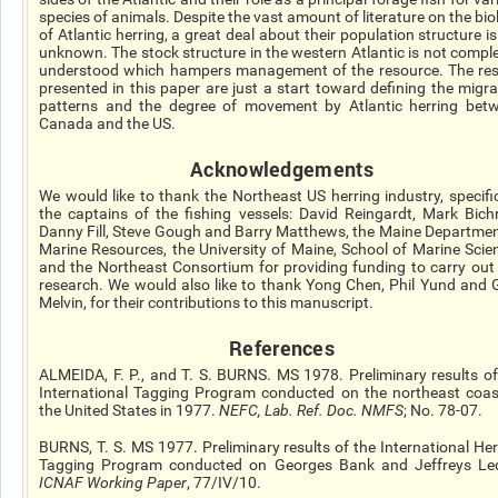
species of animals. Despite the vast amount of literature on the bio
of Atlantic herring, a great deal about their population structure is 
unknown. The stock structure in the western Atlantic is not comple
understood which hampers management of the resource. The res
presented in this paper are just a start toward defining the migra
patterns and the degree of movement by Atlantic herring bet
Canada and the US.
Acknowledgements
We would like to thank the Northeast US herring industry, specific
the captains of the fishing vessels: David Reingardt, Mark Bichr
Danny Fill, Steve Gough and Barry Matthews, the Maine Departmen
Marine Resources, the University of Maine, School of Marine Scie
and the Northeast Consortium for providing funding to carry out 
research. We would also like to thank Yong Chen, Phil Yund and 
Melvin, for their contributions to this manuscript.
References
ALMEIDA, F. P., and T. S. BURNS. MS 1978. Preliminary results of
International Tagging Program conducted on the northeast coas
the United States in 1977.
NEFC, Lab. Ref. Doc. NMFS
; No. 78-07.
BURNS, T. S. MS 1977. Preliminary results of the International Her
Tagging Program conducted on Georges Bank and Jeffreys Le
ICNAF Working Paper
, 77/IV/10.