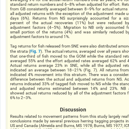
standard return numbers and 6–8% when adjusted for effort. Ret
from GB consistently averaged between 8–9% for actual returns
all adjusted returns with the exception of the adjustment made u
days (6%). Returns from NS surprisingly accounted for a siz
percent of the actual recoveries (11%) but were reduced by
adjustment factors (4–5%). Migration to NB only accounted f
small portion of the returns (4%) and was similarly reduced by
adjustment factors to around 1%.
Tag returns for fish released from SNE were also distributed among
Fig. 7
the strata (
). The actual returns, averaged over all years sh
that one-third of fish moved to the GOM while the standard ret
averaged 55% and the effort adjusted rates averaged 62% and 
Actual returns average 23% in SNE, while all the adjusted ret
indicated an average between 18–21% (Fig. 7). All returns fro
indicated 4% movement into this stratum. There was a consider
difference between the actual and adjusted returns from NS. Ac
returns indicated 33% of tagged fish moved to NS while the stan
and adjusted returns estimated between 14% and 23%. NB 
showed actual returns reduced by all of the adjustment factors 
6% to 2–3%.
Discussion
Results related to movement patterns from this study largely reaf
conclusions made by several previous herring tagging projects in
US and Canada (Almeida and Burns, MS 1978; Burns, MS 1977; IC