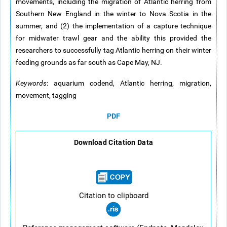
movements, including the migration of Atlantic herring from
Southern New England in the winter to Nova Scotia in the
summer, and (2) the implementation of a capture technique
for midwater trawl gear and the ability this provided the
researchers to successfully tag Atlantic herring on their winter
feeding grounds as far south as Cape May, NJ.
Keywords
: aquarium codend, Atlantic herring, migration,
movement, tagging
PDF
Download Citation Data
Citation to clipboard