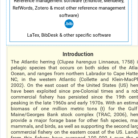
Reference management software (Endnote, Mendeley,
RefWords, Zotero & most other reference management
software)
LaTex, BibDesk & other specific software
Introduction
The Atlantic herring (
Clupea harengus
Linnaeus, 1758) 
pelagic species that occurs on both sides of the Atla
Ocean, and ranges from northern Labrador to Cape Hatte
NC, in the western Atlantic (Collette and Klein-MacP
2002). On the east coast of the United States (US) her
have been exploited since pre-Colonial times and a ro
commercial fishery has persisted since the 19th cent
peaking in the late 1960s and early 1970s. With an estim
biomass of one million metric tons (t) for the Gulf
Maine/Georges Bank stock complex (TRAC, 2006), herr
provide a major forage base for other fish species, ma
mammals, and birds, as well as supporting the second lar
commercial fishery on the eastern coast of the US. Land
from this fishery have averaged 100 000 t over the 