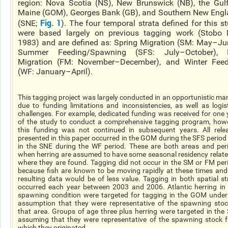
region: Nova Scotia (NS), New Brunswick (NB), the Gul
Maine (GOM), Georges Bank (GB), and Southern New Eng
Fig. 1
(SNE;
). The four temporal strata defined for this s
were based largely on previous tagging work (Stobo 
1983) and are defined as: Spring Migration (SM: May–Ju
Summer Feeding/Spawning (SFS: July–October), F
Migration (FM: November–December), and Winter Feed
(WF: January–April).
This tagging project was largely conducted in an opportunistic ma
due to funding limitations and inconsistencies, as well as logist
challenges. For example, dedicated funding was received for one 
of the study to conduct a comprehensive tagging program, how
this funding was not continued in subsequent years. All rele
presented in this paper occurred in the GOM during the SFS period
in the SNE during the WF period. These are both areas and per
when herring are assumed to have some seasonal residency relate
where they are found. Tagging did not occur in the SM or FM per
because fish are known to be moving rapidly at these times and
resulting data would be of less value. Tagging in both spatial st
occurred each year between 2003 and 2006. Atlantic herring in 
spawning condition were targeted for tagging in the GOM under
assumption that they were representative of the spawning stoc
that area. Groups of age three plus herring were targeted in the
assuming that they were representative of the spawning stock 
which they originated.