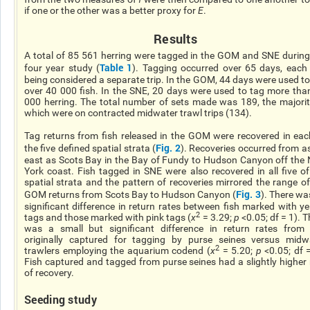
if one or the other was a better proxy for
E
.
Results
A total of 85 561 herring were tagged in the GOM and SNE during
Table 1
four year study (
). Tagging occurred over 65 days, each
being considered a separate trip. In the GOM, 44 days were used to
over 40 000 fish. In the SNE, 20 days were used to tag more tha
000 herring. The total number of sets made was 189, the majorit
which were on contracted midwater trawl trips (134).
Tag returns from fish released in the GOM were recovered in eac
Fig. 2
the five defined spatial strata (
). Recoveries occurred from as
east as Scots Bay in the Bay of Fundy to Hudson Canyon off the
York coast. Fish tagged in SNE were also recovered in all five of
spatial strata and the pattern of recoveries mirrored the range of
Fig. 3
GOM returns from Scots Bay to Hudson Canyon (
). There wa
significant difference in return rates between fish marked with ye
2
tags and those marked with pink tags (
χ
= 3.29;
p
<0.05; df = 1). T
was a small but significant difference in return rates from 
originally captured for tagging by purse seines versus midw
2
trawlers employing the aquarium codend (
χ
= 5.20;
p
<0.05; df =
Fish captured and tagged from purse seines had a slightly higher 
of recovery.
Seeding study