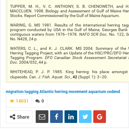
TUPPER, M. H., V. C. ANTHONY, S. B. CHENOWETH, and H
MACCLUEN. 1998. Biology and Assessment of Gulf of Maine Her
Stocks. Report Commissioned by the Gulf of Maine Aquarium.
WARING, G. MS 1981. Results of the international herring tag
program conducted by USA in the Gulf of Maine, Georges Bank
contiguous waters from 1976–1978.
NAFO SCR Doc
. No. 122, Se
No. N428, 24 p.
WATERS, C. L., and K. J. CLARK. MS 2004. Summary of the 
Herring Tagging Project, with an Update of the HSC/PRC/DFO Her
Tagging Program.
DFO Canadian Stock Assessment Secretariat 
Doc
. 2004/032, 44 p.
WHITEHEAD, P. J. P. 1985. King herring: his place amongst
42
clupeoids.
Can. J. Fish. Aquat. Sci
.,
(Suppl. 1): 3–20.
migration
tagging
Atlantic herring
movement
aquarium codend
14031
0
Share