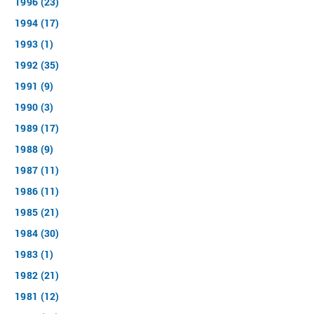
1996 (23)
1994 (17)
1993 (1)
1992 (35)
1991 (9)
1990 (3)
1989 (17)
1988 (9)
1987 (11)
1986 (11)
1985 (21)
1984 (30)
1983 (1)
1982 (21)
1981 (12)