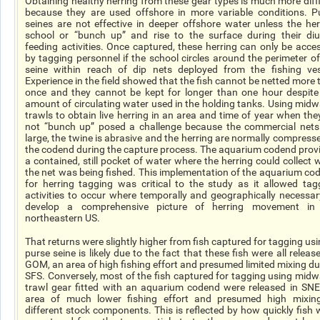
Obtaining healthy herring from these gear types is much more diffi
because they are used offshore in more variable conditions. P
seines are not effective in deeper offshore water unless the her
school or “bunch up” and rise to the surface during their diu
feeding activities. Once captured, these herring can only be acce
by tagging personnel if the school circles around the perimeter of
seine within reach of dip nets deployed from the fishing ves
Experience in the field showed that the fish cannot be netted more 
once and they cannot be kept for longer than one hour despite
amount of circulating water used in the holding tanks. Using midw
trawls to obtain live herring in an area and time of year when the
not “bunch up” posed a challenge because the commercial nets
large, the twine is abrasive and the herring are normally compresse
the codend during the capture process. The aquarium codend prov
a contained, still pocket of water where the herring could collect w
the net was being fished. This implementation of the aquarium co
for herring tagging was critical to the study as it allowed tag
activities to occur where temporally and geographically necessar
develop a comprehensive picture of herring movement in
northeastern US.
That returns were slightly higher from fish captured for tagging usi
purse seine is likely due to the fact that these fish were all releas
GOM, an area of high fishing effort and presumed limited mixing du
SFS. Conversely, most of the fish captured for tagging using midw
trawl gear fitted with an aquarium codend were released in SNE
area of much lower fishing effort and presumed high mixin
different stock components. This is reflected by how quickly fish 