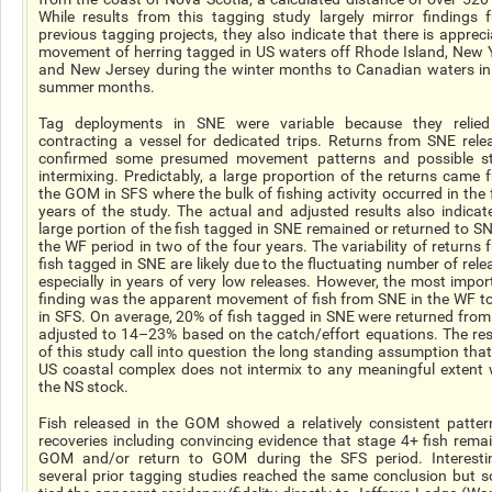
While results from this tagging study largely mirror findings 
previous tagging projects, they also indicate that there is appreci
movement of herring tagged in US waters off Rhode Island, New 
and New Jersey during the winter months to Canadian waters in
summer months.
Tag deployments in SNE were variable because they relie
contracting a vessel for dedicated trips. Returns from SNE rele
confirmed some presumed movement patterns and possible s
intermixing. Predictably, a large proportion of the returns came 
the GOM in SFS where the bulk of fishing activity occurred in the 
years of the study. The actual and adjusted results also indicat
large portion of the fish tagged in SNE remained or returned to SN
the WF period in two of the four years. The variability of returns 
fish tagged in SNE are likely due to the fluctuating number of rele
especially in years of very low releases. However, the most impor
finding was the apparent movement of fish from SNE in the WF t
in SFS. On average, 20% of fish tagged in SNE were returned from
adjusted to 14–23% based on the catch/effort equations. The res
of this study call into question the long standing assumption that
US coastal complex does not intermix to any meaningful extent 
the NS stock.
Fish released in the GOM showed a relatively consistent patter
recoveries including convincing evidence that stage 4+ fish remai
GOM and/or return to GOM during the SFS period. Interestin
several prior tagging studies reached the same conclusion but 