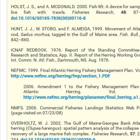
HOLST, J. S., and A. MCDONALD. 2000. Fish-lift: A device for samp
48
live fish with trawls.
Fisheries Research
,
: 87–
doi:10.1016/S0165-7836(00)00116-8
HUNT, J. J., W. STOBO, and F. ALMEIDA, 1999. Movement of Atla
cod,
Gadus morhua
, tagged in the Gulf of Maine area.
Fish. Bull
.
842–860.
ICNAF REDBOOK. 1976. Report of the Standing Committe
Research and Statistics, App. II. Report of the Herring Working Gr
Int. Comm. N. Atl. Fish., Dartmouth, NS. Aug. 1976.
NEFMC. 1999. Final Atlantic Herring Fishery Management Plan. Vol
http://www.nefmc.org/herring/fmp/section_1.PDF
2006. Amendment 1 to the Fishery Management Plan
Atlantic Herring. Vol. 
http://www.nefmc.org/herring/planamen/final_herring_a1
NMFS. 2006. Commercial Fisheries Landings Statistics Web P
(page visited on 07/23/08)
OVERHOLTZ, W. J. 2002. The Gulf of Maine-Georges Bank Atla
herring (
Clupea harengus
): spatial pattern analysis of the collaps
57
recovery of a large marine fish complex.
Fisheries Research
,
: 
doi:10.1016/S0165-7836(01)00359-9
254.