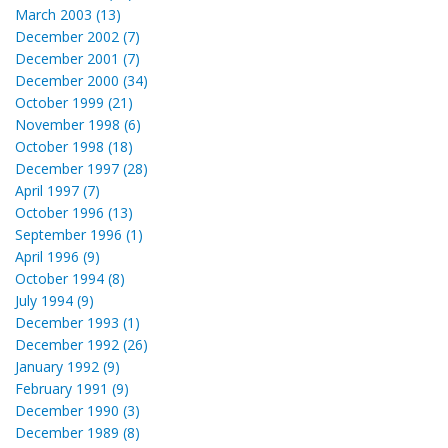
March 2003 (13)
December 2002 (7)
December 2001 (7)
December 2000 (34)
October 1999 (21)
November 1998 (6)
October 1998 (18)
December 1997 (28)
April 1997 (7)
October 1996 (13)
September 1996 (1)
April 1996 (9)
October 1994 (8)
July 1994 (9)
December 1993 (1)
December 1992 (26)
January 1992 (9)
February 1991 (9)
December 1990 (3)
December 1989 (8)