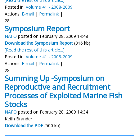
[Read the rest of this article...]
Posted in:
Volume 41 - 2008-2009
Actions:
E-mail
|
Permalink
|
28
Symposium Report
NAFO
posted on February 28, 2009 14:48
Download the Symposium Report
(316 kb)
[Read the rest of this article...]
Posted in:
Volume 41 - 2008-2009
Actions:
E-mail
|
Permalink
|
28
Summing Up -Symposium on
Reproductive and Recruitment
Processes of Exploited Marine Fish
Stocks
NAFO
posted on February 28, 2009 14:34
Keith Brander
Download the PDF
(500 kb)