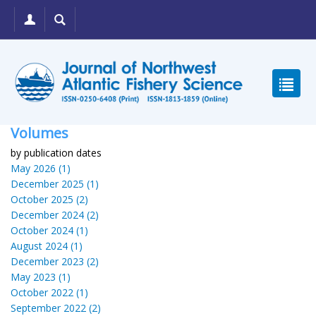
Volumes
by publication dates
May 2026 (1)
December 2025 (1)
October 2025 (2)
December 2024 (2)
October 2024 (1)
August 2024 (1)
December 2023 (2)
May 2023 (1)
October 2022 (1)
September 2022 (2)