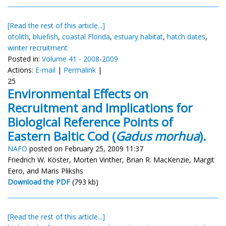
[Read the rest of this article...]
otolith
,
bluefish
,
coastal Florida
,
estuary habitat
,
hatch dates
,
winter recruitment
Posted in:
Volume 41 - 2008-2009
Actions:
E-mail
|
Permalink
|
25
Environmental Effects on
Recruitment and Implications for
Biological Reference Points of
Eastern Baltic Cod (
Gadus morhua
).
NAFO
posted on February 25, 2009 11:37
Friedrich W. Köster, Morten Vinther, Brian R. MacKenzie, Margit
Eero, and Maris Plikshs
Download the PDF
(793 kb)
[Read the rest of this article...]