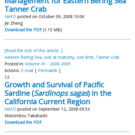
Management for Eastern Bering Sea
Tanner Crab
NAFO
posted on October 09, 2008 10:06
Jie Zheng
Download the PDF
(1.15 MB)
[Read the rest of this article...]
eastern Bering Sea
,
size at maturity
,
size limit
,
Tanner crab.
Posted in:
Volume 41 - 2008-2009
Actions:
E-mail
|
Permalink
|
12
Growth and Survival of Pacific
Sardine (
Sardinops sagas
) in the
California Current Region
NAFO
posted on September 12, 2008 09:53
Motomitsu Takahashi
Download the PDF