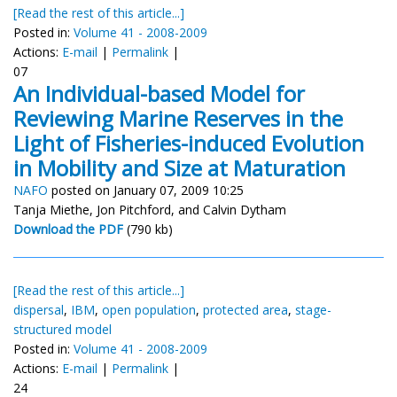
[Read the rest of this article...]
Posted in:
Volume 41 - 2008-2009
Actions:
E-mail
|
Permalink
|
07
An Individual-based Model for
Reviewing Marine Reserves in the
Light of Fisheries-induced Evolution
in Mobility and Size at Maturation
NAFO
posted on January 07, 2009 10:25
Tanja Miethe, Jon Pitchford, and Calvin Dytham
Download the PDF
(790 kb)
[Read the rest of this article...]
dispersal
,
IBM
,
open population
,
protected area
,
stage-
structured model
Posted in:
Volume 41 - 2008-2009
Actions:
E-mail
|
Permalink
|
24