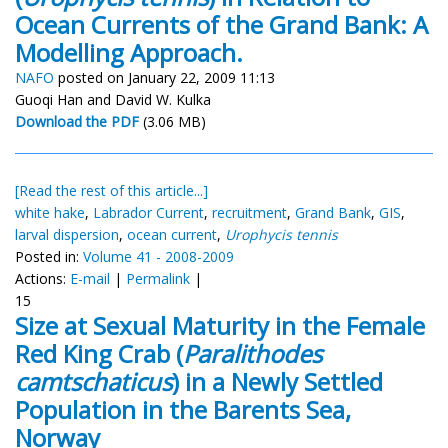
Ocean Currents of the Grand Bank: A
Modelling Approach.
NAFO
posted on January 22, 2009 11:13
Guoqi Han and David W. Kulka
Download the PDF
(3.06 MB)
[Read the rest of this article...]
white hake
,
Labrador Current
,
recruitment
,
Grand Bank
,
GIS
,
larval dispersion
,
ocean current
,
Urophycis tennis
Posted in:
Volume 41 - 2008-2009
Actions:
E-mail
|
Permalink
|
15
Size at Sexual Maturity in the Female
Red King Crab (
Paralithodes
camtschaticus
) in a Newly Settled
Population in the Barents Sea,
Norway