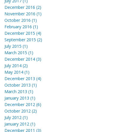
July 2017 (1)
December 2016 (2)
November 2016 (1)
October 2016 (1)
February 2016 (1)
December 2015 (4)
September 2015 (2)
July 2015 (1)
March 2015 (1)
December 2014 (3)
July 2014 (2)
May 2014 (1)
December 2013 (4)
October 2013 (1)
March 2013 (1)
January 2013 (1)
December 2012 (6)
October 2012 (2)
July 2012 (1)
January 2012 (1)
December 2011 (3)