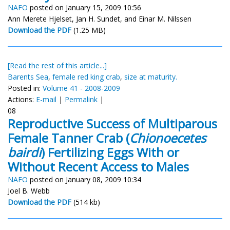
NAFO
posted on January 15, 2009 10:56
Ann Merete Hjelset, Jan H. Sundet, and Einar M. Nilssen
Download the PDF
(1.25 MB)
[Read the rest of this article...]
Barents Sea
,
female red king crab
,
size at maturity.
Posted in:
Volume 41 - 2008-2009
Actions:
E-mail
|
Permalink
|
08
Reproductive Success of Multiparous
Female Tanner Crab (
Chionoecetes
bairdi
) Fertilizing Eggs With or
Without Recent Access to Males
NAFO
posted on January 08, 2009 10:34
Joel B. Webb
Download the PDF
(514 kb)