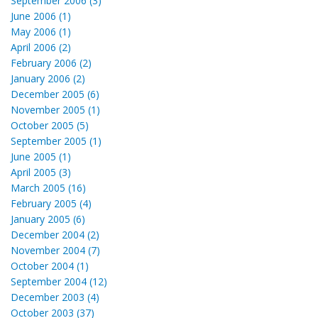
September 2006 (3)
June 2006 (1)
May 2006 (1)
April 2006 (2)
February 2006 (2)
January 2006 (2)
December 2005 (6)
November 2005 (1)
October 2005 (5)
September 2005 (1)
June 2005 (1)
April 2005 (3)
March 2005 (16)
February 2005 (4)
January 2005 (6)
December 2004 (2)
November 2004 (7)
October 2004 (1)
September 2004 (12)
December 2003 (4)
October 2003 (37)