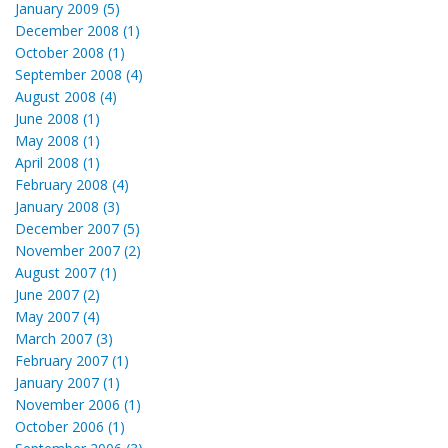
January 2009 (5)
December 2008 (1)
October 2008 (1)
September 2008 (4)
August 2008 (4)
June 2008 (1)
May 2008 (1)
April 2008 (1)
February 2008 (4)
January 2008 (3)
December 2007 (5)
November 2007 (2)
August 2007 (1)
June 2007 (2)
May 2007 (4)
March 2007 (3)
February 2007 (1)
January 2007 (1)
November 2006 (1)
October 2006 (1)