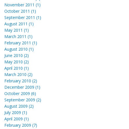
November 2011 (1)
October 2011 (1)
September 2011 (1)
August 2011 (1)
May 2011 (1)
March 2011 (1)
February 2011 (1)
August 2010 (1)
June 2010 (2)
May 2010 (2)
April 2010 (1)
March 2010 (2)
February 2010 (2)
December 2009 (1)
October 2009 (6)
September 2009 (2)
August 2009 (2)
July 2009 (1)
April 2009 (1)
February 2009 (7)