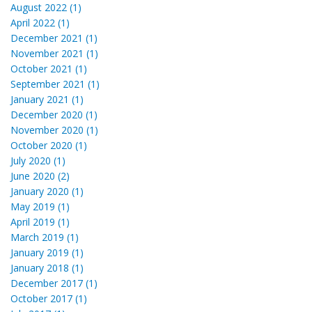
August 2022 (1)
April 2022 (1)
December 2021 (1)
November 2021 (1)
October 2021 (1)
September 2021 (1)
January 2021 (1)
December 2020 (1)
November 2020 (1)
October 2020 (1)
July 2020 (1)
June 2020 (2)
January 2020 (1)
May 2019 (1)
April 2019 (1)
March 2019 (1)
January 2019 (1)
January 2018 (1)
December 2017 (1)
October 2017 (1)