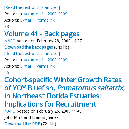
[Read the rest of this article...]
Posted in:
Volume 41 - 2008-2009
Actions:
E-mail
|
Permalink
|
28
Volume 41 - Back pages
NAFO
posted on February 28, 2009 14:27
Download the back pages
(640 kb)
[Read the rest of this article...]
Posted in:
Volume 41 - 2008-2009
Actions:
E-mail
|
Permalink
|
26
Cohort-specific Winter Growth Rates
of YOY Bluefish,
Pomatomus saltatrix
,
in Northeast Florida Estuaries:
Implications for Recruitment
NAFO
posted on February 26, 2009 11:48
John Murt and Francis Juanes
Download the PDF
(721 kb)