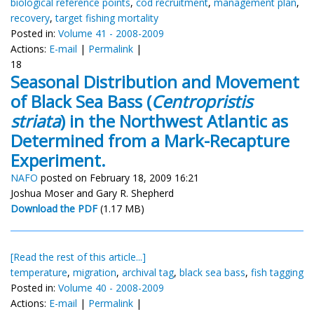
biological reference points
,
cod recruitment
,
management plan
,
recovery
,
target fishing mortality
Posted in:
Volume 41 - 2008-2009
Actions:
E-mail
|
Permalink
|
18
Seasonal Distribution and Movement
of Black Sea Bass (
Centropristis
striata
) in the Northwest Atlantic as
Determined from a Mark-Recapture
Experiment.
NAFO
posted on February 18, 2009 16:21
Joshua Moser and Gary R. Shepherd
Download the PDF
(1.17 MB)
[Read the rest of this article...]
temperature
,
migration
,
archival tag
,
black sea bass
,
fish tagging
Posted in:
Volume 40 - 2008-2009
Actions:
E-mail
|
Permalink
|