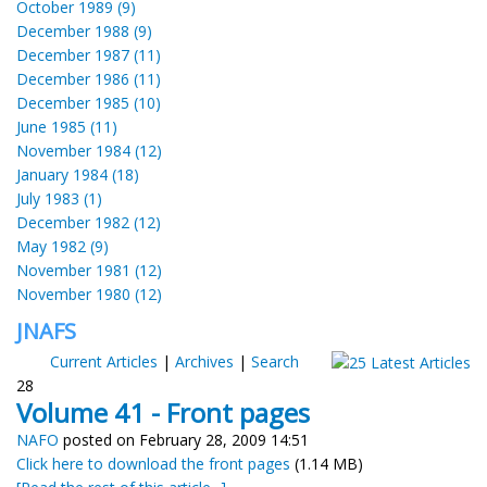
October 1989 (9)
December 1988 (9)
December 1987 (11)
December 1986 (11)
December 1985 (10)
June 1985 (11)
November 1984 (12)
January 1984 (18)
July 1983 (1)
December 1982 (12)
May 1982 (9)
November 1981 (12)
November 1980 (12)
JNAFS
Current Articles
|
Archives
|
Search
28
Volume 41 - Front pages
NAFO
posted on February 28, 2009 14:51
Click here to download the front pages
(1.14 MB)