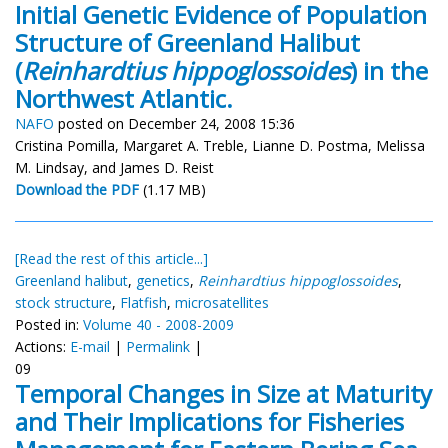
Initial Genetic Evidence of Population
Structure of Greenland Halibut
(
Reinhardtius hippoglossoides
) in the
Northwest Atlantic.
NAFO
posted on December 24, 2008 15:36
Cristina Pomilla, Margaret A. Treble, Lianne D. Postma, Melissa
M. Lindsay, and James D. Reist
Download the PDF
(1.17 MB)
[Read the rest of this article...]
Greenland halibut
,
genetics
,
Reinhardtius hippoglossoides
,
stock structure
,
Flatfish
,
microsatellites
Posted in:
Volume 40 - 2008-2009
Actions:
E-mail
|
Permalink
|
09
Temporal Changes in Size at Maturity
and Their Implications for Fisheries