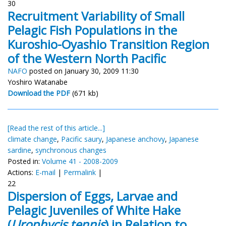
30
Recruitment Variability of Small
Pelagic Fish Populations in the
Kuroshio-Oyashio Transition Region
of the Western North Pacific
NAFO
posted on January 30, 2009 11:30
Yoshiro Watanabe
Download the PDF
(671 kb)
[Read the rest of this article...]
climate change
,
Pacific saury
,
Japanese anchovy
,
Japanese
sardine
,
synchronous changes
Posted in:
Volume 41 - 2008-2009
Actions:
E-mail
|
Permalink
|
22
Dispersion of Eggs, Larvae and
Pelagic Juveniles of White Hake
(
Urophycis tennis
) in Relation to