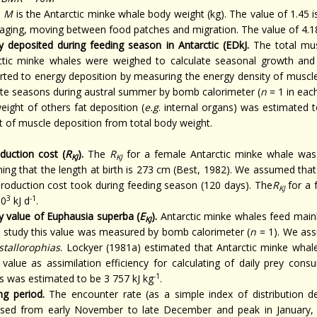
e
M
is the Antarctic minke whale body weight (kg). The value of 1.45 is
raging, moving between food patches and migration. The value of 4.184
y deposited during feeding season in Antarctic (EDkJ.
The total mu
ctic minke whales were weighed to calculate seasonal growth and f
rted to energy deposition by measuring the energy density of muscl
ate seasons during austral summer by bomb calorimeter (
n
= 1 in eac
eight of others fat deposition (
e.g
. internal organs) was estimated 
t of muscle deposition from total body weight.
duction cost (
R
).
The
R
for a female Antarctic minke whale was 
KJ
KJ
ing that the length at birth is 273 cm (Best, 1982). We assumed tha
eproduction cost took during feeding season (120 days). The
R
for a 
KJ
3
-1
10
kJ d
.
y value of Euphausia superba (
E
).
Antarctic minke whales feed main
KJ
is study this value was measured by bomb calorimeter (
n
= 1). We ass
ystallorophias
. Lockyer (1981a) estimated that Antarctic minke whal
value as assimilation efficiency for calculating of daily prey con
-1
s was estimated to be 3 757 kJ kg
.
ng period.
The encounter rate (as a simple index of distribution de
ased from early November to late December and peak in January, 