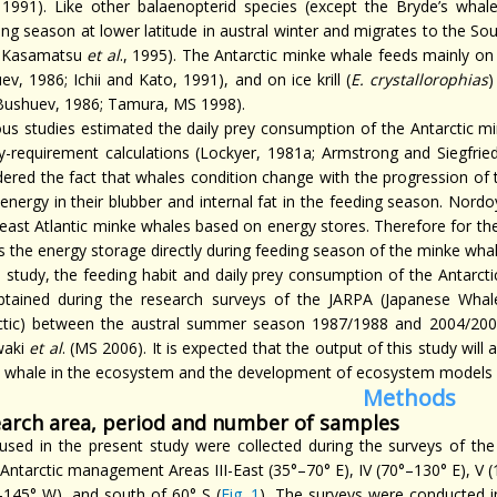
 1991). Like other balaenopterid species (except the Bryde’s whal
ing season at lower latitude in austral winter and migrates to the 
 Kasamatsu
et al
., 1995). The Antarctic minke whale feeds mainly on 
v, 1986; Ichii and Kato, 1991), and on ice krill (
E. crystallorophias
)
Bushuev, 1986; Tamura, MS 1998).
ous studies estimated the daily prey consumption of the Antarctic m
y-requirement calculations (Lockyer, 1981a; Armstrong and Siegfried,
dered the fact that whales condition change with the progression of 
energy in their blubber and internal fat in the feeding season. Nordo
east Atlantic minke whales based on energy stores. Therefore for the
s the energy storage directly during feeding season of the minke whal
is study, the feeding habit and daily prey consumption of the Antarc
btained during the research surveys of the JARPA (Japanese Whal
ctic) between the austral summer season 1987/1988 and 2004/200
waki
et al
. (MS 2006). It is expected that the output of this study will 
 whale in the ecosystem and the development of ecosystem models
Methods
arch area, period and number of samples
used in the present study were collected during the surveys of the
 Antarctic management Areas III-East (35°–70° E), IV (70°–130° E), V 
–145° W), and south of 60° S (
Fig. 1
). The surveys were conducted