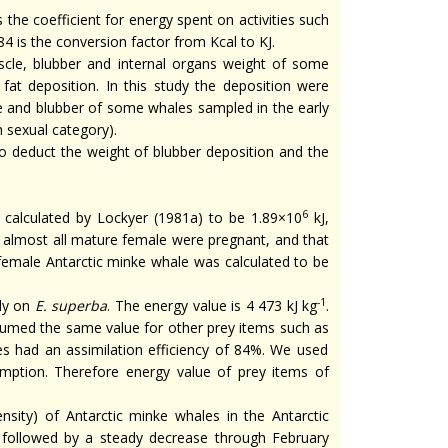
 the coefficient for energy spent on activities such
 is the conversion factor from Kcal to KJ.
scle, blubber and internal organs weight of some
at deposition. In this study the deposition were
e and blubber of some whales sampled in the early
h sexual category).
to deduct the weight of blubber deposition and the
6
calculated by Lockyer (1981a) to be 1.89×10
kJ,
t almost all mature female were pregnant, and that
female Antarctic minke whale was calculated to be
-1
ly on
E. superba
. The energy value is 4 473 kJ kg
.
umed the same value for other prey items such as
es had an assimilation efficiency of 84%. We used
sumption. Therefore energy value of prey items of
nsity) of Antarctic minke whales in the Antarctic
followed by a steady decrease through February