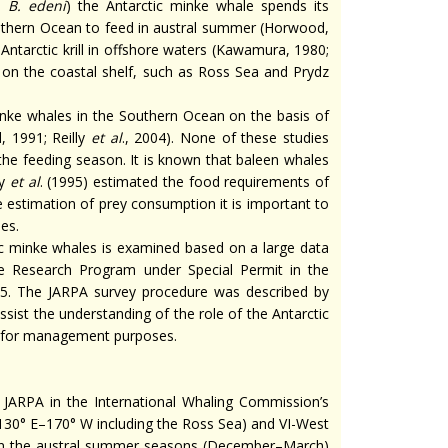
e
B. edeni
) the Antarctic minke whale spends its
Southern Ocean to feed in austral summer (Horwood,
Antarctic krill in offshore waters (Kawamura, 1980;
 on the coastal shelf, such as Ross Sea and Prydz
inke whales in the Southern Ocean on the basis of
 1991; Reilly
et al
., 2004). None of these studies
the feeding season. It is known that baleen whales
y
et al
. (1995) estimated the food requirements of
 estimation of prey consumption it is important to
es.
tic minke whales is examined based on a large data
e Research Program under Special Permit in the
5. The JARPA survey procedure was described by
assist the understanding of the role of the Antarctic
 for management purposes.
 JARPA in the International Whaling Commission’s
(130° E–170° W including the Ross Sea) and VI-West
 in the austral summer seasons (December–March)