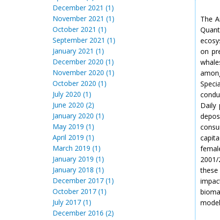
December 2021 (1)
November 2021 (1)
The A
October 2021 (1)
Quant
September 2021 (1)
ecosys
January 2021 (1)
on pr
December 2020 (1)
whales
November 2020 (1)
among
October 2020 (1)
Speci
July 2020 (1)
condu
June 2020 (2)
Daily
January 2020 (1)
depos
May 2019 (1)
consu
April 2019 (1)
capit
March 2019 (1)
femal
January 2019 (1)
2001/2
January 2018 (1)
these
December 2017 (1)
impact
October 2017 (1)
bioma
July 2017 (1)
model
December 2016 (2)