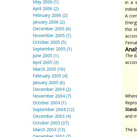
May 2006 (1)
in a 
April 2006 (2)
indiv
February 2006 (2)
A corr
January 2006 (2)
Energy
December 2005 (6)
this 
November 2005 (1)
accor
October 2005 (5)
Female
Anal
September 2005 (1)
June 2005 (1)
The d
April 2005 (3)
accord
March 2005 (16)
February 2005 (4)
January 2005 (6)
December 2004 (2)
November 2004 (7)
Wher
October 2004 (1)
Repro
September 2004 (12)
Stand
December 2003 (4)
and m
October 2003 (37)
March 2003 (13)
The ba
December 2002 (7)