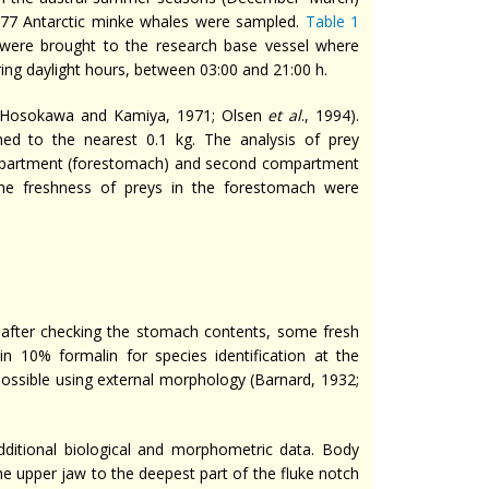
777 Antarctic minke whales were sampled.
Table 1
were brought to the research base vessel where
ng daylight hours, between 03:00 and 21:00 h.
 (Hosokawa and Kamiya, 1971; Olsen
et al
., 1994).
 to the nearest 0.1 kg. The analysis of prey
compartment (forestomach) and second compartment
the freshness of preys in the forestomach were
d
 after checking the stomach contents, some fresh
n 10% formalin for species identification at the
possible using external morphology (Barnard, 1932;
ditional biological and morphometric data. Body
e upper jaw to the deepest part of the fluke notch