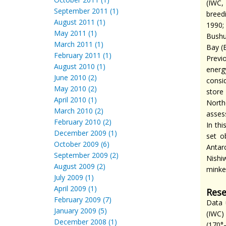
(IWC,
September 2011 (1)
breed
August 2011 (1)
1990;
May 2011 (1)
Bushue
March 2011 (1)
Bay (
February 2011 (1)
Previ
August 2010 (1)
energ
June 2010 (2)
consi
May 2010 (2)
store 
April 2010 (1)
North
March 2010 (2)
asses
February 2010 (2)
In th
December 2009 (1)
set o
October 2009 (6)
Antar
September 2009 (2)
Nishi
August 2009 (2)
minke
July 2009 (1)
April 2009 (1)
Rese
February 2009 (7)
Data 
January 2009 (5)
(IWC)
December 2008 (1)
(170°