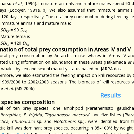
matsu
et al
., 1996). Immature animals and mature males spend 90 d
ays (Lockyer, 1981a, b). We also assumed that immature animal
 120 days, respectively. The total prey consumption during feeding s
Immature animals and mature male:
SD
= 90
D
kg
kg
Mature female:
SD
= 120
D
kg
kg
mation of total prey consumption in Areas IV and V
otal prey consumption by Antarctic minke whales in Areas IV 
ated using information on abundance in these Areas (Hakamada
et 
 whales by sex and sexual maturity status based on JARPA data.
ermore, we also estimated the feeding impact on krill resources by 
1999/2000 to 2002/2003 seasons. The biomass of krill resources w
se
et al
. (MS 2006).
Results
 species composition
al of ten prey species, one amphipod (Parathemisto gaudichau
allorophias, E. frigida, Thysanoessa macrura
) and five fishes (
Pler
ctica, Chinodraco
sp. and
Notothenis
sp.), were identified from 
ctic krill was dominant prey species, occurring in 85–100% by weigh