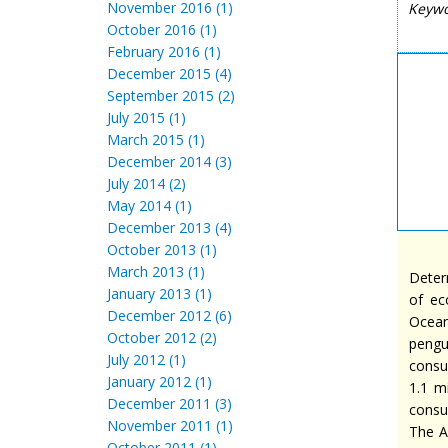
November 2016 (1)
Keyw
October 2016 (1)
February 2016 (1)
December 2015 (4)
September 2015 (2)
July 2015 (1)
March 2015 (1)
December 2014 (3)
July 2014 (2)
May 2014 (1)
December 2013 (4)
October 2013 (1)
March 2013 (1)
Deter
January 2013 (1)
of ec
December 2012 (6)
Ocean
October 2012 (2)
pengu
July 2012 (1)
consu
January 2012 (1)
1.1 m
December 2011 (3)
consu
November 2011 (1)
The A
October 2011 (1)