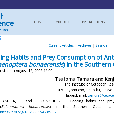
HOME
ABOUT
INSTRUCTIONS
S
Current Articles
|
Archives
|
Search
ing Habits and Prey Consumption of Ant
aenoptera bonaerensis
) in the Southern
osted on August 19, 2009 16:00
Tsutomu Tamura and Kenji
The Institute of Cetacean Res
4-5 Toyomi-cho, Chuo-ku, Tokyo 
Japan.E-mail:
tamura@cetace
TAMURA, T., and K. KONISHI. 2009. Feeding habits and prey
(
Balaenoptera bonaerensis
) in the Southern Ocean.
J.
https://doi.org/10.2960/J.v42.m652