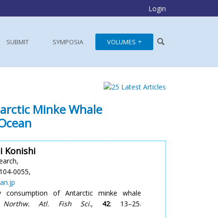
Login
SUBMIT
SYMPOSIA
VOLUMES
arctic Minke Whale
 Ocean
 Konishi
earch,
104-0055,
an.jp
 consumption of Antarctic minke whale
 Northw. Atl. Fish Sci
.,
42
: 13–25.