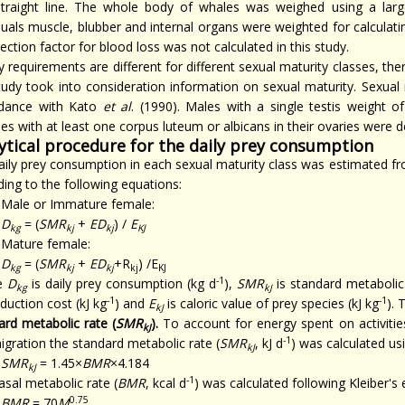
straight line. The whole body of whales was weighed using a larg
iduals muscle, blubber and internal organs were weighted for calculat
ection factor for blood loss was not calculated in this study.
 requirements are different for different sexual maturity classes, th
study took into consideration information on sexual maturity. Sexual
dance with Kato
et al
. (1990). Males with a single testis weight 
s with at least one corpus luteum or albicans in their ovaries were d
ytical procedure for the daily prey consumption
aily prey consumption in each sexual maturity class was estimated f
ing to the following equations:
Male or Immature female:
D
= (
SMR
+
ED
) /
E
kg
kj
kj
KJ
Mature female:
D
= (
SMR
+
ED
+R
) /E
kg
kj
kj
kj
KJ
-1
e
D
is daily prey consumption (kg d
),
SMR
is standard metabolic 
kg
kJ
-1
-1
duction cost (kJ kg
) and
E
is caloric value of prey species (kJ kg
). 
kJ
ard metabolic rate (
SMR
).
To account for energy spent on activiti
kJ
-1
igration the standard metabolic rate (
SMR
, kJ d
) was calculated us
kJ
SMR
= 1.45×
BMR
×4.184
kJ
-1
sal metabolic rate (
BMR
, kcal d
) was calculated following Kleiber's 
0.75
BMR
= 70
M