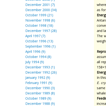
December 2001 (7)
wher
December 2000 (34)
as fo
October 1999 (21)
Energ
November 1998 (6)
Antar
October 1998 (18)
conve
December 1997 (28)
and l
April 1997 (7)
The w
October 1996 (13)
weigh
September 1996 (1)
April 1996 (9)
Repro
October 1994 (8)
assum
July 1994 (9)
all r
December 1993 (1)
158×
December 1992 (26)
Energ
January 1992 (9)
In th
February 1991 (9)
E. cr
December 1990 (3)
same 
December 1989 (8)
whale
October 1989 (9)
Feedi
December 1988 (9)
incre