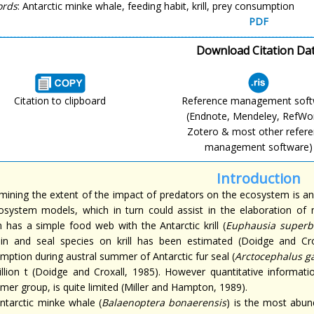
ords
: Antarctic minke whale, feeding habit, krill, prey consumption
PDF
Download Citation Da
Citation to clipboard
Reference management sof
(Endnote, Mendeley, RefWo
Zotero & most other refer
management software)
Introduction
mining the extent of the impact of predators on the ecosystem is an
osystem models, which in turn could assist in the elaboration of
 has a simple food web with the Antarctic krill (
Euphausia superb
in and seal species on krill has been estimated (Doidge and Cro
mption during austral summer of Antarctic fur seal (
Arctocephalus ga
illion t (Doidge and Croxall, 1985). However quantitative informat
mer group, is quite limited (Miller and Hampton, 1989).
ntarctic minke whale (
Balaenoptera bonaerensis
) is the most abun