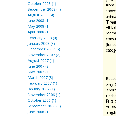
October 2008 (1)
from 
September 2008 (4)
shows
August 2008 (4)
anima
June 2008 (1)
Trea
May 2008 (1)
All b
April 2008 (1)
Stoma
February 2008 (4)
consu
January 2008 (3)
(fund
December 2007 (5)
catego
November 2007 (2)
August 2007 (1)
June 2007 (2)
May 2007 (4)
March 2007 (3)
Becau
February 2007 (1)
prey 
January 2007 (1)
labor
November 2006 (1)
Fisch
October 2006 (1)
Biol
September 2006 (3)
An es
June 2006 (1)
lengt