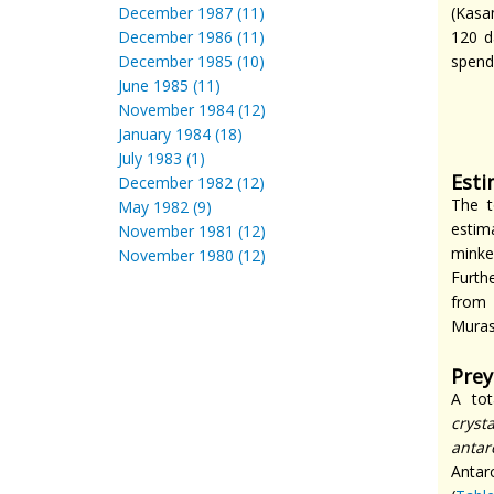
December 1987 (11)
(Kasa
December 1986 (11)
120 d
December 1985 (10)
spend
June 1985 (11)
November 1984 (12)
January 1984 (18)
July 1983 (1)
Esti
December 1982 (12)
The t
May 1982 (9)
estim
November 1981 (12)
minke
November 1980 (12)
Furth
from 
Mura
Prey
A tot
cryst
antar
Antar