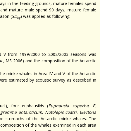
ays in the feeding grounds, mature females spend
s and mature male spend 90 days, mature female
eason (
SD
) was applied as following:
kg
and V from 1999/2000 to 2002/2003 seasons was
al
., MS 2006) and the composition of the Antarctic
the minke whales in Area IV and V of the Antarctic
ere estimated by acoustic survey as described in
di), four euphausiids (
Euphausia superba, E.
agramma antarcticum
,
Notolepis coatsi, Electona
the stomachs of the Antarctic minke whales. The
t composition of the whales examined in each area