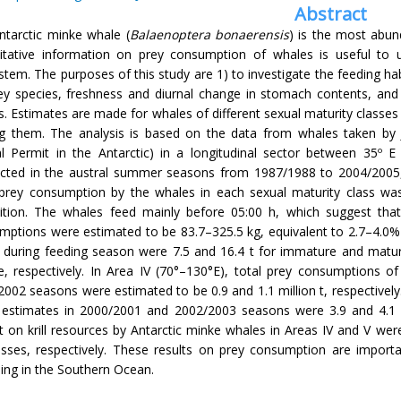
Abstract
ntarctic minke whale (
Balaenoptera bonaerensis
) is the most abun
itative information on prey consumption of whales is useful to u
tem. The purposes of this study are 1) to investigate the feeding h
ey species, freshness and diurnal change in stomach contents, an
. Estimates are made for whales of different sexual maturity classes 
 them. The analysis is based on the data from whales taken by
al Permit in the Antarctic) in a longitudinal sector between 35º
cted in the austral summer seasons from 1987/1988 to 2004/2005
 prey consumption by the whales in each sexual maturity class wa
ition. The whales feed mainly before 05:00 h, which suggest that
mptions were estimated to be 83.7–325.5 kg, equivalent to 2.7–4.0
a during feeding season were 7.5 and 16.4 t for immature and matu
e, respectively. In Area IV (70°–130°E), total prey consumptions of
002 seasons were estimated to be 0.9 and 1.1 million t, respectively
 estimates in 2000/2001 and 2002/2003 seasons were 3.9 and 4.1 mi
 on krill resources by Antarctic minke whales in Areas IV and V wer
sses, respectively. These results on prey consumption are import
ing in the Southern Ocean.