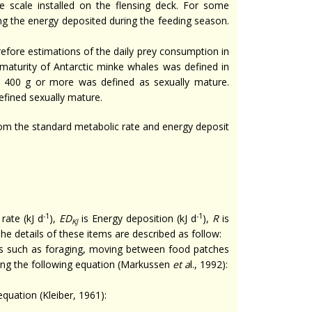
e scale installed on the flensing deck. For some
ing the energy deposited during the feeding season.
erefore estimations of the daily prey consumption in
 maturity of Antarctic minke whales was defined in
of 400 g or more was defined as sexually mature.
efined sexually mature.
rom the standard metabolic rate and energy deposit
-1
-1
rate (kJ d
),
ED
is Energy deposition (kJ d
),
R
is
KJ
The details of these items are described as follow:
es such as foraging, moving between food patches
ing the following equation (Markussen
et a
l., 1992):
equation (Kleiber, 1961):