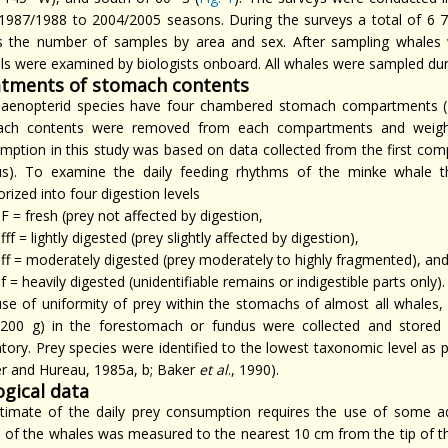
1987/1988 to 2004/2005 seasons. During the surveys a total of 6 
 the number of samples by area and sex. After sampling whales 
ls were examined by biologists onboard. All whales were sampled duri
tments of stomach contents
alaenopterid species have four chambered stomach compartments
ch contents were removed from each compartments and weighed
mption in this study was based on data collected from the first 
us). To examine the daily feeding rhythms of the minke whale 
rized into four digestion levels
F = fresh (prey not affected by digestion,
fff = lightly digested (prey slightly affected by digestion),
ff = moderately digested (prey moderately to highly fragmented), an
f = heavily digested (unidentifiable remains or indigestible parts only).
se of uniformity of prey within the stomachs of almost all whales,
(200 g) in the forestomach or fundus were collected and stored i
atory. Prey species were identified to the lowest taxonomic level as 
er and Hureau, 1985a, b; Baker
et al
., 1990).
ogical data
timate of the daily prey consumption requires the use of some ad
h of the whales was measured to the nearest 10 cm from the tip of th