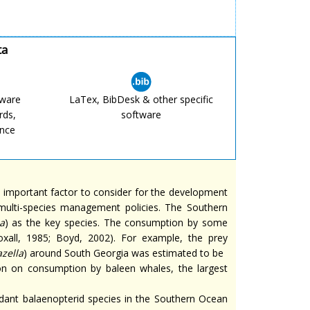
ta
tware
LaTex, BibDesk & other specific
rds,
software
ence
 important factor to consider for the development
 multi-species management policies. The Southern
a
) as the key species. The consumption by some
xall, 1985; Boyd, 2002). For example, the prey
zella
) around South Georgia was estimated to be
ion on consumption by baleen whales, the largest
dant balaenopterid species in the Southern Ocean