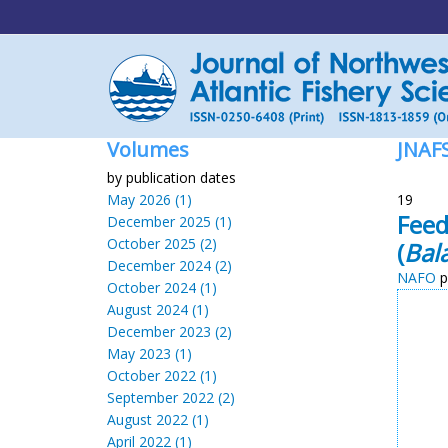
Volumes
JNAF
by publication dates
May 2026 (1)
19
Feed
December 2025 (1)
October 2025 (2)
(
Bal
December 2024 (2)
NAFO
p
October 2024 (1)
August 2024 (1)
December 2023 (2)
May 2023 (1)
October 2022 (1)
September 2022 (2)
August 2022 (1)
April 2022 (1)