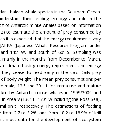
dant baleen whale species in the Southern Ocean.
nderstand their feeding ecology and role in the
abit of Antarctic minke whales based on information
d 2) to estimate the amount of prey consumed by
as it is expected that the energy requirements vary
 JARPA (Japanese Whale Research Program under
 E and 145º W, and south of 60º S. Sampling was
, mainly in the months from December to March.
s estimated using energy-requirement and energy
 they cease to feed early in the day. Daily prey
% of body weight. The mean prey consumptions per
re male, 12.5 and 39.1 t for immature and mature
 krill by Antarctic minke whales in 1999/2000 and
. In Area V (130° E–170° W including the Ross Sea),
llion t, respectively. The estimations of feeding
e from 2.7 to 3.2%, and from 18.2 to 18.9% of krill
ant input data for the development of ecosystem