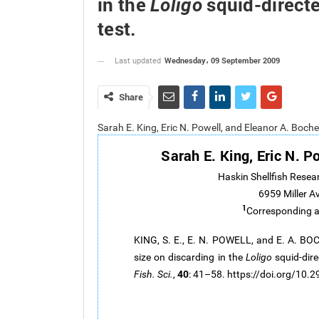
in the
squid-directe
Loligo
test.
Wednesday، 09 September 2009
Last updated
Share
Sarah E. King, Eric N. Powell, and Eleanor A. Bo
Sarah E. King, Eric N. P
Haskin Shellfish Resea
6959 Miller A
1
Corresponding 
KING, S. E., E. N. POWELL, and E. A. BO
size on discarding in the
Loligo
squid-dire
40
Fish. Sci.
,
: 41–58. https://doi.org/10