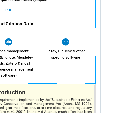
PDF
d Citation Data
ence management
LaTex, BibDesk & other
(Endnote, Mendeley,
specific software
ds, Zotero & most
ference management
software)
roduction
equirements implemented by the “Sustainable Fisheries Act"
y Conservation and Management Act (Anon., MS 1996).
d gear modifications, area-time closures, and regulatory
Karp
et al.
, 2001). In the Mid-Atlantic, much effort has been