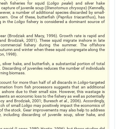
mesh fisheries for squid (
Loligo pealei
) and silver hake
capture of juvenile scup (
Stenotomus chrysops
) (Kennelly,
wever, a number of additional species discarded by small-
ern. One of these, butterfish (
Peprilus triacanthus
), has
 in the
Loligo
fishery is considered a dominant source of
year (Brodziak and Macy, 1996). Growth rate is rapid and
nd Brodziak, 2001). These squid migrate inshore in late
 commercial fishery during the summer. The offshore
 autumn and winter when these squid congregate along the
on, 1998).
o
, silver hake, and butterfish, a substantial portion of total
. Discarding of juveniles reduces the number of individuals
wning biomass.
account for more than half of all discards in
Loligo
-targeted
rmation from fish processors suggests that an additional
 ashore due to their small size. However, this wastage is
sents an economic loss to the fishery as well as potentially
Macy and Brodziak, 2001; Buresch
et al.
, 2006). Accordingly,
tch of small
Loligo
may positively impact the economics of
 of the stock. Gear improvements may also help to address
, including discarding of juvenile scup, silver hake, and
r squid (Lange, 1980; Hastie, 1996), but those studies did