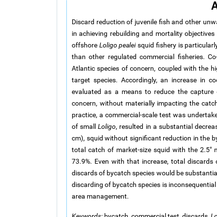
A
Discard reduction of juvenile fish and other unw
in achieving rebuilding and mortality objectiv
offshore
Loligo pealei
squid fishery is particular
than other regulated commercial fisheries. C
Atlantic species of concern, coupled with the h
target species. Accordingly, an increase in 
evaluated as a means to reduce the capture o
concern, without materially impacting the catch
practice, a commercial-scale test was undertake
of small
Loligo
, resulted in a substantial decre
cm), squid without significant reduction in the b
total catch of market-size squid with the 2.5" 
73.9%. Even with that increase, total discards
discards of bycatch species would be substantial
discarding of bycatch species is inconsequentia
area management.
Keywords
: bycatch, commercial test, discards,
Lo