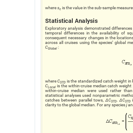
where
s
is the value in the sub-sample measur
c
Statistical Analysis
Exploratory analysis demonstrated differences 
temporal differences in the availability of sq
consequent necessary changes in the locations
across all cruises using the species’ global 
C
:
Global
where
C
is the standardized catch weight in
STD
C
is the within-cruise median catch weight
Local
within-cruise median were used rather than
statistical analyses used nonparametric method
catches between parallel tows,
∆C
.
∆C
i
STD
STD
clarity to the global median. For any species
j
an