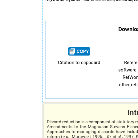
Downloa
Citation to clipboard
Refer
software 
RefWor
other re
Int
Discard reduction is a component of statutory r
Amendments to the Magnuson Stevens Fisher
Approaches to managing discards have include
reform (
e.g.
, Murawski, 1996; Lök
et al.
, 1997; 