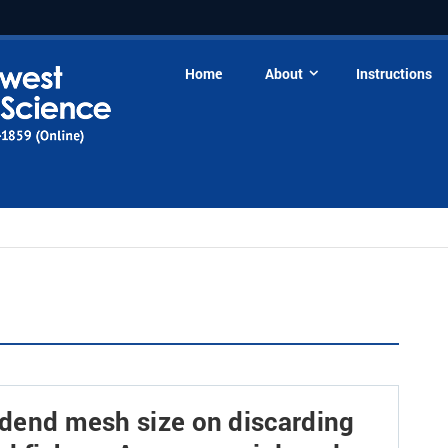
Home
About
Instructions
codend mesh size on discarding