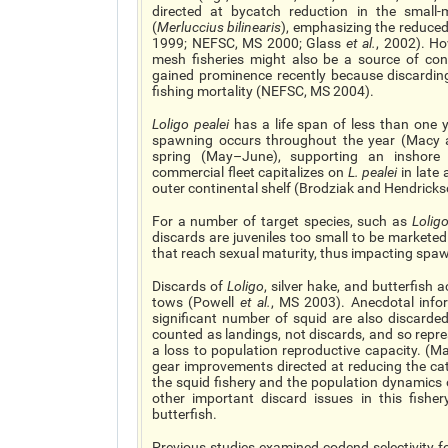
directed at bycatch reduction in the small-
(
Merluccius bilinearis
), emphasizing the reduced 
1999; NEFSC, MS 2000; Glass
et al.
, 2002). Ho
mesh fisheries might also be a source of conc
gained prominence recently because discarding
fishing mortality (NEFSC, MS 2004).
Loligo pealei
has a life span of less than one 
spawning occurs throughout the year (Macy a
spring (May–June), supporting an inshore
commercial fleet capitalizes on
L. pealei
in late
outer continental shelf (Brodziak and Hendricks
For a number of target species, such as
Lolig
discards are juveniles too small to be marketed
that reach sexual maturity, thus impacting spa
Discards of
Loligo
, silver hake, and butterfish 
tows (Powell
et al.
, MS 2003). Anecdotal info
significant number of squid are also discarded
counted as landings, not discards, and so repre
a loss to population reproductive capacity. (
gear improvements directed at reducing the ca
the squid fishery and the population dynamics
other important discard issues in this fishery
butterfish.
Previous studies examined codend selectivity fo