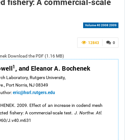
d fishery: A commercial-scale
Volume 40 2008 2009
12843
0
chenek Download the PDF (1.16 MB)
1
owell
, and Eleanor A. Bochenek
rch Laboratory, Rutgers University,
ve., Port Norris, NJ 08349
eric@hsrl.rutgers.edu
author:
CHENEK. 2009. Effect of an increase in codend mesh
cted fishery: A commercial-scale test.
J. Northw. Atl.
.2960/J.v40.m631