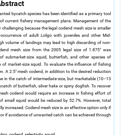
bstract
anted bycatch species has been identified as a primary tool
es of current fishery management plans. Management of the
ly challenging because the legal codend mesh size is smaller
o-occurrence of adult
Loligo
with juveniles and other Mid-
igh volume of landings may lead to high discarding of non-
codend mesh size from the 2005 legal size of 1.875" was
f submarket-size squid, butterfish, and other species of
 of market-size squid. To evaluate the influence of fishing
n. A 2.5" mesh codend, in addition to the desired reduction
ase in the catch of intermediate-size, but marketable (10–13
ycatch of butterfish, silver hake or spiny dogfish. To recover
mesh codend would require an increase in fishing effort of
 of small squid would be reduced by 52.7%. However, total
ly increased. Codend mesh size is an effective option only if
l or if avoidance of unwanted catch can be achieved through
ligo
, codend, selectivity, squid.