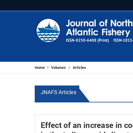
Home
Volumes
Articles
/
JNAFS Articles
Effect of an increase in 