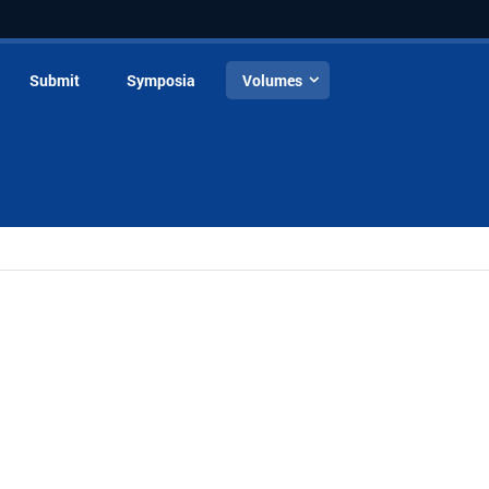
Submit
Symposia
Volumes