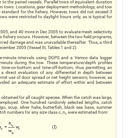
r to the paired vessels. Parallel tows of equivalent duration
een tows. Locations, gear deployment methodology, and tow
 standard for the fishery. However, tows did not exceed 3
ws were restricted to daylight hours only, as is typical for
005, and 40 more in Dec 2005 to evaluate mesh selectivity
go
fishery occurs. However, between the two field programs,
urred damage and was unavailable thereafter. Thus, a third
ecember 2005 (Vessel III, Tables 1 and 2).
ne-minute intervals using DGPS and a Vemco data logger
minute during the tow. These temperature/depth profiles
of time-on-bottom and time-off-bottom, thus permitting an
a direct evaluation of any differential in depth between
rmit use of door spread or net height sensors; however, as
rovided an adequate estimate of effort within and between
obtained for all caught species. When the catch was large,
mployed. One hundred randomly selected lengths, catch
igo
, scup, silver hake, butterfish, black sea bass, summer
atch numbers for any size class
c
,
n
, were estimated from:
i