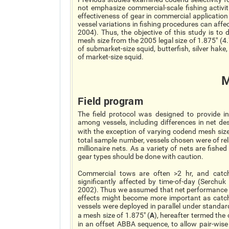
not emphasize commercial-scale fishing activit
effectiveness of gear in commercial application
vessel variations in fishing procedures can aff
2004). Thus, the objective of this study is to 
mesh size from the 2005 legal size of 1.875" (4
of submarket-size squid, butterfish, silver hak
of market-size squid.
M
Field program
The field protocol was designed to provide inf
among vessels, including differences in net de
with the exception of varying codend mesh size
total sample number, vessels chosen were of relat
millionaire nets. As a variety of nets are fished
gear types should be done with caution.
Commercial tows are often >2 hr, and catch
significantly affected by time-of-day (Serchu
2002). Thus we assumed that net performance w
effects might become more important as catch s
vessels were deployed in parallel under standa
A
a mesh size of 1.875" (
), hereafter termed the
in an offset ABBA sequence, to allow pair-wis