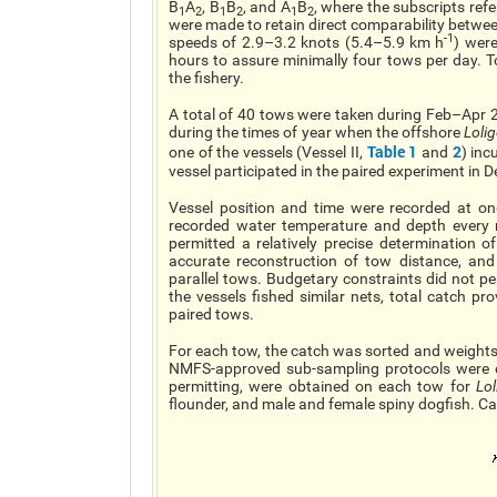
B
A
, B
B
, and A
B
, where the subscripts refe
1
2
1
2
1
2
were made to retain direct comparability betw
-1
speeds of 2.9–3.2 knots (5.4–5.9 km h
) were
hours to assure minimally four tows per day. To
the fishery.
A total of 40 tows were taken during Feb–Apr 2
during the times of year when the offshore
Loli
Table 1
2
one of the vessels (Vessel II,
and
) inc
vessel participated in the paired experiment in D
Vessel position and time were recorded at o
recorded water temperature and depth every 
permitted a relatively precise determination 
accurate reconstruction of tow distance, and 
parallel tows. Budgetary constraints did not pe
the vessels fished similar nets, total catch p
paired tows.
For each tow, the catch was sorted and weights 
NMFS-approved sub-sampling protocols were e
permitting, were obtained on each tow for
Lol
flounder, and male and female spiny dogfish. C