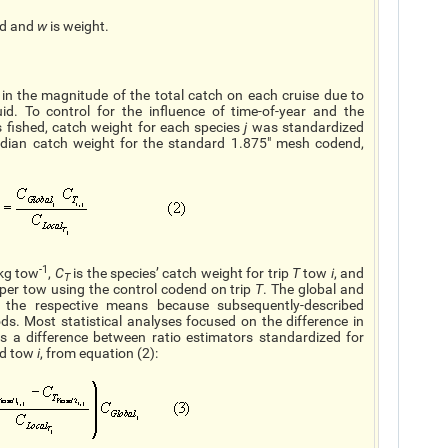
ed and
w
is weight.
in the magnitude of the total catch on each cruise due to
uid. To control for the influence of time-of-year and the
 fished, catch weight for each species
j
was standardized
median catch weight for the standard 1.875" mesh codend,
-1
 kg tow
,
C
is the species’ catch weight for trip
T
tow
i
, and
T
 per tow using the control codend on trip
T
. The global and
 the respective means because subsequently-described
s. Most statistical analyses focused on the difference in
s a difference between ratio estimators standardized for
d tow
i
, from equation (2):