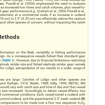
ies. Powell
et al.
(2004) emphasized the need to evaluate
 as increased tow times and catch volumes, plus vessel-to-
ect gear performance (
e.g
., Graham
et al.
, 2004; Powell
et al.
,
determine, at a commercial scale, if an increase in codend
.76 cm) to 2.5" (6.35 cm) can effectively reduce the capture
e, and other species of concern, without impacting the catch
ethods
ormation on the likely variability in fishing performance
sign. As a consequence vessels fished their standard gear
Table 1
 (
). However, due to financial limitations restricting
ively similar size and fished relatively similar gear, namely
 for
Loligo
, extrapolation of our results to a wider range of
es are large. Catches of
Loligo
and other species are
k and Rathjen, 1974; Walsh, 1988; Gillis, 1999; NEFSC, MS
ould vary with catch size and time of day and that vessel
ize increased. Accordingly, to detect vessel effects, two
rd commercial conditions. Each vessel towed a codend with
B
 control codend, and the experimental 2.5" mesh codend (
)
e comparisons to be made over a four tow sequence: A
A
,
1
2