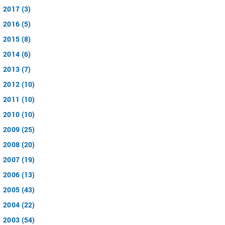
2017 (3)
2016 (5)
2015 (8)
2014 (6)
2013 (7)
2012 (10)
2011 (10)
2010 (10)
2009 (25)
2008 (20)
2007 (19)
2006 (13)
2005 (43)
2004 (22)
2003 (54)