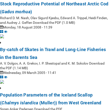
Stock Reproductive Potential of Northeast Arctic Cod
(
)
Gadus morhua
Richard D. M. Nash, Olav Sigurd Kjesbu, Edward A. Trippel, Heidi Finden,
and Audrey J. Geffen Download the PDF (1.0 MB)
Monday, 18 August 2008 - 11:39
By-catch of Skates in Trawl and Long-Line Fisheries
in the Barents Sea
A. V. Dolgov, A. A. Grekov, I. P. Shestopal and K. M. Sokolov Download
the PDF (1.14 MB)
Wednesday, 09 March 2005 - 11:41
Population Parameters of the Iceland Scallop
(
(Muller)) from West Greenland
Chalmys islandica
Soren Anker Pedersen Download the PDF