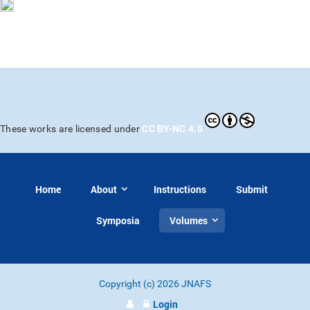
CC BY-NC 4.0
These works are licensed under
Home
About
Instructions
Submit
Symposia
Volumes
Copyright (c) 2026 JNAFS
Login