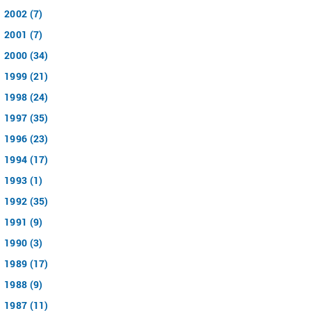
2002 (7)
2001 (7)
2000 (34)
1999 (21)
1998 (24)
1997 (35)
1996 (23)
1994 (17)
1993 (1)
1992 (35)
1991 (9)
1990 (3)
1989 (17)
1988 (9)
1987 (11)