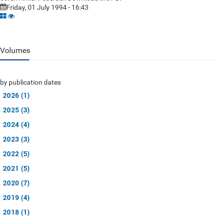
Friday, 01 July 1994 - 16:43
Volumes
by publication dates
2026 (1)
2025 (3)
2024 (4)
2023 (3)
2022 (5)
2021 (5)
2020 (7)
2019 (4)
2018 (1)