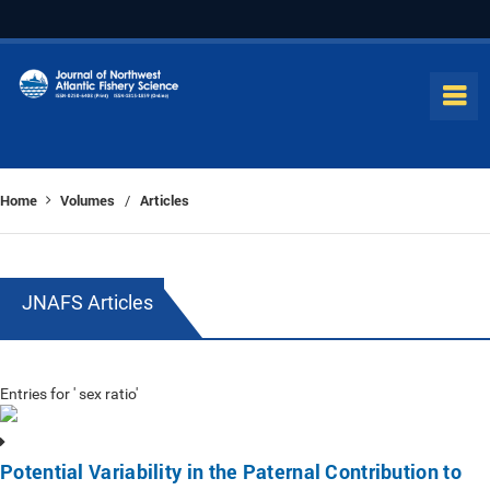
Home
Volumes
Articles
/
JNAFS Articles
Entries for ' sex ratio'
Potential Variability in the Paternal Contribution to