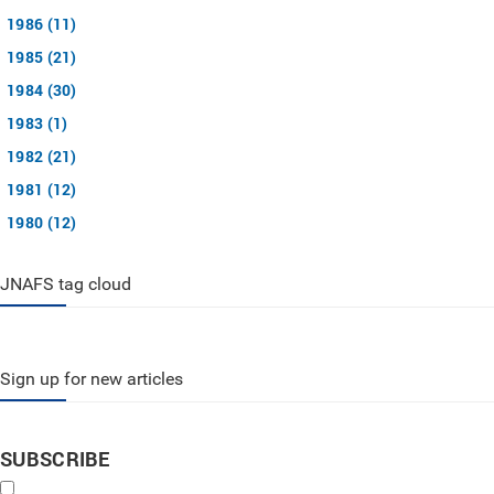
1986 (11)
1985 (21)
1984 (30)
1983 (1)
1982 (21)
1981 (12)
1980 (12)
JNAFS tag cloud
Sign up for new articles
SUBSCRIBE