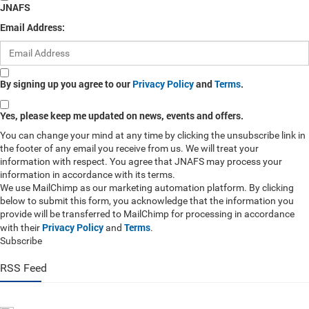
JNAFS
Email Address:
By signing up you agree to our
Privacy Policy
and
Terms
.
Yes, please keep me updated on news, events and offers.
You can change your mind at any time by clicking the unsubscribe link in
the footer of any email you receive from us. We will treat your
information with respect. You agree that JNAFS may process your
information in accordance with its terms.
We use MailChimp as our marketing automation platform. By clicking
below to submit this form, you acknowledge that the information you
provide will be transferred to MailChimp for processing in accordance
Privacy Policy
Terms
with their
and
.
Subscribe
RSS Feed