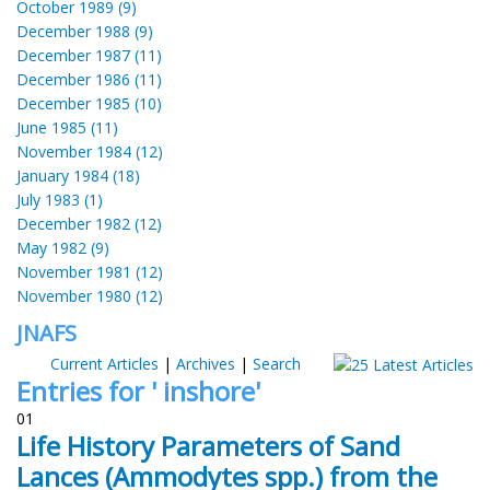
October 1989 (9)
December 1988 (9)
December 1987 (11)
December 1986 (11)
December 1985 (10)
June 1985 (11)
November 1984 (12)
January 1984 (18)
July 1983 (1)
December 1982 (12)
May 1982 (9)
November 1981 (12)
November 1980 (12)
JNAFS
Current Articles
|
Archives
|
Search
Entries for ' inshore'
01
Life History Parameters of Sand
Lances (Ammodytes spp.) from the