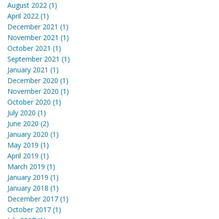
August 2022 (1)
April 2022 (1)
December 2021 (1)
November 2021 (1)
October 2021 (1)
September 2021 (1)
January 2021 (1)
December 2020 (1)
November 2020 (1)
October 2020 (1)
July 2020 (1)
June 2020 (2)
January 2020 (1)
May 2019 (1)
April 2019 (1)
March 2019 (1)
January 2019 (1)
January 2018 (1)
December 2017 (1)
October 2017 (1)