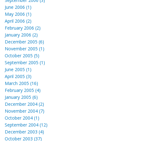
September 2006 (3)
June 2006 (1)
May 2006 (1)
April 2006 (2)
February 2006 (2)
January 2006 (2)
December 2005 (6)
November 2005 (1)
October 2005 (5)
September 2005 (1)
June 2005 (1)
April 2005 (3)
March 2005 (16)
February 2005 (4)
January 2005 (6)
December 2004 (2)
November 2004 (7)
October 2004 (1)
September 2004 (12)
December 2003 (4)
October 2003 (37)