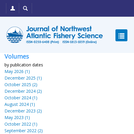
Volumes
by publication dates
May 2026 (1)
December 2025 (1)
October 2025 (2)
December 2024 (2)
October 2024 (1)
August 2024 (1)
December 2023 (2)
May 2023 (1)
October 2022 (1)
September 2022 (2)