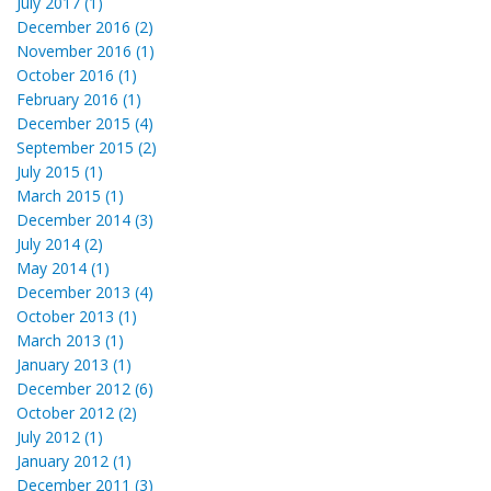
July 2017 (1)
December 2016 (2)
November 2016 (1)
October 2016 (1)
February 2016 (1)
December 2015 (4)
September 2015 (2)
July 2015 (1)
March 2015 (1)
December 2014 (3)
July 2014 (2)
May 2014 (1)
December 2013 (4)
October 2013 (1)
March 2013 (1)
January 2013 (1)
December 2012 (6)
October 2012 (2)
July 2012 (1)
January 2012 (1)
December 2011 (3)