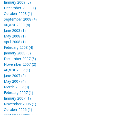
January 2009 (5)
December 2008 (1)
October 2008 (1)
September 2008 (4)
August 2008 (4)
June 2008 (1)
May 2008 (1)
April 2008 (1)
February 2008 (4)
January 2008 (3)
December 2007 (5)
November 2007 (2)
August 2007 (1)
June 2007 (2)
May 2007 (4)
March 2007 (3)
February 2007 (1)
January 2007 (1)
November 2006 (1)
October 2006 (1)