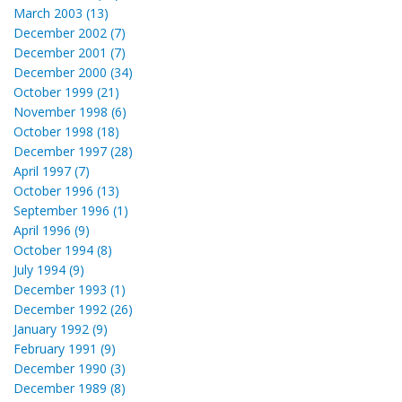
March 2003 (13)
December 2002 (7)
December 2001 (7)
December 2000 (34)
October 1999 (21)
November 1998 (6)
October 1998 (18)
December 1997 (28)
April 1997 (7)
October 1996 (13)
September 1996 (1)
April 1996 (9)
October 1994 (8)
July 1994 (9)
December 1993 (1)
December 1992 (26)
January 1992 (9)
February 1991 (9)
December 1990 (3)
December 1989 (8)