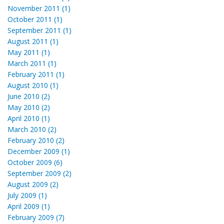
November 2011 (1)
October 2011 (1)
September 2011 (1)
August 2011 (1)
May 2011 (1)
March 2011 (1)
February 2011 (1)
August 2010 (1)
June 2010 (2)
May 2010 (2)
April 2010 (1)
March 2010 (2)
February 2010 (2)
December 2009 (1)
October 2009 (6)
September 2009 (2)
August 2009 (2)
July 2009 (1)
April 2009 (1)
February 2009 (7)