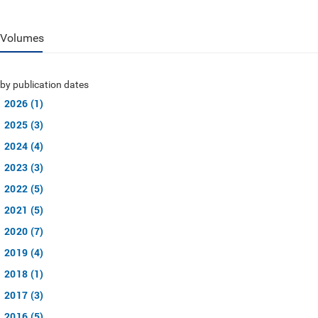
Volumes
by publication dates
2026 (1)
2025 (3)
2024 (4)
2023 (3)
2022 (5)
2021 (5)
2020 (7)
2019 (4)
2018 (1)
2017 (3)
2016 (5)