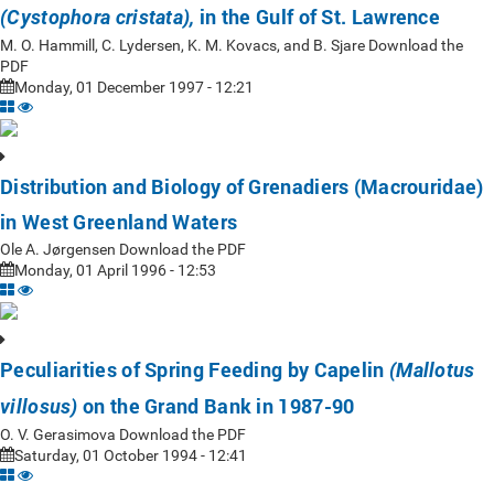
in the Gulf of St. Lawrence
(Cystophora cristata),
M. O. Hammill, C. Lydersen, K. M. Kovacs, and B. Sjare Download the
PDF
Monday, 01 December 1997 - 12:21
Distribution and Biology of Grenadiers (Macrouridae)
in West Greenland Waters
Ole A. Jørgensen Download the PDF
Monday, 01 April 1996 - 12:53
Peculiarities of Spring Feeding by Capelin
(Mallotus
on the Grand Bank in 1987-90
villosus)
O. V. Gerasimova Download the PDF
Saturday, 01 October 1994 - 12:41