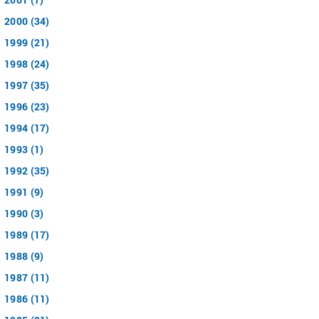
2000 (34)
1999 (21)
1998 (24)
1997 (35)
1996 (23)
1994 (17)
1993 (1)
1992 (35)
1991 (9)
1990 (3)
1989 (17)
1988 (9)
1987 (11)
1986 (11)