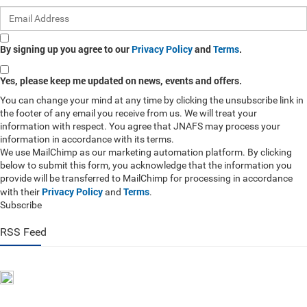
By signing up you agree to our
Privacy Policy
and
Terms
.
Yes, please keep me updated on news, events and offers.
You can change your mind at any time by clicking the unsubscribe link in
the footer of any email you receive from us. We will treat your
information with respect. You agree that JNAFS may process your
information in accordance with its terms.
We use MailChimp as our marketing automation platform. By clicking
below to submit this form, you acknowledge that the information you
provide will be transferred to MailChimp for processing in accordance
Privacy Policy
Terms
with their
and
.
Subscribe
RSS Feed