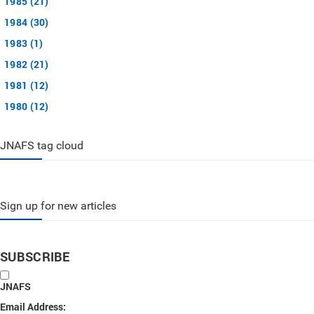
1985 (21)
1984 (30)
1983 (1)
1982 (21)
1981 (12)
1980 (12)
JNAFS tag cloud
Sign up for new articles
SUBSCRIBE
JNAFS
Email Address: