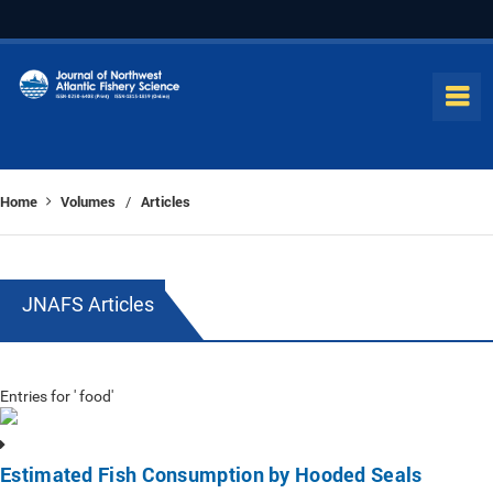
Home
Volumes
Articles
/
JNAFS Articles
Entries for ' food'
Estimated Fish Consumption by Hooded Seals