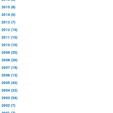
2015 (8)
2014 (6)
2013 (7)
2012 (10)
2011 (10)
2010 (10)
2009 (25)
2008 (20)
2007 (19)
2006 (13)
2005 (43)
2004 (22)
2003 (54)
2002 (7)
2001 (7)