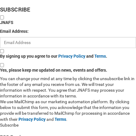
SUBSCRIBE
JNAFS
Email Address:
By signing up you agree to our
Privacy Policy
and
Terms
.
Yes, please keep me updated on news, events and offers.
You can change your mind at any time by clicking the unsubscribe link in
the footer of any email you receive from us. We will treat your
information with respect. You agree that JNAFS may process your
information in accordance with its terms.
We use MailChimp as our marketing automation platform. By clicking
below to submit this form, you acknowledge that the information you
provide will be transferred to MailChimp for processing in accordance
Privacy Policy
Terms
with their
and
.
Subscribe