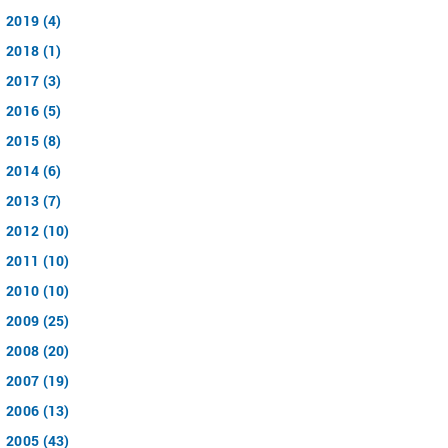
2019 (4)
2018 (1)
2017 (3)
2016 (5)
2015 (8)
2014 (6)
2013 (7)
2012 (10)
2011 (10)
2010 (10)
2009 (25)
2008 (20)
2007 (19)
2006 (13)
2005 (43)