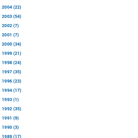
2004 (22)
2003 (54)
2002 (7)
2001 (7)
2000 (34)
1999 (21)
1998 (24)
1997 (35)
1996 (23)
1994 (17)
1993 (1)
1992 (35)
1991 (9)
1990 (3)
1989 (17)