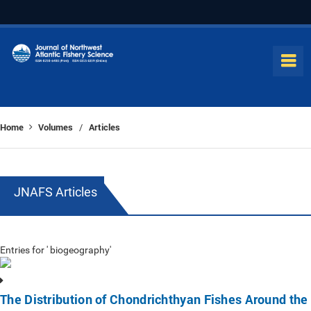
Home
Volumes
Articles
/
JNAFS Articles
Entries for ' biogeography'
The Distribution of Chondrichthyan Fishes Around the