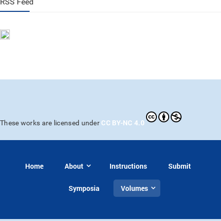
RSS Feed
CC BY-NC 4.0
These works are licensed under
Home
About
Instructions
Submit
Symposia
Volumes