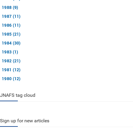
1988 (9)
1987 (11)
1986 (11)
1985 (21)
1984 (30)
1983 (1)
1982 (21)
1981 (12)
1980 (12)
JNAFS tag cloud
Sign up for new articles