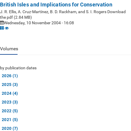
British Isles and Implications for Conservation
J. R. Ellis, A. Cruz-Martínez, B. D. Rackham, and S. I. Rogers Download
the pdf (2.84 MB)
Wednesday, 10 November 2004 - 16:08
Volumes
by publication dates
2026 (1)
2025 (3)
2024 (4)
2023 (3)
2022 (5)
2021 (5)
2020 (7)