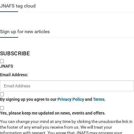
JNAFS tag cloud
Sign up for new articles
SUBSCRIBE
JNAFS
Email Address:
By signing up you agree to our
Privacy Policy
and
Terms
.
Yes, please keep me updated on news, events and offers.
You can change your mind at any time by clicking the unsubscribe link in
the footer of any email you receive from us. We will treat your
information with respect. You agree that JNAFS may process your