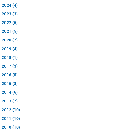
2024 (4)
2023 (3)
2022 (5)
2021 (5)
2020 (7)
2019 (4)
2018 (1)
2017 (3)
2016 (5)
2015 (8)
2014 (6)
2013 (7)
2012 (10)
2011 (10)
2010 (10)