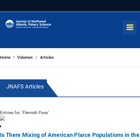
Home
Volumes
Articles
/
JNAFS Articles
Entries for ' Flemish Pass'
Is There Mixing of American Plaice Populations in the