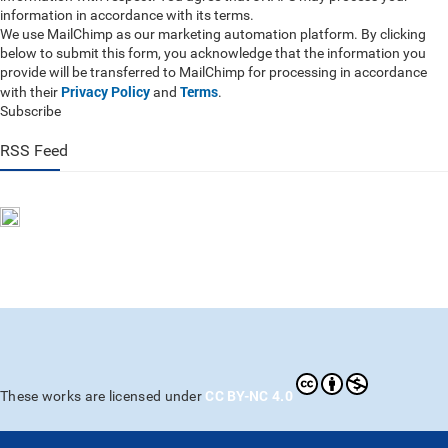
information in accordance with its terms.
We use MailChimp as our marketing automation platform. By clicking
below to submit this form, you acknowledge that the information you
provide will be transferred to MailChimp for processing in accordance
Privacy Policy
Terms
with their
and
.
Subscribe
RSS Feed
CC BY-NC 4.0
These works are licensed under