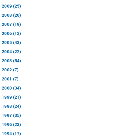
2009 (25)
2008 (20)
2007 (19)
2006 (13)
2005 (43)
2004 (22)
2003 (54)
2002 (7)
2001 (7)
2000 (34)
1999 (21)
1998 (24)
1997 (35)
1996 (23)
1994 (17)