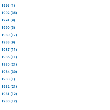
1993 (1)
1992 (35)
1991 (9)
1990 (3)
1989 (17)
1988 (9)
1987 (11)
1986 (11)
1985 (21)
1984 (30)
1983 (1)
1982 (21)
1981 (12)
1980 (12)