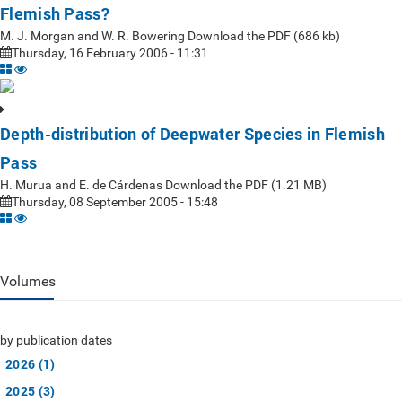
Flemish Pass?
M. J. Morgan and W. R. Bowering Download the PDF (686 kb)
Thursday, 16 February 2006 - 11:31
Depth-distribution of Deepwater Species in Flemish
Pass
H. Murua and E. de Cárdenas Download the PDF (1.21 MB)
Thursday, 08 September 2005 - 15:48
Volumes
by publication dates
2026 (1)
2025 (3)