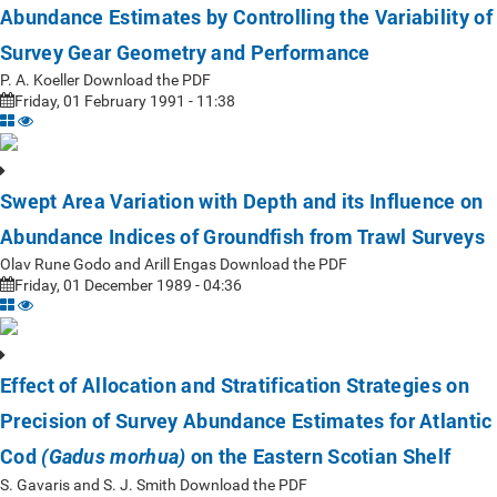
Abundance Estimates by Controlling the Variability of
Survey Gear Geometry and Performance
P. A. Koeller Download the PDF
Friday, 01 February 1991 - 11:38
Swept Area Variation with Depth and its Influence on
Abundance Indices of Groundfish from Trawl Surveys
Olav Rune Godo and Arill Engas Download the PDF
Friday, 01 December 1989 - 04:36
Effect of Allocation and Stratification Strategies on
Precision of Survey Abundance Estimates for Atlantic
Cod
on the Eastern Scotian Shelf
(Gadus morhua)
S. Gavaris and S. J. Smith Download the PDF