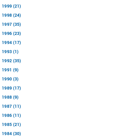
1999 (21)
1998 (24)
1997 (35)
1996 (23)
1994 (17)
1993 (1)
1992 (35)
1991 (9)
1990 (3)
1989 (17)
1988 (9)
1987 (11)
1986 (11)
1985 (21)
1984 (30)