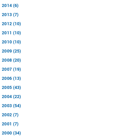
2014 (6)
2013 (7)
2012 (10)
2011 (10)
2010 (10)
2009 (25)
2008 (20)
2007 (19)
2006 (13)
2005 (43)
2004 (22)
2003 (54)
2002 (7)
2001 (7)
2000 (34)