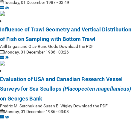
Tuesday, 01 December 1987 - 03:49
Influence of Trawl Geometry and Vertical Distribution
of Fish on Sampling with Bottom Trawl
Arill Engas and Olav Rune Godo Download the PDF
Monday, 01 December 1986 - 03:26
Evaluation of USA and Canadian Research Vessel
Surveys for Sea Scallops
(Placopecten magellanicus)
on Georges Bank
Fredric M. Serchuk and Susan E. Wigley Download the PDF
Monday, 01 December 1986 - 03:08