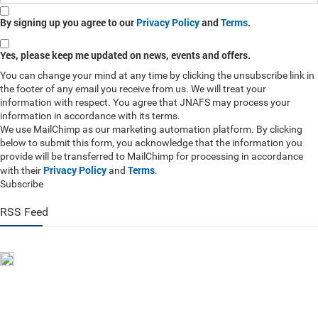
By signing up you agree to our
Privacy Policy
and
Terms
.
Yes, please keep me updated on news, events and offers.
You can change your mind at any time by clicking the unsubscribe link in
the footer of any email you receive from us. We will treat your
information with respect. You agree that JNAFS may process your
information in accordance with its terms.
We use MailChimp as our marketing automation platform. By clicking
below to submit this form, you acknowledge that the information you
provide will be transferred to MailChimp for processing in accordance
Privacy Policy
Terms
with their
and
.
Subscribe
RSS Feed