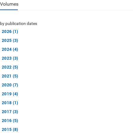
Volumes
by publication dates
2026 (1)
2025 (3)
2024 (4)
2023 (3)
2022 (5)
2021 (5)
2020 (7)
2019 (4)
2018 (1)
2017 (3)
2016 (5)
2015 (8)