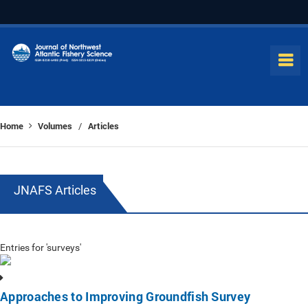
Home
Volumes
Articles
/
JNAFS Articles
Entries for 'surveys'
Approaches to Improving Groundfish Survey