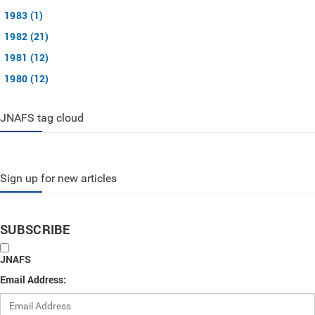
1983 (1)
1982 (21)
1981 (12)
1980 (12)
JNAFS tag cloud
Sign up for new articles
SUBSCRIBE
JNAFS
Email Address: